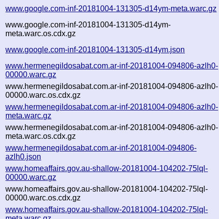
www.google.com-inf-20181004-131305-d14ym-meta.warc.gz
www.google.com-inf-20181004-131305-d14ym-
meta.warc.os.cdx.gz
www.google.com-inf-20181004-131305-d14ym.json
www.hermenegildosabat.com.ar-inf-20181004-094806-azlh0-
00000.warc.gz
www.hermenegildosabat.com.ar-inf-20181004-094806-azlh0-
00000.warc.os.cdx.gz
www.hermenegildosabat.com.ar-inf-20181004-094806-azlh0-
meta.warc.gz
www.hermenegildosabat.com.ar-inf-20181004-094806-azlh0-
meta.warc.os.cdx.gz
www.hermenegildosabat.com.ar-inf-20181004-094806-
azlh0.json
www.homeaffairs.gov.au-shallow-20181004-104202-75lql-
00000.warc.gz
www.homeaffairs.gov.au-shallow-20181004-104202-75lql-
00000.warc.os.cdx.gz
www.homeaffairs.gov.au-shallow-20181004-104202-75lql-
meta.warc.gz