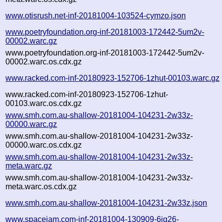
www.otisrush.net-inf-20181004-103524-cymzo.json
www.poetryfoundation.org-inf-20181003-172442-5um2v-
00002.warc.gz
www.poetryfoundation.org-inf-20181003-172442-5um2v-
00002.warc.os.cdx.gz
www.racked.com-inf-20180923-152706-1zhut-00103.warc.gz
www.racked.com-inf-20180923-152706-1zhut-
00103.warc.os.cdx.gz
www.smh.com.au-shallow-20181004-104231-2w33z-
00000.warc.gz
www.smh.com.au-shallow-20181004-104231-2w33z-
00000.warc.os.cdx.gz
www.smh.com.au-shallow-20181004-104231-2w33z-
meta.warc.gz
www.smh.com.au-shallow-20181004-104231-2w33z-
meta.warc.os.cdx.gz
www.smh.com.au-shallow-20181004-104231-2w33z.json
www.spacejam.com-inf-20181004-130909-6jq26-