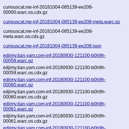
curiouscat.me-inf-20181004-085139-ee208-
00000.warc.os.cdx.gz
curiouscat.me-inf-20181004-085139-ee208-meta.warc.gz
curiouscat.me-inf-20181004-085139-ee208-
meta.warc.os.cdx.gz
curiouscat.me-inf-20181004-085139-ee208.json
edjimy.tian.yam.com-inf-20180930-121100-b0h9h-
00059.warc.gz
edjimy.tian.yam.com-inf-20180930-121100-b0h9h-
00059.warc.os.cdx.gz
edjimy.tian.yam.com-inf-20180930-121100-b0h9h-
00060.warc.gz
edjimy.tian.yam.com-inf-20180930-121100-b0h9h-
00060.warc.os.cdx.gz
edjimy.tian.yam.com-inf-20180930-121100-b0h9h-
00061.warc.gz
edjimy.tian.yam.com-inf-20180930-121100-b0h9h-
00061.warc.os.cdx.gz
edjimy.tian.yam.com-inf-20180930-121100-b0h9h-