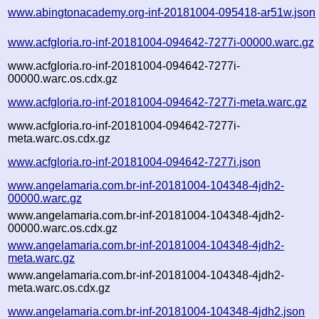
www.abingtonacademy.org-inf-20181004-095418-ar51w.json
www.acfgloria.ro-inf-20181004-094642-7277i-00000.warc.gz
www.acfgloria.ro-inf-20181004-094642-7277i-
00000.warc.os.cdx.gz
www.acfgloria.ro-inf-20181004-094642-7277i-meta.warc.gz
www.acfgloria.ro-inf-20181004-094642-7277i-
meta.warc.os.cdx.gz
www.acfgloria.ro-inf-20181004-094642-7277i.json
www.angelamaria.com.br-inf-20181004-104348-4jdh2-
00000.warc.gz
www.angelamaria.com.br-inf-20181004-104348-4jdh2-
00000.warc.os.cdx.gz
www.angelamaria.com.br-inf-20181004-104348-4jdh2-
meta.warc.gz
www.angelamaria.com.br-inf-20181004-104348-4jdh2-
meta.warc.os.cdx.gz
www.angelamaria.com.br-inf-20181004-104348-4jdh2.json