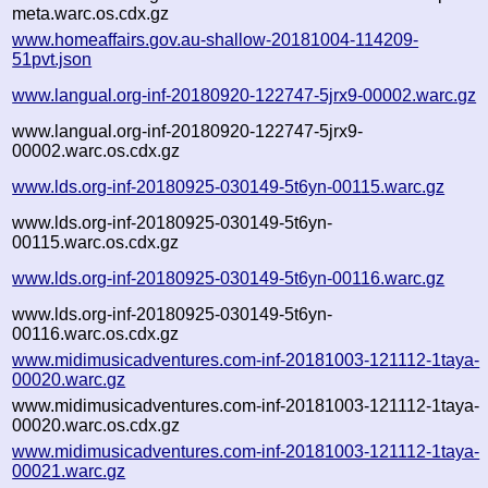
meta.warc.os.cdx.gz
www.homeaffairs.gov.au-shallow-20181004-114209-
51pvt.json
www.langual.org-inf-20180920-122747-5jrx9-00002.warc.gz
www.langual.org-inf-20180920-122747-5jrx9-
00002.warc.os.cdx.gz
www.lds.org-inf-20180925-030149-5t6yn-00115.warc.gz
www.lds.org-inf-20180925-030149-5t6yn-
00115.warc.os.cdx.gz
www.lds.org-inf-20180925-030149-5t6yn-00116.warc.gz
www.lds.org-inf-20180925-030149-5t6yn-
00116.warc.os.cdx.gz
www.midimusicadventures.com-inf-20181003-121112-1taya-
00020.warc.gz
www.midimusicadventures.com-inf-20181003-121112-1taya-
00020.warc.os.cdx.gz
www.midimusicadventures.com-inf-20181003-121112-1taya-
00021.warc.gz