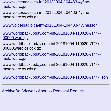
www.voicesradio.ca-inf-20181004-104433-4y3he-
meta.warc.gz
www.voicesradio.ca-inf-20181004-104433-4y3he-
meta.warc.os.cdx.gz
www.voicesradio.ca-inf-20181004-104433-4y3he.json
www.worldbackupday.com-inf-20181004-110020-7f77k-
00000.warc.gz
www.worldbackupday.com-inf-20181004-110020-7f77k-
00000.warc.os.cdx.gz
www.worldbackupday.com-inf-20181004-110020-7f77k-
meta.warc.gz
www.worldbackupday.com-inf-20181004-110020-7f77k-
meta.warc.os.cdx.gz
www.worldbackupday.com-inf-20181004-110020-7f77k.json
ArchiveBot Viewer
•
About & Removal Request