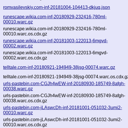
romvasilevskiy.com-inf-20181004-104413-dkjuq.json
runescape.wikia.com-inf-20180929-232416-780ml-
00010.warc.gz
runescape.wikia.com-inf-20180929-232416-780ml-
00010.warc.os.cdx.gz
runescape.wikia.com-inf-20181003-122013-6mgvd-
00002.warc.gz
runescape.wikia.com-inf-20181003-122013-6mgvd-
00002.warc.os.cdx.gz
telltale.com-inf-20180921-194949-38jsg-00074.warc.gz
telltale.com-inf-20180921-194949-38jsg-00074.warc.os.cdx.g
urls-pastebin.com-CGJh4wEW-inf-20180930-185749-8afgh-
00038.warc.gz
urls-pastebin.com-CGJh4wEW-inf-20180930-185749-8afgh-
00038.warc.os.cdx.gz
urls-pastebin.com-jLAswcDh-inf-20181001-051032-3umi2-
00010.warc.gz
urls-pastebin.com-jLAswcDh-inf-20181001-051032-3umi2-
00010.warc.os.cdx.gz