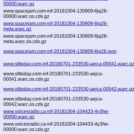
00000.warc.gz
www.spacejam.com-inf-20181004-130909-6jq26-
00000.warc.os.cdx.gz
www.spacejam.com-inf-20181004-130909-6jq26-
meta.warc.gz
www.spacejam.com-inf-20181004-130909-6jq26-
meta.warc.os.cdx.gz
www.spacejam.com-inf-20181004-130909-6jq26.json
www.stltoday.com-inf-20180701-233530-aejca-00041.warc.g
www.stltoday.com-inf-20180701-233530-aejca-
00041.warc.os.cdx.gz
www.stltoday.com-inf-20180701-233530-aejca-00042.warc.g
www.stltoday.com-inf-20180701-233530-aejca-
00042.warc.os.cdx.gz
www.voicesradio.ca-inf-20181004-104433-4y3he-
00000.warc.gz
www.voicesradio.ca-inf-20181004-104433-4y3he-
00000.warc.os.cdx.gz