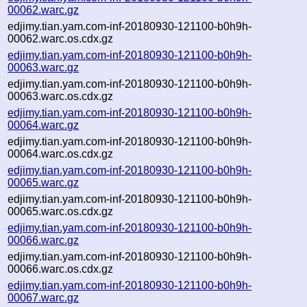
00062.warc.gz
edjimy.tian.yam.com-inf-20180930-121100-b0h9h-
00062.warc.os.cdx.gz
edjimy.tian.yam.com-inf-20180930-121100-b0h9h-
00063.warc.gz
edjimy.tian.yam.com-inf-20180930-121100-b0h9h-
00063.warc.os.cdx.gz
edjimy.tian.yam.com-inf-20180930-121100-b0h9h-
00064.warc.gz
edjimy.tian.yam.com-inf-20180930-121100-b0h9h-
00064.warc.os.cdx.gz
edjimy.tian.yam.com-inf-20180930-121100-b0h9h-
00065.warc.gz
edjimy.tian.yam.com-inf-20180930-121100-b0h9h-
00065.warc.os.cdx.gz
edjimy.tian.yam.com-inf-20180930-121100-b0h9h-
00066.warc.gz
edjimy.tian.yam.com-inf-20180930-121100-b0h9h-
00066.warc.os.cdx.gz
edjimy.tian.yam.com-inf-20180930-121100-b0h9h-
00067.warc.gz