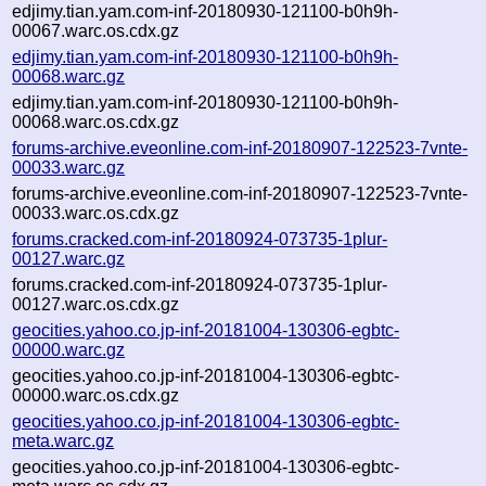
edjimy.tian.yam.com-inf-20180930-121100-b0h9h-
00067.warc.os.cdx.gz
edjimy.tian.yam.com-inf-20180930-121100-b0h9h-
00068.warc.gz
edjimy.tian.yam.com-inf-20180930-121100-b0h9h-
00068.warc.os.cdx.gz
forums-archive.eveonline.com-inf-20180907-122523-7vnte-
00033.warc.gz
forums-archive.eveonline.com-inf-20180907-122523-7vnte-
00033.warc.os.cdx.gz
forums.cracked.com-inf-20180924-073735-1plur-
00127.warc.gz
forums.cracked.com-inf-20180924-073735-1plur-
00127.warc.os.cdx.gz
geocities.yahoo.co.jp-inf-20181004-130306-egbtc-
00000.warc.gz
geocities.yahoo.co.jp-inf-20181004-130306-egbtc-
00000.warc.os.cdx.gz
geocities.yahoo.co.jp-inf-20181004-130306-egbtc-
meta.warc.gz
geocities.yahoo.co.jp-inf-20181004-130306-egbtc-