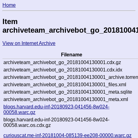
Home
Item
archiveteam_archivebot_go_20181004
View on Internet Archive
Filename
archiveteam_archivebot_go_20181004130001.cdx.gz
archiveteam_archivebot_go_20181004130001.cdx.idx
archiveteam_archivebot_go_20181004130001_archive.torren
archiveteam_archivebot_go_20181004130001_files.xml
archiveteam_archivebot_go_20181004130001_meta.sqlite
archiveteam_archivebot_go_20181004130001_meta.xml
blogs.harvard.edu-inf-20180923-041456-8w024-
00058.warc.gz
blogs.harvard.edu-inf-20180923-041456-8w024-
00058.warc.os.cdx.gz
curiouscat.me-inf-20181004-085139-ee208-00000.warc.gz