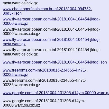
meta.warc.os.cdx.gz
www.challengerfinals.com.br-inf-20181004-094732-
30d3k.json
www.fly-aerocaribbean.com-inf-20181004-104454-jkfqg-
00000.warc.gz
www.fly-aerocaribbean.com-inf-20181004-104454-jkfqg-
00000.warc.os.cdx.gz
www.fly-aerocaribbean.com-inf-20181004-104454-jkfqg-
meta.warc.gz
www.fly-aerocaribbean.com-inf-20181004-104454-jkfqg-
meta.warc.os.cdx.gz
www.fly-aerocaribbean.com-inf-20181004-104454-jkfqg.json
www.freeroms.com-inf-20180816-234655-4ln71-
00235.warc.gz
www.freeroms.com-inf-20180816-234655-4ln71-
00235.warc.os.cdx.gz
www.google.com-inf-20181004-131305-d14ym-00000.warc.g
www.google.com-inf-20181004-131305-d14ym-
00000.warc.os.cdx.gz