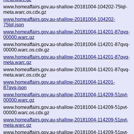
www.homeaffairs.gov.au-shallow-20181004-104202-75lql-
meta.warc.os.cdx.gz
www.homeaffairs.gov.au-shallow-20181004-104202-
75lql.json
www.homeaffairs.gov.au-shallow-20181004-114201-87qvq-
00000.warc.gz
www.homeaffairs.gov.au-shallow-20181004-114201-87qvq-
00000.warc.os.cdx.gz
www.homeaffairs.gov.au-shallow-20181004-114201-87qvq-
meta.warc.gz
www.homeaffairs.gov.au-shallow-20181004-114201-87qvq-
meta.warc.os.cdx.gz
www.homeaffairs.gov.au-shallow-20181004-114201-
87qvq.json
www.homeaffairs.gov.au-shallow-20181004-114209-51pvt-
00000.warc.gz
www.homeaffairs.gov.au-shallow-20181004-114209-51pvt-
00000.warc.os.cdx.gz
www.homeaffairs.gov.au-shallow-20181004-114209-51pvt-
meta.warc.gz
www.homeaffairs.gov.au-shallow-20181004-114209-51pvt-