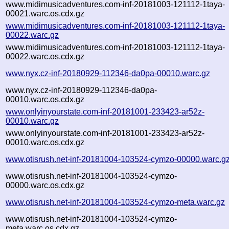
www.midimusicadventures.com-inf-20181003-121112-1taya-
00021.warc.os.cdx.gz
www.midimusicadventures.com-inf-20181003-121112-1taya-
00022.warc.gz
www.midimusicadventures.com-inf-20181003-121112-1taya-
00022.warc.os.cdx.gz
www.nyx.cz-inf-20180929-112346-da0pa-00010.warc.gz
www.nyx.cz-inf-20180929-112346-da0pa-
00010.warc.os.cdx.gz
www.onlyinyourstate.com-inf-20181001-233423-ar52z-
00010.warc.gz
www.onlyinyourstate.com-inf-20181001-233423-ar52z-
00010.warc.os.cdx.gz
www.otisrush.net-inf-20181004-103524-cymzo-00000.warc.g
www.otisrush.net-inf-20181004-103524-cymzo-
00000.warc.os.cdx.gz
www.otisrush.net-inf-20181004-103524-cymzo-meta.warc.gz
www.otisrush.net-inf-20181004-103524-cymzo-
meta.warc.os.cdx.gz