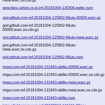
meta.warc.os.cdx.gz
geocities.yahoo.co.jp-inf-20181004-130306-egbtc.json
gist.github.com-inf-20181004-125902-66utu-00000.warc.gz
gist.github.com-inf-20181004-125902-66utu-
00000.warc.os.cdx.gz
gist.github.com-inf-20181004-125902-66utu-meta.warc.gz
gist.github.com-inf-20181004-125902-66utu-
meta.warc.os.cdx.gz
gist.github.com-inf-20181004-125902-66utu.json
imgur.com-inf-20181004-131943-ab8tu-00000.warc.gz
imgur.com-inf-20181004-131943-ab8tu-00000.warc.os.cdx.gz
imgur.com-inf-20181004-131943-ab8tu-meta.warc.gz
imgur.com-inf-20181004-131943-ab8tu-meta.warc.os.cdx.gz
imgur.com-inf-20181004-131943-ab8tu.json