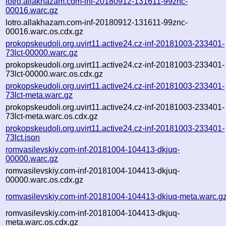
lotro.allakhazam.com-inf-20180912-131611-99znc-
00016.warc.gz
lotro.allakhazam.com-inf-20180912-131611-99znc-
00016.warc.os.cdx.gz
prokopskeudoli.org.uvirt11.active24.cz-inf-20181003-233401-
73lct-00000.warc.gz
prokopskeudoli.org.uvirt11.active24.cz-inf-20181003-233401-
73lct-00000.warc.os.cdx.gz
prokopskeudoli.org.uvirt11.active24.cz-inf-20181003-233401-
73lct-meta.warc.gz
prokopskeudoli.org.uvirt11.active24.cz-inf-20181003-233401-
73lct-meta.warc.os.cdx.gz
prokopskeudoli.org.uvirt11.active24.cz-inf-20181003-233401-
73lct.json
romvasilevskiy.com-inf-20181004-104413-dkjuq-
00000.warc.gz
romvasilevskiy.com-inf-20181004-104413-dkjuq-
00000.warc.os.cdx.gz
romvasilevskiy.com-inf-20181004-104413-dkjuq-meta.warc.g
romvasilevskiy.com-inf-20181004-104413-dkjuq-
meta.warc.os.cdx.gz