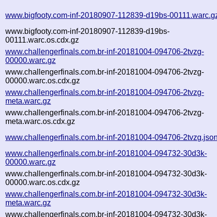
www.bigfooty.com-inf-20180907-112839-d19bs-00111.warc.g
www.bigfooty.com-inf-20180907-112839-d19bs-
00111.warc.os.cdx.gz
www.challengerfinals.com.br-inf-20181004-094706-2tvzg-
00000.warc.gz
www.challengerfinals.com.br-inf-20181004-094706-2tvzg-
00000.warc.os.cdx.gz
www.challengerfinals.com.br-inf-20181004-094706-2tvzg-
meta.warc.gz
www.challengerfinals.com.br-inf-20181004-094706-2tvzg-
meta.warc.os.cdx.gz
www.challengerfinals.com.br-inf-20181004-094706-2tvzg.jso
www.challengerfinals.com.br-inf-20181004-094732-30d3k-
00000.warc.gz
www.challengerfinals.com.br-inf-20181004-094732-30d3k-
00000.warc.os.cdx.gz
www.challengerfinals.com.br-inf-20181004-094732-30d3k-
meta.warc.gz
www.challengerfinals.com.br-inf-20181004-094732-30d3k-