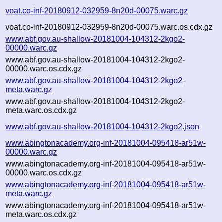
voat.co-inf-20180912-032959-8n20d-00075.warc.gz
voat.co-inf-20180912-032959-8n20d-00075.warc.os.cdx.gz
www.abf.gov.au-shallow-20181004-104312-2kgo2-
00000.warc.gz
www.abf.gov.au-shallow-20181004-104312-2kgo2-
00000.warc.os.cdx.gz
www.abf.gov.au-shallow-20181004-104312-2kgo2-
meta.warc.gz
www.abf.gov.au-shallow-20181004-104312-2kgo2-
meta.warc.os.cdx.gz
www.abf.gov.au-shallow-20181004-104312-2kgo2.json
www.abingtonacademy.org-inf-20181004-095418-ar51w-
00000.warc.gz
www.abingtonacademy.org-inf-20181004-095418-ar51w-
00000.warc.os.cdx.gz
www.abingtonacademy.org-inf-20181004-095418-ar51w-
meta.warc.gz
www.abingtonacademy.org-inf-20181004-095418-ar51w-
meta.warc.os.cdx.gz