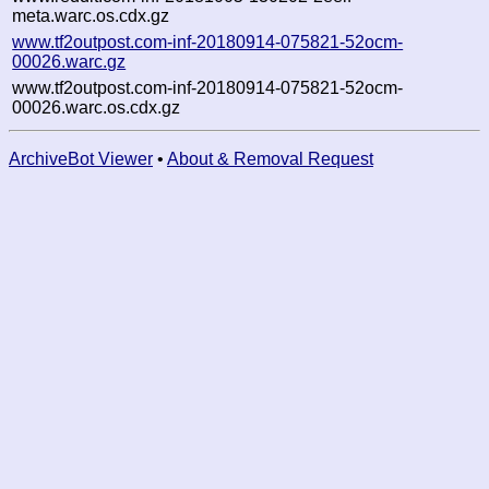
meta.warc.os.cdx.gz
www.tf2outpost.com-inf-20180914-075821-52ocm-
00026.warc.gz
www.tf2outpost.com-inf-20180914-075821-52ocm-
00026.warc.os.cdx.gz
ArchiveBot Viewer
•
About & Removal Request