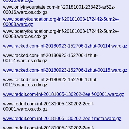
00016.warc.gz
www.onlyinyourstate.com-inf-20181001-233423-ar52z-
00016.warc.os.cdx.gz
www.poetryfoundation.org-inf-20181003-172442-5um2v-
00008.warc.gz
www.poetryfoundation.org-inf-20181003-172442-5um2v-
00008.warc.os.cdx.gz
www.racked.com-inf-20180923-152706-1zhut-00114.warc.gz
www.racked.com-inf-20180923-152706-1zhut-
00114.warc.os.cdx.gz
www.racked.com-inf-20180923-152706-1zhut-00115.warc.gz
www.racked.com-inf-20180923-152706-1zhut-
00115.warc.os.cdx.gz
www.reddit.com-inf-20181005-130202-2eelf-00001.warc.gz
www.reddit.com-inf-20181005-130202-2eelf-
00001.warc.os.cdx.gz
www.reddit.com-inf-20181005-130202-2eelf-meta.warc.gz
www.reddit.com-inf-20181005-130202-2eelf-