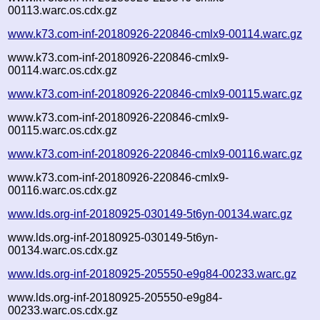
00113.warc.os.cdx.gz
www.k73.com-inf-20180926-220846-cmlx9-00114.warc.gz
www.k73.com-inf-20180926-220846-cmlx9-
00114.warc.os.cdx.gz
www.k73.com-inf-20180926-220846-cmlx9-00115.warc.gz
www.k73.com-inf-20180926-220846-cmlx9-
00115.warc.os.cdx.gz
www.k73.com-inf-20180926-220846-cmlx9-00116.warc.gz
www.k73.com-inf-20180926-220846-cmlx9-
00116.warc.os.cdx.gz
www.lds.org-inf-20180925-030149-5t6yn-00134.warc.gz
www.lds.org-inf-20180925-030149-5t6yn-
00134.warc.os.cdx.gz
www.lds.org-inf-20180925-205550-e9g84-00233.warc.gz
www.lds.org-inf-20180925-205550-e9g84-
00233.warc.os.cdx.gz