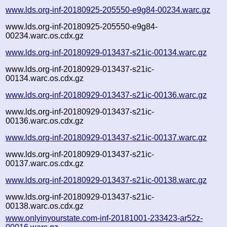
www.lds.org-inf-20180925-205550-e9g84-00234.warc.gz
www.lds.org-inf-20180925-205550-e9g84-
00234.warc.os.cdx.gz
www.lds.org-inf-20180929-013437-s21ic-00134.warc.gz
www.lds.org-inf-20180929-013437-s21ic-
00134.warc.os.cdx.gz
www.lds.org-inf-20180929-013437-s21ic-00136.warc.gz
www.lds.org-inf-20180929-013437-s21ic-
00136.warc.os.cdx.gz
www.lds.org-inf-20180929-013437-s21ic-00137.warc.gz
www.lds.org-inf-20180929-013437-s21ic-
00137.warc.os.cdx.gz
www.lds.org-inf-20180929-013437-s21ic-00138.warc.gz
www.lds.org-inf-20180929-013437-s21ic-
00138.warc.os.cdx.gz
www.onlyinyourstate.com-inf-20181001-233423-ar52z-