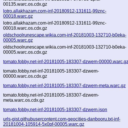
00135.warc.os.cdx.gz
lotro.allakhazam.com-inf-20180912-131611-99znc-
00018.warc.gz
lotro.allakhazam.com-inf-20180912-131611-99znc-
00018.warc.os.cdx.gz
oldschoolrunescape.wikia.com-inf-20181003-132710-b0eka-
00005.warc.gz
oldschoolrunescape.wikia.com-inf-20181003-132710-b0eka-
00005.warc.os.cdx.gz
tomato.fobby.net-inf-20181005-183307-dzwem-00000.warc.g
tomato.fobby.net-inf-20181005-183307-dzwem-
00000.warc.os.cdx.gz
tomato.fobby.net-inf-20181005-183307-dzwem-meta.warc.gz
tomato.fobby.net-inf-20181005-183307-dzwem-
meta.warc.os.cdx.gz
tomato.fobby.net-inf-20181005-183307-dzwem.json
urls-gist.githubusercontent.com-geocities-danbooru.txt-inf-
20181004-105914-5x0pf-00005.warc.gz