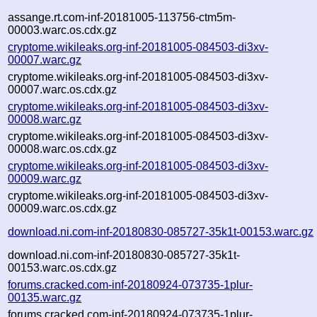
assange.rt.com-inf-20181005-113756-ctm5m-
00003.warc.os.cdx.gz
cryptome.wikileaks.org-inf-20181005-084503-di3xv-
00007.warc.gz
cryptome.wikileaks.org-inf-20181005-084503-di3xv-
00007.warc.os.cdx.gz
cryptome.wikileaks.org-inf-20181005-084503-di3xv-
00008.warc.gz
cryptome.wikileaks.org-inf-20181005-084503-di3xv-
00008.warc.os.cdx.gz
cryptome.wikileaks.org-inf-20181005-084503-di3xv-
00009.warc.gz
cryptome.wikileaks.org-inf-20181005-084503-di3xv-
00009.warc.os.cdx.gz
download.ni.com-inf-20180830-085727-35k1t-00153.warc.gz
download.ni.com-inf-20180830-085727-35k1t-
00153.warc.os.cdx.gz
forums.cracked.com-inf-20180924-073735-1plur-
00135.warc.gz
forums.cracked.com-inf-20180924-073735-1plur-