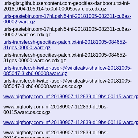
urls-gist.githubusercontent.com-geocities-danbooru.txt-inf-
20181004-105914-5x0pf-00005.warc.os.cdx.gz
urls-pastebin.com-17hLpsN5-inf-20181005-082311-cu6az-
00002.warc.gz
urls-pastebin.com-17hLpsN5-inf-20181005-082311-cu6az-
00002.warc.os.cdx.gz
urls-transfer.sh-geocities-patch.txt-inf-20181005-084652-
31ges-00000.warc.gz
urls-transfer.sh-geocities-patch.txt-inf-20181005-084652-
31ges-00000.warc.os.cdx.gz
urls-transfer.sh-twitter-user-@wikileaks-shallow-20181005-
085047-3lxb6-00008.warc.gz
urls-transfer.sh-twitter-user-@wikileaks-shallow-20181005-
085047-3lxb6-00008.warc.os.cdx.gz
www.bigfooty.com-inf-20180907-112839-d19bs-00115.warc.g
www.bigfooty.com-inf-20180907-112839-d19bs-
00115.warc.os.cdx.gz
www.bigfooty.com-inf-20180907-112839-d19bs-00116.warc.g
www.bigfooty.com-inf-20180907-112839-d19bs-