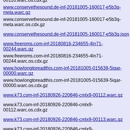
00116.warc.os.cdx.gz
www.conservethesound.de-inf-20181005-160017-e5b3q-
meta.warc.gz
www.conservethesound.de-inf-20181005-160017-e5b3q-
meta.warc.os.cdx.gz
www.conservethesound.de-inf-20181005-160017-e5b3q.json
www.freeroms.com-inf-20180816-234655-4ln71-
00244.warc.gz
www.freeroms.com-inf-20180816-234655-4ln71-
00244.warc.os.cdx.gz
www.howlongtoreadthis.com-inf-20181005-015639-5iqar-
00000.warc.gz
www.howlongtoreadthis.com-inf-20181005-015639-5iqar-
00000.warc.os.cdx.gz
www.k73.com-inf-20180926-220846-cmlx9-00112.warc.gz
www.k73.com-inf-20180926-220846-cmlx9-
00112.warc.os.cdx.gz
www.k73.com-inf-20180926-220846-cmlx9-00113.warc.gz
www.k73.com-inf-20180926-220846-cmlx9-