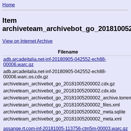
Home
Item
archiveteam_archivebot_go_20181005
View on Internet Archive
Filename
adb.arcadeitalia.net-inf-20180905-042552-ech88-
00006.warc.gz
adb.arcadeitalia.net-inf-20180905-042552-ech88-
00006.warc.os.cdx.gz
archiveteam_archivebot_go_20181005200002.cdx.gz
archiveteam_archivebot_go_20181005200002.cdx.idx
archiveteam_archivebot_go_20181005200002_archive.torren
archiveteam_archivebot_go_20181005200002_files.xml
archiveteam_archivebot_go_20181005200002_meta.sqlite
archiveteam_archivebot_go_20181005200002_meta.xml
assange.rt.com-inf-20181005-113756-ctm5m-00003.warc.gz