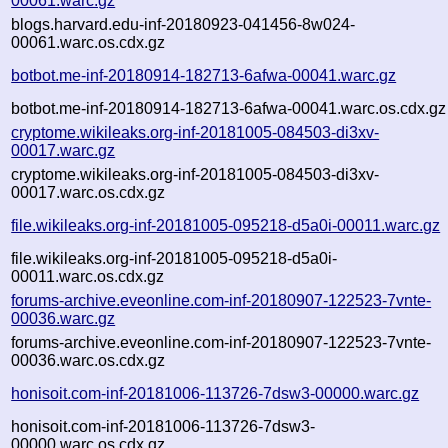
00061.warc.gz
blogs.harvard.edu-inf-20180923-041456-8w024-
00061.warc.os.cdx.gz
botbot.me-inf-20180914-182713-6afwa-00041.warc.gz
botbot.me-inf-20180914-182713-6afwa-00041.warc.os.cdx.gz
cryptome.wikileaks.org-inf-20181005-084503-di3xv-
00017.warc.gz
cryptome.wikileaks.org-inf-20181005-084503-di3xv-
00017.warc.os.cdx.gz
file.wikileaks.org-inf-20181005-095218-d5a0i-00011.warc.gz
file.wikileaks.org-inf-20181005-095218-d5a0i-
00011.warc.os.cdx.gz
forums-archive.eveonline.com-inf-20180907-122523-7vnte-
00036.warc.gz
forums-archive.eveonline.com-inf-20180907-122523-7vnte-
00036.warc.os.cdx.gz
honisoit.com-inf-20181006-113726-7dsw3-00000.warc.gz
honisoit.com-inf-20181006-113726-7dsw3-
00000.warc.os.cdx.gz