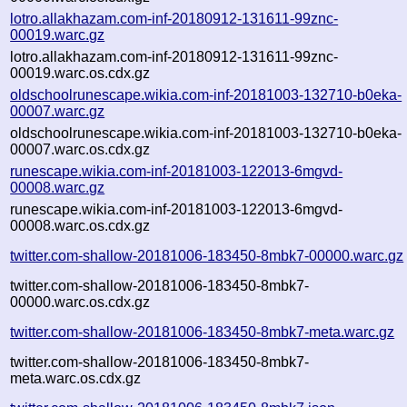
lotro.allakhazam.com-inf-20180912-131611-99znc-
00019.warc.gz
lotro.allakhazam.com-inf-20180912-131611-99znc-
00019.warc.os.cdx.gz
oldschoolrunescape.wikia.com-inf-20181003-132710-b0eka-
00007.warc.gz
oldschoolrunescape.wikia.com-inf-20181003-132710-b0eka-
00007.warc.os.cdx.gz
runescape.wikia.com-inf-20181003-122013-6mgvd-
00008.warc.gz
runescape.wikia.com-inf-20181003-122013-6mgvd-
00008.warc.os.cdx.gz
twitter.com-shallow-20181006-183450-8mbk7-00000.warc.gz
twitter.com-shallow-20181006-183450-8mbk7-
00000.warc.os.cdx.gz
twitter.com-shallow-20181006-183450-8mbk7-meta.warc.gz
twitter.com-shallow-20181006-183450-8mbk7-
meta.warc.os.cdx.gz