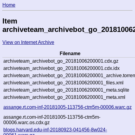
Home
Item
archiveteam_archivebot_go_20181006
View on Internet Archive
Filename
archiveteam_archivebot_go_20181006200001.cdx.gz
archiveteam_archivebot_go_20181006200001.cdx.idx
archiveteam_archivebot_go_20181006200001_archive.torren
archiveteam_archivebot_go_20181006200001_files.xml
archiveteam_archivebot_go_20181006200001_meta.sqlite
archiveteam_archivebot_go_20181006200001_meta.xml
assange.rt.com-inf-20181005-113756-ctm5m-00006.warc.gz
assange.rt.com-inf-20181005-113756-ctm5m-
00006.warc.os.cdx.gz
blogs.harvard.edu-inf-20180923-041456-8w024-