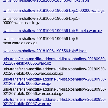
twitter.com-shallow-20181006-183450-8mbk7.json
twitter.com-shallow-20181006-190656-bxjs5-00000.warc.gz
twitter.com-shallow-20181006-190656-bxjs5-
00000.warc.os.cdx.gz
twitter.com-shallow-20181006-190656-bxjs5-meta.warc.gz
twitter.com-shallow-20181006-190656-bxjs5-
meta.warc.os.cdx.gz
twitter.com-shallow-20181006-190656-bxjs5.json
urls-transfer.sh-mozilla-addons-url-list.txt-shallow-20180930-
021207-akifc-00055.warc.gz
urls-transfer.sh-mozilla-addons-url-list.txt-shallow-20180930-
021207-akifc-00055.warc.os.cdx.gz
urls-transfer.sh-mozilla-addons-url-list.txt-shallow-20180930-
021207-akifc-00056.warc.gz
urls-transfer.sh-mozilla-addons-url-list.txt-shallow-20180930-
021207-akifc-00056.warc.os.cdx.gz
urls-transfer.sh-mozilla-addons-url-list.txt-shallow-20180930-
021207-akifc-00057.warc.gz