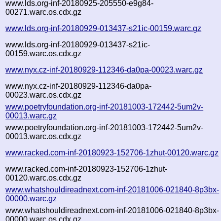
www.lds.org-inf-20180925-205550-e9g84-
00271.warc.os.cdx.gz
www.lds.org-inf-20180929-013437-s21ic-00159.warc.gz
www.lds.org-inf-20180929-013437-s21ic-
00159.warc.os.cdx.gz
www.nyx.cz-inf-20180929-112346-da0pa-00023.warc.gz
www.nyx.cz-inf-20180929-112346-da0pa-
00023.warc.os.cdx.gz
www.poetryfoundation.org-inf-20181003-172442-5um2v-
00013.warc.gz
www.poetryfoundation.org-inf-20181003-172442-5um2v-
00013.warc.os.cdx.gz
www.racked.com-inf-20180923-152706-1zhut-00120.warc.gz
www.racked.com-inf-20180923-152706-1zhut-
00120.warc.os.cdx.gz
www.whatshouldireadnext.com-inf-20181006-021840-8p3bx-
00000.warc.gz
www.whatshouldireadnext.com-inf-20181006-021840-8p3bx-
00000.warc.os.cdx.gz