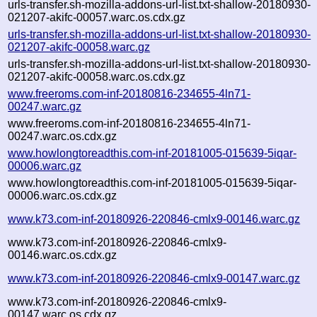
urls-transfer.sh-mozilla-addons-url-list.txt-shallow-20180930-
021207-akifc-00057.warc.os.cdx.gz
urls-transfer.sh-mozilla-addons-url-list.txt-shallow-20180930-
021207-akifc-00058.warc.gz
urls-transfer.sh-mozilla-addons-url-list.txt-shallow-20180930-
021207-akifc-00058.warc.os.cdx.gz
www.freeroms.com-inf-20180816-234655-4ln71-
00247.warc.gz
www.freeroms.com-inf-20180816-234655-4ln71-
00247.warc.os.cdx.gz
www.howlongtoreadthis.com-inf-20181005-015639-5iqar-
00006.warc.gz
www.howlongtoreadthis.com-inf-20181005-015639-5iqar-
00006.warc.os.cdx.gz
www.k73.com-inf-20180926-220846-cmlx9-00146.warc.gz
www.k73.com-inf-20180926-220846-cmlx9-
00146.warc.os.cdx.gz
www.k73.com-inf-20180926-220846-cmlx9-00147.warc.gz
www.k73.com-inf-20180926-220846-cmlx9-
00147.warc.os.cdx.gz