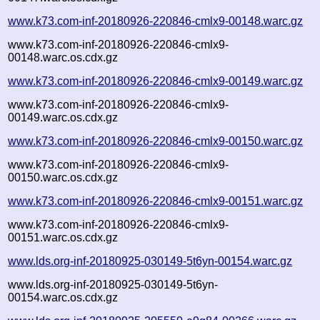
www.k73.com-inf-20180926-220846-cmlx9-00148.warc.gz
www.k73.com-inf-20180926-220846-cmlx9-
00148.warc.os.cdx.gz
www.k73.com-inf-20180926-220846-cmlx9-00149.warc.gz
www.k73.com-inf-20180926-220846-cmlx9-
00149.warc.os.cdx.gz
www.k73.com-inf-20180926-220846-cmlx9-00150.warc.gz
www.k73.com-inf-20180926-220846-cmlx9-
00150.warc.os.cdx.gz
www.k73.com-inf-20180926-220846-cmlx9-00151.warc.gz
www.k73.com-inf-20180926-220846-cmlx9-
00151.warc.os.cdx.gz
www.lds.org-inf-20180925-030149-5t6yn-00154.warc.gz
www.lds.org-inf-20180925-030149-5t6yn-
00154.warc.os.cdx.gz