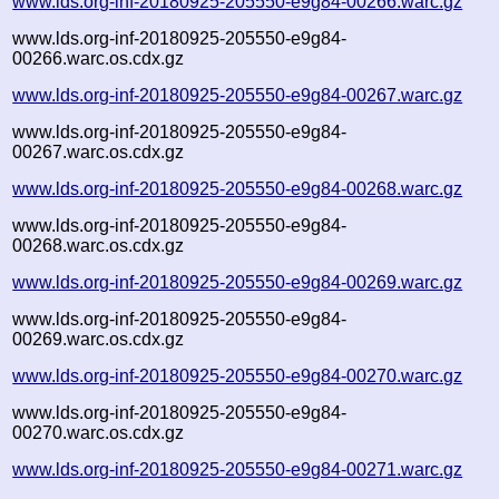
www.lds.org-inf-20180925-205550-e9g84-00266.warc.gz
www.lds.org-inf-20180925-205550-e9g84-
00266.warc.os.cdx.gz
www.lds.org-inf-20180925-205550-e9g84-00267.warc.gz
www.lds.org-inf-20180925-205550-e9g84-
00267.warc.os.cdx.gz
www.lds.org-inf-20180925-205550-e9g84-00268.warc.gz
www.lds.org-inf-20180925-205550-e9g84-
00268.warc.os.cdx.gz
www.lds.org-inf-20180925-205550-e9g84-00269.warc.gz
www.lds.org-inf-20180925-205550-e9g84-
00269.warc.os.cdx.gz
www.lds.org-inf-20180925-205550-e9g84-00270.warc.gz
www.lds.org-inf-20180925-205550-e9g84-
00270.warc.os.cdx.gz
www.lds.org-inf-20180925-205550-e9g84-00271.warc.gz