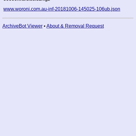
www.woroni.com.au-inf-20181006-145025-106ub.json
ArchiveBot Viewer
•
About & Removal Request