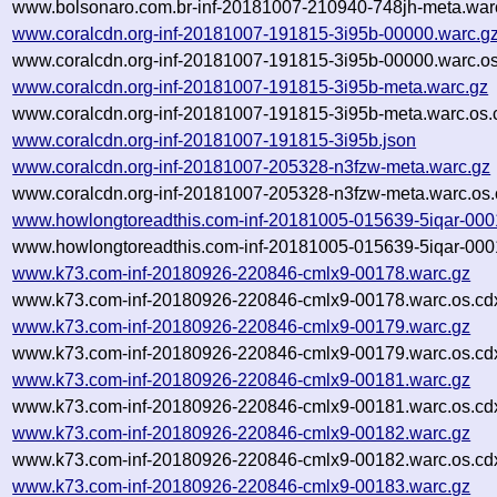
www.bolsonaro.com.br-inf-20181007-210940-748jh-meta.warc
www.coralcdn.org-inf-20181007-191815-3i95b-00000.warc.g
www.coralcdn.org-inf-20181007-191815-3i95b-00000.warc.os
www.coralcdn.org-inf-20181007-191815-3i95b-meta.warc.gz
www.coralcdn.org-inf-20181007-191815-3i95b-meta.warc.os.
www.coralcdn.org-inf-20181007-191815-3i95b.json
www.coralcdn.org-inf-20181007-205328-n3fzw-meta.warc.gz
www.coralcdn.org-inf-20181007-205328-n3fzw-meta.warc.os.
www.howlongtoreadthis.com-inf-20181005-015639-5iqar-000
www.howlongtoreadthis.com-inf-20181005-015639-5iqar-000
www.k73.com-inf-20180926-220846-cmlx9-00178.warc.gz
www.k73.com-inf-20180926-220846-cmlx9-00178.warc.os.cd
www.k73.com-inf-20180926-220846-cmlx9-00179.warc.gz
www.k73.com-inf-20180926-220846-cmlx9-00179.warc.os.cd
www.k73.com-inf-20180926-220846-cmlx9-00181.warc.gz
www.k73.com-inf-20180926-220846-cmlx9-00181.warc.os.cd
www.k73.com-inf-20180926-220846-cmlx9-00182.warc.gz
www.k73.com-inf-20180926-220846-cmlx9-00182.warc.os.cd
www.k73.com-inf-20180926-220846-cmlx9-00183.warc.gz