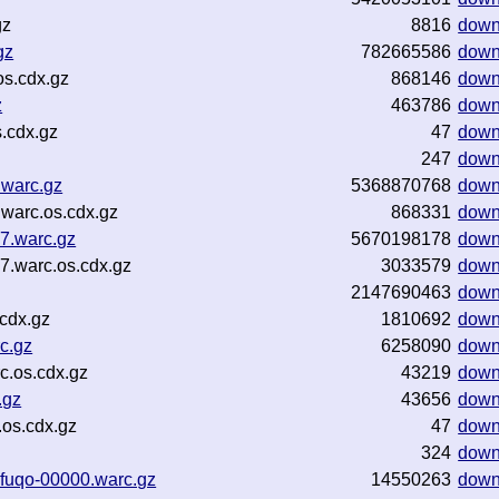
gz
8816
down
gz
782665586
down
s.cdx.gz
868146
down
z
463786
down
.cdx.gz
47
down
247
down
.warc.gz
5368870768
down
warc.os.cdx.gz
868331
down
7.warc.gz
5670198178
down
7.warc.os.cdx.gz
3033579
down
2147690463
down
cdx.gz
1810692
down
c.gz
6258090
down
.os.cdx.gz
43219
down
.gz
43656
down
os.cdx.gz
47
down
324
down
fuqo-00000.warc.gz
14550263
down