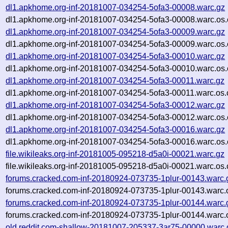
dl1.apkhome.org-inf-20181007-034254-5ofa3-00008.warc.gz
dl1.apkhome.org-inf-20181007-034254-5ofa3-00008.warc.os.
dl1.apkhome.org-inf-20181007-034254-5ofa3-00009.warc.gz
dl1.apkhome.org-inf-20181007-034254-5ofa3-00009.warc.os.
dl1.apkhome.org-inf-20181007-034254-5ofa3-00010.warc.gz
dl1.apkhome.org-inf-20181007-034254-5ofa3-00010.warc.os.
dl1.apkhome.org-inf-20181007-034254-5ofa3-00011.warc.gz
dl1.apkhome.org-inf-20181007-034254-5ofa3-00011.warc.os.
dl1.apkhome.org-inf-20181007-034254-5ofa3-00012.warc.gz
dl1.apkhome.org-inf-20181007-034254-5ofa3-00012.warc.os.
dl1.apkhome.org-inf-20181007-034254-5ofa3-00016.warc.gz
dl1.apkhome.org-inf-20181007-034254-5ofa3-00016.warc.os.
file.wikileaks.org-inf-20181005-095218-d5a0i-00021.warc.gz
file.wikileaks.org-inf-20181005-095218-d5a0i-00021.warc.os.
forums.cracked.com-inf-20180924-073735-1plur-00143.warc.
forums.cracked.com-inf-20180924-073735-1plur-00143.warc.
forums.cracked.com-inf-20180924-073735-1plur-00144.warc.
forums.cracked.com-inf-20180924-073735-1plur-00144.warc.
old.reddit.com-shallow-20181007-205337-3ar75-00000.warc.