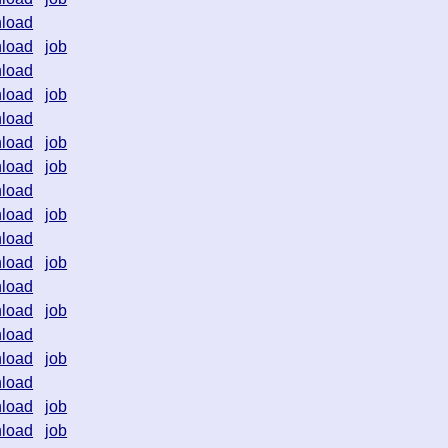
load
load
job
load
load
job
load
load
job
load
job
load
load
job
load
load
job
load
load
job
load
load
job
load
load
job
load
job