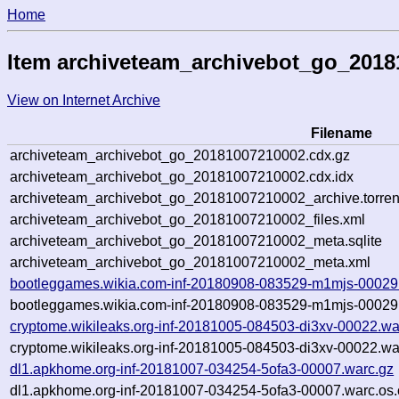
Home
Item archiveteam_archivebot_go_201
View on Internet Archive
Filename
archiveteam_archivebot_go_20181007210002.cdx.gz
archiveteam_archivebot_go_20181007210002.cdx.idx
archiveteam_archivebot_go_20181007210002_archive.torren
archiveteam_archivebot_go_20181007210002_files.xml
archiveteam_archivebot_go_20181007210002_meta.sqlite
archiveteam_archivebot_go_20181007210002_meta.xml
bootleggames.wikia.com-inf-20180908-083529-m1mjs-00029
bootleggames.wikia.com-inf-20180908-083529-m1mjs-00029.
cryptome.wikileaks.org-inf-20181005-084503-di3xv-00022.wa
cryptome.wikileaks.org-inf-20181005-084503-di3xv-00022.wa
dl1.apkhome.org-inf-20181007-034254-5ofa3-00007.warc.gz
dl1.apkhome.org-inf-20181007-034254-5ofa3-00007.warc.os.