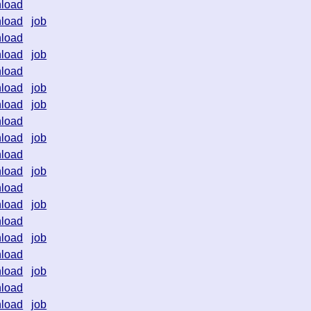
load
load
job
load
load
job
load
load
job
load
job
load
load
job
load
load
job
load
load
job
load
load
job
load
load
job
load
load
job