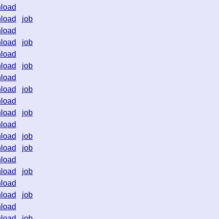
load
load
job
load
load
job
load
load
job
load
load
job
load
load
job
load
load
job
load
job
load
load
job
load
load
job
load
load
job