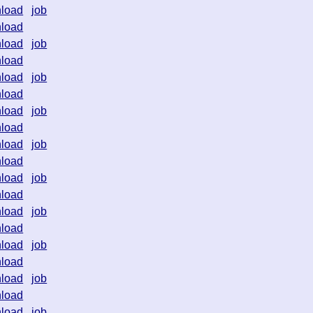
load
job
load
load
job
load
load
job
load
load
job
load
load
job
load
load
job
load
load
job
load
load
job
load
load
job
load
load
job