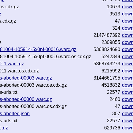
os.cdx.gz
10673
down
z
9513
down
s.cdx.gz
47
down
324
down
2147487392
down
z
2309855
down
20181004-105914-5x0pf-00016.warc.gz
5368824690
down
20181004-105914-5x0pf-00016.warc.os.cdx.gz
5242349
down
011.warc.gz
5368743273
down
11.warc.os.cdx.gz
6215992
down
ges-aborted-00003.warc.gz
3144661795
down
es-aborted-00003.warc.os.cdx.gz
4518832
down
-urls.txt
22577
down
ges-aborted-00000.warc.gz
2460
down
es-aborted-00000.warc.os.cdx.gz
47
down
s-aborted.json
307
down
-urls.txt
22577
down
c.gz
629736
down