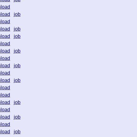
load
load
job
load
load
job
load
job
load
load
job
load
load
job
load
load
job
load
load
load
job
load
load
job
load
load
job