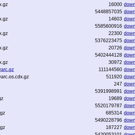
x.gz
16000
down
5448857035
down
x.gz
14603
down
5585600916
down
x.gz
22300
down
5376223475
down
x.gz
20726
down
5402444128
down
x.gz
30972
down
warc.gz
111144560
down
arc.os.cdx.gz
511920
down
247
down
5391998991
down
gz
19689
down
5520179787
down
.gz
685314
down
5490228796
down
.gz
187227
down
5420053101
down