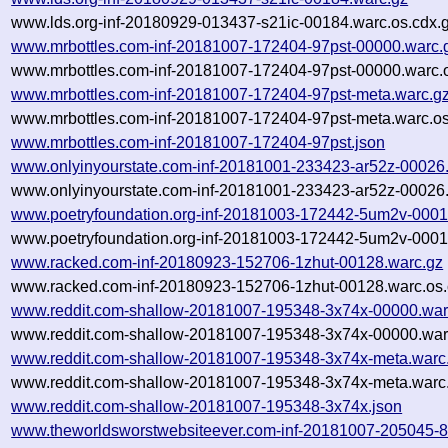
www.lds.org-inf-20180929-013437-s21ic-00184.warc.os.cdx.
www.mrbottles.com-inf-20181007-172404-97pst-00000.warc.
www.mrbottles.com-inf-20181007-172404-97pst-00000.warc.o
www.mrbottles.com-inf-20181007-172404-97pst-meta.warc.g
www.mrbottles.com-inf-20181007-172404-97pst-meta.warc.os
www.mrbottles.com-inf-20181007-172404-97pst.json
www.onlyinyourstate.com-inf-20181001-233423-ar52z-00026
www.onlyinyourstate.com-inf-20181001-233423-ar52z-00026.
www.poetryfoundation.org-inf-20181003-172442-5um2v-0001
www.poetryfoundation.org-inf-20181003-172442-5um2v-0001
www.racked.com-inf-20180923-152706-1zhut-00128.warc.gz
www.racked.com-inf-20180923-152706-1zhut-00128.warc.os.
www.reddit.com-shallow-20181007-195348-3x74x-00000.war
www.reddit.com-shallow-20181007-195348-3x74x-00000.warc
www.reddit.com-shallow-20181007-195348-3x74x-meta.warc
www.reddit.com-shallow-20181007-195348-3x74x-meta.warc.
www.reddit.com-shallow-20181007-195348-3x74x.json
www.theworldsworstwebsiteever.com-inf-20181007-205045-8