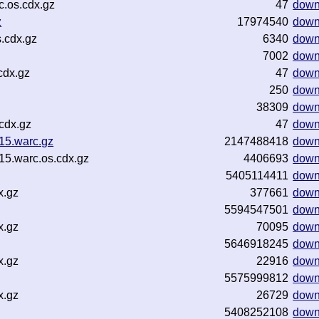
.os.cdx.gz
47
down
z
17974540
down
.cdx.gz
6340
down
7002
down
cdx.gz
47
down
250
down
38309
down
cdx.gz
47
down
15.warc.gz
2147488418
down
15.warc.os.cdx.gz
4406693
down
5405114411
down
x.gz
377661
down
5594547501
down
x.gz
70095
down
5646918245
down
x.gz
22916
down
5575999812
down
x.gz
26729
down
5408252108
down