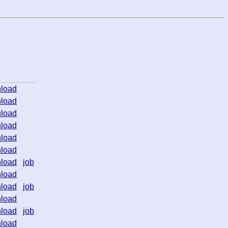
load
load
load
load
load
load
load
job
load
load
job
load
load
job
load