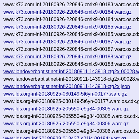
www.k73.com-inf-20180926-220846-cmlx9-00183.warc.os.cd
www.k73.com-inf-20180926-220846-cmlx9-00184.warc.gz
www.k73.com-inf-20180926-220846-cmlx9-00184.warc.os.cd
www.k73.com-inf-20180926-220846-cmlx9-00185.warc.gz
www.k73.com-inf-20180926-220846-cmlx9-00185.warc.os.cd
www.k73.com-inf-20180926-220846-cmlx9-00187.warc.gz
www.k73.com-inf-20180926-220846-cmlx9-00187.warc.os.cd
www.k73.com-inf-20180926-220846-cmlx9-00188.warc.gz
www.k73.com-inf-20180926-220846-cmlx9-00188.warc.os.cd
www.landoverbaptist.net-inf-20180911-143918-ctg2x-00028.
www.landoverbaptist.net-inf-20180911-143918-ctg2x-00028.w
www.landoverbaptist.net-inf-20180911-143918-ctg2x.json
www.lds.org-inf-20180925-030149-5t6yn-00177.warc.gz
www.lds.org-inf-20180925-030149-5t6yn-00177.warc.os.cdx.
www.lds.org-inf-20180925-205550-e9g84-00305.warc.gz
www.lds.org-inf-20180925-205550-e9g84-00305.warc.os.cdx
www.lds.org-inf-20180925-205550-e9g84-00306.warc.gz
www.lds.org-inf-20180925-205550-e9g84-00306.warc.os.cdx
www.lds.org-inf-20180929-013437-s21ic-00184.warc.gz