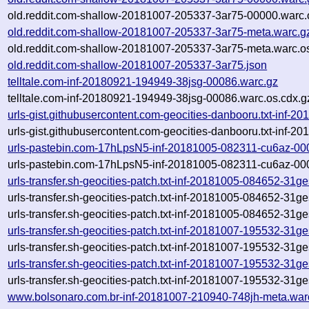
old.reddit.com-shallow-20181007-205337-3ar75-00000.warc.
old.reddit.com-shallow-20181007-205337-3ar75-meta.warc.g
old.reddit.com-shallow-20181007-205337-3ar75-meta.warc.o
old.reddit.com-shallow-20181007-205337-3ar75.json
telltale.com-inf-20180921-194949-38jsg-00086.warc.gz
telltale.com-inf-20180921-194949-38jsg-00086.warc.os.cdx.g
urls-gist.githubusercontent.com-geocities-danbooru.txt-inf-
urls-gist.githubusercontent.com-geocities-danbooru.txt-inf-
urls-pastebin.com-17hLpsN5-inf-20181005-082311-cu6az-00
urls-pastebin.com-17hLpsN5-inf-20181005-082311-cu6az-000
urls-transfer.sh-geocities-patch.txt-inf-20181005-084652-31
urls-transfer.sh-geocities-patch.txt-inf-20181005-084652-31g
urls-transfer.sh-geocities-patch.txt-inf-20181005-084652-31ges
urls-transfer.sh-geocities-patch.txt-inf-20181007-195532-31
urls-transfer.sh-geocities-patch.txt-inf-20181007-195532-31g
urls-transfer.sh-geocities-patch.txt-inf-20181007-195532-31ge
urls-transfer.sh-geocities-patch.txt-inf-20181007-195532-31ges
www.bolsonaro.com.br-inf-20181007-210940-748jh-meta.war