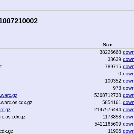
81007210002
Size
38226668
down
38639
down
t
789715
down
0
down
100352
down
973
down
.warc.gz
5368712738
down
warc.os.cdx.gz
5854161
down
rc.gz
2147576444
down
rc.os.cdx.gz
1173858
down
5421165609
down
cdx.gz
11906
down