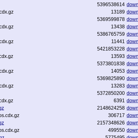
5396538614
down
cdx.gz
13189
down
5369599878
down
cdx.gz
13438
down
5386765759
down
cdx.gz
11441
down
5421853228
down
cdx.gz
13593
down
5373801838
down
cdx.gz
14053
down
5369825890
down
cdx.gz
13283
down
5372850200
down
cdx.gz
6391
down
gz
2148624258
down
os.cdx.gz
306717
down
gz
2157348626
down
os.cdx.gz
499550
down
gz
5775495
down