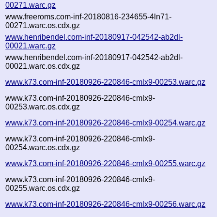
00271.warc.gz
www.freeroms.com-inf-20180816-234655-4ln71-
00271.warc.os.cdx.gz
www.henribendel.com-inf-20180917-042542-ab2dl-
00021.warc.gz
www.henribendel.com-inf-20180917-042542-ab2dl-
00021.warc.os.cdx.gz
www.k73.com-inf-20180926-220846-cmlx9-00253.warc.gz
www.k73.com-inf-20180926-220846-cmlx9-
00253.warc.os.cdx.gz
www.k73.com-inf-20180926-220846-cmlx9-00254.warc.gz
www.k73.com-inf-20180926-220846-cmlx9-
00254.warc.os.cdx.gz
www.k73.com-inf-20180926-220846-cmlx9-00255.warc.gz
www.k73.com-inf-20180926-220846-cmlx9-
00255.warc.os.cdx.gz
www.k73.com-inf-20180926-220846-cmlx9-00256.warc.gz