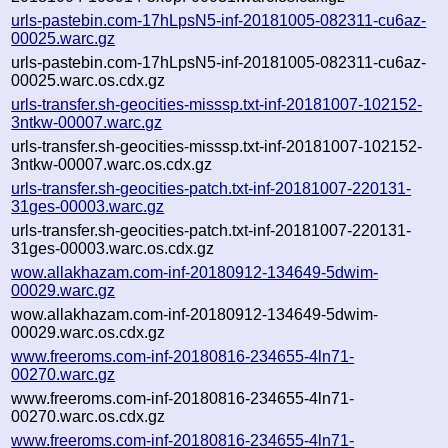
urls-pastebin.com-17hLpsN5-inf-20181005-082311-cu6az-
00025.warc.gz
urls-pastebin.com-17hLpsN5-inf-20181005-082311-cu6az-
00025.warc.os.cdx.gz
urls-transfer.sh-geocities-misssp.txt-inf-20181007-102152-
3ntkw-00007.warc.gz
urls-transfer.sh-geocities-misssp.txt-inf-20181007-102152-
3ntkw-00007.warc.os.cdx.gz
urls-transfer.sh-geocities-patch.txt-inf-20181007-220131-
31ges-00003.warc.gz
urls-transfer.sh-geocities-patch.txt-inf-20181007-220131-
31ges-00003.warc.os.cdx.gz
wow.allakhazam.com-inf-20180912-134649-5dwim-
00029.warc.gz
wow.allakhazam.com-inf-20180912-134649-5dwim-
00029.warc.os.cdx.gz
www.freeroms.com-inf-20180816-234655-4ln71-
00270.warc.gz
www.freeroms.com-inf-20180816-234655-4ln71-
00270.warc.os.cdx.gz
www.freeroms.com-inf-20180816-234655-4ln71-