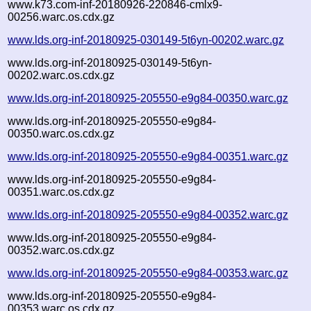
www.k73.com-inf-20180926-220846-cmlx9-
00256.warc.os.cdx.gz
www.lds.org-inf-20180925-030149-5t6yn-00202.warc.gz
www.lds.org-inf-20180925-030149-5t6yn-
00202.warc.os.cdx.gz
www.lds.org-inf-20180925-205550-e9g84-00350.warc.gz
www.lds.org-inf-20180925-205550-e9g84-
00350.warc.os.cdx.gz
www.lds.org-inf-20180925-205550-e9g84-00351.warc.gz
www.lds.org-inf-20180925-205550-e9g84-
00351.warc.os.cdx.gz
www.lds.org-inf-20180925-205550-e9g84-00352.warc.gz
www.lds.org-inf-20180925-205550-e9g84-
00352.warc.os.cdx.gz
www.lds.org-inf-20180925-205550-e9g84-00353.warc.gz
www.lds.org-inf-20180925-205550-e9g84-
00353.warc.os.cdx.gz