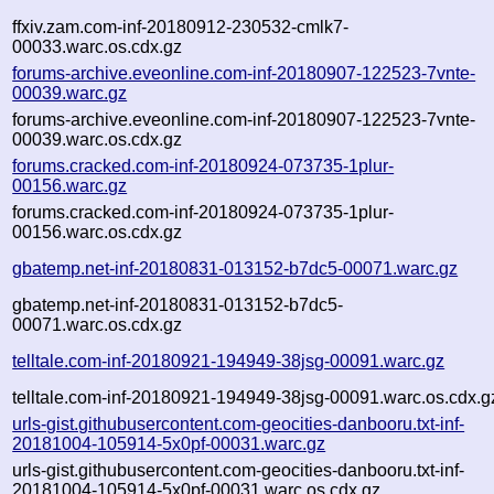
ffxiv.zam.com-inf-20180912-230532-cmlk7-
00033.warc.os.cdx.gz
forums-archive.eveonline.com-inf-20180907-122523-7vnte-
00039.warc.gz
forums-archive.eveonline.com-inf-20180907-122523-7vnte-
00039.warc.os.cdx.gz
forums.cracked.com-inf-20180924-073735-1plur-
00156.warc.gz
forums.cracked.com-inf-20180924-073735-1plur-
00156.warc.os.cdx.gz
gbatemp.net-inf-20180831-013152-b7dc5-00071.warc.gz
gbatemp.net-inf-20180831-013152-b7dc5-
00071.warc.os.cdx.gz
telltale.com-inf-20180921-194949-38jsg-00091.warc.gz
telltale.com-inf-20180921-194949-38jsg-00091.warc.os.cdx.g
urls-gist.githubusercontent.com-geocities-danbooru.txt-inf-
20181004-105914-5x0pf-00031.warc.gz
urls-gist.githubusercontent.com-geocities-danbooru.txt-inf-
20181004-105914-5x0pf-00031.warc.os.cdx.gz