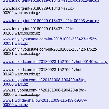
www.lds.org-inf-20180929-013437-s21ic-00202.warc.gz
www.lds.org-inf-20180929-013437-s21ic-
00202.warc.os.cdx.gz
www.lds.org-inf-20180929-013437-s21ic-00203.warc.gz
www.lds.org-inf-20180929-013437-s21ic-
00203.warc.os.cdx.gz
www.onlyinyourstate.com-inf-20181001-233423-ar52z-
00031.warc.gz
www.onlyinyourstate.com-inf-20181001-233423-ar52z-
00031.warc.os.cdx.gz
www.racked.com-inf-20180923-152706-1zhut-00140.warc.gz
www.racked.com-inf-20180923-152706-1zhut-
00140.warc.os.cdx.gz
www.rallypoint.com-inf-20181008-190420-a3ftg-
00000.warc.gz
www.rallypoint.com-inf-20181008-190420-a3ftg-
00000.warc.os.cdx.gz
www1.wdr.de-shallow-20181009-115439-c9w7v-
00000.warc.gz