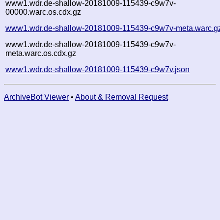
www1.wdr.de-shallow-20181009-115439-c9w7v-
00000.warc.os.cdx.gz
www1.wdr.de-shallow-20181009-115439-c9w7v-meta.warc.g
www1.wdr.de-shallow-20181009-115439-c9w7v-
meta.warc.os.cdx.gz
www1.wdr.de-shallow-20181009-115439-c9w7v.json
ArchiveBot Viewer
•
About & Removal Request