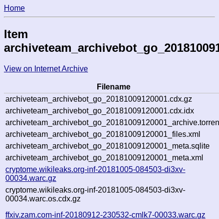
Home
Item
archiveteam_archivebot_go_20181009
View on Internet Archive
Filename
archiveteam_archivebot_go_20181009120001.cdx.gz
archiveteam_archivebot_go_20181009120001.cdx.idx
archiveteam_archivebot_go_20181009120001_archive.torren
archiveteam_archivebot_go_20181009120001_files.xml
archiveteam_archivebot_go_20181009120001_meta.sqlite
archiveteam_archivebot_go_20181009120001_meta.xml
cryptome.wikileaks.org-inf-20181005-084503-di3xv-
00034.warc.gz
cryptome.wikileaks.org-inf-20181005-084503-di3xv-
00034.warc.os.cdx.gz
ffxiv.zam.com-inf-20180912-230532-cmlk7-00033.warc.gz