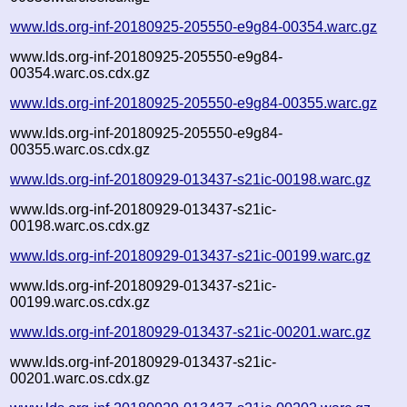
www.lds.org-inf-20180925-205550-e9g84-00354.warc.gz
www.lds.org-inf-20180925-205550-e9g84-
00354.warc.os.cdx.gz
www.lds.org-inf-20180925-205550-e9g84-00355.warc.gz
www.lds.org-inf-20180925-205550-e9g84-
00355.warc.os.cdx.gz
www.lds.org-inf-20180929-013437-s21ic-00198.warc.gz
www.lds.org-inf-20180929-013437-s21ic-
00198.warc.os.cdx.gz
www.lds.org-inf-20180929-013437-s21ic-00199.warc.gz
www.lds.org-inf-20180929-013437-s21ic-
00199.warc.os.cdx.gz
www.lds.org-inf-20180929-013437-s21ic-00201.warc.gz
www.lds.org-inf-20180929-013437-s21ic-
00201.warc.os.cdx.gz