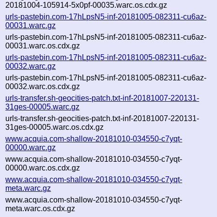
20181004-105914-5x0pf-00035.warc.os.cdx.gz
urls-pastebin.com-17hLpsN5-inf-20181005-082311-cu6az-
00031.warc.gz
urls-pastebin.com-17hLpsN5-inf-20181005-082311-cu6az-
00031.warc.os.cdx.gz
urls-pastebin.com-17hLpsN5-inf-20181005-082311-cu6az-
00032.warc.gz
urls-pastebin.com-17hLpsN5-inf-20181005-082311-cu6az-
00032.warc.os.cdx.gz
urls-transfer.sh-geocities-patch.txt-inf-20181007-220131-
31ges-00005.warc.gz
urls-transfer.sh-geocities-patch.txt-inf-20181007-220131-
31ges-00005.warc.os.cdx.gz
www.acquia.com-shallow-20181010-034550-c7yqt-
00000.warc.gz
www.acquia.com-shallow-20181010-034550-c7yqt-
00000.warc.os.cdx.gz
www.acquia.com-shallow-20181010-034550-c7yqt-
meta.warc.gz
www.acquia.com-shallow-20181010-034550-c7yqt-
meta.warc.os.cdx.gz