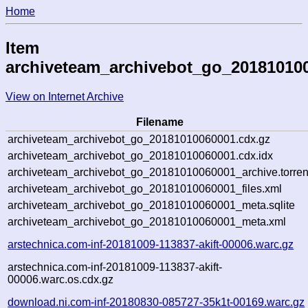
Home
Item
archiveteam_archivebot_go_20181010
View on Internet Archive
Filename
archiveteam_archivebot_go_20181010060001.cdx.gz
archiveteam_archivebot_go_20181010060001.cdx.idx
archiveteam_archivebot_go_20181010060001_archive.torren
archiveteam_archivebot_go_20181010060001_files.xml
archiveteam_archivebot_go_20181010060001_meta.sqlite
archiveteam_archivebot_go_20181010060001_meta.xml
arstechnica.com-inf-20181009-113837-akift-00006.warc.gz
arstechnica.com-inf-20181009-113837-akift-
00006.warc.os.cdx.gz
download.ni.com-inf-20180830-085727-35k1t-00169.warc.gz