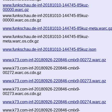
www.funkschau.de-inf-20181010-144745-85kuz-
00000.warc.gz
www.funkschau.de-inf-20181010-144745-85kuz-
00000.warc.os.cdx.gz
www.funkschau.de-inf-20181010-144745-85kuz-meta.warc.g
www.funkschau.de-inf-20181010-144745-85kuz-
meta.warc.os.cdx.gz
www.funkschau.de-inf-20181010-144745-85kuz.json
www.k73.com-inf-20180926-220846-cmlx9-00272.warc.gz
www.k73.com-inf-20180926-220846-cmlx9-
00272.warc.os.cdx.gz
www.k73.com-inf-20180926-220846-cmlx9-00273.warc.gz
www.k73.com-inf-20180926-220846-cmlx9-
00273.warc.os.cdx.gz
www.k73.com-inf-20180926-220846-cmlx9-00274.warc.gz
www.k73.com-inf-20180926-220846-cmlx9-