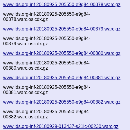
www.lds.org-inf-20180925-205550-e9g84-00378.warc.gz
www.lds.org-inf-20180925-205550-e9g84-
00378.warc.os.cdx.gz
www.lds.org-inf-20180925-205550-e9g84-00379.warc.gz
www.lds.org-inf-20180925-205550-e9g84-
00379.warc.os.cdx.gz
www.lds.org-inf-20180925-205550-e9g84-00380.warc.gz
www.lds.org-inf-20180925-205550-e9g84-
00380.warc.os.cdx.gz
www.lds.org-inf-20180925-205550-e9g84-00381.warc.gz
www.lds.org-inf-20180925-205550-e9g84-
00381.warc.os.cdx.gz
www.lds.org-inf-20180925-205550-e9g84-00382.warc.gz
www.lds.org-inf-20180925-205550-e9g84-
00382.warc.os.cdx.gz
www.lds.org-inf-20180929-013437-s21ic-00230.warc.gz