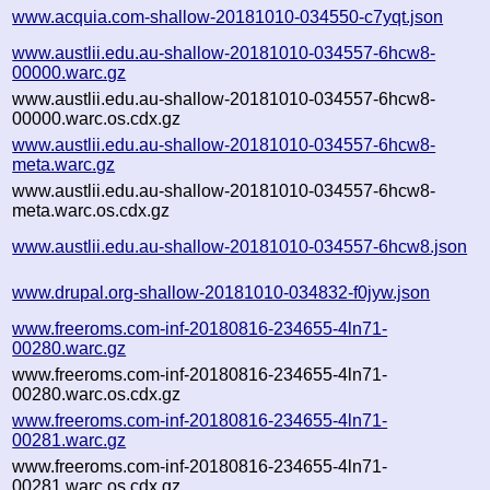
www.acquia.com-shallow-20181010-034550-c7yqt.json
www.austlii.edu.au-shallow-20181010-034557-6hcw8-
00000.warc.gz
www.austlii.edu.au-shallow-20181010-034557-6hcw8-
00000.warc.os.cdx.gz
www.austlii.edu.au-shallow-20181010-034557-6hcw8-
meta.warc.gz
www.austlii.edu.au-shallow-20181010-034557-6hcw8-
meta.warc.os.cdx.gz
www.austlii.edu.au-shallow-20181010-034557-6hcw8.json
www.drupal.org-shallow-20181010-034832-f0jyw.json
www.freeroms.com-inf-20180816-234655-4ln71-
00280.warc.gz
www.freeroms.com-inf-20180816-234655-4ln71-
00280.warc.os.cdx.gz
www.freeroms.com-inf-20180816-234655-4ln71-
00281.warc.gz
www.freeroms.com-inf-20180816-234655-4ln71-
00281.warc.os.cdx.gz