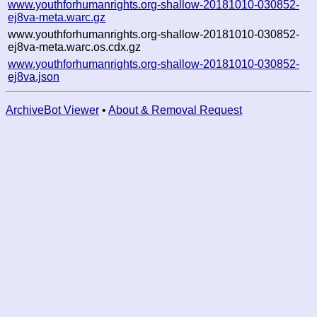
www.youthforhumanrights.org-shallow-20181010-030852-
ej8va-meta.warc.gz
www.youthforhumanrights.org-shallow-20181010-030852-
ej8va-meta.warc.os.cdx.gz
www.youthforhumanrights.org-shallow-20181010-030852-
ej8va.json
ArchiveBot Viewer
•
About & Removal Request