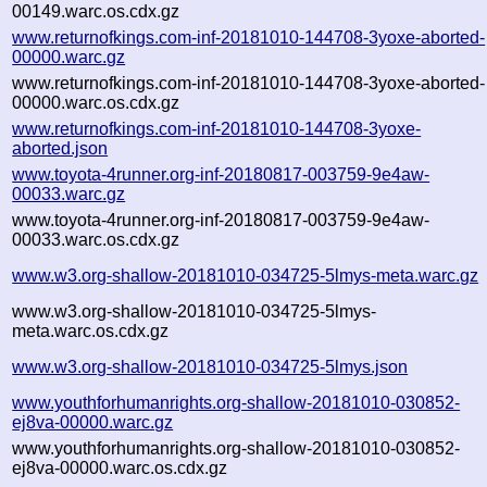
00149.warc.os.cdx.gz
www.returnofkings.com-inf-20181010-144708-3yoxe-aborted-
00000.warc.gz
www.returnofkings.com-inf-20181010-144708-3yoxe-aborted-
00000.warc.os.cdx.gz
www.returnofkings.com-inf-20181010-144708-3yoxe-
aborted.json
www.toyota-4runner.org-inf-20180817-003759-9e4aw-
00033.warc.gz
www.toyota-4runner.org-inf-20180817-003759-9e4aw-
00033.warc.os.cdx.gz
www.w3.org-shallow-20181010-034725-5lmys-meta.warc.gz
www.w3.org-shallow-20181010-034725-5lmys-
meta.warc.os.cdx.gz
www.w3.org-shallow-20181010-034725-5lmys.json
www.youthforhumanrights.org-shallow-20181010-030852-
ej8va-00000.warc.gz
www.youthforhumanrights.org-shallow-20181010-030852-
ej8va-00000.warc.os.cdx.gz