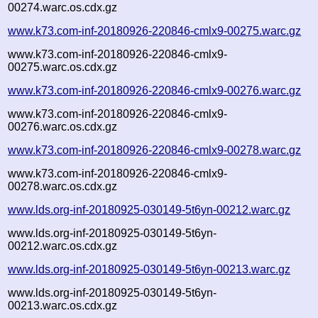
00274.warc.os.cdx.gz
www.k73.com-inf-20180926-220846-cmlx9-00275.warc.gz
www.k73.com-inf-20180926-220846-cmlx9-
00275.warc.os.cdx.gz
www.k73.com-inf-20180926-220846-cmlx9-00276.warc.gz
www.k73.com-inf-20180926-220846-cmlx9-
00276.warc.os.cdx.gz
www.k73.com-inf-20180926-220846-cmlx9-00278.warc.gz
www.k73.com-inf-20180926-220846-cmlx9-
00278.warc.os.cdx.gz
www.lds.org-inf-20180925-030149-5t6yn-00212.warc.gz
www.lds.org-inf-20180925-030149-5t6yn-
00212.warc.os.cdx.gz
www.lds.org-inf-20180925-030149-5t6yn-00213.warc.gz
www.lds.org-inf-20180925-030149-5t6yn-
00213.warc.os.cdx.gz