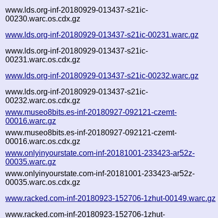
www.lds.org-inf-20180929-013437-s21ic-
00230.warc.os.cdx.gz
www.lds.org-inf-20180929-013437-s21ic-00231.warc.gz
www.lds.org-inf-20180929-013437-s21ic-
00231.warc.os.cdx.gz
www.lds.org-inf-20180929-013437-s21ic-00232.warc.gz
www.lds.org-inf-20180929-013437-s21ic-
00232.warc.os.cdx.gz
www.museo8bits.es-inf-20180927-092121-czemt-
00016.warc.gz
www.museo8bits.es-inf-20180927-092121-czemt-
00016.warc.os.cdx.gz
www.onlyinyourstate.com-inf-20181001-233423-ar52z-
00035.warc.gz
www.onlyinyourstate.com-inf-20181001-233423-ar52z-
00035.warc.os.cdx.gz
www.racked.com-inf-20180923-152706-1zhut-00149.warc.gz
www.racked.com-inf-20180923-152706-1zhut-