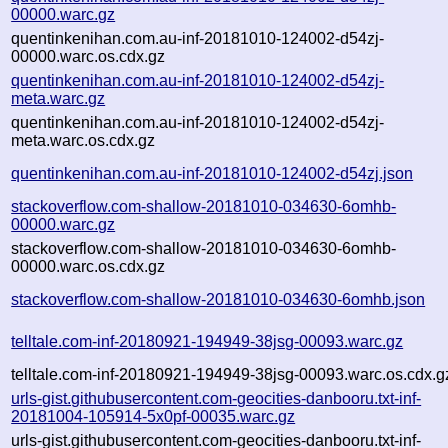
00000.warc.gz
quentinkenihan.com.au-inf-20181010-124002-d54zj-
00000.warc.os.cdx.gz
quentinkenihan.com.au-inf-20181010-124002-d54zj-
meta.warc.gz
quentinkenihan.com.au-inf-20181010-124002-d54zj-
meta.warc.os.cdx.gz
quentinkenihan.com.au-inf-20181010-124002-d54zj.json
stackoverflow.com-shallow-20181010-034630-6omhb-
00000.warc.gz
stackoverflow.com-shallow-20181010-034630-6omhb-
00000.warc.os.cdx.gz
stackoverflow.com-shallow-20181010-034630-6omhb.json
telltale.com-inf-20180921-194949-38jsg-00093.warc.gz
telltale.com-inf-20180921-194949-38jsg-00093.warc.os.cdx.g
urls-gist.githubusercontent.com-geocities-danbooru.txt-inf-
20181004-105914-5x0pf-00035.warc.gz
urls-gist.githubusercontent.com-geocities-danbooru.txt-inf-