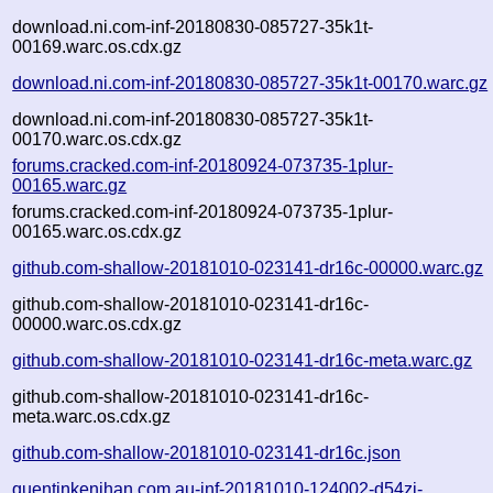
download.ni.com-inf-20180830-085727-35k1t-
00169.warc.os.cdx.gz
download.ni.com-inf-20180830-085727-35k1t-00170.warc.gz
download.ni.com-inf-20180830-085727-35k1t-
00170.warc.os.cdx.gz
forums.cracked.com-inf-20180924-073735-1plur-
00165.warc.gz
forums.cracked.com-inf-20180924-073735-1plur-
00165.warc.os.cdx.gz
github.com-shallow-20181010-023141-dr16c-00000.warc.gz
github.com-shallow-20181010-023141-dr16c-
00000.warc.os.cdx.gz
github.com-shallow-20181010-023141-dr16c-meta.warc.gz
github.com-shallow-20181010-023141-dr16c-
meta.warc.os.cdx.gz
github.com-shallow-20181010-023141-dr16c.json
quentinkenihan.com.au-inf-20181010-124002-d54zj-