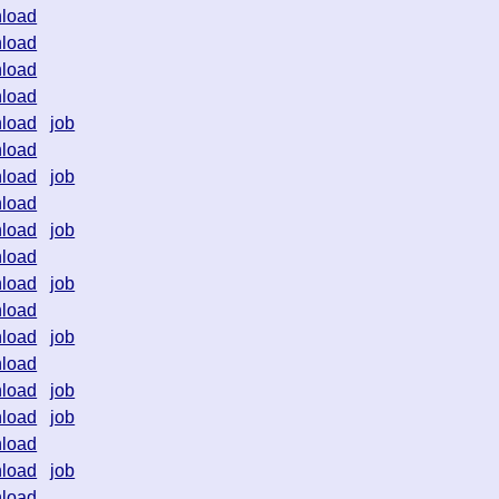
load
load
load
load
load
job
load
load
job
load
load
job
load
load
job
load
load
job
load
load
job
load
job
load
load
job
load