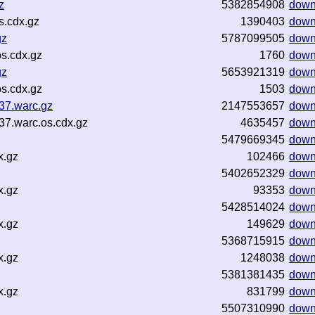
z
5382854908
down
s.cdx.gz
1390403
down
gz
5787099505
down
s.cdx.gz
1760
down
gz
5653921319
down
s.cdx.gz
1503
down
37.warc.gz
2147553657
down
37.warc.os.cdx.gz
4635457
down
5479669345
down
x.gz
102466
down
5402652329
down
x.gz
93353
down
5428514024
down
x.gz
149629
down
5368715915
down
x.gz
1248038
down
5381381435
down
x.gz
831799
down
5507310990
down