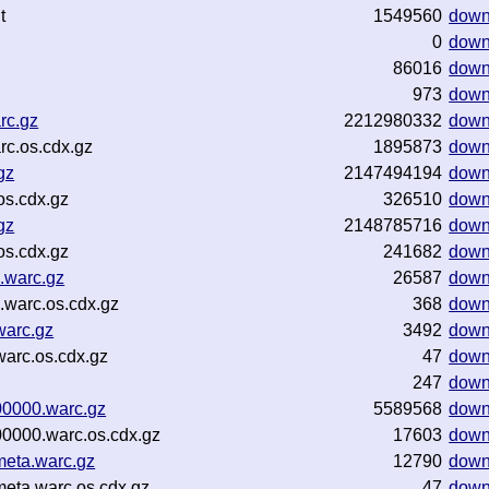
t
1549560
down
0
down
86016
down
973
down
rc.gz
2212980332
down
rc.os.cdx.gz
1895873
down
gz
2147494194
down
os.cdx.gz
326510
down
gz
2148785716
down
os.cdx.gz
241682
down
.warc.gz
26587
down
warc.os.cdx.gz
368
down
warc.gz
3492
down
arc.os.cdx.gz
47
down
247
down
00000.warc.gz
5589568
down
0000.warc.os.cdx.gz
17603
down
eta.warc.gz
12790
down
eta.warc.os.cdx.gz
47
down