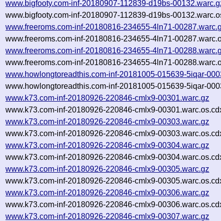
www.bigfooty.com-inf-20180907-112839-d19bs-00132.warc.g
www.bigfooty.com-inf-20180907-112839-d19bs-00132.warc.o
www.freeroms.com-inf-20180816-234655-4ln71-00287.warc.
www.freeroms.com-inf-20180816-234655-4ln71-00287.warc.o
www.freeroms.com-inf-20180816-234655-4ln71-00288.warc.
www.freeroms.com-inf-20180816-234655-4ln71-00288.warc.o
www.howlongtoreadthis.com-inf-20181005-015639-5iqar-000
www.howlongtoreadthis.com-inf-20181005-015639-5iqar-000
www.k73.com-inf-20180926-220846-cmlx9-00301.warc.gz
www.k73.com-inf-20180926-220846-cmlx9-00301.warc.os.cd
www.k73.com-inf-20180926-220846-cmlx9-00303.warc.gz
www.k73.com-inf-20180926-220846-cmlx9-00303.warc.os.cd
www.k73.com-inf-20180926-220846-cmlx9-00304.warc.gz
www.k73.com-inf-20180926-220846-cmlx9-00304.warc.os.cd
www.k73.com-inf-20180926-220846-cmlx9-00305.warc.gz
www.k73.com-inf-20180926-220846-cmlx9-00305.warc.os.cd
www.k73.com-inf-20180926-220846-cmlx9-00306.warc.gz
www.k73.com-inf-20180926-220846-cmlx9-00306.warc.os.cd
www.k73.com-inf-20180926-220846-cmlx9-00307.warc.gz