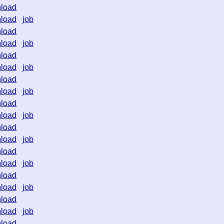
load
load
job
load
load
job
load
load
job
load
load
job
load
load
job
load
load
job
load
load
job
load
load
job
load
load
job
load