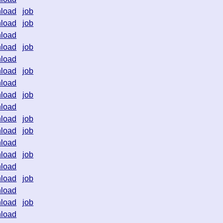
load
job
load
job
load
load
job
load
load
job
load
load
job
load
load
job
load
job
load
load
job
load
load
job
load
load
job
load