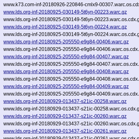
www.k73.com-inf-20180926-220846-cmlx9-00307.warc.os.cd
www.lds.org-inf-20180925-030149-5t6yn-00223.warc.gz
www.lds.org-inf-20180925-030149-5t6yn-00223.warc.os.cdx.
www.lds.org-inf-20180925-030149-5t6yn-00224.warc.gz
www.lds.org-inf-20180925-030149-5t6yn-00224.warc.os.cdx.
www.lds.org-inf-20180925-205550-e9g84-00406.warc.gz
www.lds.org-inf-20180925-205550-e9g84-00406.warc.os.cdx
www.lds.org-inf-20180925-205550-e9g84-00407.warc.gz
www.lds.org-inf-20180925-205550-e9g84-00407.warc.os.cdx
www.lds.org-inf-20180925-205550-e9g84-00408.warc.gz
www.lds.org-inf-20180925-205550-e9g84-00408.warc.os.cdx
www.lds.org-inf-20180925-205550-e9g84-00409.warc.gz
www.lds.org-inf-20180925-205550-e9g84-00409.warc.os.cdx
www.lds.org-inf-20180929-013437-s21ic-00258.warc.gz
www.lds.org-inf-20180929-013437-s21ic-00258.warc.os.cdx.
www.lds.org-inf-20180929-013437-s21ic-00260.warc.gz
www.lds.org-inf-20180929-013437-s21ic-00260.warc.os.cdx.
www.lds.org-inf-20180929-013437-s21ic-00261.warc.gz
www.lds.org-inf-20180929-013437-s21ic-00261.warc.os.cdx.