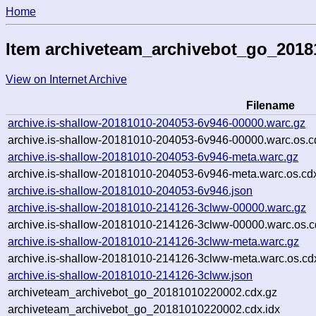
Home
Item archiveteam_archivebot_go_201
View on Internet Archive
Filename
archive.is-shallow-20181010-204053-6v946-00000.warc.gz
archive.is-shallow-20181010-204053-6v946-00000.warc.os.c
archive.is-shallow-20181010-204053-6v946-meta.warc.gz
archive.is-shallow-20181010-204053-6v946-meta.warc.os.cd
archive.is-shallow-20181010-204053-6v946.json
archive.is-shallow-20181010-214126-3clww-00000.warc.gz
archive.is-shallow-20181010-214126-3clww-00000.warc.os.c
archive.is-shallow-20181010-214126-3clww-meta.warc.gz
archive.is-shallow-20181010-214126-3clww-meta.warc.os.cd
archive.is-shallow-20181010-214126-3clww.json
archiveteam_archivebot_go_20181010220002.cdx.gz
archiveteam_archivebot_go_20181010220002.cdx.idx