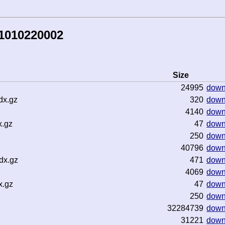
81010220002
Size
24995
down
dx.gz
320
down
4140
down
x.gz
47
down
250
down
40796
down
dx.gz
471
down
4069
down
x.gz
47
down
250
down
32284739
down
31221
down