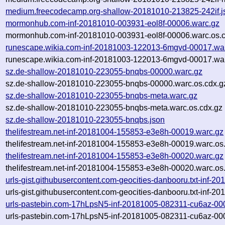
medium.freecodecamp.org-shallow-20181010-213825-242if.j
mormonhub.com-inf-20181010-003931-eol8f-00006.warc.gz
mormonhub.com-inf-20181010-003931-eol8f-00006.warc.os.c
runescape.wikia.com-inf-20181003-122013-6mgvd-00017.wa
runescape.wikia.com-inf-20181003-122013-6mgvd-00017.war
sz.de-shallow-20181010-223055-bnqbs-00000.warc.gz
sz.de-shallow-20181010-223055-bnqbs-00000.warc.os.cdx.g
sz.de-shallow-20181010-223055-bnqbs-meta.warc.gz
sz.de-shallow-20181010-223055-bnqbs-meta.warc.os.cdx.gz
sz.de-shallow-20181010-223055-bnqbs.json
thelifestream.net-inf-20181004-155853-e3e8h-00019.warc.gz
thelifestream.net-inf-20181004-155853-e3e8h-00019.warc.os
thelifestream.net-inf-20181004-155853-e3e8h-00020.warc.gz
thelifestream.net-inf-20181004-155853-e3e8h-00020.warc.os
urls-gist.githubusercontent.com-geocities-danbooru.txt-inf-
urls-gist.githubusercontent.com-geocities-danbooru.txt-inf-
urls-pastebin.com-17hLpsN5-inf-20181005-082311-cu6az-00
urls-pastebin.com-17hLpsN5-inf-20181005-082311-cu6az-000