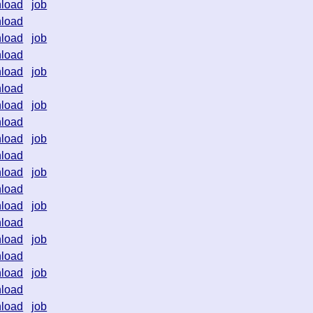
load
job
load
load
job
load
load
job
load
load
job
load
load
job
load
load
job
load
load
job
load
load
job
load
load
job
load
load
job