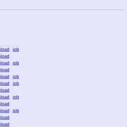
load
job
load
load
job
load
load
job
load
job
load
load
job
load
load
job
load
load