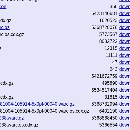
son
356
down
5423140681
down
dx.gz
1620523
down
rc.gz
5368728076
down
c.os.cdx.gz
5773567
down
8082722
down
z
12315
down
11111
down
47
down
243
down
5421672759
down
.cdx.gz
495890
down
5534517404
down
.cdx.gz
31815
down
20181004-105914-5x0pf-00040.warc.gz
5368732994
down
20181004-105914-5x0pf-00040.warc.os.cdx.gz
6402190
down
038.warc.gz
5368868450
down
38.warc.os.cdx.gz
5366554
down