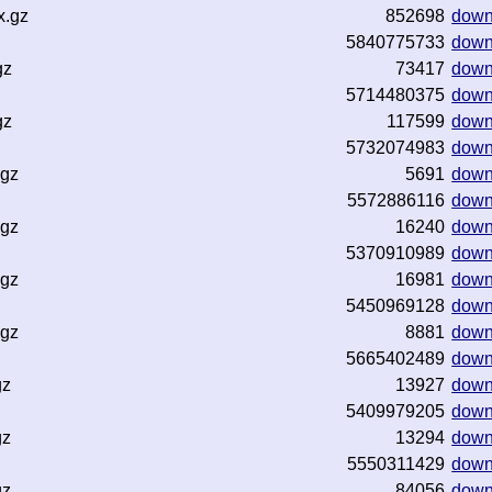
x.gz
852698
down
5840775733
down
gz
73417
down
5714480375
down
gz
117599
down
5732074983
down
.gz
5691
down
5572886116
down
.gz
16240
down
5370910989
down
.gz
16981
down
5450969128
down
.gz
8881
down
5665402489
down
gz
13927
down
5409979205
down
gz
13294
down
5550311429
down
gz
84056
down