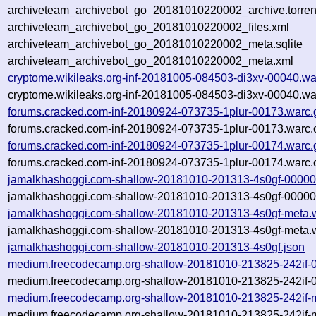
archiveteam_archivebot_go_20181010220002_archive.torren
archiveteam_archivebot_go_20181010220002_files.xml
archiveteam_archivebot_go_20181010220002_meta.sqlite
archiveteam_archivebot_go_20181010220002_meta.xml
cryptome.wikileaks.org-inf-20181005-084503-di3xv-00040.wa
cryptome.wikileaks.org-inf-20181005-084503-di3xv-00040.wa
forums.cracked.com-inf-20180924-073735-1plur-00173.warc.
forums.cracked.com-inf-20180924-073735-1plur-00173.warc.
forums.cracked.com-inf-20180924-073735-1plur-00174.warc.
forums.cracked.com-inf-20180924-073735-1plur-00174.warc.
jamalkhashoggi.com-shallow-20181010-201313-4s0gf-00000
jamalkhashoggi.com-shallow-20181010-201313-4s0gf-00000.
jamalkhashoggi.com-shallow-20181010-201313-4s0gf-meta.
jamalkhashoggi.com-shallow-20181010-201313-4s0gf-meta.w
jamalkhashoggi.com-shallow-20181010-201313-4s0gf.json
medium.freecodecamp.org-shallow-20181010-213825-242if-
medium.freecodecamp.org-shallow-20181010-213825-242if-0
medium.freecodecamp.org-shallow-20181010-213825-242if-m
medium.freecodecamp.org-shallow-20181010-213825-242if-m