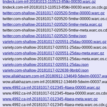
tindeck.com-inf-20181013-110513-85tki-00030.warc.gz
tindeck.com-inf-20181013-110513-85tki-00030.warc.os.cdx.g
twitter.com-shallow-20181017-020520-5mtiw-00000.warc.gz
twitter.com-shallow-20181017-020520-5mtiw-00000.warc.os.
twitter.com-shallow-20181017-020520-5mtiw-meta.warc.gz
twitter.com-shallow-20181017-020520-5mtiw-meta.warc.os.cd
twitter.com-shallow-20181017-020520-5mtiw.json
variety.com-shallow-20181017-020551-25dau-00000.warc.gz
variety.com-shallow-20181017-020551-25dau-00000.warc.os
variety.com-shallow-20181017-020551-25dau-meta.warc.gz
variety.com-shallow-20181017-020551-25dau-meta.warc.os.c
variety.com-shallow-20181017-020551-25dau.json
variety.com-shallow-20181017-022638-9bnb0.json
wow.allakhazam.com-inf-20180912-134649-5dwim-00037.wa
wow.allakhazam.com-inf-20180912-134649-5dwim-00037.war
www.4992.ca-inf-20181017-012345-4taea-00000.warc.gz
www.4992.ca-inf-20181017-012345-4taea-00000.warc.os.cdx
www.4992.ca-inf-20181017-012345-4taea-meta.warc.gz
www.4992.ca-inf-20181017-012345-4taea-meta.warc.os.cdx.