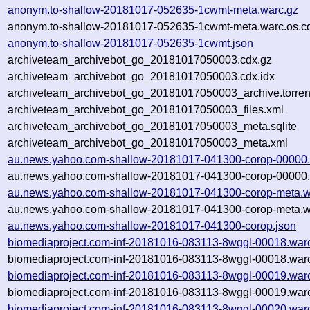
anonym.to-shallow-20181017-052635-1cwmt-meta.warc.gz
anonym.to-shallow-20181017-052635-1cwmt-meta.warc.os.c
anonym.to-shallow-20181017-052635-1cwmt.json
archiveteam_archivebot_go_20181017050003.cdx.gz
archiveteam_archivebot_go_20181017050003.cdx.idx
archiveteam_archivebot_go_20181017050003_archive.torren
archiveteam_archivebot_go_20181017050003_files.xml
archiveteam_archivebot_go_20181017050003_meta.sqlite
archiveteam_archivebot_go_20181017050003_meta.xml
au.news.yahoo.com-shallow-20181017-041300-corop-00000.
au.news.yahoo.com-shallow-20181017-041300-corop-00000.
au.news.yahoo.com-shallow-20181017-041300-corop-meta.w
au.news.yahoo.com-shallow-20181017-041300-corop-meta.wa
au.news.yahoo.com-shallow-20181017-041300-corop.json
biomediaproject.com-inf-20181016-083113-8wggl-00018.war
biomediaproject.com-inf-20181016-083113-8wggl-00018.warc
biomediaproject.com-inf-20181016-083113-8wggl-00019.war
biomediaproject.com-inf-20181016-083113-8wggl-00019.warc
biomediaproject.com-inf-20181016-083113-8wggl-00020.war