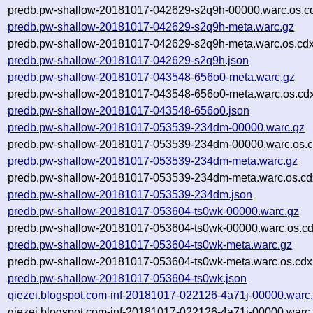
predb.pw-shallow-20181017-042629-s2q9h-00000.warc.os.c
predb.pw-shallow-20181017-042629-s2q9h-meta.warc.gz
predb.pw-shallow-20181017-042629-s2q9h-meta.warc.os.cdx
predb.pw-shallow-20181017-042629-s2q9h.json
predb.pw-shallow-20181017-043548-656o0-meta.warc.gz
predb.pw-shallow-20181017-043548-656o0-meta.warc.os.cd
predb.pw-shallow-20181017-043548-656o0.json
predb.pw-shallow-20181017-053539-234dm-00000.warc.gz
predb.pw-shallow-20181017-053539-234dm-00000.warc.os.c
predb.pw-shallow-20181017-053539-234dm-meta.warc.gz
predb.pw-shallow-20181017-053539-234dm-meta.warc.os.cd
predb.pw-shallow-20181017-053539-234dm.json
predb.pw-shallow-20181017-053604-ts0wk-00000.warc.gz
predb.pw-shallow-20181017-053604-ts0wk-00000.warc.os.cd
predb.pw-shallow-20181017-053604-ts0wk-meta.warc.gz
predb.pw-shallow-20181017-053604-ts0wk-meta.warc.os.cdx
predb.pw-shallow-20181017-053604-ts0wk.json
qiezei.blogspot.com-inf-20181017-022126-4a71j-00000.warc
qiezei.blogspot.com-inf-20181017-022126-4a71j-00000.warc.