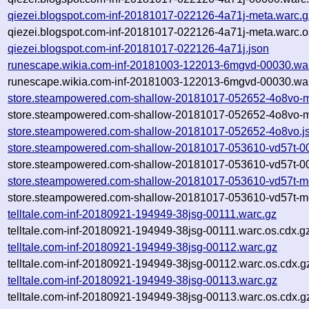
qiezei.blogspot.com-inf-20181017-022126-4a71j-meta.warc.g
qiezei.blogspot.com-inf-20181017-022126-4a71j-meta.warc.o
qiezei.blogspot.com-inf-20181017-022126-4a71j.json
runescape.wikia.com-inf-20181003-122013-6mgvd-00030.wa
runescape.wikia.com-inf-20181003-122013-6mgvd-00030.war
store.steampowered.com-shallow-20181017-052652-4o8vo-m
store.steampowered.com-shallow-20181017-052652-4o8vo-m
store.steampowered.com-shallow-20181017-052652-4o8vo.j
store.steampowered.com-shallow-20181017-053610-vd57t-0
store.steampowered.com-shallow-20181017-053610-vd57t-00
store.steampowered.com-shallow-20181017-053610-vd57t-m
store.steampowered.com-shallow-20181017-053610-vd57t-me
telltale.com-inf-20180921-194949-38jsg-00111.warc.gz
telltale.com-inf-20180921-194949-38jsg-00111.warc.os.cdx.g
telltale.com-inf-20180921-194949-38jsg-00112.warc.gz
telltale.com-inf-20180921-194949-38jsg-00112.warc.os.cdx.g
telltale.com-inf-20180921-194949-38jsg-00113.warc.gz
telltale.com-inf-20180921-194949-38jsg-00113.warc.os.cdx.g