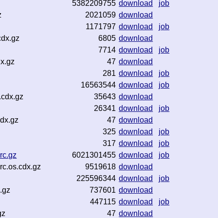
5382209755
download
job
z
2021059
download
1171797
download
job
cdx.gz
6805
download
7714
download
job
x.gz
47
download
281
download
job
16563544
download
job
.cdx.gz
35643
download
26341
download
job
dx.gz
47
download
325
download
job
317
download
job
rc.gz
6021301455
download
job
c.os.cdx.gz
9519618
download
225596344
download
job
.gz
737601
download
447115
download
job
gz
47
download