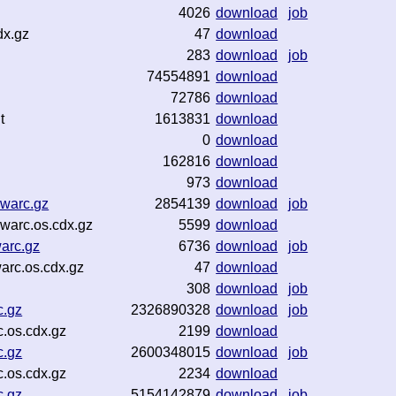
4026
download
job
dx.gz
47
download
283
download
job
74554891
download
72786
download
t
1613831
download
0
download
162816
download
973
download
warc.gz
2854139
download
job
warc.os.cdx.gz
5599
download
arc.gz
6736
download
job
rc.os.cdx.gz
47
download
308
download
job
c.gz
2326890328
download
job
.os.cdx.gz
2199
download
c.gz
2600348015
download
job
.os.cdx.gz
2234
download
c.gz
5154142879
download
job