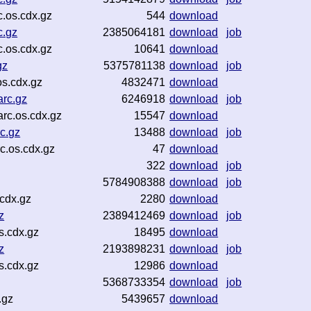
.os.cdx.gz
544
download
c.gz
2385064181
download
job
.os.cdx.gz
10641
download
gz
5375781138
download
job
s.cdx.gz
4832471
download
rc.gz
6246918
download
job
rc.os.cdx.gz
15547
download
c.gz
13488
download
job
.os.cdx.gz
47
download
322
download
job
5784908388
download
job
cdx.gz
2280
download
z
2389412469
download
job
s.cdx.gz
18495
download
z
2193898231
download
job
s.cdx.gz
12986
download
5368733354
download
job
.gz
5439657
download