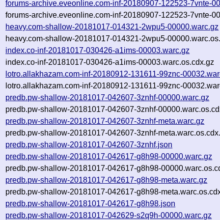
forums-archive.eveonline.com-inf-20180907-122523-7vnte-0
forums-archive.eveonline.com-inf-20180907-122523-7vnte-00
heavy.com-shallow-20181017-014321-2wpu5-00000.warc.gz
heavy.com-shallow-20181017-014321-2wpu5-00000.warc.os.
index.co-inf-20181017-030426-a1ims-00003.warc.gz
index.co-inf-20181017-030426-a1ims-00003.warc.os.cdx.gz
lotro.allakhazam.com-inf-20180912-131611-99znc-00032.war
lotro.allakhazam.com-inf-20180912-131611-99znc-00032.war
predb.pw-shallow-20181017-042607-3znhf-00000.warc.gz
predb.pw-shallow-20181017-042607-3znhf-00000.warc.os.cd
predb.pw-shallow-20181017-042607-3znhf-meta.warc.gz
predb.pw-shallow-20181017-042607-3znhf-meta.warc.os.cdx
predb.pw-shallow-20181017-042607-3znhf.json
predb.pw-shallow-20181017-042617-g8h98-00000.warc.gz
predb.pw-shallow-20181017-042617-g8h98-00000.warc.os.c
predb.pw-shallow-20181017-042617-g8h98-meta.warc.gz
predb.pw-shallow-20181017-042617-g8h98-meta.warc.os.cd
predb.pw-shallow-20181017-042617-g8h98.json
predb.pw-shallow-20181017-042629-s2q9h-00000.warc.gz