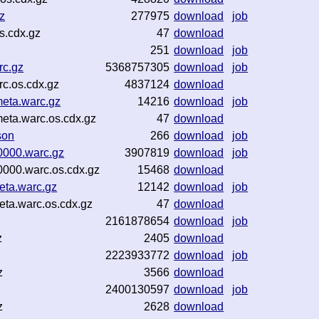
z
277975
download
job
s.cdx.gz
47
download
251
download
job
rc.gz
5368757305
download
job
c.os.cdx.gz
4837124
download
eta.warc.gz
14216
download
job
eta.warc.os.cdx.gz
47
download
son
266
download
job
0000.warc.gz
3907819
download
job
000.warc.os.cdx.gz
15468
download
eta.warc.gz
12142
download
job
ta.warc.os.cdx.gz
47
download
2161878654
download
job
z
2405
download
2223933772
download
job
z
3566
download
2400130597
download
job
z
2628
download