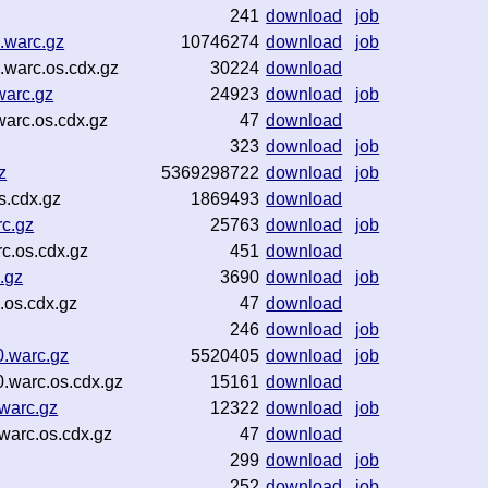
241
download
job
.warc.gz
10746274
download
job
warc.os.cdx.gz
30224
download
arc.gz
24923
download
job
arc.os.cdx.gz
47
download
323
download
job
z
5369298722
download
job
s.cdx.gz
1869493
download
c.gz
25763
download
job
c.os.cdx.gz
451
download
.gz
3690
download
job
os.cdx.gz
47
download
246
download
job
0.warc.gz
5520405
download
job
.warc.os.cdx.gz
15161
download
warc.gz
12322
download
job
warc.os.cdx.gz
47
download
299
download
job
252
download
job