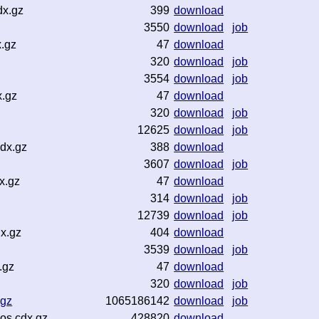
dx.gz
399
download
3550
download
job
.gz
47
download
320
download
job
3554
download
job
x.gz
47
download
320
download
job
12625
download
job
dx.gz
388
download
3607
download
job
x.gz
47
download
314
download
job
12739
download
job
x.gz
404
download
3539
download
job
.gz
47
download
320
download
job
.gz
1065186142
download
job
os.cdx.gz
428820
download