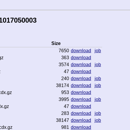
81017050003
Size
7650
download
job
gz
363
download
3574
download
job
z
47
download
240
download
job
38174
download
job
cdx.gz
953
download
3995
download
job
x.gz
47
download
283
download
job
38147
download
job
cdx.gz
981
download