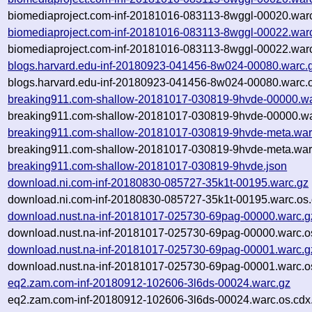
biomediaproject.com-inf-20181016-083113-8wggl-00020.warc
biomediaproject.com-inf-20181016-083113-8wggl-00022.war
biomediaproject.com-inf-20181016-083113-8wggl-00022.warc
blogs.harvard.edu-inf-20180923-041456-8w024-00080.warc.
blogs.harvard.edu-inf-20180923-041456-8w024-00080.warc.o
breaking911.com-shallow-20181017-030819-9hvde-00000.wa
breaking911.com-shallow-20181017-030819-9hvde-00000.wa
breaking911.com-shallow-20181017-030819-9hvde-meta.war
breaking911.com-shallow-20181017-030819-9hvde-meta.warc
breaking911.com-shallow-20181017-030819-9hvde.json
download.ni.com-inf-20180830-085727-35k1t-00195.warc.gz
download.ni.com-inf-20180830-085727-35k1t-00195.warc.os.
download.nust.na-inf-20181017-025730-69pag-00000.warc.g
download.nust.na-inf-20181017-025730-69pag-00000.warc.o
download.nust.na-inf-20181017-025730-69pag-00001.warc.g
download.nust.na-inf-20181017-025730-69pag-00001.warc.o
eq2.zam.com-inf-20180912-102606-3l6ds-00024.warc.gz
eq2.zam.com-inf-20180912-102606-3l6ds-00024.warc.os.cdx