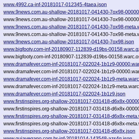
www.4992.ca-inf-20181017-012345-4taea.json
www.9news.com.au-shallow-20181017-041430-7ox98-00000
www.9news.com.au-shallow-20181017-041430-7ox98-00000.
www.9news.com.au-shallow-20181017-041430-7ox98-meta.w
www.9news.com.au-shallow-20181017-041430-7ox98-meta.w
www.9news.com.au-shallow-20181017-041430-7ox98.json
www.bigfooty.com-inf-20180907-112839-d19bs-00158.warc.g
www.bigfooty.com-inf-20180907-112839-d19bs-00158.warc.o
www.dramafever.com-inf-20181017-022024-1b1z9-00000.war
www.dramafever.com-inf-20181017-022024-1b1z9-00000.war
www.dramafever.com-inf-20181017-022024-1b1z9-meta.warc
www.dramafever.com-inf-20181017-022024-1b1z9-meta.warc.
www.dramafever.com-inf-20181017-022024-1b1z9.json
www.firstinspires.org-shallow-20181017-031418-d6x8x-0000
www.firstinspires.org-shallow-20181017-031418-d6x8x-00000
www.firstinspires.org-shallow-20181017-031418-d6x8x-meta.
www.firstinspires.org-shallow-20181017-031418-d6x8x-meta.
www.firstinspires.org-shallow-20181017-031418-d6x8x.json
www.guiavegano.com.br-inf-20181014-143548-azs4q.json