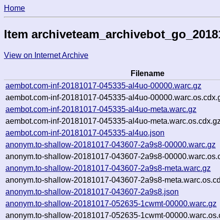
Home
Item archiveteam_archivebot_go_201
View on Internet Archive
Filename
aembot.com-inf-20181017-045335-al4uo-00000.warc.gz
aembot.com-inf-20181017-045335-al4uo-00000.warc.os.cdx.
aembot.com-inf-20181017-045335-al4uo-meta.warc.gz
aembot.com-inf-20181017-045335-al4uo-meta.warc.os.cdx.g
aembot.com-inf-20181017-045335-al4uo.json
anonym.to-shallow-20181017-043607-2a9s8-00000.warc.gz
anonym.to-shallow-20181017-043607-2a9s8-00000.warc.os.
anonym.to-shallow-20181017-043607-2a9s8-meta.warc.gz
anonym.to-shallow-20181017-043607-2a9s8-meta.warc.os.cd
anonym.to-shallow-20181017-043607-2a9s8.json
anonym.to-shallow-20181017-052635-1cwmt-00000.warc.gz
anonym.to-shallow-20181017-052635-1cwmt-00000.warc.os.