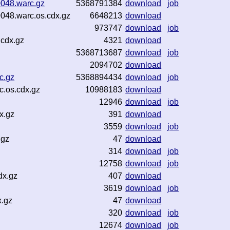
0048.warc.gz
5368791384
download
job
048.warc.os.cdx.gz
6648213
download
973747
download
job
cdx.gz
4321
download
5368713687
download
job
2094702
download
c.gz
5368894434
download
job
c.os.cdx.gz
10988183
download
12946
download
job
x.gz
391
download
3559
download
job
.gz
47
download
314
download
job
12758
download
job
dx.gz
407
download
3619
download
job
x.gz
47
download
320
download
job
12674
download
job