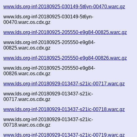
www.lds.org-inf-20180925-030149-5t6yn-00470.warc.gz
www.lds.org-inf-20180925-030149-5t6yn-
00470.warc.os.cdx.gz
www.lds.org-inf-20180925-205550-e9g84-00825.warc.gz
www.lds.org-inf-20180925-205550-e9g84-
00825.warc.os.cdx.gz
www.lds.org-inf-20180925-205550-e9g84-00826.warc.gz
www.lds.org-inf-20180925-205550-e9g84-
00826.warc.os.cdx.gz
www.lds.org-inf-20180929-013437-s21ic-00717.warc.gz
www.lds.org-inf-20180929-013437-s21ic-
00717.warc.os.cdx.gz
www.lds.org-inf-20180929-013437-s21ic-00718.warc.gz
www.lds.org-inf-20180929-013437-s21ic-
00718.warc.os.cdx.gz
www.lds.org-inf-20180929-013437-s21ic-00719.warc.gz