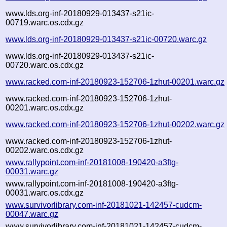
www.lds.org-inf-20180929-013437-s21ic-
00719.warc.os.cdx.gz
www.lds.org-inf-20180929-013437-s21ic-00720.warc.gz
www.lds.org-inf-20180929-013437-s21ic-
00720.warc.os.cdx.gz
www.racked.com-inf-20180923-152706-1zhut-00201.warc.gz
www.racked.com-inf-20180923-152706-1zhut-
00201.warc.os.cdx.gz
www.racked.com-inf-20180923-152706-1zhut-00202.warc.gz
www.racked.com-inf-20180923-152706-1zhut-
00202.warc.os.cdx.gz
www.rallypoint.com-inf-20181008-190420-a3ftg-
00031.warc.gz
www.rallypoint.com-inf-20181008-190420-a3ftg-
00031.warc.os.cdx.gz
www.survivorlibrary.com-inf-20181021-142457-cudcm-
00047.warc.gz
www.survivorlibrary.com-inf-20181021-142457-cudcm-