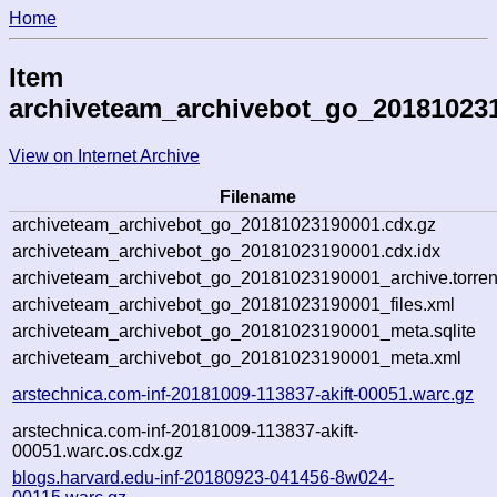
Home
Item
archiveteam_archivebot_go_20181023
View on Internet Archive
Filename
archiveteam_archivebot_go_20181023190001.cdx.gz
archiveteam_archivebot_go_20181023190001.cdx.idx
archiveteam_archivebot_go_20181023190001_archive.torren
archiveteam_archivebot_go_20181023190001_files.xml
archiveteam_archivebot_go_20181023190001_meta.sqlite
archiveteam_archivebot_go_20181023190001_meta.xml
arstechnica.com-inf-20181009-113837-akift-00051.warc.gz
arstechnica.com-inf-20181009-113837-akift-
00051.warc.os.cdx.gz
blogs.harvard.edu-inf-20180923-041456-8w024-