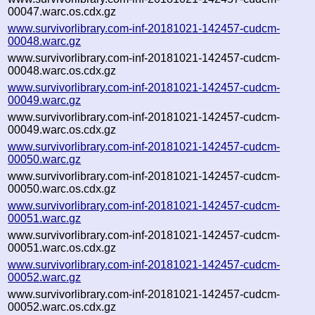
00047.warc.os.cdx.gz
www.survivorlibrary.com-inf-20181021-142457-cudcm-
00048.warc.gz
www.survivorlibrary.com-inf-20181021-142457-cudcm-
00048.warc.os.cdx.gz
www.survivorlibrary.com-inf-20181021-142457-cudcm-
00049.warc.gz
www.survivorlibrary.com-inf-20181021-142457-cudcm-
00049.warc.os.cdx.gz
www.survivorlibrary.com-inf-20181021-142457-cudcm-
00050.warc.gz
www.survivorlibrary.com-inf-20181021-142457-cudcm-
00050.warc.os.cdx.gz
www.survivorlibrary.com-inf-20181021-142457-cudcm-
00051.warc.gz
www.survivorlibrary.com-inf-20181021-142457-cudcm-
00051.warc.os.cdx.gz
www.survivorlibrary.com-inf-20181021-142457-cudcm-
00052.warc.gz
www.survivorlibrary.com-inf-20181021-142457-cudcm-
00052.warc.os.cdx.gz