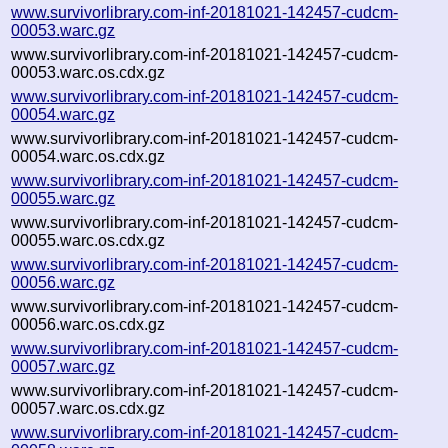
www.survivorlibrary.com-inf-20181021-142457-cudcm-
00053.warc.gz
www.survivorlibrary.com-inf-20181021-142457-cudcm-
00053.warc.os.cdx.gz
www.survivorlibrary.com-inf-20181021-142457-cudcm-
00054.warc.gz
www.survivorlibrary.com-inf-20181021-142457-cudcm-
00054.warc.os.cdx.gz
www.survivorlibrary.com-inf-20181021-142457-cudcm-
00055.warc.gz
www.survivorlibrary.com-inf-20181021-142457-cudcm-
00055.warc.os.cdx.gz
www.survivorlibrary.com-inf-20181021-142457-cudcm-
00056.warc.gz
www.survivorlibrary.com-inf-20181021-142457-cudcm-
00056.warc.os.cdx.gz
www.survivorlibrary.com-inf-20181021-142457-cudcm-
00057.warc.gz
www.survivorlibrary.com-inf-20181021-142457-cudcm-
00057.warc.os.cdx.gz
www.survivorlibrary.com-inf-20181021-142457-cudcm-