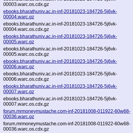
00003.warc.os.cdx.gz
ebooks.bharathuniv.ac.in-inf-20181023-184726-5j6vk-
00004.warc.gz
ebooks.bharathuniv.ac.in-inf-20181023-184726-5j6vk-
00004.warc.os.cdx.gz
ebooks.bharathuniv.ac.in-inf-20181023-184726-5j6vk-
00005.warc.gz
ebooks.bharathuniv.ac.in-inf-20181023-184726-5j6vk-
00005.warc.os.cdx.gz
ebooks.bharathuniv.ac.in-inf-20181023-184726-5j6vk-
00006.warc.gz
ebooks.bharathuniv.ac.in-inf-20181023-184726-5j6vk-
00006.warc.os.cdx.gz
ebooks.bharathuniv.ac.in-inf-20181023-184726-5j6vk-
00007.warc.gz
ebooks.bharathuniv.ac.in-inf-20181023-184726-5j6vk-
00007.warc.os.cdx.gz
forum.mrmoneymustache.com-inf-20181008-011922-60w68-
00036.warc.gz
forum.mrmoneymustache.com-inf-20181008-011922-60w68-
00036.warc.os.cdx.gz