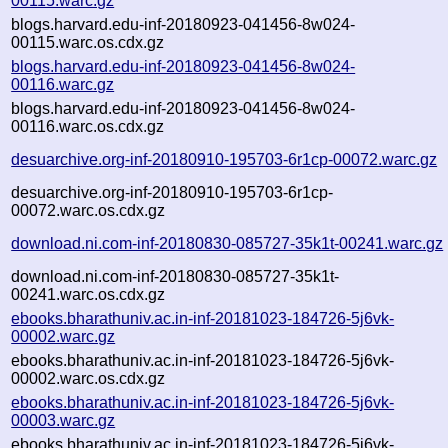
00115.warc.gz
blogs.harvard.edu-inf-20180923-041456-8w024-
00115.warc.os.cdx.gz
blogs.harvard.edu-inf-20180923-041456-8w024-
00116.warc.gz
blogs.harvard.edu-inf-20180923-041456-8w024-
00116.warc.os.cdx.gz
desuarchive.org-inf-20180910-195703-6r1cp-00072.warc.gz
desuarchive.org-inf-20180910-195703-6r1cp-
00072.warc.os.cdx.gz
download.ni.com-inf-20180830-085727-35k1t-00241.warc.gz
download.ni.com-inf-20180830-085727-35k1t-
00241.warc.os.cdx.gz
ebooks.bharathuniv.ac.in-inf-20181023-184726-5j6vk-
00002.warc.gz
ebooks.bharathuniv.ac.in-inf-20181023-184726-5j6vk-
00002.warc.os.cdx.gz
ebooks.bharathuniv.ac.in-inf-20181023-184726-5j6vk-
00003.warc.gz
ebooks.bharathuniv.ac.in-inf-20181023-184726-5j6vk-