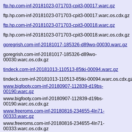
ftp.hp.com-inf-20181023-071703-cpit3-00017.warc.gz
ftp.hp.com-inf-20181023-071703-cpit3-00017.warc.os.cdx.gz
ftp.hp.com-inf-20181023-071703-cpit3-00018.warc.gz
ftp.hp.com-inf-20181023-071703-cpit3-00018.warc.os.cdx.gz
goregrish.com-inf-20181017-185326-d89wo-00030.warc.gz
goregrish.com-inf-20181017-185326-d89wo-
00030.warc.os.cdx.gz
tindeck.com-inf-20181013-110513-85tki-00094.warc.gz
tindeck.com-inf-20181013-110513-85tki-00094.warc.os.cdx.g
www.bigfooty.com-inf-20180907-112839-d19bs-
00190.warc.gz
www.bigfooty.com-inf-20180907-112839-d19bs-
00190.warc.os.cdx.gz
www.freeroms.com-inf-20180816-234655-4ln71-
00333.warc.gz
www.freeroms.com-inf-20180816-234655-4ln71-
00333.warc.os.cdx.gz