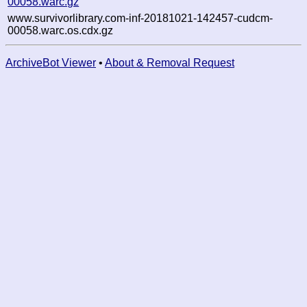
00058.warc.gz
www.survivorlibrary.com-inf-20181021-142457-cudcm-
00058.warc.os.cdx.gz
ArchiveBot Viewer
•
About & Removal Request