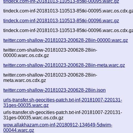
tindeck.com-inf-20181013-110513-85tki-00095.warc.gz
tindeck.com-inf-20181013-110513-85tki-00095.warc.os.cdx.g
tindeck.com-inf-20181013-110513-85tki-00096.warc.gz
tindeck.com-inf-20181013-110513-85tki-00096.warc.os.cdx.g
twitter.com-shallow-20181023-200628-28iin-00000.warc.gz
twitter.com-shallow-20181023-200628-28iin-
00000.warc.os.cdx.gz
twitter.com-shallow-20181023-200628-28iin-meta.warc.gz
twitter.com-shallow-20181023-200628-28iin-
meta.warc.os.cdx.gz
twitter.com-shallow-20181023-200628-28iin.json
urls-transfer.sh-geocities-patch.txt-inf-20181007-220131-
31ges-00035.warc.gz
urls-transfer.sh-geocities-patch.txt-inf-20181007-220131-
31ges-00035.warc.os.cdx.gz
wow.allakhazam.com-inf-20180912-134649-5dwim-
00044.warc.gz