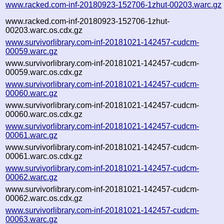
www.racked.com-inf-20180923-152706-1zhut-00203.warc.gz
www.racked.com-inf-20180923-152706-1zhut-
00203.warc.os.cdx.gz
www.survivorlibrary.com-inf-20181021-142457-cudcm-
00059.warc.gz
www.survivorlibrary.com-inf-20181021-142457-cudcm-
00059.warc.os.cdx.gz
www.survivorlibrary.com-inf-20181021-142457-cudcm-
00060.warc.gz
www.survivorlibrary.com-inf-20181021-142457-cudcm-
00060.warc.os.cdx.gz
www.survivorlibrary.com-inf-20181021-142457-cudcm-
00061.warc.gz
www.survivorlibrary.com-inf-20181021-142457-cudcm-
00061.warc.os.cdx.gz
www.survivorlibrary.com-inf-20181021-142457-cudcm-
00062.warc.gz
www.survivorlibrary.com-inf-20181021-142457-cudcm-
00062.warc.os.cdx.gz
www.survivorlibrary.com-inf-20181021-142457-cudcm-
00063.warc.gz