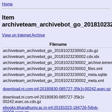
Home
Item
archiveteam_archivebot_go_20181023
View on Internet Archive
Filename
archiveteam_archivebot_go_20181023230002.cdx.gz
archiveteam_archivebot_go_20181023230002.cdx.idx
archiveteam_archivebot_go_20181023230002_archive.torren
archiveteam_archivebot_go_20181023230002_files.xml
archiveteam_archivebot_go_20181023230002_meta.sqlite
archiveteam_archivebot_go_20181023230002_meta.xml
download.ni.com-inf-20180830-085727-35k1t-00242.warc.gz
download.ni.com-inf-20180830-085727-35k1t-
00242.warc.os.cdx.gz
ebooks.bharathuniv.ac.in-inf-20181023-184726-5j6vk-