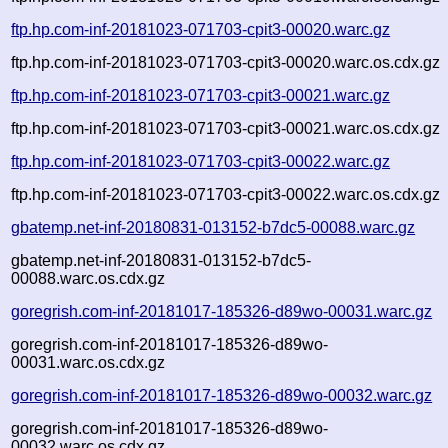
ftp.hp.com-inf-20181023-071703-cpit3-00020.warc.gz
ftp.hp.com-inf-20181023-071703-cpit3-00020.warc.os.cdx.gz
ftp.hp.com-inf-20181023-071703-cpit3-00021.warc.gz
ftp.hp.com-inf-20181023-071703-cpit3-00021.warc.os.cdx.gz
ftp.hp.com-inf-20181023-071703-cpit3-00022.warc.gz
ftp.hp.com-inf-20181023-071703-cpit3-00022.warc.os.cdx.gz
gbatemp.net-inf-20180831-013152-b7dc5-00088.warc.gz
gbatemp.net-inf-20180831-013152-b7dc5-
00088.warc.os.cdx.gz
goregrish.com-inf-20181017-185326-d89wo-00031.warc.gz
goregrish.com-inf-20181017-185326-d89wo-
00031.warc.os.cdx.gz
goregrish.com-inf-20181017-185326-d89wo-00032.warc.gz
goregrish.com-inf-20181017-185326-d89wo-
00032.warc.os.cdx.gz