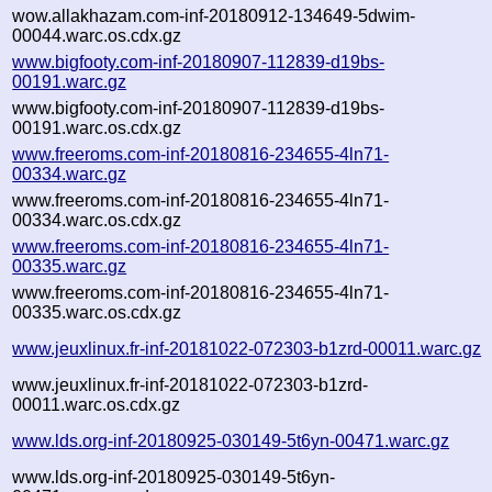
wow.allakhazam.com-inf-20180912-134649-5dwim-
00044.warc.os.cdx.gz
www.bigfooty.com-inf-20180907-112839-d19bs-
00191.warc.gz
www.bigfooty.com-inf-20180907-112839-d19bs-
00191.warc.os.cdx.gz
www.freeroms.com-inf-20180816-234655-4ln71-
00334.warc.gz
www.freeroms.com-inf-20180816-234655-4ln71-
00334.warc.os.cdx.gz
www.freeroms.com-inf-20180816-234655-4ln71-
00335.warc.gz
www.freeroms.com-inf-20180816-234655-4ln71-
00335.warc.os.cdx.gz
www.jeuxlinux.fr-inf-20181022-072303-b1zrd-00011.warc.gz
www.jeuxlinux.fr-inf-20181022-072303-b1zrd-
00011.warc.os.cdx.gz
www.lds.org-inf-20180925-030149-5t6yn-00471.warc.gz
www.lds.org-inf-20180925-030149-5t6yn-