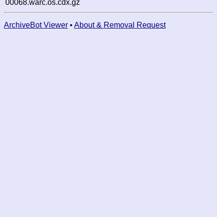
00068.warc.os.cdx.gz
ArchiveBot Viewer
•
About & Removal Request