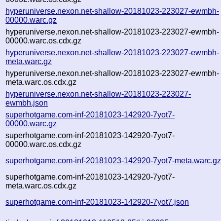
hyperuniverse.nexon.net-shallow-20181023-223027-ewmbh-
00000.warc.gz
hyperuniverse.nexon.net-shallow-20181023-223027-ewmbh-
00000.warc.os.cdx.gz
hyperuniverse.nexon.net-shallow-20181023-223027-ewmbh-
meta.warc.gz
hyperuniverse.nexon.net-shallow-20181023-223027-ewmbh-
meta.warc.os.cdx.gz
hyperuniverse.nexon.net-shallow-20181023-223027-
ewmbh.json
superhotgame.com-inf-20181023-142920-7yot7-
00000.warc.gz
superhotgame.com-inf-20181023-142920-7yot7-
00000.warc.os.cdx.gz
superhotgame.com-inf-20181023-142920-7yot7-meta.warc.g
superhotgame.com-inf-20181023-142920-7yot7-
meta.warc.os.cdx.gz
superhotgame.com-inf-20181023-142920-7yot7.json