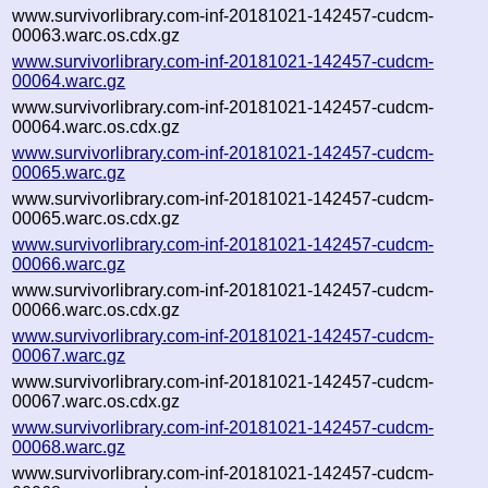
www.survivorlibrary.com-inf-20181021-142457-cudcm-
00063.warc.os.cdx.gz
www.survivorlibrary.com-inf-20181021-142457-cudcm-
00064.warc.gz
www.survivorlibrary.com-inf-20181021-142457-cudcm-
00064.warc.os.cdx.gz
www.survivorlibrary.com-inf-20181021-142457-cudcm-
00065.warc.gz
www.survivorlibrary.com-inf-20181021-142457-cudcm-
00065.warc.os.cdx.gz
www.survivorlibrary.com-inf-20181021-142457-cudcm-
00066.warc.gz
www.survivorlibrary.com-inf-20181021-142457-cudcm-
00066.warc.os.cdx.gz
www.survivorlibrary.com-inf-20181021-142457-cudcm-
00067.warc.gz
www.survivorlibrary.com-inf-20181021-142457-cudcm-
00067.warc.os.cdx.gz
www.survivorlibrary.com-inf-20181021-142457-cudcm-
00068.warc.gz
www.survivorlibrary.com-inf-20181021-142457-cudcm-