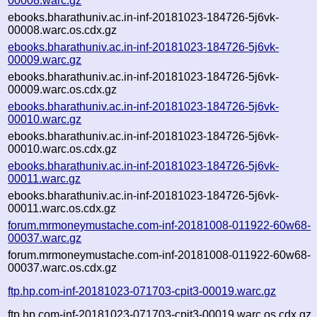
00008.warc.gz
ebooks.bharathuniv.ac.in-inf-20181023-184726-5j6vk-
00008.warc.os.cdx.gz
ebooks.bharathuniv.ac.in-inf-20181023-184726-5j6vk-
00009.warc.gz
ebooks.bharathuniv.ac.in-inf-20181023-184726-5j6vk-
00009.warc.os.cdx.gz
ebooks.bharathuniv.ac.in-inf-20181023-184726-5j6vk-
00010.warc.gz
ebooks.bharathuniv.ac.in-inf-20181023-184726-5j6vk-
00010.warc.os.cdx.gz
ebooks.bharathuniv.ac.in-inf-20181023-184726-5j6vk-
00011.warc.gz
ebooks.bharathuniv.ac.in-inf-20181023-184726-5j6vk-
00011.warc.os.cdx.gz
forum.mrmoneymustache.com-inf-20181008-011922-60w68-
00037.warc.gz
forum.mrmoneymustache.com-inf-20181008-011922-60w68-
00037.warc.os.cdx.gz
ftp.hp.com-inf-20181023-071703-cpit3-00019.warc.gz
ftp.hp.com-inf-20181023-071703-cpit3-00019.warc.os.cdx.gz