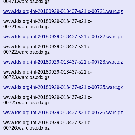
00471.warc.os.cdx.gz
www.lds.org-inf-20180929-013437-s21ic-00721.warc.gz
www.lds.org-inf-20180929-013437-s21ic-
00721.warc.os.cdx.gz
www.lds.org-inf-20180929-013437-s21ic-00722.warc.gz
www.lds.org-inf-20180929-013437-s21ic-
00722.warc.os.cdx.gz
www.lds.org-inf-20180929-013437-s21ic-00723.warc.gz
www.lds.org-inf-20180929-013437-s21ic-
00723.warc.os.cdx.gz
www.lds.org-inf-20180929-013437-s21ic-00725.warc.gz
www.lds.org-inf-20180929-013437-s21ic-
00725.warc.os.cdx.gz
www.lds.org-inf-20180929-013437-s21ic-00726.warc.gz
www.lds.org-inf-20180929-013437-s21ic-
00726.warc.os.cdx.gz