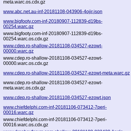
meta.warc.os.cdx.gz
www.abc.net.au-inf-20181108-043906-4ojir.json
www.bigfooty.com-inf-20180907-112839-d19bs-
00254.warc.gz
www.bigfooty.com-inf-20180907-112839-d19bs-
00254.warc.os.cdx.gz
www.cdep.ro-shallow-20181108-034527-ezowt-
00000.warc.gz
www.cdep.ro-shallow-20181108-034527-ezowt-
00000.warc.os.cdx.gz
www.cdep.ro-shallow-20181108-034527-ezowt-meta.warc.gz
www.cdep.ro-shallow-20181108-034527-ezowt-
meta.warc.os.cdx.gz
www.cdep.ro-shallow-20181108-034527-ezowt.json
www.chiefdelphi.com-inf-20181106-073412-7peri-
00016.warc.gz
www.chiefdelphi.com-inf-20181106-073412-7peri-
00016.warc.os.cdx.gz