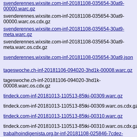
svenderennes.wixsite.com-inf-20181108-035654-30at9-
00000.warc.gz
svenderennes.wixsite.com-inf-20181108-035654-30at9-
00000.warc.os.cdx.gz
svenderennes.wixsite.com-inf-20181108-035654-30at9-
meta.warc.gz
svenderennes.wixsite.com-inf-20181108-035654-30at9-
meta.warc.os.cdx.gz
svenderennes.wixsite.com-inf-20181108-035654-30at9.json
tageswoche.ch-inf-20181106-094020-3hd1k-00008.warc.gz
tageswoche.ch-inf-20181106-094020-3hd1k-
00008.warc.os.cdx.gz
tindeck.com-inf-20181013-110513-85tki-00309.warc.gz
tindeck.com-inf-20181013-110513-85tki-00309.warc.os.cdx.g
tindeck.com-inf-20181013-110513-85tki-00310.warc.gz
tindeck.com-inf-20181013-110513-85tki-00310.warc.os.cdx.g
trabalhoindigenista.org.br-inf-20181108-025846-7cdez-