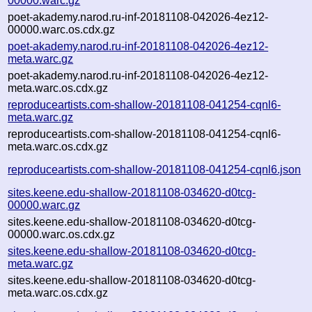
00000.warc.gz
poet-akademy.narod.ru-inf-20181108-042026-4ez12-
00000.warc.os.cdx.gz
poet-akademy.narod.ru-inf-20181108-042026-4ez12-
meta.warc.gz
poet-akademy.narod.ru-inf-20181108-042026-4ez12-
meta.warc.os.cdx.gz
reproduceartists.com-shallow-20181108-041254-cqnl6-
meta.warc.gz
reproduceartists.com-shallow-20181108-041254-cqnl6-
meta.warc.os.cdx.gz
reproduceartists.com-shallow-20181108-041254-cqnl6.json
sites.keene.edu-shallow-20181108-034620-d0tcg-
00000.warc.gz
sites.keene.edu-shallow-20181108-034620-d0tcg-
00000.warc.os.cdx.gz
sites.keene.edu-shallow-20181108-034620-d0tcg-
meta.warc.gz
sites.keene.edu-shallow-20181108-034620-d0tcg-
meta.warc.os.cdx.gz