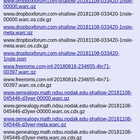
www.dropboxforum.com-shallow-20181108-033420-1nsle-
00000.warc.gz
www.dropboxforum.com-shallow-20181108-033420-1nsle-
00000.warc.os.cdx.gz
www.dropboxforum.com-shallow-20181108-033420-1nsle-
meta.warc.gz
www.dropboxforum.com-shallow-20181108-033420-1nsle-
meta.warc.os.cdx.gz
www.dropboxforum.com-shallow-20181108-033420-
1nsle.json
www.freeroms.com-inf-20180816-234655-4ln71-
00397.warc.gz
www.freeroms.com-inf-20180816-234655-4ln71-
00397.warc.os.cdx.gz
www.genealogy.math.ndsu.nodak.edu-shallow-20181108-
045446-d3ywr-00000.warc.gz
www.genealogy.math.ndsu.nodak.edu-shallow-20181108-
045446-d3ywr-00000.warc.os.cdx.gz
www.genealogy.math.ndsu.nodak.edu-shallow-20181108-
045446-d3ywr-meta.warc.gz
www.genealogy.math.ndsu.nodak.edu-shallow-20181108-
045446-d3ywr-meta.warc.os.cdx.gz