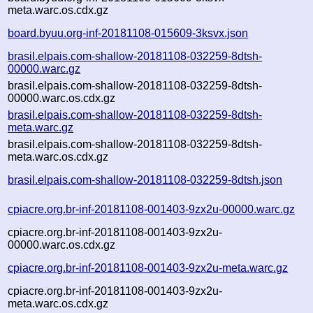
meta.warc.os.cdx.gz
board.byuu.org-inf-20181108-015609-3ksvx.json
brasil.elpais.com-shallow-20181108-032259-8dtsh-
00000.warc.gz
brasil.elpais.com-shallow-20181108-032259-8dtsh-
00000.warc.os.cdx.gz
brasil.elpais.com-shallow-20181108-032259-8dtsh-
meta.warc.gz
brasil.elpais.com-shallow-20181108-032259-8dtsh-
meta.warc.os.cdx.gz
brasil.elpais.com-shallow-20181108-032259-8dtsh.json
cpiacre.org.br-inf-20181108-001403-9zx2u-00000.warc.gz
cpiacre.org.br-inf-20181108-001403-9zx2u-
00000.warc.os.cdx.gz
cpiacre.org.br-inf-20181108-001403-9zx2u-meta.warc.gz
cpiacre.org.br-inf-20181108-001403-9zx2u-
meta.warc.os.cdx.gz