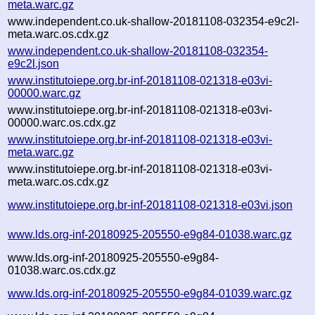
meta.warc.gz
www.independent.co.uk-shallow-20181108-032354-e9c2l-
meta.warc.os.cdx.gz
www.independent.co.uk-shallow-20181108-032354-
e9c2l.json
www.institutoiepe.org.br-inf-20181108-021318-e03vi-
00000.warc.gz
www.institutoiepe.org.br-inf-20181108-021318-e03vi-
00000.warc.os.cdx.gz
www.institutoiepe.org.br-inf-20181108-021318-e03vi-
meta.warc.gz
www.institutoiepe.org.br-inf-20181108-021318-e03vi-
meta.warc.os.cdx.gz
www.institutoiepe.org.br-inf-20181108-021318-e03vi.json
www.lds.org-inf-20180925-205550-e9g84-01038.warc.gz
www.lds.org-inf-20180925-205550-e9g84-
01038.warc.os.cdx.gz
www.lds.org-inf-20180925-205550-e9g84-01039.warc.gz