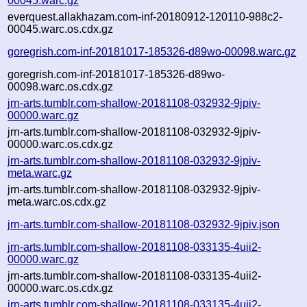
00045.warc.gz
everquest.allakhazam.com-inf-20180912-120110-988c2-
00045.warc.os.cdx.gz
goregrish.com-inf-20181017-185326-d89wo-00098.warc.gz
goregrish.com-inf-20181017-185326-d89wo-
00098.warc.os.cdx.gz
jrn-arts.tumblr.com-shallow-20181108-032932-9jpiv-
00000.warc.gz
jrn-arts.tumblr.com-shallow-20181108-032932-9jpiv-
00000.warc.os.cdx.gz
jrn-arts.tumblr.com-shallow-20181108-032932-9jpiv-
meta.warc.gz
jrn-arts.tumblr.com-shallow-20181108-032932-9jpiv-
meta.warc.os.cdx.gz
jrn-arts.tumblr.com-shallow-20181108-032932-9jpiv.json
jrn-arts.tumblr.com-shallow-20181108-033135-4uii2-
00000.warc.gz
jrn-arts.tumblr.com-shallow-20181108-033135-4uii2-
00000.warc.os.cdx.gz
jrn-arts.tumblr.com-shallow-20181108-033135-4uii2-