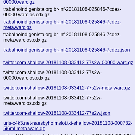
00000.warc.gz
trabalhoindigenista.org.br-inf-20181108-025846-7cdez-
00000.warc.os.cdx.gz
trabalhoindigenista.org.br-inf-20181108-025846-7cdez-
meta.warc.gz
trabalhoindigenista.org.br-inf-20181108-025846-7cdez-
meta.warc.os.cdx.gz
trabalhoindigenista.org.br-inf-20181108-025846-7cdez.json
twitter.com-shallow-20181108-033412-77s2w-00000.warc.gz
twitter.com-shallow-20181108-033412-77s2w-
00000.warc.os.cdx.gz
twitter.com-shallow-20181108-033412-77s2w-meta.warc.gz
twitter.com-shallow-20181108-033412-77s2w-
meta.warc.os.cdx.gz
twitter.com-shallow-20181108-033412-77s2w.json
urls-c4k3.net-naesbyholmslot.txt-shallow-20181108-000732-
5i6ml-meta.warc.gz