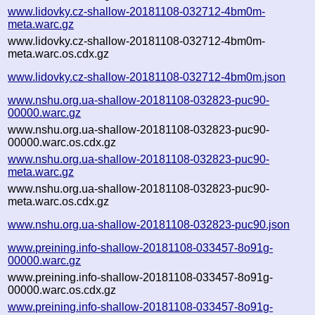
www.lidovky.cz-shallow-20181108-032712-4bm0m-
meta.warc.gz
www.lidovky.cz-shallow-20181108-032712-4bm0m-
meta.warc.os.cdx.gz
www.lidovky.cz-shallow-20181108-032712-4bm0m.json
www.nshu.org.ua-shallow-20181108-032823-puc90-
00000.warc.gz
www.nshu.org.ua-shallow-20181108-032823-puc90-
00000.warc.os.cdx.gz
www.nshu.org.ua-shallow-20181108-032823-puc90-
meta.warc.gz
www.nshu.org.ua-shallow-20181108-032823-puc90-
meta.warc.os.cdx.gz
www.nshu.org.ua-shallow-20181108-032823-puc90.json
www.preining.info-shallow-20181108-033457-8o91g-
00000.warc.gz
www.preining.info-shallow-20181108-033457-8o91g-
00000.warc.os.cdx.gz
www.preining.info-shallow-20181108-033457-8o91g-