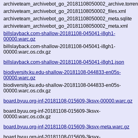
archiveteam_archivebot_go_20181108050002_archive.torren
archiveteam_archivebot_go_20181108050002_files.xml
archiveteam_archivebot_go_20181108050002_meta.sqlite
archiveteam_archivebot_go_20181108050002_meta.xml
billslayback.com-shallow-20181108-045041-i8gh1-
00000.warc.gz
billslayback.com-shallow-20181108-045041-i8gh1-
00000.warc.os.cdx.gz
billslayback.com-shallow-20181108-045041-i8gh1.json
biodiversity.ku.edu-shallow-20181108-044833-en05s-
00000.warc.gz
biodiversity.ku.edu-shallow-20181108-044833-en05s-
00000.warc.os.cdx.gz
board.byuu.org-inf-20181108-015609-3ksvx-00000.warc.gz
board.byuu.org-inf-20181108-015609-3ksvx-
00000.warc.os.cdx.gz
board.byuu.org-inf-20181108-015609-3ksvx-meta.warc.gz
board.byuu.org-inf-20181108-015609-3ksvx-