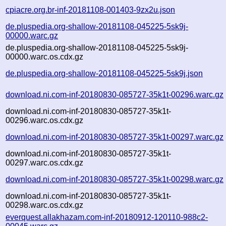
cpiacre.org.br-inf-20181108-001403-9zx2u.json
de.pluspedia.org-shallow-20181108-045225-5sk9j-
00000.warc.gz
de.pluspedia.org-shallow-20181108-045225-5sk9j-
00000.warc.os.cdx.gz
de.pluspedia.org-shallow-20181108-045225-5sk9j.json
download.ni.com-inf-20180830-085727-35k1t-00296.warc.gz
download.ni.com-inf-20180830-085727-35k1t-
00296.warc.os.cdx.gz
download.ni.com-inf-20180830-085727-35k1t-00297.warc.gz
download.ni.com-inf-20180830-085727-35k1t-
00297.warc.os.cdx.gz
download.ni.com-inf-20180830-085727-35k1t-00298.warc.gz
download.ni.com-inf-20180830-085727-35k1t-
00298.warc.os.cdx.gz
everquest.allakhazam.com-inf-20180912-120110-988c2-