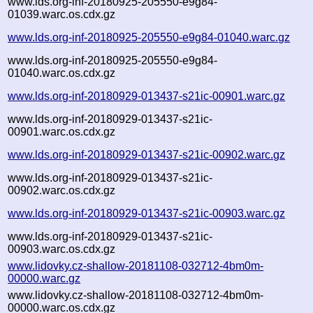
www.lds.org-inf-20180925-205550-e9g84-
01039.warc.os.cdx.gz
www.lds.org-inf-20180925-205550-e9g84-01040.warc.gz
www.lds.org-inf-20180925-205550-e9g84-
01040.warc.os.cdx.gz
www.lds.org-inf-20180929-013437-s21ic-00901.warc.gz
www.lds.org-inf-20180929-013437-s21ic-
00901.warc.os.cdx.gz
www.lds.org-inf-20180929-013437-s21ic-00902.warc.gz
www.lds.org-inf-20180929-013437-s21ic-
00902.warc.os.cdx.gz
www.lds.org-inf-20180929-013437-s21ic-00903.warc.gz
www.lds.org-inf-20180929-013437-s21ic-
00903.warc.os.cdx.gz
www.lidovky.cz-shallow-20181108-032712-4bm0m-
00000.warc.gz
www.lidovky.cz-shallow-20181108-032712-4bm0m-
00000.warc.os.cdx.gz