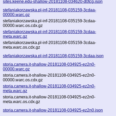
sites.keene.edu-shallow-20181108-034620-d0tcg.json
stefaniakorzawska.pl-inf-20181108-035159-3cdaa-
00000.warc.gz
stefaniakorzawska.pl-inf-20181108-035159-3cdaa-
00000.warc.os.cdx.gz
stefaniakorzawska.pl-inf-20181108-035159-3cdaa-
meta.warc.gz
stefaniakorzawska.pl-inf-20181108-035159-3cdaa-
meta.warc.os.cdx.gz
stefaniakorzawska.pl-inf-20181108-035159-3cdaa.json
storia.camera.it-shallow-20181108-034925-ez2n0-
00000.warc.gz
storia.camera.it-shallow-20181108-034925-ez2n0-
00000.warc.os.cdx.gz
storia.camera.it-shallow-20181108-034925-ez2n0-
meta.warc.gz
storia.camera.it-shallow-20181108-034925-ez2n0-
meta.warc.os.cdx.gz
storia.camera.it-shallow-20181108-034925-ez2n0.json