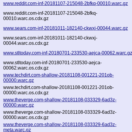
www.reddit.com-inf-20181107-215048-2bfkq-00010.warc.gz
www.reddit.com-inf-20181107-215048-2bfkq-
00010.warc.os.cdx.gz
www.sears.com-inf-20181011-182140-ckwxj-00044.warc.gz
www.sears.com-inf-20181011-182140-ckwxj-
00044.warc.os.cdx.gz
www.stltoday.com-inf-20180701-233530-aejca-00062.warc.g
www.stltoday.com-inf-20180701-233530-aejca-
00062.warc.os.cdx.gz
www.techdirt.com-shallow-20181108-001221-201ob-
00000.warc.gz
www.techdirt.com-shallow-20181108-001221-201ob-
00000.warc.os.cdx.gz
www.theverge.com-shallow-20181108-033329-6ad3z-
00000.warc.gz
www.theverge.com-shallow-20181108-033329-6ad3z-
00000.warc.os.cdx.gz
www.theverge.com-shallow-20181108-033329-6ad3z-
meta.warc.gz