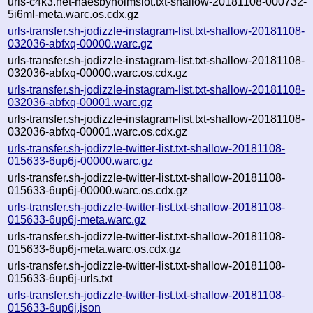
urls-c4k3.net-naesbyholmslot.txt-shallow-20181108-000732-
5i6ml-meta.warc.os.cdx.gz
urls-transfer.sh-jodizzle-instagram-list.txt-shallow-20181108-
032036-abfxq-00000.warc.gz
urls-transfer.sh-jodizzle-instagram-list.txt-shallow-20181108-
032036-abfxq-00000.warc.os.cdx.gz
urls-transfer.sh-jodizzle-instagram-list.txt-shallow-20181108-
032036-abfxq-00001.warc.gz
urls-transfer.sh-jodizzle-instagram-list.txt-shallow-20181108-
032036-abfxq-00001.warc.os.cdx.gz
urls-transfer.sh-jodizzle-twitter-list.txt-shallow-20181108-
015633-6up6j-00000.warc.gz
urls-transfer.sh-jodizzle-twitter-list.txt-shallow-20181108-
015633-6up6j-00000.warc.os.cdx.gz
urls-transfer.sh-jodizzle-twitter-list.txt-shallow-20181108-
015633-6up6j-meta.warc.gz
urls-transfer.sh-jodizzle-twitter-list.txt-shallow-20181108-
015633-6up6j-meta.warc.os.cdx.gz
urls-transfer.sh-jodizzle-twitter-list.txt-shallow-20181108-
015633-6up6j-urls.txt
urls-transfer.sh-jodizzle-twitter-list.txt-shallow-20181108-
015633-6up6j.json