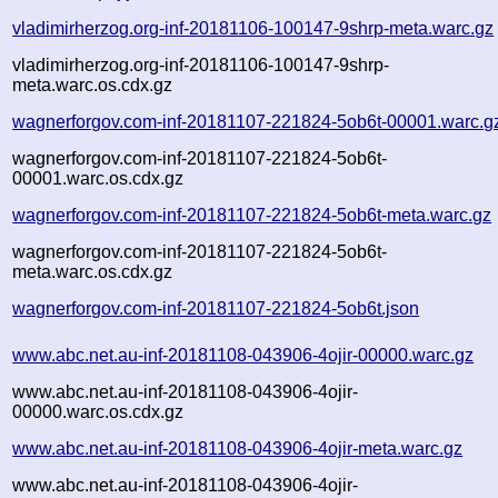
vladimirherzog.org-inf-20181106-100147-9shrp-meta.warc.gz
vladimirherzog.org-inf-20181106-100147-9shrp-
meta.warc.os.cdx.gz
wagnerforgov.com-inf-20181107-221824-5ob6t-00001.warc.g
wagnerforgov.com-inf-20181107-221824-5ob6t-
00001.warc.os.cdx.gz
wagnerforgov.com-inf-20181107-221824-5ob6t-meta.warc.gz
wagnerforgov.com-inf-20181107-221824-5ob6t-
meta.warc.os.cdx.gz
wagnerforgov.com-inf-20181107-221824-5ob6t.json
www.abc.net.au-inf-20181108-043906-4ojir-00000.warc.gz
www.abc.net.au-inf-20181108-043906-4ojir-
00000.warc.os.cdx.gz
www.abc.net.au-inf-20181108-043906-4ojir-meta.warc.gz
www.abc.net.au-inf-20181108-043906-4ojir-