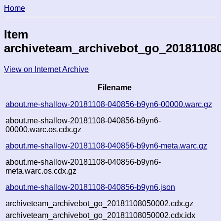
Home
Item
archiveteam_archivebot_go_20181108
View on Internet Archive
Filename
about.me-shallow-20181108-040856-b9yn6-00000.warc.gz
about.me-shallow-20181108-040856-b9yn6-
00000.warc.os.cdx.gz
about.me-shallow-20181108-040856-b9yn6-meta.warc.gz
about.me-shallow-20181108-040856-b9yn6-
meta.warc.os.cdx.gz
about.me-shallow-20181108-040856-b9yn6.json
archiveteam_archivebot_go_20181108050002.cdx.gz
archiveteam_archivebot_go_20181108050002.cdx.idx