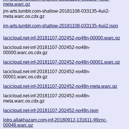
meta.warc.gz
jrn-arts.tumblr.com-shallow-20181108-033135-4uii2-
meta.warc.os.cdx.gz
jrn-arts.tumblr.com-shallow-20181108-033135-4uii2.json
lacicloud.net-inf-20181107-202452-no48n-00000.warc.gz
lacicloud.net-inf-20181107-202452-no48n-
00000.warc.os.cdx.gz
lacicloud.net-inf-20181107-202452-no48n-00001.warc.gz
lacicloud.net-inf-20181107-202452-no48n-
00001.warc.os.cdx.gz
lacicloud.net-inf-20181107-202452-no48n-meta.warc.gz
lacicloud.net-inf-20181107-202452-no48n-
meta.warc.os.cdx.gz
lacicloud.net-inf-20181107-202452-no48n.json
lotro.allakhazam.com-inf-20180912-131611-99znc-
00046.warc.gz