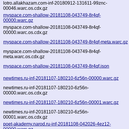
lotro.allakhazam.com-inf-20180912-131611-99znc-
00046.warc.os.cdx.gz
myspace.com-shallow-20181108-043749-8r4qf-
00000.warc.gz
myspace.com-shallow-20181108-043749-8r4qf-
00000.warc.os.cdx.gz
myspace.com-shallow-20181108-043749-8r4qf-meta.warc.gz
myspace.com-shallow-20181108-043749-8r4qf-
meta.warc.os.cdx.gz
myspace.com-shallow-20181108-043749-8r4qf.json
newtimes.ru-inf-20181107-180210-6z56n-00000.warc.gz
newtimes.ru-inf-20181107-180210-6z56n-
00000.warc.os.cdx.gz
newtimes.ru-inf-20181107-180210-6z56n-00001.warc.gz
newtimes.ru-inf-20181107-180210-6z56n-
00001.warc.os.cdx.gz
poet-akademy.narod.ru-inf-20181108-042026-4ez12-