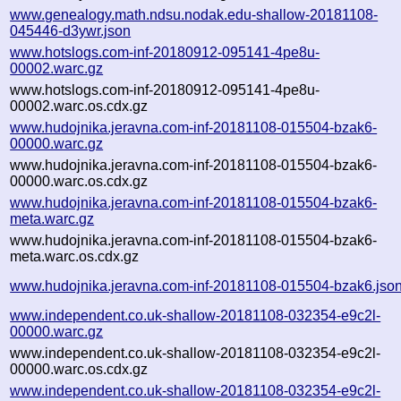
www.genealogy.math.ndsu.nodak.edu-shallow-20181108-
045446-d3ywr.json
www.hotslogs.com-inf-20180912-095141-4pe8u-
00002.warc.gz
www.hotslogs.com-inf-20180912-095141-4pe8u-
00002.warc.os.cdx.gz
www.hudojnika.jeravna.com-inf-20181108-015504-bzak6-
00000.warc.gz
www.hudojnika.jeravna.com-inf-20181108-015504-bzak6-
00000.warc.os.cdx.gz
www.hudojnika.jeravna.com-inf-20181108-015504-bzak6-
meta.warc.gz
www.hudojnika.jeravna.com-inf-20181108-015504-bzak6-
meta.warc.os.cdx.gz
www.hudojnika.jeravna.com-inf-20181108-015504-bzak6.jso
www.independent.co.uk-shallow-20181108-032354-e9c2l-
00000.warc.gz
www.independent.co.uk-shallow-20181108-032354-e9c2l-
00000.warc.os.cdx.gz
www.independent.co.uk-shallow-20181108-032354-e9c2l-