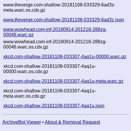
www.theverge.com-shallow-20181108-033329-6ad3z-
meta.warc.os.cdx.gz
www.theverge.com-shallow-20181108-033329-6ad3z.json
www.wowhead.com-inf-20180914-201218-288zg-
00046.warc.gz
www.wowhead.com-inf-20180914-201218-288zg-
00046.warc.os.cdx.gz
xkcd.com-shallow-20181108-033307-4aq1u-00000.warc.gz
xkcd.com-shallow-20181108-033307-4aq1u-
00000.warc.os.cdx.gz
xkcd.com-shallow-20181108-033307-4aq1u-meta.warc.gz
xkcd.com-shallow-20181108-033307-4aq1u-
meta.warc.os.cdx.gz
xkcd.com-shallow-20181108-033307-4aq1u.json
ArchiveBot Viewer
•
About & Removal Request