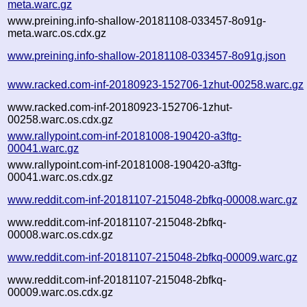
meta.warc.gz
www.preining.info-shallow-20181108-033457-8o91g-
meta.warc.os.cdx.gz
www.preining.info-shallow-20181108-033457-8o91g.json
www.racked.com-inf-20180923-152706-1zhut-00258.warc.gz
www.racked.com-inf-20180923-152706-1zhut-
00258.warc.os.cdx.gz
www.rallypoint.com-inf-20181008-190420-a3ftg-
00041.warc.gz
www.rallypoint.com-inf-20181008-190420-a3ftg-
00041.warc.os.cdx.gz
www.reddit.com-inf-20181107-215048-2bfkq-00008.warc.gz
www.reddit.com-inf-20181107-215048-2bfkq-
00008.warc.os.cdx.gz
www.reddit.com-inf-20181107-215048-2bfkq-00009.warc.gz
www.reddit.com-inf-20181107-215048-2bfkq-
00009.warc.os.cdx.gz