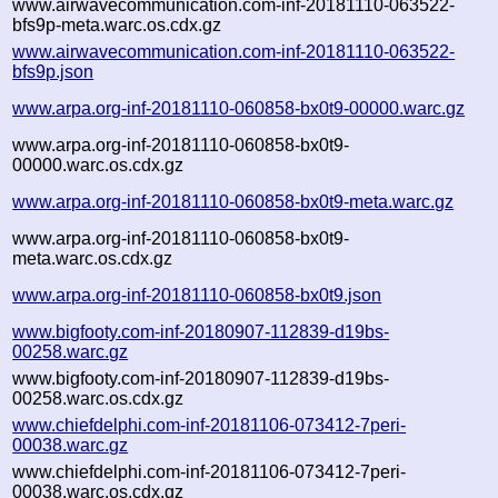
www.airwavecommunication.com-inf-20181110-063522-
bfs9p-meta.warc.os.cdx.gz
www.airwavecommunication.com-inf-20181110-063522-
bfs9p.json
www.arpa.org-inf-20181110-060858-bx0t9-00000.warc.gz
www.arpa.org-inf-20181110-060858-bx0t9-
00000.warc.os.cdx.gz
www.arpa.org-inf-20181110-060858-bx0t9-meta.warc.gz
www.arpa.org-inf-20181110-060858-bx0t9-
meta.warc.os.cdx.gz
www.arpa.org-inf-20181110-060858-bx0t9.json
www.bigfooty.com-inf-20180907-112839-d19bs-
00258.warc.gz
www.bigfooty.com-inf-20180907-112839-d19bs-
00258.warc.os.cdx.gz
www.chiefdelphi.com-inf-20181106-073412-7peri-
00038.warc.gz
www.chiefdelphi.com-inf-20181106-073412-7peri-
00038.warc.os.cdx.gz