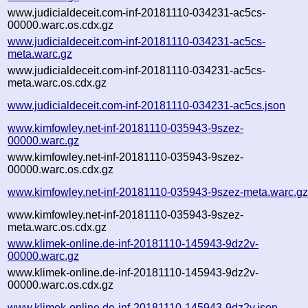
www.judicialdeceit.com-inf-20181110-034231-ac5cs-
00000.warc.os.cdx.gz
www.judicialdeceit.com-inf-20181110-034231-ac5cs-
meta.warc.gz
www.judicialdeceit.com-inf-20181110-034231-ac5cs-
meta.warc.os.cdx.gz
www.judicialdeceit.com-inf-20181110-034231-ac5cs.json
www.kimfowley.net-inf-20181110-035943-9szez-
00000.warc.gz
www.kimfowley.net-inf-20181110-035943-9szez-
00000.warc.os.cdx.gz
www.kimfowley.net-inf-20181110-035943-9szez-meta.warc.g
www.kimfowley.net-inf-20181110-035943-9szez-
meta.warc.os.cdx.gz
www.klimek-online.de-inf-20181110-145943-9dz2v-
00000.warc.gz
www.klimek-online.de-inf-20181110-145943-9dz2v-
00000.warc.os.cdx.gz
www.klimek-online.de-inf-20181110-145943-9dz2v.json