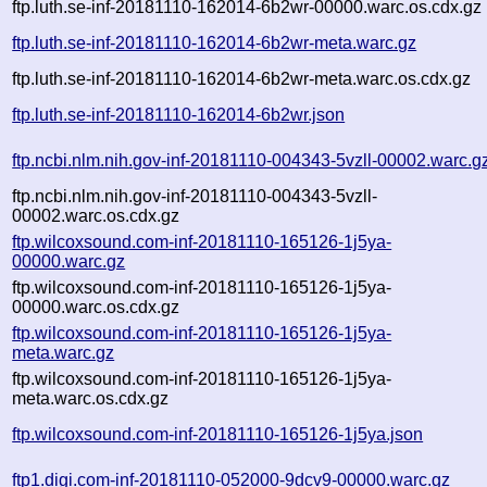
ftp.luth.se-inf-20181110-162014-6b2wr-00000.warc.os.cdx.gz
ftp.luth.se-inf-20181110-162014-6b2wr-meta.warc.gz
ftp.luth.se-inf-20181110-162014-6b2wr-meta.warc.os.cdx.gz
ftp.luth.se-inf-20181110-162014-6b2wr.json
ftp.ncbi.nlm.nih.gov-inf-20181110-004343-5vzll-00002.warc.g
ftp.ncbi.nlm.nih.gov-inf-20181110-004343-5vzll-
00002.warc.os.cdx.gz
ftp.wilcoxsound.com-inf-20181110-165126-1j5ya-
00000.warc.gz
ftp.wilcoxsound.com-inf-20181110-165126-1j5ya-
00000.warc.os.cdx.gz
ftp.wilcoxsound.com-inf-20181110-165126-1j5ya-
meta.warc.gz
ftp.wilcoxsound.com-inf-20181110-165126-1j5ya-
meta.warc.os.cdx.gz
ftp.wilcoxsound.com-inf-20181110-165126-1j5ya.json
ftp1.digi.com-inf-20181110-052000-9dcv9-00000.warc.gz