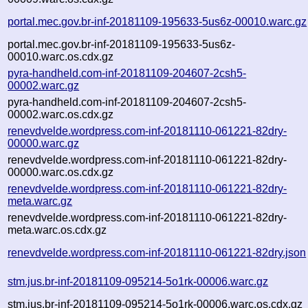
portal.mec.gov.br-inf-20181109-195633-5us6z-00010.warc.gz
portal.mec.gov.br-inf-20181109-195633-5us6z-
00010.warc.os.cdx.gz
pyra-handheld.com-inf-20181109-204607-2csh5-
00002.warc.gz
pyra-handheld.com-inf-20181109-204607-2csh5-
00002.warc.os.cdx.gz
renevdvelde.wordpress.com-inf-20181110-061221-82dry-
00000.warc.gz
renevdvelde.wordpress.com-inf-20181110-061221-82dry-
00000.warc.os.cdx.gz
renevdvelde.wordpress.com-inf-20181110-061221-82dry-
meta.warc.gz
renevdvelde.wordpress.com-inf-20181110-061221-82dry-
meta.warc.os.cdx.gz
renevdvelde.wordpress.com-inf-20181110-061221-82dry.json
stm.jus.br-inf-20181109-095214-5o1rk-00006.warc.gz
stm.jus.br-inf-20181109-095214-5o1rk-00006.warc.os.cdx.gz