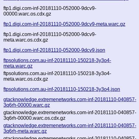
ftp1.digi.com-inf-20181110-052000-9dcv9-
00000.warc.os.cdx.gz
ftp1.digi.com-inf-20181110-052000-9dcv9-meta.warc.gz
ftp1.digi.com-inf-20181110-052000-9dcv9-
meta.warc.os.cdx.gz
ftp1.digi.com-inf-20181110-052000-9dcv9.json
ftpsolutions.com.au-inf-20181110-150218-3y3o4-
meta.warc.gz
ftpsolutions.com.au-inf-20181110-150218-3y3o4-
meta.warc.os.cdx.gz
ftpsolutions.com.au-inf-20181110-150218-3y3o4.json
gtacknowledge.extremenetworks.com-inf-20181110-040857-
3q6rh-00000.warc.gz
gtacknowledge.extremenetworks.com-inf-20181110-040857-
3q6rh-00000.warc.os.cdx.gz
gtacknowledge.extremenetworks.com-inf-20181110-040857-
3q6rh-meta.warc.gz
gtacknowledge.extremenetworks.com-inf-20181110-040857-