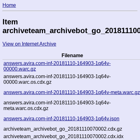
Home
Item
archiveteam_archivebot_go_20181110
View on Internet Archive
Filename
answers.avira.com-inf-20181110-164903-1q64v-
00000.warc.gz
answers.avira.com-inf-20181110-164903-1q64v-
00000.warc.os.cdx.gz
answers.avira.com-inf-20181110-164903-1q64v-meta.warc.g
answers.avira.com-inf-20181110-164903-1q64v-
meta.warc.os.cdx.gz
answers.avira.com-inf-20181110-164903-1q64v.json
archiveteam_archivebot_go_20181110070002.cdx.gz
archiveteam_archivebot_go_20181110070002.cdx.idx