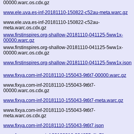
00000.warc.os.cdx.gz
www.ele.uva.es-inf-20181110-150822-c52au-meta.warc.gz
www.ele.uva.es-inf-20181110-150822-c52au-
meta.warc.os.cdx.gz
www.firstinspires.org-shallow-20181110-041125-5ww1x-
00000.warc.gz
www.firstinspires.org-shallow-20181110-041125-5ww1x-
00000.warc.os.cdx.gz
www.firstinspires.org-shallow-20181110-041125-5ww1x.json
www.fixya.com-inf-20181110-155043-9t6t7-00000.warc.gz
www.fixya.com-inf-20181110-155043-9t6t7-
00000.warc.os.cdx.gz
www.fixya.com-inf-20181110-155043-9t6t7-meta.warc.gz
www.fixya.com-inf-20181110-155043-9t6t7-
meta.warc.os.cdx.gz
www.fixya.com-inf-20181110-155043-9t6t7.json