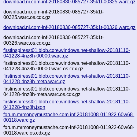
download.ni.com-inf-20180830-085727-35k1t-00325.warc.gz
download.ni.com-inf-20180830-085727-35k1t-
00325.warc.os.cdx.gz
download.ni.com-inf-20180830-085727-35k1t-00326.warc.gz
download.ni.com-inf-20180830-085727-35k1t-
00326.warc.os.cdx.gz
firstinspiresst01.blob.core.windows.net-shallow-20181110-
041228-4nz8h-00000.warc.gz
firstinspiresst01.blob.core.windows.net-shallow-20181110-
041228-4nz8h-00000.warc.os.cdx.gz
firstinspiresst01.blob.core.windows.net-shallow-20181110-
041228-4nz8h-meta.warc.gz
firstinspiresst01.blob.core.windows.net-shallow-20181110-
041228-4nz8h-meta.warc.os.cdx.gz
firstinspiresst01.blob.core.windows.net-shallow-20181110-
041228-4nz8h.json
forum.mrmoneymustache.com-inf-20181008-011922-60w68-
00118.warc.gz
forum.mrmoneymustache.com-inf-20181008-011922-60w68-
00118.warc.os.cdx.gz