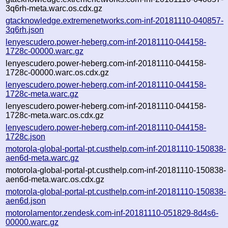
3q6rh-meta.warc.os.cdx.gz
gtacknowledge.extremenetworks.com-inf-20181110-040857-
3q6rh.json
lenyescudero.power-heberg.com-inf-20181110-044158-
1728c-00000.warc.gz
lenyescudero.power-heberg.com-inf-20181110-044158-
1728c-00000.warc.os.cdx.gz
lenyescudero.power-heberg.com-inf-20181110-044158-
1728c-meta.warc.gz
lenyescudero.power-heberg.com-inf-20181110-044158-
1728c-meta.warc.os.cdx.gz
lenyescudero.power-heberg.com-inf-20181110-044158-
1728c.json
motorola-global-portal-pt.custhelp.com-inf-20181110-150838-
aen6d-meta.warc.gz
motorola-global-portal-pt.custhelp.com-inf-20181110-150838-
aen6d-meta.warc.os.cdx.gz
motorola-global-portal-pt.custhelp.com-inf-20181110-150838-
aen6d.json
motorolamentor.zendesk.com-inf-20181110-051829-8d4s6-
00000.warc.gz