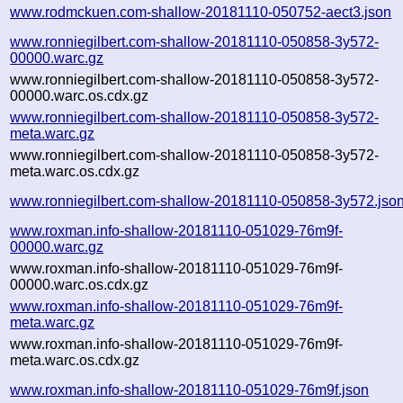
www.rodmckuen.com-shallow-20181110-050752-aect3.json
www.ronniegilbert.com-shallow-20181110-050858-3y572-
00000.warc.gz
www.ronniegilbert.com-shallow-20181110-050858-3y572-
00000.warc.os.cdx.gz
www.ronniegilbert.com-shallow-20181110-050858-3y572-
meta.warc.gz
www.ronniegilbert.com-shallow-20181110-050858-3y572-
meta.warc.os.cdx.gz
www.ronniegilbert.com-shallow-20181110-050858-3y572.jso
www.roxman.info-shallow-20181110-051029-76m9f-
00000.warc.gz
www.roxman.info-shallow-20181110-051029-76m9f-
00000.warc.os.cdx.gz
www.roxman.info-shallow-20181110-051029-76m9f-
meta.warc.gz
www.roxman.info-shallow-20181110-051029-76m9f-
meta.warc.os.cdx.gz
www.roxman.info-shallow-20181110-051029-76m9f.json