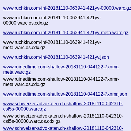
www.ruchkin.com-inf-20181110-063941-421yv-00000.warc.g
www.ruchkin.com-inf-20181110-063941-421yv-
00000.warc.os.cdx.gz
www.ruchkin.com-inf-20181110-063941-421yv-meta.warc.gz
www.ruchkin.com-inf-20181110-063941-421yv-
meta.warc.os.cdx.gz
www.ruchkin.com-inf-20181110-063941-421yv.json
www.ruinedtime.com-shallow-20181110-044122-7xnmr-
meta.warc.gz
www.ruinedtime.com-shallow-20181110-044122-7xnmr-
meta.warc.os.cdx.gz
www.ruinedtime.com-shallow-20181110-044122-7xnmr.json
www.schweizer-advokaten.ch-shallow-20181110-042310-
csl5s-00000.warc.gz
www.schweizer-advokaten.ch-shallow-20181110-042310-
csl5s-00000.warc.os.cdx.gz
www.schweizer-advokaten.ch-shallow-20181110-042310-