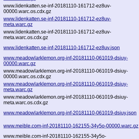
www.lidenkatten.se-inf-20181110-161712-ez8uv-
00000.warc.os.cdx.gz
www.lidenkatten.se-inf-20181110-161712-ez8uv-
meta.warc.gz
www.lidenkatten.se-inf-20181110-161712-ez8uv-
meta.warc.os.cdx.gz
www.lidenkatten.se-inf-20181110-161712-ez8uv.json
www.meadowlarklemon.org-inf-20181110-061019-dsiuy-
00000.warc.gz
www.meadowlarklemon.org-inf-20181110-061019-dsiuy-
00000.warc.os.cdx.gz
www.meadowlarklemon.org-inf-20181110-061019-dsiuy-
meta.warc.gz
www.meadowlarklemon.org-inf-20181110-061019-dsiuy-
meta.warc.os.cdx.gz
www.meadowlarklemon.org-inf-20181110-061019-dsiuy.json
www.meible.com-inf-20181110-162155-34y5o-00000.warc.gz
www.meible.com-inf-20181110-162155-34y5o-