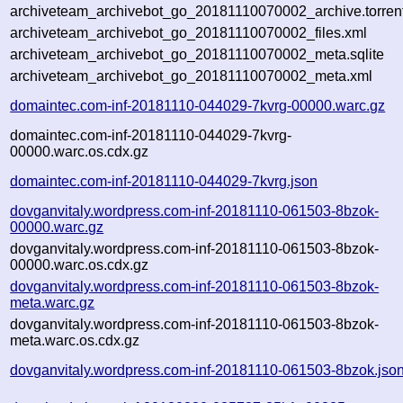
archiveteam_archivebot_go_20181110070002_archive.torren
archiveteam_archivebot_go_20181110070002_files.xml
archiveteam_archivebot_go_20181110070002_meta.sqlite
archiveteam_archivebot_go_20181110070002_meta.xml
domaintec.com-inf-20181110-044029-7kvrg-00000.warc.gz
domaintec.com-inf-20181110-044029-7kvrg-
00000.warc.os.cdx.gz
domaintec.com-inf-20181110-044029-7kvrg.json
dovganvitaly.wordpress.com-inf-20181110-061503-8bzok-
00000.warc.gz
dovganvitaly.wordpress.com-inf-20181110-061503-8bzok-
00000.warc.os.cdx.gz
dovganvitaly.wordpress.com-inf-20181110-061503-8bzok-
meta.warc.gz
dovganvitaly.wordpress.com-inf-20181110-061503-8bzok-
meta.warc.os.cdx.gz
dovganvitaly.wordpress.com-inf-20181110-061503-8bzok.jso