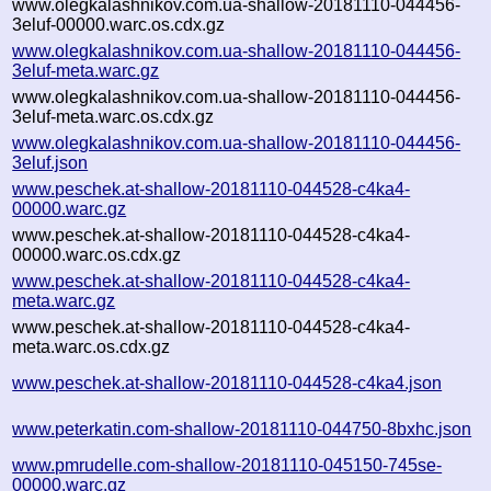
www.olegkalashnikov.com.ua-shallow-20181110-044456-
3eluf-00000.warc.os.cdx.gz
www.olegkalashnikov.com.ua-shallow-20181110-044456-
3eluf-meta.warc.gz
www.olegkalashnikov.com.ua-shallow-20181110-044456-
3eluf-meta.warc.os.cdx.gz
www.olegkalashnikov.com.ua-shallow-20181110-044456-
3eluf.json
www.peschek.at-shallow-20181110-044528-c4ka4-
00000.warc.gz
www.peschek.at-shallow-20181110-044528-c4ka4-
00000.warc.os.cdx.gz
www.peschek.at-shallow-20181110-044528-c4ka4-
meta.warc.gz
www.peschek.at-shallow-20181110-044528-c4ka4-
meta.warc.os.cdx.gz
www.peschek.at-shallow-20181110-044528-c4ka4.json
www.peterkatin.com-shallow-20181110-044750-8bxhc.json
www.pmrudelle.com-shallow-20181110-045150-745se-
00000.warc.gz