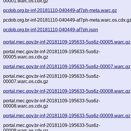
00001.warc.os.cdx.gz
pcdob.org.br-inf-20181110-040449-af7ph-meta.warc.gz
pcdob.org.br-inf-20181110-040449-af7ph-meta.warc.os.cdx.g
pcdob.org.br-inf-20181110-040449-af7ph.json
portal.mec.gov.br-inf-20181109-195633-5us6z-00005.warc.gz
portal.mec.gov.br-inf-20181109-195633-5us6z-
00005.warc.os.cdx.gz
portal.mec.gov.br-inf-20181109-195633-5us6z-00007.warc.gz
portal.mec.gov.br-inf-20181109-195633-5us6z-
00007.warc.os.cdx.gz
portal.mec.gov.br-inf-20181109-195633-5us6z-00008.warc.gz
portal.mec.gov.br-inf-20181109-195633-5us6z-
00008.warc.os.cdx.gz
portal.mec.gov.br-inf-20181109-195633-5us6z-00009.warc.gz
portal.mec.gov.br-inf-20181109-195633-5us6z-
00009.warc.os.cdx.gz