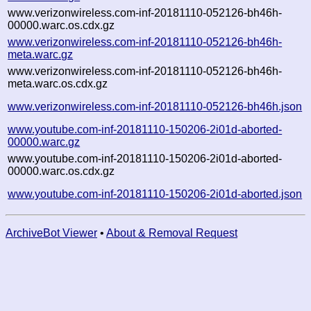
www.verizonwireless.com-inf-20181110-052126-bh46h-
00000.warc.os.cdx.gz
www.verizonwireless.com-inf-20181110-052126-bh46h-
meta.warc.gz
www.verizonwireless.com-inf-20181110-052126-bh46h-
meta.warc.os.cdx.gz
www.verizonwireless.com-inf-20181110-052126-bh46h.json
www.youtube.com-inf-20181110-150206-2i01d-aborted-
00000.warc.gz
www.youtube.com-inf-20181110-150206-2i01d-aborted-
00000.warc.os.cdx.gz
www.youtube.com-inf-20181110-150206-2i01d-aborted.json
ArchiveBot Viewer
•
About & Removal Request