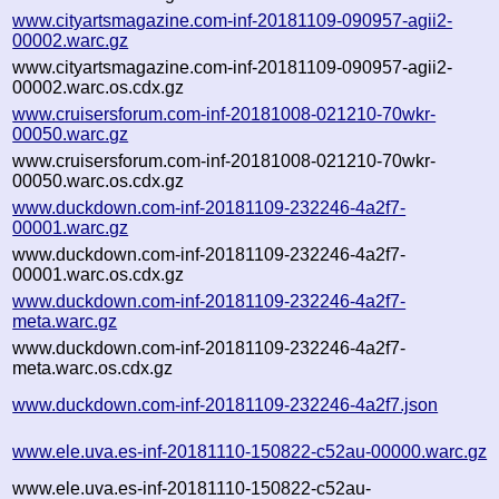
www.cityartsmagazine.com-inf-20181109-090957-agii2-
00002.warc.gz
www.cityartsmagazine.com-inf-20181109-090957-agii2-
00002.warc.os.cdx.gz
www.cruisersforum.com-inf-20181008-021210-70wkr-
00050.warc.gz
www.cruisersforum.com-inf-20181008-021210-70wkr-
00050.warc.os.cdx.gz
www.duckdown.com-inf-20181109-232246-4a2f7-
00001.warc.gz
www.duckdown.com-inf-20181109-232246-4a2f7-
00001.warc.os.cdx.gz
www.duckdown.com-inf-20181109-232246-4a2f7-
meta.warc.gz
www.duckdown.com-inf-20181109-232246-4a2f7-
meta.warc.os.cdx.gz
www.duckdown.com-inf-20181109-232246-4a2f7.json
www.ele.uva.es-inf-20181110-150822-c52au-00000.warc.gz
www.ele.uva.es-inf-20181110-150822-c52au-