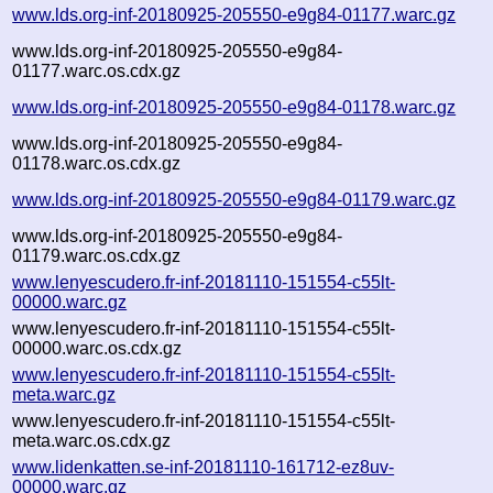
www.lds.org-inf-20180925-205550-e9g84-01177.warc.gz
www.lds.org-inf-20180925-205550-e9g84-
01177.warc.os.cdx.gz
www.lds.org-inf-20180925-205550-e9g84-01178.warc.gz
www.lds.org-inf-20180925-205550-e9g84-
01178.warc.os.cdx.gz
www.lds.org-inf-20180925-205550-e9g84-01179.warc.gz
www.lds.org-inf-20180925-205550-e9g84-
01179.warc.os.cdx.gz
www.lenyescudero.fr-inf-20181110-151554-c55lt-
00000.warc.gz
www.lenyescudero.fr-inf-20181110-151554-c55lt-
00000.warc.os.cdx.gz
www.lenyescudero.fr-inf-20181110-151554-c55lt-
meta.warc.gz
www.lenyescudero.fr-inf-20181110-151554-c55lt-
meta.warc.os.cdx.gz
www.lidenkatten.se-inf-20181110-161712-ez8uv-
00000.warc.gz