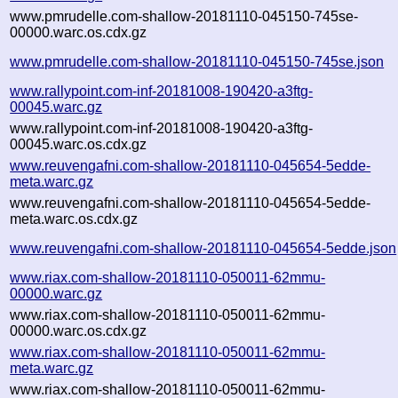
www.pmrudelle.com-shallow-20181110-045150-745se-
00000.warc.os.cdx.gz
www.pmrudelle.com-shallow-20181110-045150-745se.json
www.rallypoint.com-inf-20181008-190420-a3ftg-
00045.warc.gz
www.rallypoint.com-inf-20181008-190420-a3ftg-
00045.warc.os.cdx.gz
www.reuvengafni.com-shallow-20181110-045654-5edde-
meta.warc.gz
www.reuvengafni.com-shallow-20181110-045654-5edde-
meta.warc.os.cdx.gz
www.reuvengafni.com-shallow-20181110-045654-5edde.json
www.riax.com-shallow-20181110-050011-62mmu-
00000.warc.gz
www.riax.com-shallow-20181110-050011-62mmu-
00000.warc.os.cdx.gz
www.riax.com-shallow-20181110-050011-62mmu-
meta.warc.gz
www.riax.com-shallow-20181110-050011-62mmu-