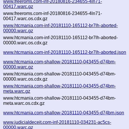
www.freeroms.com-inf-20180816-234655-4ln71-
00417.warc.gz
www.freeroms.com-inf-20180816-234655-4ln71-
00417.warc.os.cdx.gz
www.htcmania.com-inf-20181110-165112-br7lh-aborted-
00000.warc.gz
www.htcmania.com-inf-20181110-165112-br7lh-aborted-
00000.warc.os.cdx.gz
www.htcmania.com-inf-20181110-165112-br7lh-aborted.json
www.htcmania.com-shallow-20181110-043455-d74bm-
00000.warc.gz
www.htcmania.com-shallow-20181110-043455-d74bm-
00000.warc.os.cdx.gz
www.htcmania.com-shallow-20181110-043455-d74bm-
meta.warc.gz
www.htcmania.com-shallow-20181110-043455-d74bm-
meta.warc.os.cdx.gz
www.htcmania.com-shallow-20181110-043455-d74bm.json
www.judicialdeceit.com-inf-20181110-034231-ac5cs-
00000.warc.gz