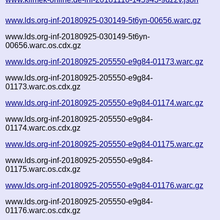
www.lds.org-inf-20180925-030149-5t6yn-00656.warc.gz
www.lds.org-inf-20180925-030149-5t6yn-
00656.warc.os.cdx.gz
www.lds.org-inf-20180925-205550-e9g84-01173.warc.gz
www.lds.org-inf-20180925-205550-e9g84-
01173.warc.os.cdx.gz
www.lds.org-inf-20180925-205550-e9g84-01174.warc.gz
www.lds.org-inf-20180925-205550-e9g84-
01174.warc.os.cdx.gz
www.lds.org-inf-20180925-205550-e9g84-01175.warc.gz
www.lds.org-inf-20180925-205550-e9g84-
01175.warc.os.cdx.gz
www.lds.org-inf-20180925-205550-e9g84-01176.warc.gz
www.lds.org-inf-20180925-205550-e9g84-
01176.warc.os.cdx.gz