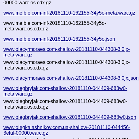
00000.warc.os.cdx.gz
www.meible.com-inf-20181110-162155-34y5o-meta.warc.gz
www.meible.com-inf-20181110-162155-34y5o-
meta.warc.os.cdx.gz
www.meible.com-inf-20181110-162155-34y5o.json
www.olacyrmoraes.com-shallow-20181110-044308-3l0jx-
meta.warc.gz
www.olacyrmoraes.com-shallow-20181110-044308-3l0jx-
meta.warc.os.cdx.gz
www.olacyrmoraes.com-shallow-20181110-044308-3l0jx.json
www.olegbryjak.com-shallow-20181110-044409-683w0-
meta.warc.gz
www.olegbryjak.com-shallow-20181110-044409-683w0-
meta.warc.os.cdx.gz
www.olegbryjak.com-shallow-20181110-044409-683w0.json
www.olegkalashnikov.com.ua-shallow-20181110-044456-
3eluf-00000.warc.gz