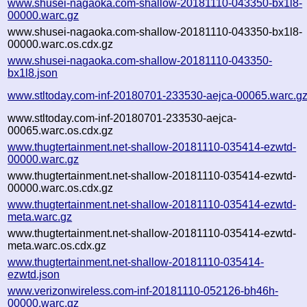
www.shusei-nagaoka.com-shallow-20181110-043350-bx1l8-
00000.warc.gz
www.shusei-nagaoka.com-shallow-20181110-043350-bx1l8-
00000.warc.os.cdx.gz
www.shusei-nagaoka.com-shallow-20181110-043350-
bx1l8.json
www.stltoday.com-inf-20180701-233530-aejca-00065.warc.g
www.stltoday.com-inf-20180701-233530-aejca-
00065.warc.os.cdx.gz
www.thugtertainment.net-shallow-20181110-035414-ezwtd-
00000.warc.gz
www.thugtertainment.net-shallow-20181110-035414-ezwtd-
00000.warc.os.cdx.gz
www.thugtertainment.net-shallow-20181110-035414-ezwtd-
meta.warc.gz
www.thugtertainment.net-shallow-20181110-035414-ezwtd-
meta.warc.os.cdx.gz
www.thugtertainment.net-shallow-20181110-035414-
ezwtd.json
www.verizonwireless.com-inf-20181110-052126-bh46h-
00000.warc.gz