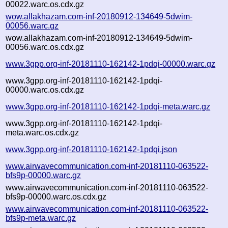
00022.warc.os.cdx.gz
wow.allakhazam.com-inf-20180912-134649-5dwim-
00056.warc.gz
wow.allakhazam.com-inf-20180912-134649-5dwim-
00056.warc.os.cdx.gz
www.3gpp.org-inf-20181110-162142-1pdqi-00000.warc.gz
www.3gpp.org-inf-20181110-162142-1pdqi-
00000.warc.os.cdx.gz
www.3gpp.org-inf-20181110-162142-1pdqi-meta.warc.gz
www.3gpp.org-inf-20181110-162142-1pdqi-
meta.warc.os.cdx.gz
www.3gpp.org-inf-20181110-162142-1pdqi.json
www.airwavecommunication.com-inf-20181110-063522-
bfs9p-00000.warc.gz
www.airwavecommunication.com-inf-20181110-063522-
bfs9p-00000.warc.os.cdx.gz
www.airwavecommunication.com-inf-20181110-063522-
bfs9p-meta.warc.gz