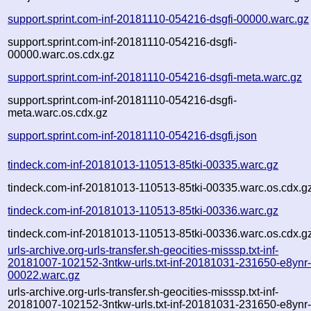
support.sprint.com-inf-20181110-054216-dsgfi-00000.warc.gz
support.sprint.com-inf-20181110-054216-dsgfi-
00000.warc.os.cdx.gz
support.sprint.com-inf-20181110-054216-dsgfi-meta.warc.gz
support.sprint.com-inf-20181110-054216-dsgfi-
meta.warc.os.cdx.gz
support.sprint.com-inf-20181110-054216-dsgfi.json
tindeck.com-inf-20181013-110513-85tki-00335.warc.gz
tindeck.com-inf-20181013-110513-85tki-00335.warc.os.cdx.g
tindeck.com-inf-20181013-110513-85tki-00336.warc.gz
tindeck.com-inf-20181013-110513-85tki-00336.warc.os.cdx.g
urls-archive.org-urls-transfer.sh-geocities-misssp.txt-inf-
20181007-102152-3ntkw-urls.txt-inf-20181031-231650-e8ynr
00022.warc.gz
urls-archive.org-urls-transfer.sh-geocities-misssp.txt-inf-
20181007-102152-3ntkw-urls.txt-inf-20181031-231650-e8ynr