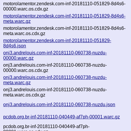
motorolamentor.zendesk.com-inf-20181110-051829-8d4s6-
00000.warc.os.cdx.gz
motorolamentor.zendesk.com-inf-20181110-051829-8d4s6-
meta.warc.gz
motorolamentor.zendesk.com-inf-20181110-051829-8d4s6-
meta.warc.os.cdx.gz
motorolamentor.zendesk.com-inf-20181110-051829-
8d4s6.json
onj3.andrelouis.com-inf-20181110-060738-nuzdu-
00000.warc.gz
onj3.andrelouis.com-inf-20181110-060738-nuzdu-
00000.warc.os.cdx.gz
onj3.andrelouis.com-inf-20181110-060738-nuzdu-
meta.warc.gz
onj3.andrelouis.com-inf-20181110-060738-nuzdu-
meta.warc.os.cdx.gz
onj3.andrelouis.com-inf-20181110-060738-nuzdu.json
pcdob.org.br-inf-20181110-040449-af7ph-00001.warc.gz
pcdob.org.br-inf-20181110-040449-af7ph-