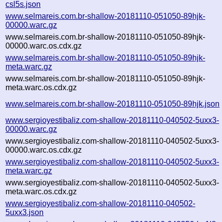
csl5s.json
www.selmareis.com.br-shallow-20181110-051050-89hjk-
00000.warc.gz
www.selmareis.com.br-shallow-20181110-051050-89hjk-
00000.warc.os.cdx.gz
www.selmareis.com.br-shallow-20181110-051050-89hjk-
meta.warc.gz
www.selmareis.com.br-shallow-20181110-051050-89hjk-
meta.warc.os.cdx.gz
www.selmareis.com.br-shallow-20181110-051050-89hjk.json
www.sergioyestibaliz.com-shallow-20181110-040502-5uxx3-
00000.warc.gz
www.sergioyestibaliz.com-shallow-20181110-040502-5uxx3-
00000.warc.os.cdx.gz
www.sergioyestibaliz.com-shallow-20181110-040502-5uxx3-
meta.warc.gz
www.sergioyestibaliz.com-shallow-20181110-040502-5uxx3-
meta.warc.os.cdx.gz
www.sergioyestibaliz.com-shallow-20181110-040502-
5uxx3.json