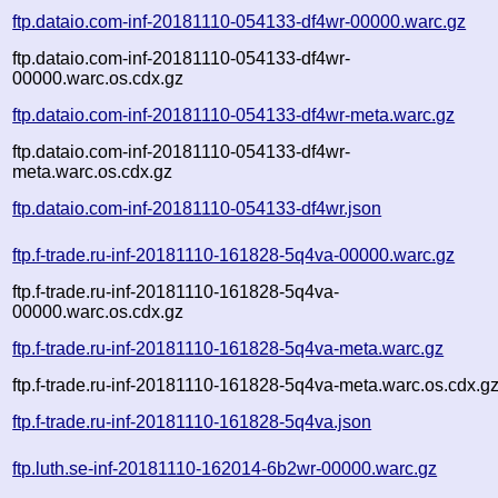
ftp.dataio.com-inf-20181110-054133-df4wr-00000.warc.gz
ftp.dataio.com-inf-20181110-054133-df4wr-
00000.warc.os.cdx.gz
ftp.dataio.com-inf-20181110-054133-df4wr-meta.warc.gz
ftp.dataio.com-inf-20181110-054133-df4wr-
meta.warc.os.cdx.gz
ftp.dataio.com-inf-20181110-054133-df4wr.json
ftp.f-trade.ru-inf-20181110-161828-5q4va-00000.warc.gz
ftp.f-trade.ru-inf-20181110-161828-5q4va-
00000.warc.os.cdx.gz
ftp.f-trade.ru-inf-20181110-161828-5q4va-meta.warc.gz
ftp.f-trade.ru-inf-20181110-161828-5q4va-meta.warc.os.cdx.g
ftp.f-trade.ru-inf-20181110-161828-5q4va.json
ftp.luth.se-inf-20181110-162014-6b2wr-00000.warc.gz