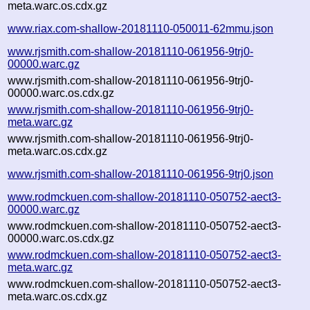
meta.warc.os.cdx.gz
www.riax.com-shallow-20181110-050011-62mmu.json
www.rjsmith.com-shallow-20181110-061956-9trj0-
00000.warc.gz
www.rjsmith.com-shallow-20181110-061956-9trj0-
00000.warc.os.cdx.gz
www.rjsmith.com-shallow-20181110-061956-9trj0-
meta.warc.gz
www.rjsmith.com-shallow-20181110-061956-9trj0-
meta.warc.os.cdx.gz
www.rjsmith.com-shallow-20181110-061956-9trj0.json
www.rodmckuen.com-shallow-20181110-050752-aect3-
00000.warc.gz
www.rodmckuen.com-shallow-20181110-050752-aect3-
00000.warc.os.cdx.gz
www.rodmckuen.com-shallow-20181110-050752-aect3-
meta.warc.gz
www.rodmckuen.com-shallow-20181110-050752-aect3-
meta.warc.os.cdx.gz