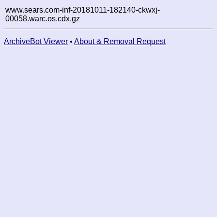
www.sears.com-inf-20181011-182140-ckwxj-
00058.warc.os.cdx.gz
ArchiveBot Viewer
•
About & Removal Request