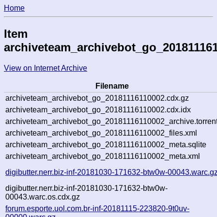
Home
Item
archiveteam_archivebot_go_20181116
View on Internet Archive
Filename
archiveteam_archivebot_go_20181116110002.cdx.gz
archiveteam_archivebot_go_20181116110002.cdx.idx
archiveteam_archivebot_go_20181116110002_archive.torren
archiveteam_archivebot_go_20181116110002_files.xml
archiveteam_archivebot_go_20181116110002_meta.sqlite
archiveteam_archivebot_go_20181116110002_meta.xml
digibutter.nerr.biz-inf-20181030-171632-btw0w-00043.warc.g
digibutter.nerr.biz-inf-20181030-171632-btw0w-
00043.warc.os.cdx.gz
forum.esporte.uol.com.br-inf-20181115-223820-9t0uv-