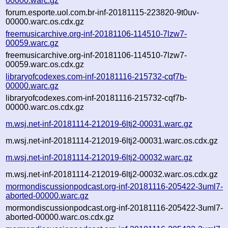
00000.warc.gz
forum.esporte.uol.com.br-inf-20181115-223820-9t0uv-
00000.warc.os.cdx.gz
freemusicarchive.org-inf-20181106-114510-7lzw7-
00059.warc.gz
freemusicarchive.org-inf-20181106-114510-7lzw7-
00059.warc.os.cdx.gz
libraryofcodexes.com-inf-20181116-215732-cqf7b-
00000.warc.gz
libraryofcodexes.com-inf-20181116-215732-cqf7b-
00000.warc.os.cdx.gz
m.wsj.net-inf-20181114-212019-6ltj2-00031.warc.gz
m.wsj.net-inf-20181114-212019-6ltj2-00031.warc.os.cdx.gz
m.wsj.net-inf-20181114-212019-6ltj2-00032.warc.gz
m.wsj.net-inf-20181114-212019-6ltj2-00032.warc.os.cdx.gz
mormondiscussionpodcast.org-inf-20181116-205422-3uml7-
aborted-00000.warc.gz
mormondiscussionpodcast.org-inf-20181116-205422-3uml7-
aborted-00000.warc.os.cdx.gz