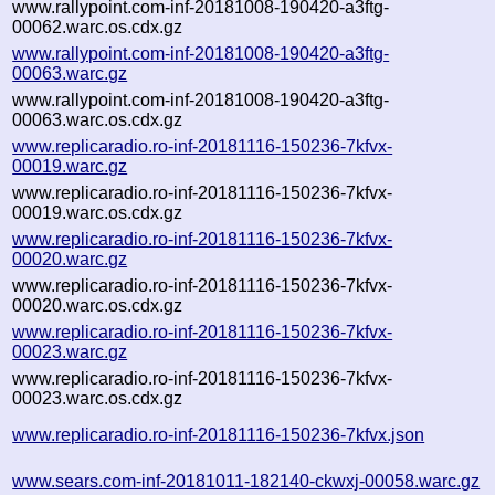
www.rallypoint.com-inf-20181008-190420-a3ftg-
00062.warc.os.cdx.gz
www.rallypoint.com-inf-20181008-190420-a3ftg-
00063.warc.gz
www.rallypoint.com-inf-20181008-190420-a3ftg-
00063.warc.os.cdx.gz
www.replicaradio.ro-inf-20181116-150236-7kfvx-
00019.warc.gz
www.replicaradio.ro-inf-20181116-150236-7kfvx-
00019.warc.os.cdx.gz
www.replicaradio.ro-inf-20181116-150236-7kfvx-
00020.warc.gz
www.replicaradio.ro-inf-20181116-150236-7kfvx-
00020.warc.os.cdx.gz
www.replicaradio.ro-inf-20181116-150236-7kfvx-
00023.warc.gz
www.replicaradio.ro-inf-20181116-150236-7kfvx-
00023.warc.os.cdx.gz
www.replicaradio.ro-inf-20181116-150236-7kfvx.json
www.sears.com-inf-20181011-182140-ckwxj-00058.warc.gz