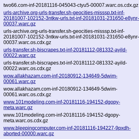
two66.com-inf-20181116-045043-ctyu5-00007.warc.os.cdx.gz
urls-archive.org-urls-transfer.sh-geocities-misssp.txt-inf-
20181007-102152-3ntkw-urls.txt-inf-20181031-231650-e8ynr
00037.warc.gz
urls-archive.org-urls-transfer.sh-geocities-misssp.txt-inf-
20181007-102152-3ntkw-urls.txt-inf-20181031-231650-e8ynr
00037.warc.os.cdx.gz
urls-transfer.sh-biscrapes.txt-inf-20181112-081332-ayild-
00022.warc.gz
urls-transfer.sh-biscrapes.txt-inf-20181112-081332-ayild-
00022.warc.os.cdx.gz
wow.allakhazam.com-inf-20180912-134649-5dwim-
00061.warc.gz
wow.allakhazam.com-inf-20180912-134649-5dwim-
00061.warc.os.cdx.gz
www.101modeling.com-inf-20181116-194152-dgopy-
meta.warc.gz
www.101modeling.com-inf-20181116-194152-dgopy-
meta.warc.os.cdx.gz
www.bleepingcomputer.com-inf-20181116-194227-9pxdh-
aborted-00000.warc.gz