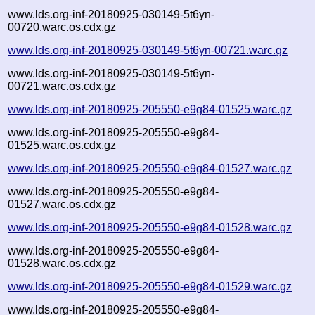
www.lds.org-inf-20180925-030149-5t6yn-
00720.warc.os.cdx.gz
www.lds.org-inf-20180925-030149-5t6yn-00721.warc.gz
www.lds.org-inf-20180925-030149-5t6yn-
00721.warc.os.cdx.gz
www.lds.org-inf-20180925-205550-e9g84-01525.warc.gz
www.lds.org-inf-20180925-205550-e9g84-
01525.warc.os.cdx.gz
www.lds.org-inf-20180925-205550-e9g84-01527.warc.gz
www.lds.org-inf-20180925-205550-e9g84-
01527.warc.os.cdx.gz
www.lds.org-inf-20180925-205550-e9g84-01528.warc.gz
www.lds.org-inf-20180925-205550-e9g84-
01528.warc.os.cdx.gz
www.lds.org-inf-20180925-205550-e9g84-01529.warc.gz
www.lds.org-inf-20180925-205550-e9g84-