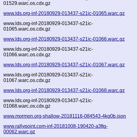
01529.warc.os.cdx.gz
www.lds.org-inf-20180929-013437-s21ic-01065.warc.gz
www.lds.org-inf-20180929-013437-s21ic-
01065.warc.os.cdx.gz
www.lds.org-inf-20180929-013437-s21ic-01066.warc.gz
www.lds.org-inf-20180929-013437-s21ic-
01066.warc.os.cdx.gz
www.lds.org-inf-20180929-013437-s21ic-01067.warc.gz
www.lds.org-inf-20180929-013437-s21ic-
01067.warc.os.cdx.gz
www.lds.org-inf-20180929-013437-s21ic-01068.warc.gz
www.lds.org-inf-20180929-013437-s21ic-
01068.warc.os.cdx.gz
www.mormon.org-shallow-20181116-084543-4kg0b.json
www.rallypoint.com-inf-20181008-190420-a3ftg-
00062.warc.gz