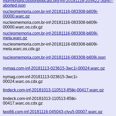
mormondiscussionpodcast.org-inf-20181116-205422-3uml7-
aborted.json
nucleomemoria.com.br-inf-20181116-083308-b609i-
00000.warc.gz
nucleomemoria.com.br-inf-20181116-083308-b609i-
00000.warc.os.cdx.gz
nucleomemoria.com.br-inf-20181116-083308-b609i-
meta.warc.gz
nucleomemoria.com.br-inf-20181116-083308-b609i-
meta.warc.os.cdx.gz
nucleomemoria.com.br-inf-20181116-083308-b609i.json
nymag.com-inf-20181113-023615-3wc1i-00024.warc.gz
nymag.com-inf-20181113-023615-3wc1i-
00024.warc.os.cdx.gz
tindeck.com-inf-20181013-110513-85tki-00417.warc.gz
tindeck.com-inf-20181013-110513-85tki-
00417.warc.os.cdx.gz
two66.com-inf-20181116-045043-ctyu5-00007.warc.gz