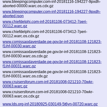
www.bleepingcomputer.com-inf-20181116-194227-9pxdh-
aborted-00000.warc.os.cdx.gz
www.bleepingcomputer.com-inf-20181116-194227-9pxdh-
aborted.json
www.chiefdelphi.com-inf-20181106-073412-7peri-
00112.warc.gz
www.chiefdelphi.com-inf-20181106-073412-7peri-
00112.warc.os.cdx.gz
www.comissaodaverdade.pe.gov.br-inf-20181108-121823-
f1ihf-00030.warc.gz
www.comissaodaverdade.pe.gov.br-inf-20181108-121823-
f1ihf-00030.warc.os.cdx.gz
www.comissaodaverdade.pe.gov.br-inf-20181108-121823-
f1ihf-00031.warc.gz
www.comissaodaverdade.pe.gov.br-inf-20181108-121823-
f1ihf-00031.warc.os.cdx.gz
www.cruisersforum.com-inf-20181008-021210-70wkr-
00063.warc.gz
www.cruisersforum.com-inf-20181008-021210-70wkr-
00063.warc.os.cdx.gz
www.lds.org-inf-20180925-030149-5t6yn-00720.warc.gz