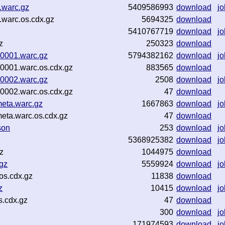
.warc.gz
5409586993
download
jo
.warc.os.cdx.gz
5694325
download
5410767719
download
jo
z
250323
download
00001.warc.gz
5794382162
download
jo
0001.warc.os.cdx.gz
883565
download
00002.warc.gz
2508
download
jo
0002.warc.os.cdx.gz
47
download
eta.warc.gz
1667863
download
jo
eta.warc.os.cdx.gz
47
download
son
253
download
jo
5368925382
download
jo
z
1044975
download
gz
5559924
download
jo
os.cdx.gz
11838
download
z
10415
download
jo
s.cdx.gz
47
download
300
download
jo
171974593
download
jo