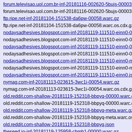
forum.televisao.uol.com.br-inf-20181116-002620-5bujs-00003
forum.televisao.uol.com.br-inf-20181116-002620-5bujs-00003
ftp.ripe.net-inf-20181104-151538-da6pw-00058.warc.gz
ftp.ripe.net-inf-20181104-151538-da6pw-00058.warc.os.cdx.g
nodaysadhesives.blogspot.com-inf-20181119-111510-einn0-
nodaysadhesives.blogspot.com-inf-20181119-111510-einn0-0
nodaysadhesives.blogspot.com-inf-20181119-111510-einn0-
nodaysadhesives.blogspot.com-inf-20181119-111510-einn0-0
nodaysadhesives.blogspot.com-inf-20181119-111510-einn0-m
nodaysadhesives.blogspot.com-inf-20181119-111510-einn0-m
nodaysadhesives.blogspot.com-inf-20181119-111510-einn0.j
nymag.com-inf-20181113-023615-3wc1i-00054.warc.gz
nymag.com-inf-20181113-023615-3wc1i-00054.warc.os.cdx.g
old.reddit.com-shallow-20181119-152318-bbpyq-00000.warc.
old.reddit.com-shallow-20181119-152318-bbpyq-00000.warc.
old.reddit.com-shallow-20181119-152318-bbpyq-meta.warc.g
old.reddit.com-shallow-20181119-152318-bbpyq-meta.warc.o
old.reddit.com-shallow-20181119-152318-bbpyq.json
theseed.io-inf-20181119-125958-cbmh1-00000.warc.gz