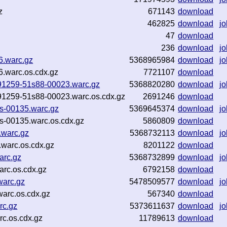
z
671143
download
462825
download
jo
47
download
236
download
jo
36.warc.gz
5368965984
download
jo
36.warc.os.cdx.gz
7721107
download
-091259-51s88-00023.warc.gz
5368820280
download
jo
-091259-51s88-00023.warc.os.cdx.gz
2691246
download
es-00135.warc.gz
5369645374
download
jo
es-00135.warc.os.cdx.gz
5860809
download
.warc.gz
5368732113
download
jo
warc.os.cdx.gz
8201122
download
arc.gz
5368732899
download
jo
arc.os.cdx.gz
6792158
download
warc.gz
5478509577
download
jo
arc.os.cdx.gz
567340
download
rc.gz
5373611637
download
jo
c.os.cdx.gz
11789613
download