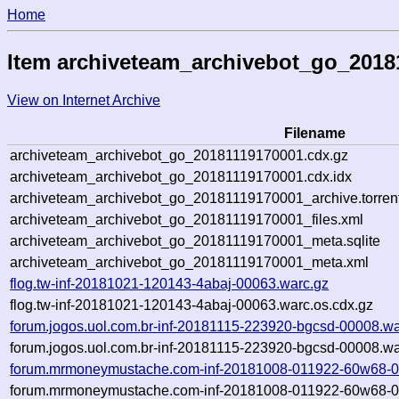
Home
Item archiveteam_archivebot_go_2018
View on Internet Archive
Filename
archiveteam_archivebot_go_20181119170001.cdx.gz
archiveteam_archivebot_go_20181119170001.cdx.idx
archiveteam_archivebot_go_20181119170001_archive.torren
archiveteam_archivebot_go_20181119170001_files.xml
archiveteam_archivebot_go_20181119170001_meta.sqlite
archiveteam_archivebot_go_20181119170001_meta.xml
flog.tw-inf-20181021-120143-4abaj-00063.warc.gz
flog.tw-inf-20181021-120143-4abaj-00063.warc.os.cdx.gz
forum.jogos.uol.com.br-inf-20181115-223920-bgcsd-00008.wa
forum.jogos.uol.com.br-inf-20181115-223920-bgcsd-00008.wa
forum.mrmoneymustache.com-inf-20181008-011922-60w68-0
forum.mrmoneymustache.com-inf-20181008-011922-60w68-00