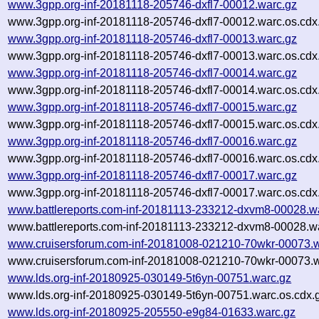
www.3gpp.org-inf-20181118-205746-dxfl7-00012.warc.gz
www.3gpp.org-inf-20181118-205746-dxfl7-00012.warc.os.cdx
www.3gpp.org-inf-20181118-205746-dxfl7-00013.warc.gz
www.3gpp.org-inf-20181118-205746-dxfl7-00013.warc.os.cdx
www.3gpp.org-inf-20181118-205746-dxfl7-00014.warc.gz
www.3gpp.org-inf-20181118-205746-dxfl7-00014.warc.os.cdx
www.3gpp.org-inf-20181118-205746-dxfl7-00015.warc.gz
www.3gpp.org-inf-20181118-205746-dxfl7-00015.warc.os.cdx
www.3gpp.org-inf-20181118-205746-dxfl7-00016.warc.gz
www.3gpp.org-inf-20181118-205746-dxfl7-00016.warc.os.cdx
www.3gpp.org-inf-20181118-205746-dxfl7-00017.warc.gz
www.3gpp.org-inf-20181118-205746-dxfl7-00017.warc.os.cdx
www.battlereports.com-inf-20181113-233212-dxvm8-00028.w
www.battlereports.com-inf-20181113-233212-dxvm8-00028.wa
www.cruisersforum.com-inf-20181008-021210-70wkr-00073.w
www.cruisersforum.com-inf-20181008-021210-70wkr-00073.w
www.lds.org-inf-20180925-030149-5t6yn-00751.warc.gz
www.lds.org-inf-20180925-030149-5t6yn-00751.warc.os.cdx.
www.lds.org-inf-20180925-205550-e9g84-01633.warc.gz