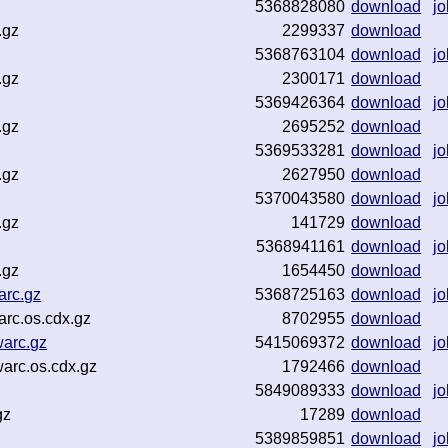
5368828080
download
jo
.gz
2299337
download
5368763104
download
jo
.gz
2300171
download
5369426364
download
jo
.gz
2695252
download
5369533281
download
jo
.gz
2627950
download
5370043580
download
jo
.gz
141729
download
5368941161
download
jo
.gz
1654450
download
arc.gz
5368725163
download
jo
rc.os.cdx.gz
8702955
download
arc.gz
5415069372
download
jo
arc.os.cdx.gz
1792466
download
5849089333
download
jo
gz
17289
download
5389859851
download
jo