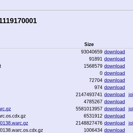
1119170001
Size
93040659
download
91891
download
t
1568579
download
0
download
72704
download
974
download
2147493741
download
jo
4785267
download
rc.gz
5581013957
download
jo
rc.os.cdx.gz
6531912
download
0138.warc.gz
2148827476
download
jo
138.warc.os.cdx.gz
1006434
download