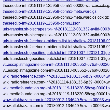
theseed.io-inf-20181119-125958-cbmh1-00000.warc.os.cdx.g
theseed.io-inf-20181119-125958-cbmh1-meta.warc.gz
theseed.io-inf-20181119-125958-cbmh1-meta.warc.os.cdx.gz
theseed.io-inf-20181119-125958-cbmh1.json
urls-transfer.sh-biscrapes.txt-inf-20181112-081332-ayild-000
urls-transfer.sh-biscrapes.txt-inf-20181112-081332-ayild-000
urls-transfer.sh-facebook-midterm-list.txt-shallow-20181106
urls-transfer.sh-facebook-midterm-list.txt-shallow-20181106
urls-transfer.sh-geocities-patch.txt-inf-20181007-220131-31g
urls-transfer.sh-geocities-patch.txt-inf-20181007-220131-31g
v1.escapistmagazine.com-inf-20181113-063652-676af-00020
v1.escapistmagazine.com-inf-20181113-063652-676af-00020.
wiki.radioreference.com-inf-20181114-183133-6p39l-00004.w
wiki.radioreference.com-inf-20181114-183133-6p39l-00004.w
wikimediafoundation.org-inf-20181119-113220-58cyg-00001.
wikimediafoundation.org-inf-20181119-113220-58cyg-00001.w
wow.allakhazam.com-inf-20180912-134649-5dwim-00063.wa
wow.allakhazam.com-inf-20180912-134649-5dwim-00063.war