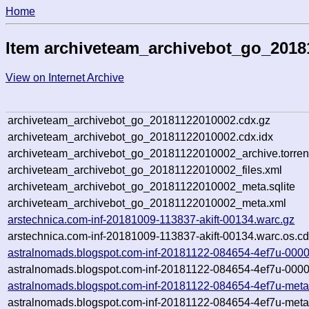
Home
Item archiveteam_archivebot_go_2018
View on Internet Archive
archiveteam_archivebot_go_20181122010002.cdx.gz
archiveteam_archivebot_go_20181122010002.cdx.idx
archiveteam_archivebot_go_20181122010002_archive.torren
archiveteam_archivebot_go_20181122010002_files.xml
archiveteam_archivebot_go_20181122010002_meta.sqlite
archiveteam_archivebot_go_20181122010002_meta.xml
arstechnica.com-inf-20181009-113837-akift-00134.warc.gz
arstechnica.com-inf-20181009-113837-akift-00134.warc.os.cd
astralnomads.blogspot.com-inf-20181122-084654-4ef7u-0000
astralnomads.blogspot.com-inf-20181122-084654-4ef7u-0000
astralnomads.blogspot.com-inf-20181122-084654-4ef7u-meta
astralnomads.blogspot.com-inf-20181122-084654-4ef7u-meta