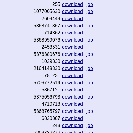
255
download
job
1077005630
download
job
2609449
download
5368741367
download
job
1714362
download
5368959076
download
job
2453531
download
5376380676
download
job
1029330
download
2164149330
download
job
781231
download
5706772514
download
job
5867121
download
5375056793
download
job
4710718
download
5368765797
download
job
6820387
download
248
download
job
5368726276
download
job