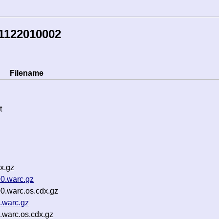
1122010002
Filename
t
x.gz
0.warc.gz
0.warc.os.cdx.gz
.warc.gz
.warc.os.cdx.gz