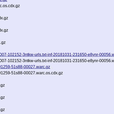
c.os.cdx.gz
dx.gz
dx.gz
.gz
0181007-102152-3ntkw-urls.txt-inf-20181031-231650-e8ynr-00056.
0181007-102152-3ntkw-urls.txt-inf-20181031-231650-e8ynr-00056.
-091259-51s88-00027.warc.gz
-091259-51s88-00027.warc.os.cdx.gz
.gz
.gz
.gz