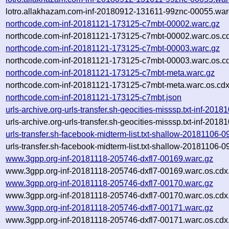
lotro.allakhazam.com-inf-20180912-131611-99znc-00055.war
northcode.com-inf-20181121-173125-c7mbt-00002.warc.gz
northcode.com-inf-20181121-173125-c7mbt-00002.warc.os.c
northcode.com-inf-20181121-173125-c7mbt-00003.warc.gz
northcode.com-inf-20181121-173125-c7mbt-00003.warc.os.c
northcode.com-inf-20181121-173125-c7mbt-meta.warc.gz
northcode.com-inf-20181121-173125-c7mbt-meta.warc.os.cdx
northcode.com-inf-20181121-173125-c7mbt.json
urls-archive.org-urls-transfer.sh-geocities-misssp.txt-inf-2
urls-archive.org-urls-transfer.sh-geocities-misssp.txt-inf-2
urls-transfer.sh-facebook-midterm-list.txt-shallow-20181106
urls-transfer.sh-facebook-midterm-list.txt-shallow-20181106
www.3gpp.org-inf-20181118-205746-dxfl7-00169.warc.gz
www.3gpp.org-inf-20181118-205746-dxfl7-00169.warc.os.cdx
www.3gpp.org-inf-20181118-205746-dxfl7-00170.warc.gz
www.3gpp.org-inf-20181118-205746-dxfl7-00170.warc.os.cdx
www.3gpp.org-inf-20181118-205746-dxfl7-00171.warc.gz
www.3gpp.org-inf-20181118-205746-dxfl7-00171.warc.os.cdx