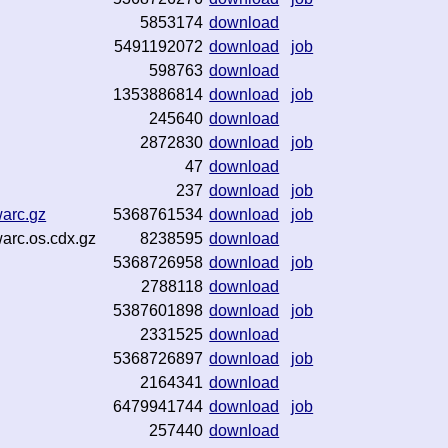
5853174
download
5491192072
download
job
598763
download
1353886814
download
job
245640
download
2872830
download
job
47
download
237
download
job
warc.gz
5368761534
download
job
warc.os.cdx.gz
8238595
download
5368726958
download
job
2788118
download
5387601898
download
job
2331525
download
5368726897
download
job
2164341
download
6479941744
download
job
257440
download