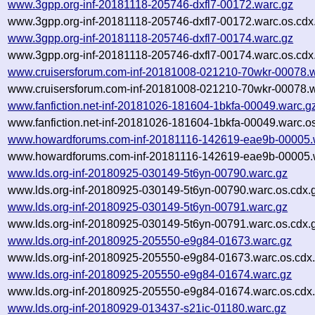
www.3gpp.org-inf-20181118-205746-dxfl7-00172.warc.gz
www.3gpp.org-inf-20181118-205746-dxfl7-00172.warc.os.cdx
www.3gpp.org-inf-20181118-205746-dxfl7-00174.warc.gz
www.3gpp.org-inf-20181118-205746-dxfl7-00174.warc.os.cdx
www.cruisersforum.com-inf-20181008-021210-70wkr-00078.w
www.cruisersforum.com-inf-20181008-021210-70wkr-00078.w
www.fanfiction.net-inf-20181026-181604-1bkfa-00049.warc.g
www.fanfiction.net-inf-20181026-181604-1bkfa-00049.warc.o
www.howardforums.com-inf-20181116-142619-eae9b-00005.
www.howardforums.com-inf-20181116-142619-eae9b-00005.w
www.lds.org-inf-20180925-030149-5t6yn-00790.warc.gz
www.lds.org-inf-20180925-030149-5t6yn-00790.warc.os.cdx.
www.lds.org-inf-20180925-030149-5t6yn-00791.warc.gz
www.lds.org-inf-20180925-030149-5t6yn-00791.warc.os.cdx.
www.lds.org-inf-20180925-205550-e9g84-01673.warc.gz
www.lds.org-inf-20180925-205550-e9g84-01673.warc.os.cdx
www.lds.org-inf-20180925-205550-e9g84-01674.warc.gz
www.lds.org-inf-20180925-205550-e9g84-01674.warc.os.cdx
www.lds.org-inf-20180929-013437-s21ic-01180.warc.gz