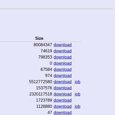
Size
80084347
download
74619
download
798353
download
0
download
67584
download
974
download
5512772580
download
job
1537576
download
2320117518
download
job
1723789
download
1128880
download
job
47
download