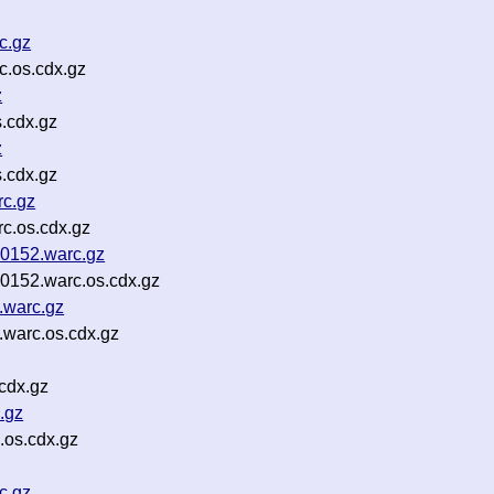
c.gz
.os.cdx.gz
z
s.cdx.gz
z
s.cdx.gz
rc.gz
c.os.cdx.gz
0152.warc.gz
152.warc.os.cdx.gz
.warc.gz
.warc.os.cdx.gz
cdx.gz
.gz
.os.cdx.gz
c.gz