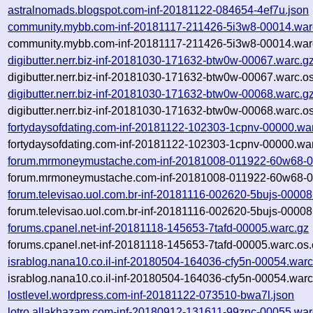
astralnomads.blogspot.com-inf-20181122-084654-4ef7u.json
community.mybb.com-inf-20181117-211426-5i3w8-00014.war
community.mybb.com-inf-20181117-211426-5i3w8-00014.warc
digibutter.nerr.biz-inf-20181030-171632-btw0w-00067.warc.g
digibutter.nerr.biz-inf-20181030-171632-btw0w-00067.warc.o
digibutter.nerr.biz-inf-20181030-171632-btw0w-00068.warc.g
digibutter.nerr.biz-inf-20181030-171632-btw0w-00068.warc.o
fortydaysofdating.com-inf-20181122-102303-1cpnv-00000.wa
fortydaysofdating.com-inf-20181122-102303-1cpnv-00000.war
forum.mrmoneymustache.com-inf-20181008-011922-60w68-0
forum.mrmoneymustache.com-inf-20181008-011922-60w68-00
forum.televisao.uol.com.br-inf-20181116-002620-5bujs-00008
forum.televisao.uol.com.br-inf-20181116-002620-5bujs-00008
forums.cpanel.net-inf-20181118-145653-7tafd-00005.warc.gz
forums.cpanel.net-inf-20181118-145653-7tafd-00005.warc.os.
israblog.nana10.co.il-inf-20180504-164036-cfy5n-00054.warc
israblog.nana10.co.il-inf-20180504-164036-cfy5n-00054.warc
lostlevel.wordpress.com-inf-20181122-073510-bwa7l.json
lotro.allakhazam.com-inf-20180912-131611-99znc-00055.war