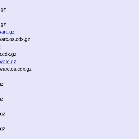
.gz
.gz
arc.gz
arc.os.cdx.gz
z
s.cdx.gz
warc.gz
arc.os.cdx.gz
gz
gz
.gz
.gz