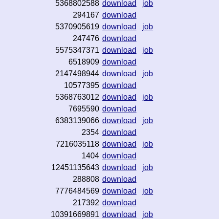
5368802588
download
job
294167
download
5370905619
download
job
247476
download
5575347371
download
job
6518909
download
2147498944
download
job
10577395
download
5368763012
download
job
7695590
download
6383139066
download
job
2354
download
7216035118
download
job
1404
download
12451135643
download
job
288808
download
7776484569
download
job
217392
download
10391669891
download
job