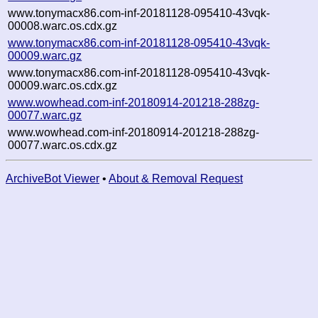
www.tonymacx86.com-inf-20181128-095410-43vqk-
00008.warc.os.cdx.gz
www.tonymacx86.com-inf-20181128-095410-43vqk-
00009.warc.gz
www.tonymacx86.com-inf-20181128-095410-43vqk-
00009.warc.os.cdx.gz
www.wowhead.com-inf-20180914-201218-288zg-
00077.warc.gz
www.wowhead.com-inf-20180914-201218-288zg-
00077.warc.os.cdx.gz
ArchiveBot Viewer
•
About & Removal Request