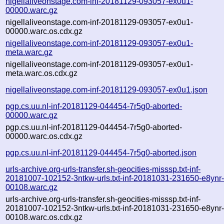
nigellaliveonstage.com-inf-20181129-093057-ex0u1-
00000.warc.gz
nigellaliveonstage.com-inf-20181129-093057-ex0u1-
00000.warc.os.cdx.gz
nigellaliveonstage.com-inf-20181129-093057-ex0u1-
meta.warc.gz
nigellaliveonstage.com-inf-20181129-093057-ex0u1-
meta.warc.os.cdx.gz
nigellaliveonstage.com-inf-20181129-093057-ex0u1.json
pgp.cs.uu.nl-inf-20181129-044454-7r5g0-aborted-
00000.warc.gz
pgp.cs.uu.nl-inf-20181129-044454-7r5g0-aborted-
00000.warc.os.cdx.gz
pgp.cs.uu.nl-inf-20181129-044454-7r5g0-aborted.json
urls-archive.org-urls-transfer.sh-geocities-misssp.txt-inf-
20181007-102152-3ntkw-urls.txt-inf-20181031-231650-e8ynr
00108.warc.gz
urls-archive.org-urls-transfer.sh-geocities-misssp.txt-inf-
20181007-102152-3ntkw-urls.txt-inf-20181031-231650-e8ynr
00108.warc.os.cdx.gz