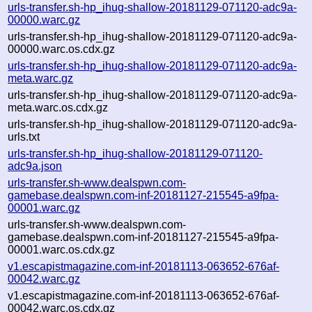
urls-transfer.sh-hp_ihug-shallow-20181129-071120-adc9a-
00000.warc.gz
urls-transfer.sh-hp_ihug-shallow-20181129-071120-adc9a-
00000.warc.os.cdx.gz
urls-transfer.sh-hp_ihug-shallow-20181129-071120-adc9a-
meta.warc.gz
urls-transfer.sh-hp_ihug-shallow-20181129-071120-adc9a-
meta.warc.os.cdx.gz
urls-transfer.sh-hp_ihug-shallow-20181129-071120-adc9a-
urls.txt
urls-transfer.sh-hp_ihug-shallow-20181129-071120-
adc9a.json
urls-transfer.sh-www.dealspwn.com-
gamebase.dealspwn.com-inf-20181127-215545-a9fpa-
00001.warc.gz
urls-transfer.sh-www.dealspwn.com-
gamebase.dealspwn.com-inf-20181127-215545-a9fpa-
00001.warc.os.cdx.gz
v1.escapistmagazine.com-inf-20181113-063652-676af-
00042.warc.gz
v1.escapistmagazine.com-inf-20181113-063652-676af-
00042.warc.os.cdx.gz