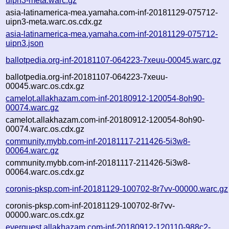
uipn3-meta.warc.gz
asia-latinamerica-mea.yamaha.com-inf-20181129-075712-
uipn3-meta.warc.os.cdx.gz
asia-latinamerica-mea.yamaha.com-inf-20181129-075712-
uipn3.json
ballotpedia.org-inf-20181107-064223-7xeuu-00045.warc.gz
ballotpedia.org-inf-20181107-064223-7xeuu-
00045.warc.os.cdx.gz
camelot.allakhazam.com-inf-20180912-120054-8oh90-
00074.warc.gz
camelot.allakhazam.com-inf-20180912-120054-8oh90-
00074.warc.os.cdx.gz
community.mybb.com-inf-20181117-211426-5i3w8-
00064.warc.gz
community.mybb.com-inf-20181117-211426-5i3w8-
00064.warc.os.cdx.gz
coronis-pksp.com-inf-20181129-100702-8r7vv-00000.warc.gz
coronis-pksp.com-inf-20181129-100702-8r7vv-
00000.warc.os.cdx.gz
everquest.allakhazam.com-inf-20180912-120110-988c2-