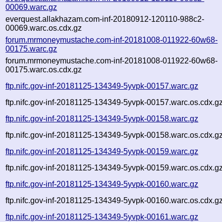
00069.warc.gz
everquest.allakhazam.com-inf-20180912-120110-988c2-
00069.warc.os.cdx.gz
forum.mrmoneymustache.com-inf-20181008-011922-60w68-
00175.warc.gz
forum.mrmoneymustache.com-inf-20181008-011922-60w68-
00175.warc.os.cdx.gz
ftp.nifc.gov-inf-20181125-134349-5yvpk-00157.warc.gz
ftp.nifc.gov-inf-20181125-134349-5yvpk-00157.warc.os.cdx.g
ftp.nifc.gov-inf-20181125-134349-5yvpk-00158.warc.gz
ftp.nifc.gov-inf-20181125-134349-5yvpk-00158.warc.os.cdx.g
ftp.nifc.gov-inf-20181125-134349-5yvpk-00159.warc.gz
ftp.nifc.gov-inf-20181125-134349-5yvpk-00159.warc.os.cdx.g
ftp.nifc.gov-inf-20181125-134349-5yvpk-00160.warc.gz
ftp.nifc.gov-inf-20181125-134349-5yvpk-00160.warc.os.cdx.g
ftp.nifc.gov-inf-20181125-134349-5yvpk-00161.warc.gz