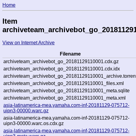
Home
Item
archiveteam_archivebot_go_20181129
View on Internet Archive
Filename
archiveteam_archivebot_go_20181129110001.cdx.gz
archiveteam_archivebot_go_20181129110001.cdx.idx
archiveteam_archivebot_go_20181129110001_archive.torren
archiveteam_archivebot_go_20181129110001_files.xml
archiveteam_archivebot_go_20181129110001_meta.sqlite
archiveteam_archivebot_go_20181129110001_meta.xml
asia-latinamerica-mea.yamaha.com-inf-20181129-075712-
uipn3-00000.warc.gz
asia-latinamerica-mea.yamaha.com-inf-20181129-075712-
uipn3-00000.warc.os.cdx.gz
asia-latinamerica-mea.yamaha.com-inf-20181129-075712-