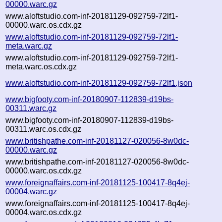
00000.warc.gz
www.aloftstudio.com-inf-20181129-092759-72lf1-
00000.warc.os.cdx.gz
www.aloftstudio.com-inf-20181129-092759-72lf1-
meta.warc.gz
www.aloftstudio.com-inf-20181129-092759-72lf1-
meta.warc.os.cdx.gz
www.aloftstudio.com-inf-20181129-092759-72lf1.json
www.bigfooty.com-inf-20180907-112839-d19bs-
00311.warc.gz
www.bigfooty.com-inf-20180907-112839-d19bs-
00311.warc.os.cdx.gz
www.britishpathe.com-inf-20181127-020056-8w0dc-
00000.warc.gz
www.britishpathe.com-inf-20181127-020056-8w0dc-
00000.warc.os.cdx.gz
www.foreignaffairs.com-inf-20181125-100417-8q4ej-
00004.warc.gz
www.foreignaffairs.com-inf-20181125-100417-8q4ej-
00004.warc.os.cdx.gz