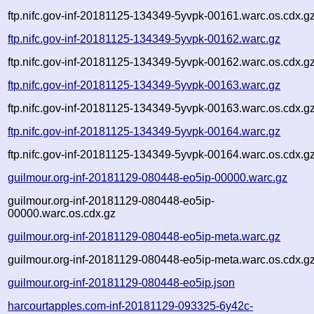
ftp.nifc.gov-inf-20181125-134349-5yvpk-00161.warc.os.cdx.g
ftp.nifc.gov-inf-20181125-134349-5yvpk-00162.warc.gz
ftp.nifc.gov-inf-20181125-134349-5yvpk-00162.warc.os.cdx.g
ftp.nifc.gov-inf-20181125-134349-5yvpk-00163.warc.gz
ftp.nifc.gov-inf-20181125-134349-5yvpk-00163.warc.os.cdx.g
ftp.nifc.gov-inf-20181125-134349-5yvpk-00164.warc.gz
ftp.nifc.gov-inf-20181125-134349-5yvpk-00164.warc.os.cdx.g
guilmour.org-inf-20181129-080448-eo5ip-00000.warc.gz
guilmour.org-inf-20181129-080448-eo5ip-
00000.warc.os.cdx.gz
guilmour.org-inf-20181129-080448-eo5ip-meta.warc.gz
guilmour.org-inf-20181129-080448-eo5ip-meta.warc.os.cdx.g
guilmour.org-inf-20181129-080448-eo5ip.json
harcourtapples.com-inf-20181129-093325-6y42c-