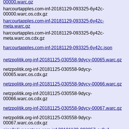
00000.warc.gz
harcourtapples.com-inf-20181129-093325-6y42c-
00000.warc.os.cdx.gz
harcourtapples.com-inf-20181129-093325-6y42c-
meta.warc.gz
harcourtapples.com-inf-20181129-093325-6y42c-
meta.warc.os.cdx.gz
harcourtapples.com-inf-20181129-093325-6y42c.json
netzpolitik.org-inf-20181125-030558-9dycy-00065.warc.gz
netzpolitik.org-inf-20181125-030558-9dycy-
00065.warc.os.cdx.gz
netzpolitik.org-inf-20181125-030558-9dycy-00066.warc.gz
netzpolitik.org-inf-20181125-030558-9dycy-
00066.warc.os.cdx.gz
netzpolitik.org-inf-20181125-030558-9dycy-00067.warc.gz
netzpolitik.org-inf-20181125-030558-9dycy-
00067.warc.os.cdx.gz