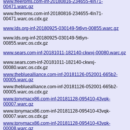
www.freeroms.com-inf-20180816-234655-4ln71-
00471.warc.gz
www.freeroms.com-inf-20180816-234655-4ln71-
00471.warc.os.cdx.gz
www.lds.org-inf-20180925-030149-5t6yn-00855.warc.gz
www.lds.org-inf-20180925-030149-5t6yn-
00855.warc.os.cdx.gz
www.sears.com-inf-20181011-182140-ckwxj-00080.warc.gz
www.sears.com-inf-20181011-182140-ckwxj-
00080.warc.os.cdx.gz
www.thebluealliance.com-inf-20181126-052001-665b2-
00005.warc.gz
www.thebluealliance.com-inf-20181126-052001-665b2-
00005.warc.os.cdx.gz
www.tonymacx86.com-inf-20181128-095410-43vqk-
00007.warc.gz
www.tonymacx86.com-inf-20181128-095410-43vqk-
00007.warc.os.cdx.gz
www.tonymacx86.com-inf-20181128-095410-43vqk-
00008.warc.gz