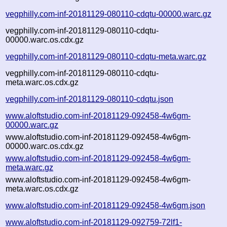
vegphilly.com-inf-20181129-080110-cdqtu-00000.warc.gz
vegphilly.com-inf-20181129-080110-cdqtu-
00000.warc.os.cdx.gz
vegphilly.com-inf-20181129-080110-cdqtu-meta.warc.gz
vegphilly.com-inf-20181129-080110-cdqtu-
meta.warc.os.cdx.gz
vegphilly.com-inf-20181129-080110-cdqtu.json
www.aloftstudio.com-inf-20181129-092458-4w6gm-
00000.warc.gz
www.aloftstudio.com-inf-20181129-092458-4w6gm-
00000.warc.os.cdx.gz
www.aloftstudio.com-inf-20181129-092458-4w6gm-
meta.warc.gz
www.aloftstudio.com-inf-20181129-092458-4w6gm-
meta.warc.os.cdx.gz
www.aloftstudio.com-inf-20181129-092458-4w6gm.json
www.aloftstudio.com-inf-20181129-092759-72lf1-