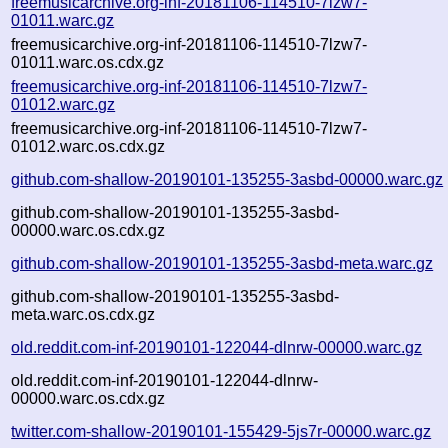
freemusicarchive.org-inf-20181106-114510-7lzw7-
01011.warc.gz
freemusicarchive.org-inf-20181106-114510-7lzw7-
01011.warc.os.cdx.gz
freemusicarchive.org-inf-20181106-114510-7lzw7-
01012.warc.gz
freemusicarchive.org-inf-20181106-114510-7lzw7-
01012.warc.os.cdx.gz
github.com-shallow-20190101-135255-3asbd-00000.warc.gz
github.com-shallow-20190101-135255-3asbd-
00000.warc.os.cdx.gz
github.com-shallow-20190101-135255-3asbd-meta.warc.gz
github.com-shallow-20190101-135255-3asbd-
meta.warc.os.cdx.gz
old.reddit.com-inf-20190101-122044-dlnrw-00000.warc.gz
old.reddit.com-inf-20190101-122044-dlnrw-
00000.warc.os.cdx.gz
twitter.com-shallow-20190101-155429-5js7r-00000.warc.gz