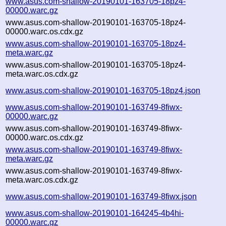
www.asus.com-shallow-20190101-163705-18pz4-
00000.warc.gz
www.asus.com-shallow-20190101-163705-18pz4-
00000.warc.os.cdx.gz
www.asus.com-shallow-20190101-163705-18pz4-
meta.warc.gz
www.asus.com-shallow-20190101-163705-18pz4-
meta.warc.os.cdx.gz
www.asus.com-shallow-20190101-163705-18pz4.json
www.asus.com-shallow-20190101-163749-8fiwx-
00000.warc.gz
www.asus.com-shallow-20190101-163749-8fiwx-
00000.warc.os.cdx.gz
www.asus.com-shallow-20190101-163749-8fiwx-
meta.warc.gz
www.asus.com-shallow-20190101-163749-8fiwx-
meta.warc.os.cdx.gz
www.asus.com-shallow-20190101-163749-8fiwx.json
www.asus.com-shallow-20190101-164245-4b4hi-
00000.warc.gz