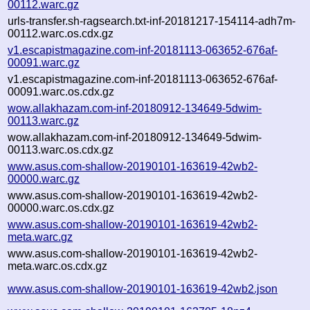
00112.warc.gz
urls-transfer.sh-ragsearch.txt-inf-20181217-154114-adh7m-
00112.warc.os.cdx.gz
v1.escapistmagazine.com-inf-20181113-063652-676af-
00091.warc.gz
v1.escapistmagazine.com-inf-20181113-063652-676af-
00091.warc.os.cdx.gz
wow.allakhazam.com-inf-20180912-134649-5dwim-
00113.warc.gz
wow.allakhazam.com-inf-20180912-134649-5dwim-
00113.warc.os.cdx.gz
www.asus.com-shallow-20190101-163619-42wb2-
00000.warc.gz
www.asus.com-shallow-20190101-163619-42wb2-
00000.warc.os.cdx.gz
www.asus.com-shallow-20190101-163619-42wb2-
meta.warc.gz
www.asus.com-shallow-20190101-163619-42wb2-
meta.warc.os.cdx.gz
www.asus.com-shallow-20190101-163619-42wb2.json