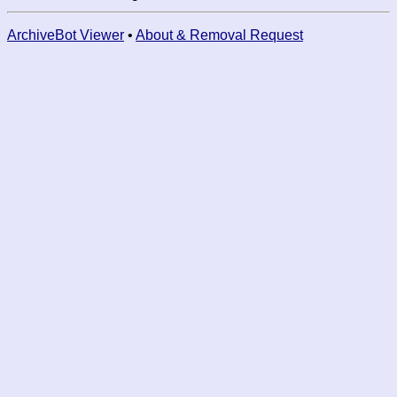
ArchiveBot Viewer
•
About & Removal Request