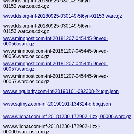
www.lds.org-inf-20180925-030149-5t6yn-
01152.warc.os.cdx.gz
www.lds.org-inf-20180925-030149-5t6yn-01153.warc.gz
www.lds.org-inf-20180925-030149-5t6yn-
01153.warc.os.cdx.gz
www.minnpost.com-inf-20181207-045445-9nved-
00056.warc.gz
www.minnpost.com-inf-20181207-045445-9nved-
00056.warc.os.cdx.gz
www.minnpost.com-inf-20181207-045445-9nved-
00057.warc.gz
www.minnpost.com-inf-20181207-045445-9nved-
00057.warc.os.cdx.gz
www.singularity.com-inf-20190101-092308-24tgm.json
www.sqfmyz.com-inf-20190101-134324-dibpg.json
www.wiichat.com-inf-20181230-172902-1izxj-00000.warc.gz
www.wiichat.com-inf-20181230-172902-1izxj-
00000.warc.os.cdx.gz