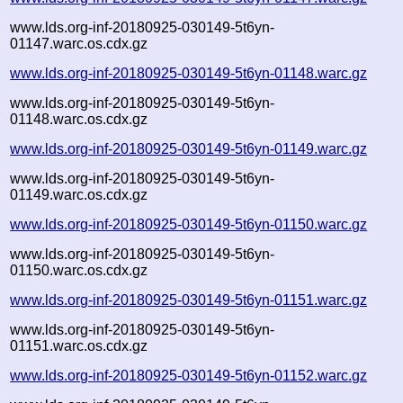
www.lds.org-inf-20180925-030149-5t6yn-
01147.warc.os.cdx.gz
www.lds.org-inf-20180925-030149-5t6yn-01148.warc.gz
www.lds.org-inf-20180925-030149-5t6yn-
01148.warc.os.cdx.gz
www.lds.org-inf-20180925-030149-5t6yn-01149.warc.gz
www.lds.org-inf-20180925-030149-5t6yn-
01149.warc.os.cdx.gz
www.lds.org-inf-20180925-030149-5t6yn-01150.warc.gz
www.lds.org-inf-20180925-030149-5t6yn-
01150.warc.os.cdx.gz
www.lds.org-inf-20180925-030149-5t6yn-01151.warc.gz
www.lds.org-inf-20180925-030149-5t6yn-
01151.warc.os.cdx.gz
www.lds.org-inf-20180925-030149-5t6yn-01152.warc.gz