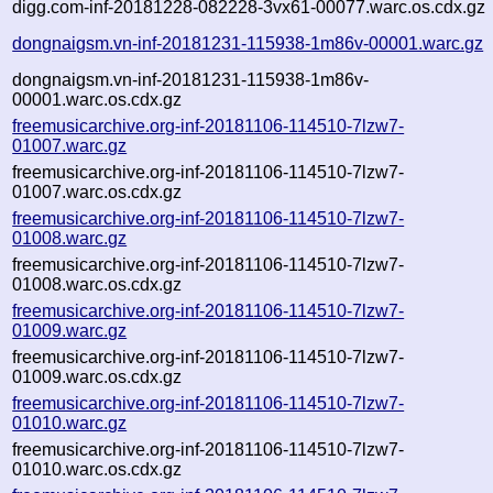
digg.com-inf-20181228-082228-3vx61-00077.warc.os.cdx.gz
dongnaigsm.vn-inf-20181231-115938-1m86v-00001.warc.gz
dongnaigsm.vn-inf-20181231-115938-1m86v-
00001.warc.os.cdx.gz
freemusicarchive.org-inf-20181106-114510-7lzw7-
01007.warc.gz
freemusicarchive.org-inf-20181106-114510-7lzw7-
01007.warc.os.cdx.gz
freemusicarchive.org-inf-20181106-114510-7lzw7-
01008.warc.gz
freemusicarchive.org-inf-20181106-114510-7lzw7-
01008.warc.os.cdx.gz
freemusicarchive.org-inf-20181106-114510-7lzw7-
01009.warc.gz
freemusicarchive.org-inf-20181106-114510-7lzw7-
01009.warc.os.cdx.gz
freemusicarchive.org-inf-20181106-114510-7lzw7-
01010.warc.gz
freemusicarchive.org-inf-20181106-114510-7lzw7-
01010.warc.os.cdx.gz