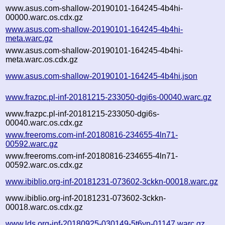
www.asus.com-shallow-20190101-164245-4b4hi-
00000.warc.os.cdx.gz
www.asus.com-shallow-20190101-164245-4b4hi-
meta.warc.gz
www.asus.com-shallow-20190101-164245-4b4hi-
meta.warc.os.cdx.gz
www.asus.com-shallow-20190101-164245-4b4hi.json
www.frazpc.pl-inf-20181215-233050-dgi6s-00040.warc.gz
www.frazpc.pl-inf-20181215-233050-dgi6s-
00040.warc.os.cdx.gz
www.freeroms.com-inf-20180816-234655-4ln71-
00592.warc.gz
www.freeroms.com-inf-20180816-234655-4ln71-
00592.warc.os.cdx.gz
www.ibiblio.org-inf-20181231-073602-3ckkn-00018.warc.gz
www.ibiblio.org-inf-20181231-073602-3ckkn-
00018.warc.os.cdx.gz
www.lds.org-inf-20180925-030149-5t6yn-01147.warc.gz