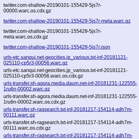
twitter.com-shallow-20190101-155429-5js7r-
00000.warc.os.cdx.gz
twitter.com-shallow-20190101-155429-5js7r-meta.warc.gz
twitter.com-shallow-20190101-155429-5js7r-
meta.warc.os.cdx.gz
twitter.com-shallow-20190101-155429-5js7r.json
urls-etc.sanqui.net-geocities.jp_various.txt-inf-20181121-
025110-cp5r3-00056.warc.gz
urls-etc.sanqui.net-geocities.jp_various.txt-inf-20181121-
025110-cp5r3-00056.warc.os.cdx.gz
urls-transfer.sh-agora.media.daum.net-inf-20181231-122555-
1ru6n-00002.warc.gz
urls-transfer.sh-agora.media.daum.net-inf-20181231-122555-
1ru6n-00002.warc.os.cdx.gz
urls-transfer.sh-ragsearch.txt-inf-20181217-154114-adh7m-
00111.warc.gz
urls-transfer.sh-ragsearch.txt-inf-20181217-154114-adh7m-
00111.warc.os.cdx.gz
urls-transfer.sh-ragsearch.txt-inf-20181217-154114-adh7m-