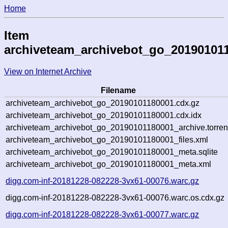
Home
Item
archiveteam_archivebot_go_20190101
View on Internet Archive
Filename
archiveteam_archivebot_go_20190101180001.cdx.gz
archiveteam_archivebot_go_20190101180001.cdx.idx
archiveteam_archivebot_go_20190101180001_archive.torren
archiveteam_archivebot_go_20190101180001_files.xml
archiveteam_archivebot_go_20190101180001_meta.sqlite
archiveteam_archivebot_go_20190101180001_meta.xml
digg.com-inf-20181228-082228-3vx61-00076.warc.gz
digg.com-inf-20181228-082228-3vx61-00076.warc.os.cdx.gz
digg.com-inf-20181228-082228-3vx61-00077.warc.gz