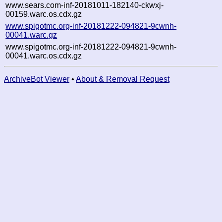
www.sears.com-inf-20181011-182140-ckwxj-
00159.warc.os.cdx.gz
www.spigotmc.org-inf-20181222-094821-9cwnh-
00041.warc.gz
www.spigotmc.org-inf-20181222-094821-9cwnh-
00041.warc.os.cdx.gz
ArchiveBot Viewer
•
About & Removal Request