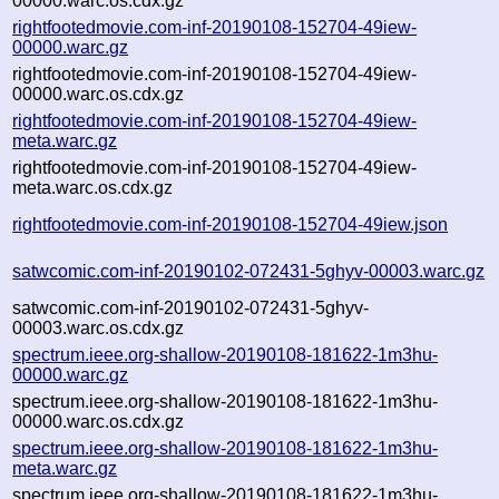
00000.warc.os.cdx.gz
rightfootedmovie.com-inf-20190108-152704-49iew-
00000.warc.gz
rightfootedmovie.com-inf-20190108-152704-49iew-
00000.warc.os.cdx.gz
rightfootedmovie.com-inf-20190108-152704-49iew-
meta.warc.gz
rightfootedmovie.com-inf-20190108-152704-49iew-
meta.warc.os.cdx.gz
rightfootedmovie.com-inf-20190108-152704-49iew.json
satwcomic.com-inf-20190102-072431-5ghyv-00003.warc.gz
satwcomic.com-inf-20190102-072431-5ghyv-
00003.warc.os.cdx.gz
spectrum.ieee.org-shallow-20190108-181622-1m3hu-
00000.warc.gz
spectrum.ieee.org-shallow-20190108-181622-1m3hu-
00000.warc.os.cdx.gz
spectrum.ieee.org-shallow-20190108-181622-1m3hu-
meta.warc.gz
spectrum.ieee.org-shallow-20190108-181622-1m3hu-