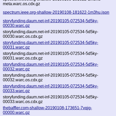
meta.warc.os.cdx.gz
spectrum.ieee.org-shallow-20190108-181622-1m3hu.json
storyfunding.daum.net-inf-20190105-072534-5d5ky-
00030.warc.gz
storyfunding.daum.net-inf-20190105-072534-5d5ky-
00030.warc.os.cdx.gz
storyfunding.daum.net-inf-20190105-072534-5d5ky-
00031.warc.gz
storyfunding.daum.net-inf-20190105-072534-5d5ky-
00031.warc.os.cdx.gz
storyfunding.daum.net-inf-20190105-072534-5d5ky-
00032.warc.gz
storyfunding.daum.net-inf-20190105-072534-5d5ky-
00032.warc.os.cdx.gz
storyfunding.daum.net-inf-20190105-072534-5d5ky-
00033.warc.gz
storyfunding.daum.net-inf-20190105-072534-5d5ky-
00033.warc.os.cdx.gz
thebaffler.com-shallow-20190108-173651-7vqjg-
00000.warc.gz