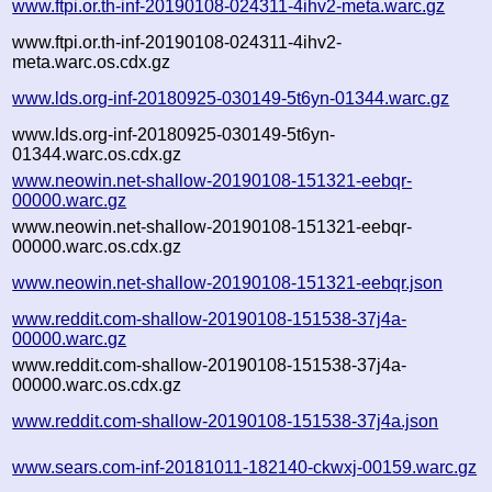
www.ftpi.or.th-inf-20190108-024311-4ihv2-meta.warc.gz
www.ftpi.or.th-inf-20190108-024311-4ihv2-
meta.warc.os.cdx.gz
www.lds.org-inf-20180925-030149-5t6yn-01344.warc.gz
www.lds.org-inf-20180925-030149-5t6yn-
01344.warc.os.cdx.gz
www.neowin.net-shallow-20190108-151321-eebqr-
00000.warc.gz
www.neowin.net-shallow-20190108-151321-eebqr-
00000.warc.os.cdx.gz
www.neowin.net-shallow-20190108-151321-eebqr.json
www.reddit.com-shallow-20190108-151538-37j4a-
00000.warc.gz
www.reddit.com-shallow-20190108-151538-37j4a-
00000.warc.os.cdx.gz
www.reddit.com-shallow-20190108-151538-37j4a.json
www.sears.com-inf-20181011-182140-ckwxj-00159.warc.gz