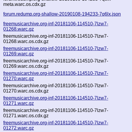
meta.warc.os.cdx.gz
forum.redump.org-shallow-20190108-194233-7q6lx.json
freemusicarchive.org-inf-20181106-114510-7lzw7-
01268.warc.gz
freemusicarchive.org-inf-20181106-114510-7lzw7-
01268.warc.os.cdx.gz
freemusicarchive.org-inf-20181106-114510-7lzw7-
01269.warc.gz
freemusicarchive.org-inf-20181106-114510-7lzw7-
01269.warc.os.cdx.gz
freemusicarchive.org-inf-20181106-114510-7lzw7-
01270.warc.gz
freemusicarchive.org-inf-20181106-114510-7lzw7-
01270.warc.os.cdx.gz
freemusicarchive.org-inf-20181106-114510-7lzw7-
01271.warc.gz
freemusicarchive.org-inf-20181106-114510-7lzw7-
01271.warc.os.cdx.gz
freemusicarchive.org-inf-20181106-114510-7lzw7-
01272.warc.gz