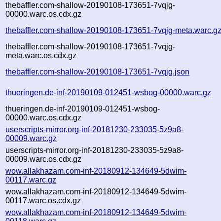
thebaffler.com-shallow-20190108-173651-7vqjg-
00000.warc.os.cdx.gz
thebaffler.com-shallow-20190108-173651-7vqjg-meta.warc.g
thebaffler.com-shallow-20190108-173651-7vqjg-
meta.warc.os.cdx.gz
thebaffler.com-shallow-20190108-173651-7vqjg.json
thueringen.de-inf-20190109-012451-wsbog-00000.warc.gz
thueringen.de-inf-20190109-012451-wsbog-
00000.warc.os.cdx.gz
userscripts-mirror.org-inf-20181230-233035-5z9a8-
00009.warc.gz
userscripts-mirror.org-inf-20181230-233035-5z9a8-
00009.warc.os.cdx.gz
wow.allakhazam.com-inf-20180912-134649-5dwim-
00117.warc.gz
wow.allakhazam.com-inf-20180912-134649-5dwim-
00117.warc.os.cdx.gz
wow.allakhazam.com-inf-20180912-134649-5dwim-