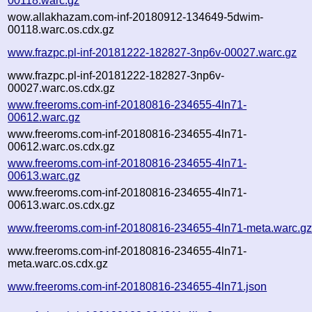
00118.warc.gz
wow.allakhazam.com-inf-20180912-134649-5dwim-
00118.warc.os.cdx.gz
www.frazpc.pl-inf-20181222-182827-3np6v-00027.warc.gz
www.frazpc.pl-inf-20181222-182827-3np6v-
00027.warc.os.cdx.gz
www.freeroms.com-inf-20180816-234655-4ln71-
00612.warc.gz
www.freeroms.com-inf-20180816-234655-4ln71-
00612.warc.os.cdx.gz
www.freeroms.com-inf-20180816-234655-4ln71-
00613.warc.gz
www.freeroms.com-inf-20180816-234655-4ln71-
00613.warc.os.cdx.gz
www.freeroms.com-inf-20180816-234655-4ln71-meta.warc.g
www.freeroms.com-inf-20180816-234655-4ln71-
meta.warc.os.cdx.gz
www.freeroms.com-inf-20180816-234655-4ln71.json