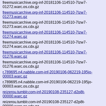
freemusicarchive.org-inf-20181106-114510-7lzw7-
01272.warc.os.cdx.gz
freemusicarchive.org-inf-20181106-114510-7lzw7-
01273.warc.gz
freemusicarchive.org-inf-20181106-114510-7lzw7-
01273.warc.os.cdx.gz
freemusicarchive.org-inf-20181106-114510-7lzw7-
01274.warc.gz
freemusicarchive.org-inf-20181106-114510-7lzw7-
01274.warc.os.cdx.gz
freemusicarchive.org-inf-20181106-114510-7lzw7-
01276.warc.gz
freemusicarchive.org-inf-20181106-114510-7lzw7-
01276.warc.os.cdx.gz
r.789695.n4.nabble.com-inf-20190106-062219-195jo-
00003.warc.gz
r.789695.n4.nabble.com-inf-20190106-062219-195jo-
00003.warc.os.cdx.gz
reizerou.tumblr.com-inf-20190108-235127-d2p8t-
00000.warc.gz
reizerou.tumblr.com-inf-20190108-235127-d2p8t-