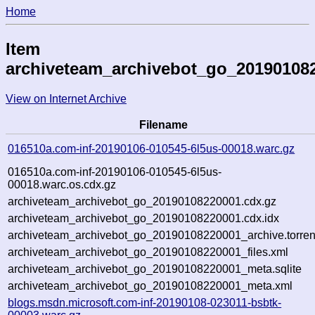
Home
Item
archiveteam_archivebot_go_20190108
View on Internet Archive
Filename
016510a.com-inf-20190106-010545-6l5us-00018.warc.gz
016510a.com-inf-20190106-010545-6l5us-
00018.warc.os.cdx.gz
archiveteam_archivebot_go_20190108220001.cdx.gz
archiveteam_archivebot_go_20190108220001.cdx.idx
archiveteam_archivebot_go_20190108220001_archive.torren
archiveteam_archivebot_go_20190108220001_files.xml
archiveteam_archivebot_go_20190108220001_meta.sqlite
archiveteam_archivebot_go_20190108220001_meta.xml
blogs.msdn.microsoft.com-inf-20190108-023011-bsbtk-