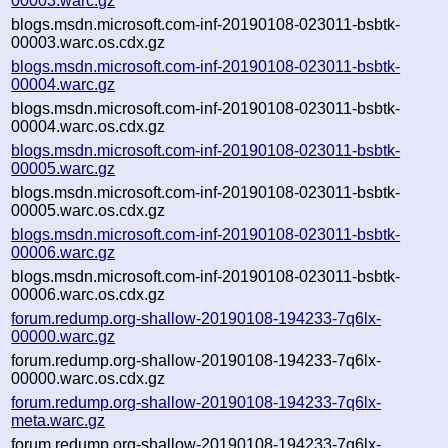
00003.warc.gz
blogs.msdn.microsoft.com-inf-20190108-023011-bsbtk-
00003.warc.os.cdx.gz
blogs.msdn.microsoft.com-inf-20190108-023011-bsbtk-
00004.warc.gz
blogs.msdn.microsoft.com-inf-20190108-023011-bsbtk-
00004.warc.os.cdx.gz
blogs.msdn.microsoft.com-inf-20190108-023011-bsbtk-
00005.warc.gz
blogs.msdn.microsoft.com-inf-20190108-023011-bsbtk-
00005.warc.os.cdx.gz
blogs.msdn.microsoft.com-inf-20190108-023011-bsbtk-
00006.warc.gz
blogs.msdn.microsoft.com-inf-20190108-023011-bsbtk-
00006.warc.os.cdx.gz
forum.redump.org-shallow-20190108-194233-7q6lx-
00000.warc.gz
forum.redump.org-shallow-20190108-194233-7q6lx-
00000.warc.os.cdx.gz
forum.redump.org-shallow-20190108-194233-7q6lx-
meta.warc.gz
forum.redump.org-shallow-20190108-194233-7q6lx-