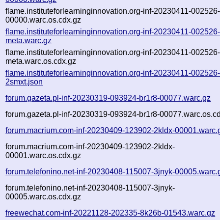
flame.instituteforlearninginnovation.org-inf-20230411-002526
00000.warc.os.cdx.gz
flame.instituteforlearninginnovation.org-inf-20230411-002526
meta.warc.gz
flame.instituteforlearninginnovation.org-inf-20230411-002526
meta.warc.os.cdx.gz
flame.instituteforlearninginnovation.org-inf-20230411-002526
2smxt.json
forum.gazeta.pl-inf-20230319-093924-br1r8-00077.warc.gz
forum.gazeta.pl-inf-20230319-093924-br1r8-00077.warc.os.c
forum.macrium.com-inf-20230409-123902-2kldx-00001.warc.
forum.macrium.com-inf-20230409-123902-2kldx-
00001.warc.os.cdx.gz
forum.telefonino.net-inf-20230408-115007-3jnyk-00005.warc.
forum.telefonino.net-inf-20230408-115007-3jnyk-
00005.warc.os.cdx.gz
freewechat.com-inf-20221128-202335-8k26b-01543.warc.gz