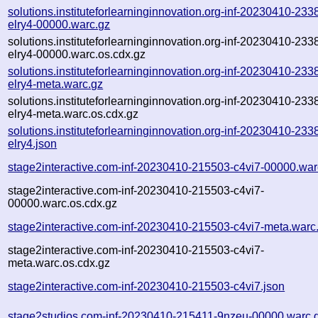
solutions.instituteforlearninginnovation.org-inf-20230410-233
elry4-00000.warc.gz
solutions.instituteforlearninginnovation.org-inf-20230410-233
elry4-00000.warc.os.cdx.gz
solutions.instituteforlearninginnovation.org-inf-20230410-233
elry4-meta.warc.gz
solutions.instituteforlearninginnovation.org-inf-20230410-233
elry4-meta.warc.os.cdx.gz
solutions.instituteforlearninginnovation.org-inf-20230410-233
elry4.json
stage2interactive.com-inf-20230410-215503-c4vi7-00000.war
stage2interactive.com-inf-20230410-215503-c4vi7-
00000.warc.os.cdx.gz
stage2interactive.com-inf-20230410-215503-c4vi7-meta.warc
stage2interactive.com-inf-20230410-215503-c4vi7-
meta.warc.os.cdx.gz
stage2interactive.com-inf-20230410-215503-c4vi7.json
stage2studios.com-inf-20230410-215411-9nzeu-00000.warc.