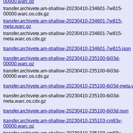
00000.warc.gz
transfer.archivete.am-shallow-20230410-234601-7w815-
00000.warc.os.cdx.gz
transfer.archivete.am-shallow-20230410-234601-7w815-
meta.warc.gz
transfer.archivete.am-shallow-20230410-234601-7w815-
meta.warc.os.cdx.gz
transfer.archivete.am-shallow-20230410-234601-7w815.json
transfer.archivete.am-shallow-20230410-235100-6i03d-
00000.warc.gz
transfer.archivete.am-shallow-20230410-235100-6i03d-
00000.warc.os.cdx.gz
transfer.archivete.am-shallow-20230410-235100-6i03d-meta.
transfer.archivete.am-shallow-20230410-235100-6i03d-
meta.warc.os.cdx.gz
transfer.archivete.am-shallow-20230410-235100-6i03d.json
transfer.archivete.am-shallow-20230410-235103-cm93v-
00000.warc.gz