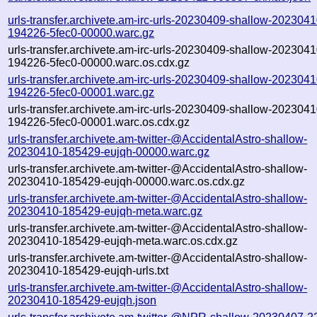
urls-transfer.archivete.am-irc-urls-20230409-shallow-2023041
194226-5fec0-00000.warc.gz
urls-transfer.archivete.am-irc-urls-20230409-shallow-2023041
194226-5fec0-00000.warc.os.cdx.gz
urls-transfer.archivete.am-irc-urls-20230409-shallow-2023041
194226-5fec0-00001.warc.gz
urls-transfer.archivete.am-irc-urls-20230409-shallow-2023041
194226-5fec0-00001.warc.os.cdx.gz
urls-transfer.archivete.am-twitter-@AccidentalAstro-shallow-
20230410-185429-eujqh-00000.warc.gz
urls-transfer.archivete.am-twitter-@AccidentalAstro-shallow-
20230410-185429-eujqh-00000.warc.os.cdx.gz
urls-transfer.archivete.am-twitter-@AccidentalAstro-shallow-
20230410-185429-eujqh-meta.warc.gz
urls-transfer.archivete.am-twitter-@AccidentalAstro-shallow-
20230410-185429-eujqh-meta.warc.os.cdx.gz
urls-transfer.archivete.am-twitter-@AccidentalAstro-shallow-
20230410-185429-eujqh-urls.txt
urls-transfer.archivete.am-twitter-@AccidentalAstro-shallow-
20230410-185429-eujqh.json