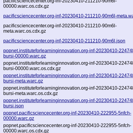
pacificsciencecenter.org-inf-20230410-211210-90m6l-
00000.warc.os.cdx.gz
pacificsciencecenter.org-inf-20230410-211210-90m6l-meta.w
pacificsciencecenter.org-inf-20230410-211210-90m6l-
meta.warc.os.cdx.gz
pacificsciencecenter.org-inf-20230410-211210-90m6l.json
popnet.instituteforlearninginnovation.org-inf-20230410-22474
bursi-00000.warc.gz
popnet.instituteforlearninginnovation.org-inf-20230410-22474
bursi-00000.warc.os.cdx.gz
popnet.instituteforlearninginnovation.org-inf-20230410-22474
bursi-meta.warc.gz
popnet.instituteforlearninginnovation.org-inf-20230410-22474
bursi-meta.warc.os.cdx.gz
popnet.instituteforlearninginnovation.org-inf-20230410-22474
bursi.json
popnet.pacificsciencecenter.org-inf-20230410-222955-5nfch-
00000.warc.gz
popnet.pacificsciencecenter.org-inf-20230410-222955-5nfch-
00000.warc.os.cdx.gz