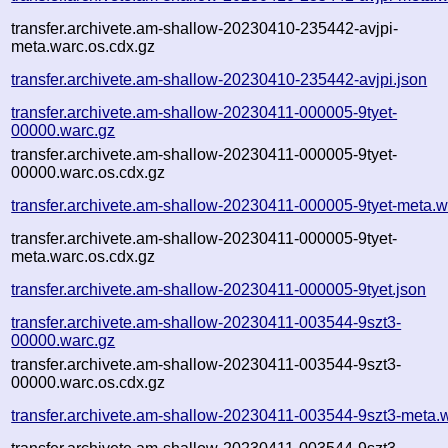
transfer.archivete.am-shallow-20230410-235442-avjpi-
meta.warc.os.cdx.gz
transfer.archivete.am-shallow-20230410-235442-avjpi.json
transfer.archivete.am-shallow-20230411-000005-9tyet-
00000.warc.gz
transfer.archivete.am-shallow-20230411-000005-9tyet-
00000.warc.os.cdx.gz
transfer.archivete.am-shallow-20230411-000005-9tyet-meta.w
transfer.archivete.am-shallow-20230411-000005-9tyet-
meta.warc.os.cdx.gz
transfer.archivete.am-shallow-20230411-000005-9tyet.json
transfer.archivete.am-shallow-20230411-003544-9szt3-
00000.warc.gz
transfer.archivete.am-shallow-20230411-003544-9szt3-
00000.warc.os.cdx.gz
transfer.archivete.am-shallow-20230411-003544-9szt3-meta.