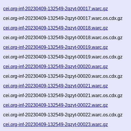
cei.org-inf-20230409-132549-2qzyt-00017.warc.gz
cei.org-inf-20230409-132549-2qzyt-00017.warc.os.cdx.gz
cei.org-inf-20230409-132549-2qzyt-00018.warc.gz
cei.org-inf-20230409-132549-2qzyt-00018.warc.os.cdx.gz
cei.org-inf-20230409-132549-2qzyt-00019.warc.gz
cei.org-inf-20230409-132549-2qzyt-00019.warc.os.cdx.gz
cei.org-inf-20230409-132549-2qzyt-00020.warc.gz
cei.org-inf-20230409-132549-2qzyt-00020.warc.os.cdx.gz
cei.org-inf-20230409-132549-2qzyt-00021.warc.gz
cei.org-inf-20230409-132549-2qzyt-00021.warc.os.cdx.gz
cei.org-inf-20230409-132549-2qzyt-00022.warc.gz
cei.org-inf-20230409-132549-2qzyt-00022.warc.os.cdx.gz
cei.org-inf-20230409-132549-2qzyt-00023.warc.gz