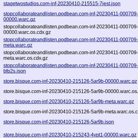
stagetwostudios.com-inf-20230410-215515-7iest.json
stopcollaborateandlisten.podbean.com-inf-20230411-000709-
00000.warc.gz
stopcollaborateandlisten.podbean.com-inf-20230411-000709-
00000.warc.os.cdx.gz
stopcollaborateandlisten.podbean.com-inf-20230411-000709-
meta.warc.gz
stopcollaborateandlisten.podbean.com-inf-20230411-000709-
meta.warc.os.cdx.gz
stopcollaborateandlisten.podbean.com-inf-20230411-000709
bfp2s.json
store.bisque.com-inf-20230410-215126-5ar9b-00000.warc.gz
store.bisque.com-inf-20230410-215126-5ar9b-00000.warc.os
store.bisque.com-inf-20230410-215126-5ar9b-meta.warc.gz
store.bisque.com-inf-20230410-215126-5ar9b-meta.warc.os.c
store.bisque.com-inf-20230410-215126-5ar9b.json
store.bisque.com-inf-20230410-215243-4vpt1-00000.warc.gz