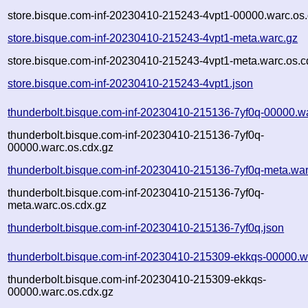
store.bisque.com-inf-20230410-215243-4vpt1-00000.warc.os.
store.bisque.com-inf-20230410-215243-4vpt1-meta.warc.gz
store.bisque.com-inf-20230410-215243-4vpt1-meta.warc.os.c
store.bisque.com-inf-20230410-215243-4vpt1.json
thunderbolt.bisque.com-inf-20230410-215136-7yf0q-00000.w
thunderbolt.bisque.com-inf-20230410-215136-7yf0q-
00000.warc.os.cdx.gz
thunderbolt.bisque.com-inf-20230410-215136-7yf0q-meta.war
thunderbolt.bisque.com-inf-20230410-215136-7yf0q-
meta.warc.os.cdx.gz
thunderbolt.bisque.com-inf-20230410-215136-7yf0q.json
thunderbolt.bisque.com-inf-20230410-215309-ekkqs-00000.w
thunderbolt.bisque.com-inf-20230410-215309-ekkqs-
00000.warc.os.cdx.gz