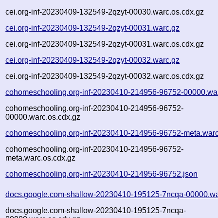
cei.org-inf-20230409-132549-2qzyt-00030.warc.os.cdx.gz
cei.org-inf-20230409-132549-2qzyt-00031.warc.gz
cei.org-inf-20230409-132549-2qzyt-00031.warc.os.cdx.gz
cei.org-inf-20230409-132549-2qzyt-00032.warc.gz
cei.org-inf-20230409-132549-2qzyt-00032.warc.os.cdx.gz
cohomeschooling.org-inf-20230410-214956-96752-00000.wa
cohomeschooling.org-inf-20230410-214956-96752-
00000.warc.os.cdx.gz
cohomeschooling.org-inf-20230410-214956-96752-meta.warc
cohomeschooling.org-inf-20230410-214956-96752-
meta.warc.os.cdx.gz
cohomeschooling.org-inf-20230410-214956-96752.json
docs.google.com-shallow-20230410-195125-7ncqa-00000.wa
docs.google.com-shallow-20230410-195125-7ncqa-