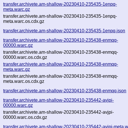
transfer.archivete.am-shallow-20230410-235435-1enpq-
meta.warc.gz
transfer.archivete.am-shallow-20230410-235435-1enpq-
meta.warc.os.cdx.gz
transfer.archivete.am-shallow-20230410-235435-1enpq.json
transfer.archivete.am-shallow-20230410-235438-enmqq-
00000.warc.gz
transfer.archivete.am-shallow-20230410-235438-enmqq-
00000.warc.os.cdx.gz
transfer.archivete.am-shallow-20230410-235438-enmqq-
meta.warc.gz
transfer.archivete.am-shallow-20230410-235438-enmqq-
meta.warc.os.cdx.gz
transfer.archivete.am-shallow-20230410-235438-enmqq.json
transfer.archivete.am-shallow-20230410-235442-avjpi-
00000.warc.gz
transfer.archivete.am-shallow-20230410-235442-avjpi-
00000.warc.os.cdx.gz
transfer.archivete.am-shallow-20230410-235442-avjpi-meta.w