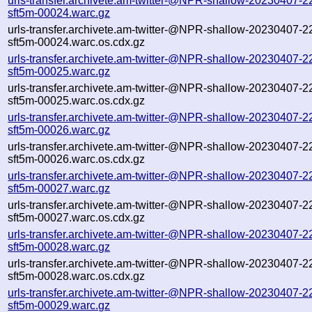
urls-transfer.archivete.am-twitter-@NPR-shallow-20230407-2
sft5m-00024.warc.gz
urls-transfer.archivete.am-twitter-@NPR-shallow-20230407-2
sft5m-00024.warc.os.cdx.gz
urls-transfer.archivete.am-twitter-@NPR-shallow-20230407-2
sft5m-00025.warc.gz
urls-transfer.archivete.am-twitter-@NPR-shallow-20230407-2
sft5m-00025.warc.os.cdx.gz
urls-transfer.archivete.am-twitter-@NPR-shallow-20230407-2
sft5m-00026.warc.gz
urls-transfer.archivete.am-twitter-@NPR-shallow-20230407-2
sft5m-00026.warc.os.cdx.gz
urls-transfer.archivete.am-twitter-@NPR-shallow-20230407-2
sft5m-00027.warc.gz
urls-transfer.archivete.am-twitter-@NPR-shallow-20230407-2
sft5m-00027.warc.os.cdx.gz
urls-transfer.archivete.am-twitter-@NPR-shallow-20230407-2
sft5m-00028.warc.gz
urls-transfer.archivete.am-twitter-@NPR-shallow-20230407-2
sft5m-00028.warc.os.cdx.gz
urls-transfer.archivete.am-twitter-@NPR-shallow-20230407-2
sft5m-00029.warc.gz