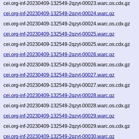
cei.org-inf-20230409-132549-2qzyt-00023.warc.os.cdx.gz
cei.org-inf-20230409-132549-2qzyt-00024.warc.gz
cei.org-inf-20230409-132549-2qzyt-00024.warc.os.cdx.gz
cei.org-inf-20230409-132549-2qzyt-00025.warc.gz
cei.org-inf-20230409-132549-2qzyt-00025.warc.os.cdx.gz
cei.org-inf-20230409-132549-2qzyt-00026.warc.gz
cei.org-inf-20230409-132549-2qzyt-00026.warc.os.cdx.gz
cei.org-inf-20230409-132549-2qzyt-00027.warc.gz
cei.org-inf-20230409-132549-2qzyt-00027.warc.os.cdx.gz
cei.org-inf-20230409-132549-2qzyt-00028.warc.gz
cei.org-inf-20230409-132549-2qzyt-00028.warc.os.cdx.gz
cei.org-inf-20230409-132549-2qzyt-00029.warc.gz
cei.org-inf-20230409-132549-2qzyt-00029.warc.os.cdx.gz
cei.org-inf-20230409-132549-2qzyt-00030.warc.gz