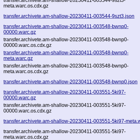
transfer.archivete.am-shallow-20230411-003544-9szt3-
meta.warc.os.cdx.gz
transfer.archivete.am-shallow-20230411-003544-9szt3.json
transfer.archivete.am-shallow-20230411-003548-bwnp0-
00000.warc.gz
transfer.archivete.am-shallow-20230411-003548-bwnp0-
00000.warc.os.cdx.gz
transfer.archivete.am-shallow-20230411-003548-bwnp0-
meta.warc.gz
transfer.archivete.am-shallow-20230411-003548-bwnp0-
meta.warc.os.cdx.gz
transfer.archivete.am-shallow-20230411-003548-bwnp0.json
transfer.archivete.am-shallow-20230411-003551-5ki97-
00000.warc.gz
transfer.archivete.am-shallow-20230411-003551-5ki97-
00000.warc.os.cdx.gz
transfer.archivete.am-shallow-20230411-003551-5ki97-meta.
transfer.archivete.am-shallow-20230411-003551-5ki97-
meta.warc.os.cdx.gz