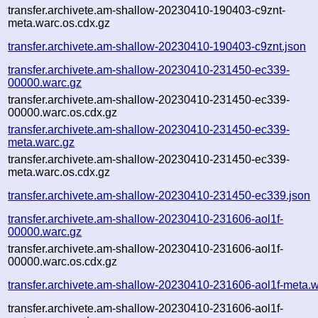
transfer.archivete.am-shallow-20230410-190403-c9znt-
meta.warc.os.cdx.gz
transfer.archivete.am-shallow-20230410-190403-c9znt.json
transfer.archivete.am-shallow-20230410-231450-ec339-
00000.warc.gz
transfer.archivete.am-shallow-20230410-231450-ec339-
00000.warc.os.cdx.gz
transfer.archivete.am-shallow-20230410-231450-ec339-
meta.warc.gz
transfer.archivete.am-shallow-20230410-231450-ec339-
meta.warc.os.cdx.gz
transfer.archivete.am-shallow-20230410-231450-ec339.json
transfer.archivete.am-shallow-20230410-231606-aol1f-
00000.warc.gz
transfer.archivete.am-shallow-20230410-231606-aol1f-
00000.warc.os.cdx.gz
transfer.archivete.am-shallow-20230410-231606-aol1f-meta.w
transfer.archivete.am-shallow-20230410-231606-aol1f-