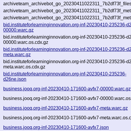
archiveteam_archivebot_go_20230411022311_7b2df73f_files
archiveteam_archivebot_go_20230411022311_7b2df73f_meta
archiveteam_archivebot_go_20230411022311_7b2df73f_met
bid.instituteforlearninginnovation.org-inf-20230410-235236-d
00000.warc.gz
bid.instituteforlearninginnovation.org-inf-20230410-235236-d
00000.warc.os.cdx.gz
bid.instituteforlearninginnovation.org-inf-20230410-235236-d
meta.warc.gz
bid.instituteforlearninginnovation.org-inf-20230410-235236-d
meta.warc.os.cdx.gz
bid.instituteforlearninginnovation.org-inf-20230410-235236-
d26ne.json
business.jooq.org-inf-20230410-171600-avfx7-00000.warc.gz
business.jooq.org-inf-20230410-171600-avfx7-00000.warc.os
business.jooq.org-inf-20230410-171600-avfx7-meta.warc.gz
business.jooq.org-inf-20230410-171600-avfx7-meta.warc.os.
business.jooq.org-inf-20230410-171600-avfx7.json