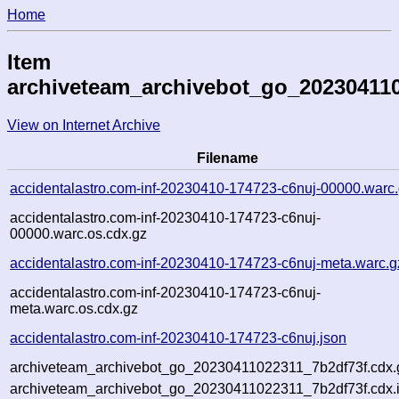
Home
Item
archiveteam_archivebot_go_20230411
View on Internet Archive
Filename
accidentalastro.com-inf-20230410-174723-c6nuj-00000.warc
accidentalastro.com-inf-20230410-174723-c6nuj-
00000.warc.os.cdx.gz
accidentalastro.com-inf-20230410-174723-c6nuj-meta.warc.g
accidentalastro.com-inf-20230410-174723-c6nuj-
meta.warc.os.cdx.gz
accidentalastro.com-inf-20230410-174723-c6nuj.json
archiveteam_archivebot_go_20230411022311_7b2df73f.cdx.
archiveteam_archivebot_go_20230411022311_7b2df73f.cdx.