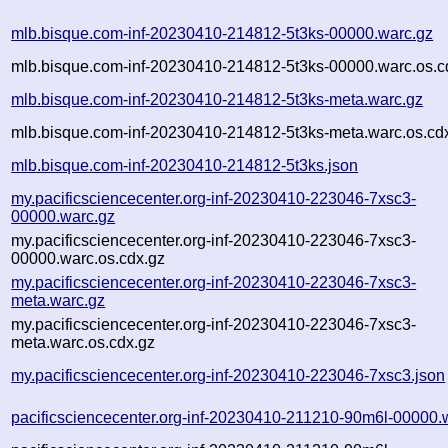
mlb.bisque.com-inf-20230410-214812-5t3ks-00000.warc.gz
mlb.bisque.com-inf-20230410-214812-5t3ks-00000.warc.os.c
mlb.bisque.com-inf-20230410-214812-5t3ks-meta.warc.gz
mlb.bisque.com-inf-20230410-214812-5t3ks-meta.warc.os.cd
mlb.bisque.com-inf-20230410-214812-5t3ks.json
my.pacificsciencecenter.org-inf-20230410-223046-7xsc3-
00000.warc.gz
my.pacificsciencecenter.org-inf-20230410-223046-7xsc3-
00000.warc.os.cdx.gz
my.pacificsciencecenter.org-inf-20230410-223046-7xsc3-
meta.warc.gz
my.pacificsciencecenter.org-inf-20230410-223046-7xsc3-
meta.warc.os.cdx.gz
my.pacificsciencecenter.org-inf-20230410-223046-7xsc3.json
pacificsciencecenter.org-inf-20230410-211210-90m6l-00000.