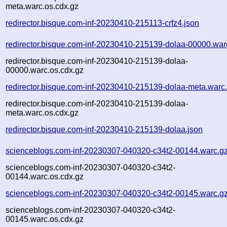
meta.warc.os.cdx.gz
redirector.bisque.com-inf-20230410-215113-crfz4.json
redirector.bisque.com-inf-20230410-215139-dolaa-00000.war
redirector.bisque.com-inf-20230410-215139-dolaa-
00000.warc.os.cdx.gz
redirector.bisque.com-inf-20230410-215139-dolaa-meta.warc
redirector.bisque.com-inf-20230410-215139-dolaa-
meta.warc.os.cdx.gz
redirector.bisque.com-inf-20230410-215139-dolaa.json
scienceblogs.com-inf-20230307-040320-c34t2-00144.warc.g
scienceblogs.com-inf-20230307-040320-c34t2-
00144.warc.os.cdx.gz
scienceblogs.com-inf-20230307-040320-c34t2-00145.warc.g
scienceblogs.com-inf-20230307-040320-c34t2-
00145.warc.os.cdx.gz