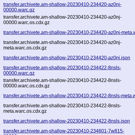
transfer.archivete.am-shallow-20230410-234420-az0nj-
00000.warc.gz
transfer.archivete.am-shallow-20230410-234420-az0nj-
00000.warc.os.cdx.gz
transfer.archivete.am-shallow-20230410-234420-az0nj-meta.
transfer.archivete.am-shallow-20230410-234420-az0nj-
meta.warc.os.cdx.gz
transfer.archivete.am-shallow-20230410-234420-az0nj.json
transfer.archivete.am-shallow-20230410-234422-8nsls-
00000.warc.gz
transfer.archivete.am-shallow-20230410-234422-8nsls-
00000.warc.os.cdx.gz
transfer.archivete.am-shallow-20230410-234422-8nsls-meta.
transfer.archivete.am-shallow-20230410-234422-8nsls-
meta.warc.os.cdx.gz
transfer.archivete.am-shallow-20230410-234422-8nsls.json
transfer.archivete.am-shallow-20230410-234601-7w815-