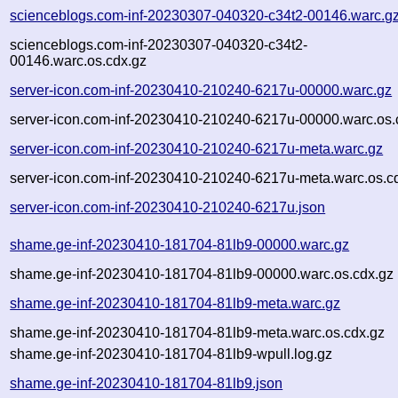
scienceblogs.com-inf-20230307-040320-c34t2-00146.warc.g
scienceblogs.com-inf-20230307-040320-c34t2-
00146.warc.os.cdx.gz
server-icon.com-inf-20230410-210240-6217u-00000.warc.gz
server-icon.com-inf-20230410-210240-6217u-00000.warc.os.
server-icon.com-inf-20230410-210240-6217u-meta.warc.gz
server-icon.com-inf-20230410-210240-6217u-meta.warc.os.c
server-icon.com-inf-20230410-210240-6217u.json
shame.ge-inf-20230410-181704-81lb9-00000.warc.gz
shame.ge-inf-20230410-181704-81lb9-00000.warc.os.cdx.gz
shame.ge-inf-20230410-181704-81lb9-meta.warc.gz
shame.ge-inf-20230410-181704-81lb9-meta.warc.os.cdx.gz
shame.ge-inf-20230410-181704-81lb9-wpull.log.gz
shame.ge-inf-20230410-181704-81lb9.json