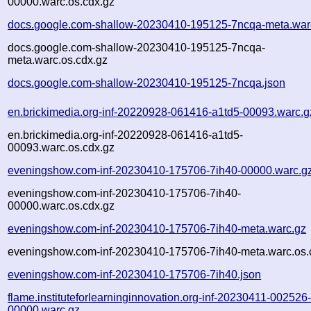
00000.warc.os.cdx.gz
docs.google.com-shallow-20230410-195125-7ncqa-meta.war
docs.google.com-shallow-20230410-195125-7ncqa-
meta.warc.os.cdx.gz
docs.google.com-shallow-20230410-195125-7ncqa.json
en.brickimedia.org-inf-20220928-061416-a1td5-00093.warc.g
en.brickimedia.org-inf-20220928-061416-a1td5-
00093.warc.os.cdx.gz
eveningshow.com-inf-20230410-175706-7ih40-00000.warc.g
eveningshow.com-inf-20230410-175706-7ih40-
00000.warc.os.cdx.gz
eveningshow.com-inf-20230410-175706-7ih40-meta.warc.gz
eveningshow.com-inf-20230410-175706-7ih40-meta.warc.os.
eveningshow.com-inf-20230410-175706-7ih40.json
flame.instituteforlearninginnovation.org-inf-20230411-002526
00000.warc.gz