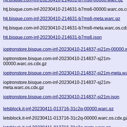
htj.bisque.com-inf-20230410-214631-b7ms6-00000.warc.os.c
htj.bisque.com-inf-20230410-214631-b7ms6-meta.warc.gz
htj.bisque.com-inf-20230410-214631-b7ms6-meta.warc.os.cd
htj.bisque.com-inf-20230410-214631-b7ms6.json
ioptronstore.bisque.com-inf-20230410-214837-sj21m-00000.
ioptronstore.bisque.com-inf-20230410-214837-sj21m-
00000.warc.os.cdx.gz
ioptronstore.bisque.com-inf-20230410-214837-sj21m-meta.wa
ioptronstore.bisque.com-inf-20230410-214837-sj21m-
meta.warc.os.cdx.gz
ioptronstore.bisque.com-inf-20230410-214837-sj21m.json
letsblock.it-inf-20230411-013716-31c2q-00000.warc.gz
letsblock.it-inf-20230411-013716-31c2q-00000.warc.os.cdx.g