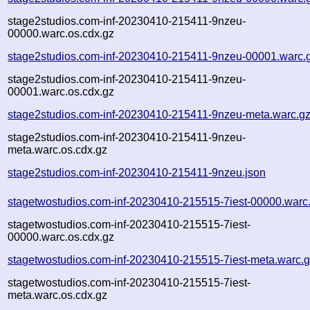
stage2studios.com-inf-20230410-215411-9nzeu-
00000.warc.os.cdx.gz
stage2studios.com-inf-20230410-215411-9nzeu-00001.warc.
stage2studios.com-inf-20230410-215411-9nzeu-
00001.warc.os.cdx.gz
stage2studios.com-inf-20230410-215411-9nzeu-meta.warc.g
stage2studios.com-inf-20230410-215411-9nzeu-
meta.warc.os.cdx.gz
stage2studios.com-inf-20230410-215411-9nzeu.json
stagetwostudios.com-inf-20230410-215515-7iest-00000.warc
stagetwostudios.com-inf-20230410-215515-7iest-
00000.warc.os.cdx.gz
stagetwostudios.com-inf-20230410-215515-7iest-meta.warc.
stagetwostudios.com-inf-20230410-215515-7iest-
meta.warc.os.cdx.gz