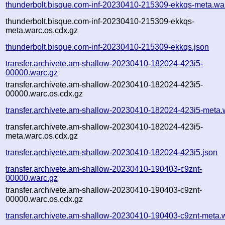
thunderbolt.bisque.com-inf-20230410-215309-ekkqs-meta.wa
thunderbolt.bisque.com-inf-20230410-215309-ekkqs-
meta.warc.os.cdx.gz
thunderbolt.bisque.com-inf-20230410-215309-ekkqs.json
transfer.archivete.am-shallow-20230410-182024-423i5-
00000.warc.gz
transfer.archivete.am-shallow-20230410-182024-423i5-
00000.warc.os.cdx.gz
transfer.archivete.am-shallow-20230410-182024-423i5-meta.
transfer.archivete.am-shallow-20230410-182024-423i5-
meta.warc.os.cdx.gz
transfer.archivete.am-shallow-20230410-182024-423i5.json
transfer.archivete.am-shallow-20230410-190403-c9znt-
00000.warc.gz
transfer.archivete.am-shallow-20230410-190403-c9znt-
00000.warc.os.cdx.gz
transfer.archivete.am-shallow-20230410-190403-c9znt-meta.