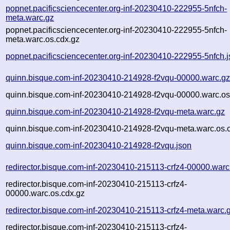
popnet.pacificsciencecenter.org-inf-20230410-222955-5nfch-
meta.warc.gz
popnet.pacificsciencecenter.org-inf-20230410-222955-5nfch-
meta.warc.os.cdx.gz
popnet.pacificsciencecenter.org-inf-20230410-222955-5nfch.
quinn.bisque.com-inf-20230410-214928-f2vqu-00000.warc.g
quinn.bisque.com-inf-20230410-214928-f2vqu-00000.warc.os
quinn.bisque.com-inf-20230410-214928-f2vqu-meta.warc.gz
quinn.bisque.com-inf-20230410-214928-f2vqu-meta.warc.os.
quinn.bisque.com-inf-20230410-214928-f2vqu.json
redirector.bisque.com-inf-20230410-215113-crfz4-00000.warc
redirector.bisque.com-inf-20230410-215113-crfz4-
00000.warc.os.cdx.gz
redirector.bisque.com-inf-20230410-215113-crfz4-meta.warc.
redirector.bisque.com-inf-20230410-215113-crfz4-