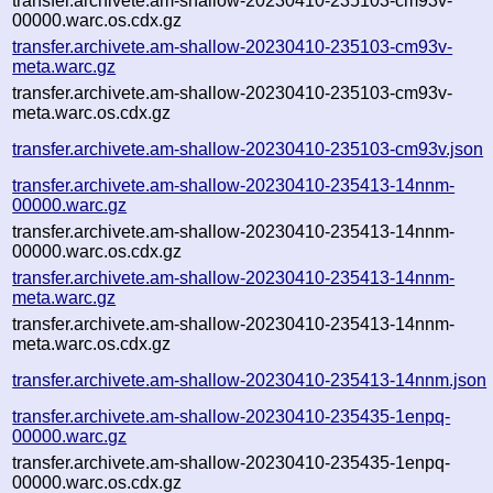
transfer.archivete.am-shallow-20230410-235103-cm93v-
00000.warc.os.cdx.gz
transfer.archivete.am-shallow-20230410-235103-cm93v-
meta.warc.gz
transfer.archivete.am-shallow-20230410-235103-cm93v-
meta.warc.os.cdx.gz
transfer.archivete.am-shallow-20230410-235103-cm93v.json
transfer.archivete.am-shallow-20230410-235413-14nnm-
00000.warc.gz
transfer.archivete.am-shallow-20230410-235413-14nnm-
00000.warc.os.cdx.gz
transfer.archivete.am-shallow-20230410-235413-14nnm-
meta.warc.gz
transfer.archivete.am-shallow-20230410-235413-14nnm-
meta.warc.os.cdx.gz
transfer.archivete.am-shallow-20230410-235413-14nnm.json
transfer.archivete.am-shallow-20230410-235435-1enpq-
00000.warc.gz
transfer.archivete.am-shallow-20230410-235435-1enpq-
00000.warc.os.cdx.gz