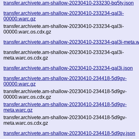
transfer.archivete.am-shallow-20230410-233230-bq5ty.json
transfer.archivete.am-shallow-20230410-233234-qal3i-
00000.warc.gz
transfer.archivete.am-shallow-20230410-233234-qal3i-
00000.warc.os.cdx.gz
transfer.archivete.am-shallow-20230410-233234-qal3i-meta.w
transfer.archivete.am-shallow-20230410-233234-qal3i-
meta.warc.os.cdx.gz
transfer.archivete.am-shallow-20230410-233234-qal3i.json
transfer.archivete.am-shallow-20230410-234418-5d9gv-
00000.warc.gz
transfer.archivete.am-shallow-20230410-234418-5d9gv-
00000.warc.os.cdx.gz
transfer.archivete.am-shallow-20230410-234418-5d9gv-
meta.warc.gz
transfer.archivete.am-shallow-20230410-234418-5d9gv-
meta.warc.os.cdx.gz
transfer.archivete.am-shallow-20230410-234418-5d9gv.json