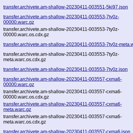
transfer.archivete.am-shallow-20230411-003551-5ki97.json
transfer.archivete.am-shallow-20230411-003553-7ty0z-
00000.warc.gz
transfer.archivete.am-shallow-20230411-003553-7ty0z-
00000.warc.os.cdx.gz
transfer.archivete.am-shallow-20230411-003553-7ty0z-meta.
transfer.archivete.am-shallow-20230411-003553-7ty0z-
meta.warc.os.cdx.gz
transfer.archivete.am-shallow-20230411-003553-7ty0z.json
transfer.archivete.am-shallow-20230411-003557-cxma6-
00000.warc.gz
transfer.archivete.am-shallow-20230411-003557-cxma6-
00000.warc.os.cdx.gz
transfer.archivete.am-shallow-20230411-003557-cxma6-
meta.warc.gz
transfer.archivete.am-shallow-20230411-003557-cxma6-
meta.warc.os.cdx.gz
transfer.archivete.am-shallow-20230411-003557-cxma6.json