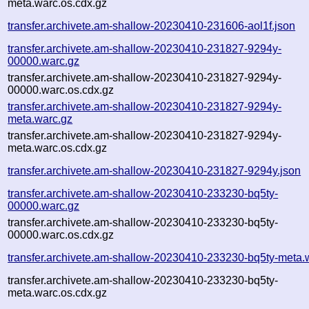
meta.warc.os.cdx.gz
transfer.archivete.am-shallow-20230410-231606-aol1f.json
transfer.archivete.am-shallow-20230410-231827-9294y-
00000.warc.gz
transfer.archivete.am-shallow-20230410-231827-9294y-
00000.warc.os.cdx.gz
transfer.archivete.am-shallow-20230410-231827-9294y-
meta.warc.gz
transfer.archivete.am-shallow-20230410-231827-9294y-
meta.warc.os.cdx.gz
transfer.archivete.am-shallow-20230410-231827-9294y.json
transfer.archivete.am-shallow-20230410-233230-bq5ty-
00000.warc.gz
transfer.archivete.am-shallow-20230410-233230-bq5ty-
00000.warc.os.cdx.gz
transfer.archivete.am-shallow-20230410-233230-bq5ty-meta.
transfer.archivete.am-shallow-20230410-233230-bq5ty-
meta.warc.os.cdx.gz