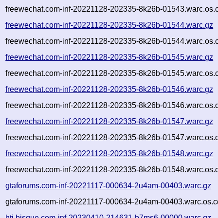
freewechat.com-inf-20221128-202335-8k26b-01543.warc.os.
freewechat.com-inf-20221128-202335-8k26b-01544.warc.gz
freewechat.com-inf-20221128-202335-8k26b-01544.warc.os.
freewechat.com-inf-20221128-202335-8k26b-01545.warc.gz
freewechat.com-inf-20221128-202335-8k26b-01545.warc.os.
freewechat.com-inf-20221128-202335-8k26b-01546.warc.gz
freewechat.com-inf-20221128-202335-8k26b-01546.warc.os.
freewechat.com-inf-20221128-202335-8k26b-01547.warc.gz
freewechat.com-inf-20221128-202335-8k26b-01547.warc.os.
freewechat.com-inf-20221128-202335-8k26b-01548.warc.gz
freewechat.com-inf-20221128-202335-8k26b-01548.warc.os.
gtaforums.com-inf-20221117-000634-2u4am-00403.warc.gz
gtaforums.com-inf-20221117-000634-2u4am-00403.warc.os.c
htj.bisque.com-inf-20230410-214631-b7ms6-00000.warc.gz