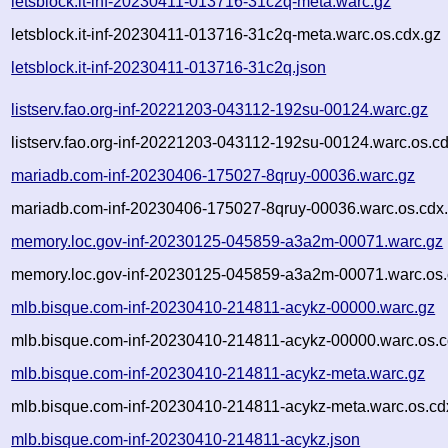
letsblock.it-inf-20230411-013716-31c2q-meta.warc.gz
letsblock.it-inf-20230411-013716-31c2q-meta.warc.os.cdx.gz
letsblock.it-inf-20230411-013716-31c2q.json
listserv.fao.org-inf-20221203-043112-192su-00124.warc.gz
listserv.fao.org-inf-20221203-043112-192su-00124.warc.os.c
mariadb.com-inf-20230406-175027-8qruy-00036.warc.gz
mariadb.com-inf-20230406-175027-8qruy-00036.warc.os.cdx
memory.loc.gov-inf-20230125-045859-a3a2m-00071.warc.gz
memory.loc.gov-inf-20230125-045859-a3a2m-00071.warc.os.
mlb.bisque.com-inf-20230410-214811-acykz-00000.warc.gz
mlb.bisque.com-inf-20230410-214811-acykz-00000.warc.os.c
mlb.bisque.com-inf-20230410-214811-acykz-meta.warc.gz
mlb.bisque.com-inf-20230410-214811-acykz-meta.warc.os.cd
mlb.bisque.com-inf-20230410-214811-acykz.json