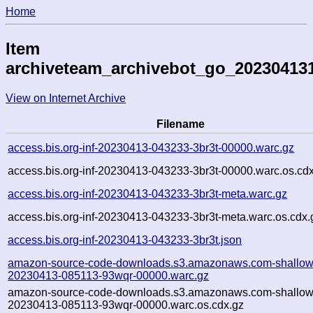
Home
Item
archiveteam_archivebot_go_20230413
View on Internet Archive
Filename
access.bis.org-inf-20230413-043233-3br3t-00000.warc.gz
access.bis.org-inf-20230413-043233-3br3t-00000.warc.os.cd
access.bis.org-inf-20230413-043233-3br3t-meta.warc.gz
access.bis.org-inf-20230413-043233-3br3t-meta.warc.os.cdx.
access.bis.org-inf-20230413-043233-3br3t.json
amazon-source-code-downloads.s3.amazonaws.com-shallow
20230413-085113-93wqr-00000.warc.gz
amazon-source-code-downloads.s3.amazonaws.com-shallow
20230413-085113-93wqr-00000.warc.os.cdx.gz