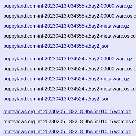
puppyland.com-inf-20230413-034355-a5ay2-00000.warc.gz
puppyland.com-inf-20230413-034355-a5ay2-00000.warc.os.c
puppyland.com-inf-20230413-034355-a5ay2-meta.warc.gz
puppyland.com-inf-20230413-034355-a5ay2-meta.warc.os.cd
puppyland.com-inf-20230413-034355-a5ay2.json
puppyland.com-inf-20230413-034524-a5ay2-00000.warc.gz
puppyland.com-inf-20230413-034524-a5ay2-00000.warc.os.c
puppyland.com-inf-20230413-034524-a5ay2-meta.warc.gz
puppyland.com-inf-20230413-034524-a5ay2-meta.warc.os.cd
puppyland.com-inf-20230413-034524-a5ay2.json
routeviews.org-inf-20230205-182218-9bw5r-01015.warc.gz
routeviews.org-inf-20230205-182218-9bw5r-01015.warc.os.c
routeviews.org-inf-20230205-182218-9bw5r-01016.warc.gz