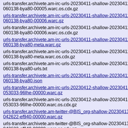
urls-transfer.archivete.am-irc-urls-20230411-shallow-2023041
060138-bya80-00005.warc.os.cdx.gz
urls-transfer.archivete.am-irc-urls-20230411-shallow-2023041
060138-bya80-00006.warc.gz
urls-transfer.archivete.am-irc-urls-20230411-shallow-2023041
060138-bya80-00006.warc.os.cdx.gz
urls-transfer.archivete.am-irc-urls-20230411-shallow-2023041
060138-bya80-meta.warc.gz
urls-transfer.archivete.am-irc-urls-20230411-shallow-2023041
060138-bya80-meta.warc.os.cdx.gz
urls-transfer.archivete.am-irc-urls-20230411-shallow-2023041
060138-bya80-urls.txt
urls-transfer.archivete.am-irc-urls-20230411-shallow-2023041
060138-bya80.json
urls-transfer.archivete.am-irc-urls-20230412-shallow-2023041
053033-96lhe-00000.warc.gz
urls-transfer.archivete.am-irc-urls-20230412-shallow-2023041
053033-96lhe-00000.warc.os.cdx.gz
urls-transfer.archivete.am-twitter-@BIS_org-shallow-2023041
042622-ef940-00000.warc.gz
urls-transfer.archivete.am-twitter-@BIS_org-shallow-2023041