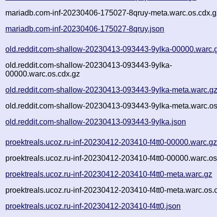
mariadb.com-inf-20230406-175027-8qruy-meta.warc.os.cdx.g
mariadb.com-inf-20230406-175027-8qruy.json
old.reddit.com-shallow-20230413-093443-9ylka-00000.warc.
old.reddit.com-shallow-20230413-093443-9ylka-
00000.warc.os.cdx.gz
old.reddit.com-shallow-20230413-093443-9ylka-meta.warc.g
old.reddit.com-shallow-20230413-093443-9ylka-meta.warc.os
old.reddit.com-shallow-20230413-093443-9ylka.json
proektreals.ucoz.ru-inf-20230412-203410-f4tt0-00000.warc.g
proektreals.ucoz.ru-inf-20230412-203410-f4tt0-00000.warc.os
proektreals.ucoz.ru-inf-20230412-203410-f4tt0-meta.warc.gz
proektreals.ucoz.ru-inf-20230412-203410-f4tt0-meta.warc.os.
proektreals.ucoz.ru-inf-20230412-203410-f4tt0.json