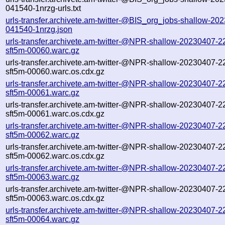
041540-1nrzg-urls.txt
urls-transfer.archivete.am-twitter-@BIS_org_jobs-shallow-20
041540-1nrzg.json
urls-transfer.archivete.am-twitter-@NPR-shallow-20230407-2
sft5m-00060.warc.gz
urls-transfer.archivete.am-twitter-@NPR-shallow-20230407-2
sft5m-00060.warc.os.cdx.gz
urls-transfer.archivete.am-twitter-@NPR-shallow-20230407-2
sft5m-00061.warc.gz
urls-transfer.archivete.am-twitter-@NPR-shallow-20230407-2
sft5m-00061.warc.os.cdx.gz
urls-transfer.archivete.am-twitter-@NPR-shallow-20230407-2
sft5m-00062.warc.gz
urls-transfer.archivete.am-twitter-@NPR-shallow-20230407-2
sft5m-00062.warc.os.cdx.gz
urls-transfer.archivete.am-twitter-@NPR-shallow-20230407-2
sft5m-00063.warc.gz
urls-transfer.archivete.am-twitter-@NPR-shallow-20230407-2
sft5m-00063.warc.os.cdx.gz
urls-transfer.archivete.am-twitter-@NPR-shallow-20230407-2
sft5m-00064.warc.gz