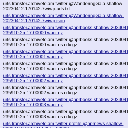
urls-transfer.archivete.am-twitter-@WanderingGaia-shallow-
20230412-170142-7wiwp-urls.txt
urls-transfer.archivete.am-twitter-@WanderingGaia-shallow-
20230412-170142-7wiwp.json
urls-transfer.archivete.am-twitter-@nprbooks-shallow-202304
235910-2rn17-00000.warc.gz
urls-transfer.archivete.am-twitter-@nprbooks-shallow-202304
235910-2rn17-00000.warc.os.cdx.gz
urls-transfer.archivete.am-twitter-@nprbooks-shallow-202304
235910-2rn17-00001.warc.gz
urls-transfer.archivete.am-twitter-@nprbooks-shallow-202304
235910-2rn17-00001.warc.os.cdx.gz
urls-transfer.archivete.am-twitter-@nprbooks-shallow-202304
235910-2rn17-00002.warc.gz
urls-transfer.archivete.am-twitter-@nprbooks-shallow-202304
235910-2rn17-00002.warc.os.cdx.gz
urls-transfer.archivete.am-twitter-@nprbooks-shallow-202304
235910-2rn17-00003.warc.gz
urls-transfer.archivete.am-twitter-@nprbooks-shallow-202304
235910-2rn17-00003.warc.os.cdx.gz
urls-transfer.archivete.am-twitter-profile-@nprnews-shallow-