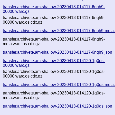
transfer.archivete.am-shallow-20230413-014117-6nqh9-
00000.warc.gz
transfer.archivete.am-shallow-20230413-014117-6nqh9-
00000.warc.os.cdx.gz
transfer.archivete.am-shallow-20230413-014117-6nqh9-meta
transfer.archivete.am-shallow-20230413-014117-6nqh9-
meta.warc.os.cdx.gz
transfer.archivete.am-shallow-20230413-014117-6nqh9.json
transfer.archivete.am-shallow-20230413-014120-1g0ds-
00000.warc.gz
transfer.archivete.am-shallow-20230413-014120-1g0ds-
00000.warc.os.cdx.gz
transfer.archivete.am-shallow-20230413-014120-1g0ds-meta
transfer.archivete.am-shallow-20230413-014120-1g0ds-
meta.warc.os.cdx.gz
transfer.archivete.am-shallow-20230413-014120-1g0ds.json