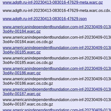
www.adgth.ru-inf-20230413-083016-47629-meta.warc.gz
www.adgth.ru-inf-20230413-083016-47629-meta.warc.os.cdx
www.adgth.ru-inf-20230413-083016-47629.json
www.americanindependentfoundation.com-inf-20230409-013
3od4v-00184.warc.gz
www.americanindependentfoundation.com-inf-20230409-013
3od4v-00184.warc.os.cdx.gz
www.americanindependentfoundation.com-inf-20230409-013
3od4v-00185.warc.gz
www.americanindependentfoundation.com-inf-20230409-013
3od4v-00185.warc.os.cdx.gz
www.americanindependentfoundation.com-inf-20230409-013
3od4v-00186.warc.gz
www.americanindependentfoundation.com-inf-20230409-013
3od4v-00186.warc.os.cdx.gz
www.americanindependentfoundation.com-inf-20230409-013
3od4v-00187.warc.gz
www.americanindependentfoundation.com-inf-20230409-013
3od4v-00187.warc.os.cdx.gz
www.americanindependentfoundation.com-inf-20230409-013