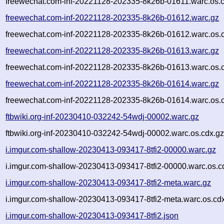
freewechat.com-inf-20221128-202335-8k26b-01611.warc.os.
freewechat.com-inf-20221128-202335-8k26b-01612.warc.gz
freewechat.com-inf-20221128-202335-8k26b-01612.warc.os.
freewechat.com-inf-20221128-202335-8k26b-01613.warc.gz
freewechat.com-inf-20221128-202335-8k26b-01613.warc.os.
freewechat.com-inf-20221128-202335-8k26b-01614.warc.gz
freewechat.com-inf-20221128-202335-8k26b-01614.warc.os.
ftbwiki.org-inf-20230410-032242-54wdj-00002.warc.gz
ftbwiki.org-inf-20230410-032242-54wdj-00002.warc.os.cdx.g
i.imgur.com-shallow-20230413-093417-8tfi2-00000.warc.gz
i.imgur.com-shallow-20230413-093417-8tfi2-00000.warc.os.c
i.imgur.com-shallow-20230413-093417-8tfi2-meta.warc.gz
i.imgur.com-shallow-20230413-093417-8tfi2-meta.warc.os.cd
i.imgur.com-shallow-20230413-093417-8tfi2.json