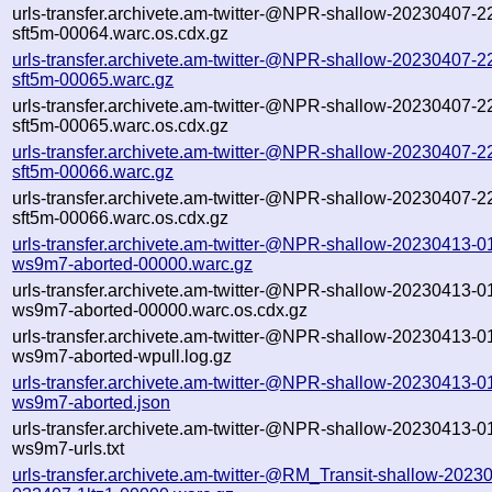
urls-transfer.archivete.am-twitter-@NPR-shallow-20230407-2
sft5m-00064.warc.os.cdx.gz
urls-transfer.archivete.am-twitter-@NPR-shallow-20230407-2
sft5m-00065.warc.gz
urls-transfer.archivete.am-twitter-@NPR-shallow-20230407-2
sft5m-00065.warc.os.cdx.gz
urls-transfer.archivete.am-twitter-@NPR-shallow-20230407-2
sft5m-00066.warc.gz
urls-transfer.archivete.am-twitter-@NPR-shallow-20230407-2
sft5m-00066.warc.os.cdx.gz
urls-transfer.archivete.am-twitter-@NPR-shallow-20230413-0
ws9m7-aborted-00000.warc.gz
urls-transfer.archivete.am-twitter-@NPR-shallow-20230413-0
ws9m7-aborted-00000.warc.os.cdx.gz
urls-transfer.archivete.am-twitter-@NPR-shallow-20230413-0
ws9m7-aborted-wpull.log.gz
urls-transfer.archivete.am-twitter-@NPR-shallow-20230413-0
ws9m7-aborted.json
urls-transfer.archivete.am-twitter-@NPR-shallow-20230413-0
ws9m7-urls.txt
urls-transfer.archivete.am-twitter-@RM_Transit-shallow-2023