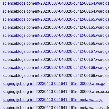
scienceblogs.com-inf-20230307-040320-c34t2-00164.warc.g
scienceblogs.com-inf-20230307-040320-c34t2-00164.warc.os
scienceblogs.com-inf-20230307-040320-c34t2-00165.warc.g
scienceblogs.com-inf-20230307-040320-c34t2-00165.warc.os
scienceblogs.com-inf-20230307-040320-c34t2-00166.warc.g
scienceblogs.com-inf-20230307-040320-c34t2-00166.warc.os
scienceblogs.com-inf-20230307-040320-c34t2-00167.warc.g
scienceblogs.com-inf-20230307-040320-c34t2-00167.warc.os
scienceblogs.com-inf-20230307-040320-c34t2-00168.warc.g
scienceblogs.com-inf-20230307-040320-c34t2-00168.warc.os
staging.ijcb.org-inf-20230413-051641-461ro-00000.warc.gz
staging.ijcb.org-inf-20230413-051641-461ro-00000.warc.os.c
staging.ijcb.org-inf-20230413-051641-461ro-meta.warc.gz
staging.ijcb.org-inf-20230413-051641-461ro-meta.warc.os.cd