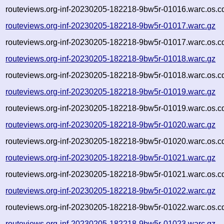
routeviews.org-inf-20230205-182218-9bw5r-01016.warc.os.c
routeviews.org-inf-20230205-182218-9bw5r-01017.warc.gz
routeviews.org-inf-20230205-182218-9bw5r-01017.warc.os.c
routeviews.org-inf-20230205-182218-9bw5r-01018.warc.gz
routeviews.org-inf-20230205-182218-9bw5r-01018.warc.os.c
routeviews.org-inf-20230205-182218-9bw5r-01019.warc.gz
routeviews.org-inf-20230205-182218-9bw5r-01019.warc.os.c
routeviews.org-inf-20230205-182218-9bw5r-01020.warc.gz
routeviews.org-inf-20230205-182218-9bw5r-01020.warc.os.c
routeviews.org-inf-20230205-182218-9bw5r-01021.warc.gz
routeviews.org-inf-20230205-182218-9bw5r-01021.warc.os.c
routeviews.org-inf-20230205-182218-9bw5r-01022.warc.gz
routeviews.org-inf-20230205-182218-9bw5r-01022.warc.os.c
routeviews.org-inf-20230205-182218-9bw5r-01023.warc.gz