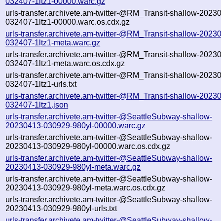
032407-1ltz1-00000.warc.gz
urls-transfer.archivete.am-twitter-@RM_Transit-shallow-2023
032407-1ltz1-00000.warc.os.cdx.gz
urls-transfer.archivete.am-twitter-@RM_Transit-shallow-2023
032407-1ltz1-meta.warc.gz
urls-transfer.archivete.am-twitter-@RM_Transit-shallow-2023
032407-1ltz1-meta.warc.os.cdx.gz
urls-transfer.archivete.am-twitter-@RM_Transit-shallow-2023
032407-1ltz1-urls.txt
urls-transfer.archivete.am-twitter-@RM_Transit-shallow-2023
032407-1ltz1.json
urls-transfer.archivete.am-twitter-@SeattleSubway-shallow-
20230413-030929-980yl-00000.warc.gz
urls-transfer.archivete.am-twitter-@SeattleSubway-shallow-
20230413-030929-980yl-00000.warc.os.cdx.gz
urls-transfer.archivete.am-twitter-@SeattleSubway-shallow-
20230413-030929-980yl-meta.warc.gz
urls-transfer.archivete.am-twitter-@SeattleSubway-shallow-
20230413-030929-980yl-meta.warc.os.cdx.gz
urls-transfer.archivete.am-twitter-@SeattleSubway-shallow-
20230413-030929-980yl-urls.txt
urls-transfer.archivete.am-twitter-@SeattleSubway-shallow-