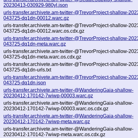
20230413-030929-980yl.json
urls-transfer.archivete.am-twitter-@TrevorProject-shallow-20
043725-dq1dn-00012.warc.gz
urls-transfer.archivete.am-twitter-@TrevorProject-shallow-20
043725-dq1dn-00012.warc.os.cdx.gz
urls-transfer.archivete.am-twitter-@TrevorProject-shallow-20
043725-dq1dn-meta.warc.gz
urls-transfer.archivete.am-twitter-@TrevorProject-shallow-20
043725-dq1dn-meta.warc.os.cdx.gz
urls-transfer.archivete.am-twitter-@TrevorProject-shallow-20
043725-dq1dn-urls.txt
urls-transfer.archivete.am-twitter-@TrevorProject-shallow-20
043725-dq1dn.json
urls-transfer.archivete.am-twitter-@WanderingGaia-shallow-
20230412-170142-7wiwp-00003.warc.gz
urls-transfer.archivete.am-twitter-@WanderingGaia-shallow-
20230412-170142-7wiwp-00003.warc.os.cdx.gz
urls-transfer.archivete.am-twitter-@WanderingGaia-shallow-
20230412-170142-7wiwp-meta.warc.gz
urls-transfer.archivete.am-twitter-@WanderingGaia-shallow-
20230412-170142-7wiwp-meta.warc.os.cdx.gz