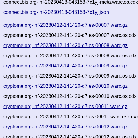
connect.bis.org-inf-20230413-043153-7c1yj-meta.warc.os.cdx
connect.bis.org-inf-20230413-043153-7c1yj.json
cryptome.org-inf-20230412-141420-d7ies-00007.warc.gz
cryptome.org-inf-20230412-141420-d7ies-00007.warc.os.cdx
cryptome.org-inf-20230412-141420-d7ies-00008.warc.gz
cryptome.org-inf-20230412-141420-d7ies-00008.warc.os.cdx
cryptome.org-inf-20230412-141420-d7ies-00009.warc.gz
cryptome.org-inf-20230412-141420-d7ies-00009.warc.os.cdx
cryptome.org-inf-20230412-141420-d7ies-00010.warc.gz
cryptome.org-inf-20230412-141420-d7ies-00010.warc.os.cdx
cryptome.org-inf-20230412-141420-d7ies-00011.warc.gz
cryptome.org-inf-20230412-141420-d7ies-00011.warc.os.cdx.
cryptome.org-inf-20230412-141420-d7ies-00012.warc.gz
cryptome.org-inf-20230412-141420-d7ies-00012.warc.os.cdx