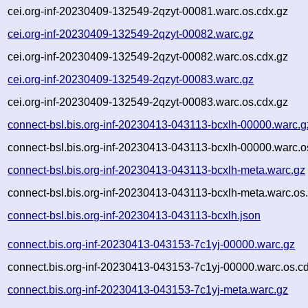
cei.org-inf-20230409-132549-2qzyt-00081.warc.os.cdx.gz
cei.org-inf-20230409-132549-2qzyt-00082.warc.gz
cei.org-inf-20230409-132549-2qzyt-00082.warc.os.cdx.gz
cei.org-inf-20230409-132549-2qzyt-00083.warc.gz
cei.org-inf-20230409-132549-2qzyt-00083.warc.os.cdx.gz
connect-bsl.bis.org-inf-20230413-043113-bcxlh-00000.warc.g
connect-bsl.bis.org-inf-20230413-043113-bcxlh-00000.warc.o
connect-bsl.bis.org-inf-20230413-043113-bcxlh-meta.warc.gz
connect-bsl.bis.org-inf-20230413-043113-bcxlh-meta.warc.os
connect-bsl.bis.org-inf-20230413-043113-bcxlh.json
connect.bis.org-inf-20230413-043153-7c1yj-00000.warc.gz
connect.bis.org-inf-20230413-043153-7c1yj-00000.warc.os.c
connect.bis.org-inf-20230413-043153-7c1yj-meta.warc.gz