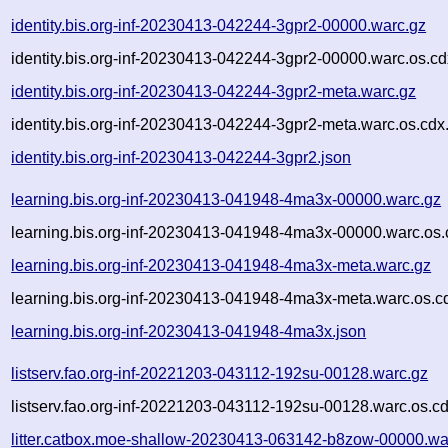
identity.bis.org-inf-20230413-042244-3gpr2-00000.warc.gz
identity.bis.org-inf-20230413-042244-3gpr2-00000.warc.os.cd
identity.bis.org-inf-20230413-042244-3gpr2-meta.warc.gz
identity.bis.org-inf-20230413-042244-3gpr2-meta.warc.os.cdx
identity.bis.org-inf-20230413-042244-3gpr2.json
learning.bis.org-inf-20230413-041948-4ma3x-00000.warc.gz
learning.bis.org-inf-20230413-041948-4ma3x-00000.warc.os.
learning.bis.org-inf-20230413-041948-4ma3x-meta.warc.gz
learning.bis.org-inf-20230413-041948-4ma3x-meta.warc.os.c
learning.bis.org-inf-20230413-041948-4ma3x.json
listserv.fao.org-inf-20221203-043112-192su-00128.warc.gz
listserv.fao.org-inf-20221203-043112-192su-00128.warc.os.c
litter.catbox.moe-shallow-20230413-063142-b8zow-00000.wa