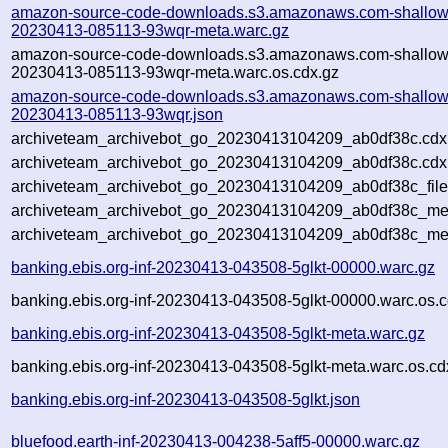
amazon-source-code-downloads.s3.amazonaws.com-shallow
20230413-085113-93wqr-meta.warc.gz
amazon-source-code-downloads.s3.amazonaws.com-shallow
20230413-085113-93wqr-meta.warc.os.cdx.gz
amazon-source-code-downloads.s3.amazonaws.com-shallow
20230413-085113-93wqr.json
archiveteam_archivebot_go_20230413104209_ab0df38c.cdx
archiveteam_archivebot_go_20230413104209_ab0df38c.cdx.
archiveteam_archivebot_go_20230413104209_ab0df38c_file
archiveteam_archivebot_go_20230413104209_ab0df38c_meta
archiveteam_archivebot_go_20230413104209_ab0df38c_me
banking.ebis.org-inf-20230413-043508-5glkt-00000.warc.gz
banking.ebis.org-inf-20230413-043508-5glkt-00000.warc.os.c
banking.ebis.org-inf-20230413-043508-5glkt-meta.warc.gz
banking.ebis.org-inf-20230413-043508-5glkt-meta.warc.os.cd
banking.ebis.org-inf-20230413-043508-5glkt.json
bluefood.earth-inf-20230413-004238-5aff5-00000.warc.gz