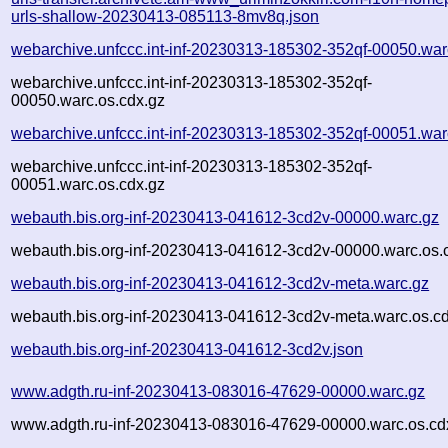
urls-shallow-20230413-085113-8mv8q.json
webarchive.unfccc.int-inf-20230313-185302-352qf-00050.war
webarchive.unfccc.int-inf-20230313-185302-352qf-
00050.warc.os.cdx.gz
webarchive.unfccc.int-inf-20230313-185302-352qf-00051.war
webarchive.unfccc.int-inf-20230313-185302-352qf-
00051.warc.os.cdx.gz
webauth.bis.org-inf-20230413-041612-3cd2v-00000.warc.gz
webauth.bis.org-inf-20230413-041612-3cd2v-00000.warc.os.
webauth.bis.org-inf-20230413-041612-3cd2v-meta.warc.gz
webauth.bis.org-inf-20230413-041612-3cd2v-meta.warc.os.c
webauth.bis.org-inf-20230413-041612-3cd2v.json
www.adgth.ru-inf-20230413-083016-47629-00000.warc.gz
www.adgth.ru-inf-20230413-083016-47629-00000.warc.os.cd