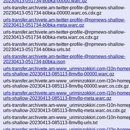
20230413-051734-b0bka-00000.warc.gz
urls-transfer.archivete.am-twitter-profile-@nprnews-shallow-
20230413-051734-b0bka-00000.warc.os.cdx.gz
urls-transfer.archivete.am-twitter-profile-@nprnews-shallow-
20230413-051734-b0bka-meta.warc.gz
urls-transfer.archivete.am-twitter-profile-@nprnews-shallow-
20230413-051734-b0bka-meta.warc.os.cdx.gz
urls-transfer.archivete.am-twitter-profile-@nprnews-shallow-
20230413-051734-b0bka-urls.txt
urls-transfer.archivete.am-twitter-profile-@nprnews-shallow-
20230413-051734-b0bka.json
urls-transfer.archivete.am-www_uriminzokkiri.com-l10n-home
urls-shallow-20230413-085113-8mv8q-00000.warc.gz
urls-transfer.archivete.am-www_uriminzokkiri.com-l10n-home
urls-shallow-20230413-085113-8mv8q-00000.warc.os.cdx.gz
urls-transfer.archivete.am-www_uriminzokkiri.com-l10n-home
urls-shallow-20230413-085113-8mv8q-meta.warc.gz
urls-transfer.archivete.am-www_uriminzokkiri.com-l10n-home
urls-shallow-20230413-085113-8mv8q-meta.warc.os.cdx.gz
urls-transfer.archivete.am-www_uriminzokkiri.com-l10n-home
urls-shallow-20230413-085113-8mv8q-urls.txt
urls-transfer.archivete.am-www_uriminzokkiri.com-l10n-home