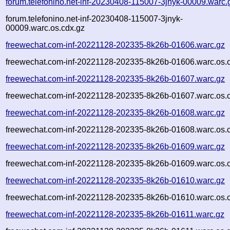
forum.telefonino.net-inf-20230408-115007-3jnyk-00009.warc.
forum.telefonino.net-inf-20230408-115007-3jnyk-
00009.warc.os.cdx.gz
freewechat.com-inf-20221128-202335-8k26b-01606.warc.gz
freewechat.com-inf-20221128-202335-8k26b-01606.warc.os.
freewechat.com-inf-20221128-202335-8k26b-01607.warc.gz
freewechat.com-inf-20221128-202335-8k26b-01607.warc.os.
freewechat.com-inf-20221128-202335-8k26b-01608.warc.gz
freewechat.com-inf-20221128-202335-8k26b-01608.warc.os.
freewechat.com-inf-20221128-202335-8k26b-01609.warc.gz
freewechat.com-inf-20221128-202335-8k26b-01609.warc.os.
freewechat.com-inf-20221128-202335-8k26b-01610.warc.gz
freewechat.com-inf-20221128-202335-8k26b-01610.warc.os.
freewechat.com-inf-20221128-202335-8k26b-01611.warc.gz