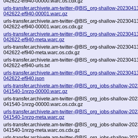
042622-ef940-00000.warc.os.cdx.gz
urls-transfer.archivete.am-twitter-@BIS_org-shallow-2023041
042622-ef940-00001.warc.gz
urls-transfer.archivete.am-twitter-@BIS_org-shallow-2023041
042622-ef940-00001.warc.os.cdx.gz
urls-transfer.archivete.am-twitter-@BIS_org-shallow-2023041
042622-ef940-meta.warc.gz
urls-transfer.archivete.am-twitter-@BIS_org-shallow-2023041
042622-ef940-meta.warc.os.cdx.gz
urls-transfer.archivete.am-twitter-@BIS_org-shallow-2023041
042622-ef940-urls.txt
urls-transfer.archivete.am-twitter-@BIS_org-shallow-2023041
042622-ef940.json
urls-transfer.archivete.am-twitter-@BIS_org_jobs-shallow-20
041540-1nrzg-00000.warc.gz
urls-transfer.archivete.am-twitter-@BIS_org_jobs-shallow-20
041540-1nrzg-00000.warc.os.cdx.gz
urls-transfer.archivete.am-twitter-@BIS_org_jobs-shallow-20
041540-1nrzg-meta.warc.gz
urls-transfer.archivete.am-twitter-@BIS_org_jobs-shallow-20
041540-1nrzg-meta.warc.os.cdx.gz
urls-transfer.archivete.am-twitter-@BIS_org_jobs-shallow-20