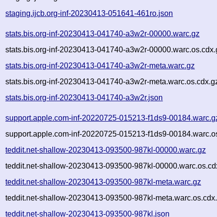
staging.ijcb.org-inf-20230413-051641-461ro.json
stats.bis.org-inf-20230413-041740-a3w2r-00000.warc.gz
stats.bis.org-inf-20230413-041740-a3w2r-00000.warc.os.cdx.
stats.bis.org-inf-20230413-041740-a3w2r-meta.warc.gz
stats.bis.org-inf-20230413-041740-a3w2r-meta.warc.os.cdx.g
stats.bis.org-inf-20230413-041740-a3w2r.json
support.apple.com-inf-20220725-015213-f1ds9-00184.warc.g
support.apple.com-inf-20220725-015213-f1ds9-00184.warc.o
teddit.net-shallow-20230413-093500-987kl-00000.warc.gz
teddit.net-shallow-20230413-093500-987kl-00000.warc.os.cd
teddit.net-shallow-20230413-093500-987kl-meta.warc.gz
teddit.net-shallow-20230413-093500-987kl-meta.warc.os.cdx
teddit.net-shallow-20230413-093500-987kl.json