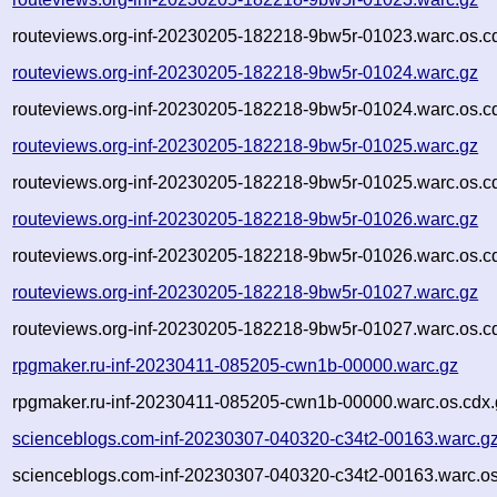
routeviews.org-inf-20230205-182218-9bw5r-01023.warc.os.c
routeviews.org-inf-20230205-182218-9bw5r-01024.warc.gz
routeviews.org-inf-20230205-182218-9bw5r-01024.warc.os.c
routeviews.org-inf-20230205-182218-9bw5r-01025.warc.gz
routeviews.org-inf-20230205-182218-9bw5r-01025.warc.os.c
routeviews.org-inf-20230205-182218-9bw5r-01026.warc.gz
routeviews.org-inf-20230205-182218-9bw5r-01026.warc.os.c
routeviews.org-inf-20230205-182218-9bw5r-01027.warc.gz
routeviews.org-inf-20230205-182218-9bw5r-01027.warc.os.c
rpgmaker.ru-inf-20230411-085205-cwn1b-00000.warc.gz
rpgmaker.ru-inf-20230411-085205-cwn1b-00000.warc.os.cdx.
scienceblogs.com-inf-20230307-040320-c34t2-00163.warc.g
scienceblogs.com-inf-20230307-040320-c34t2-00163.warc.os