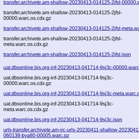
transfer.archivete.am-shallow-20230413-014125-2jfsl-00000.
transfer.archivete.am-shallow-20230413-014125-2jfsl-
00000.warc.os.cdx.gz
transfer.archivete.am-shallow-20230413-014125-2jfsl-meta.w
transfer.archivete.am-shallow-20230413-014125-2jfsl-
meta.warc.os.cdx.gz
transfer.archivete.am-shallow-20230413-014125-2jfsl.json
uat.dbsonline.bis.org-inf-20230413-041714-9sj3c-00000.warc
uat.dbsonline.bis.org-inf-20230413-041714-9sj3c-
00000.warc.os.cdx.gz
uat.dbsonline.bis.org-inf-20230413-041714-9sj3c-meta.warc.
uat.dbsonline.bis.org-inf-20230413-041714-9sj3c-
meta.warc.os.cdx.gz
uat.dbsonline.bis.org-inf-20230413-041714-9sj3c.json
urls-transfer.archivete.am-irc-urls-20230411-shallow-2023041
060138-bya80-00005.warc.gz