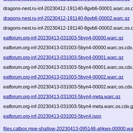
dragons-nest.ru-inf-20230412-191140-8gvb6-00001.warc.os.
dragons-nest.ru-inf-20230412-191140-8gvb6-00002.warc.gz
dragons-nest.ru-inf-20230412-191140-8gvb6-00002.warc.os.
eatforum.org-inf-20230413-031003-5byn4-00000.warc.gz
eatforum.org-inf-20230413-031003-5byn4-00000.warc.os.cdx
eatforum.org-inf-20230413-031003-5byn4-00001.warc.gz
eatforum.org-inf-20230413-031003-5byn4-00001.warc.os.cdx
eatforum.org-inf-20230413-031003-5byn4-00002.warc.gz
eatforum.org-inf-20230413-031003-5byn4-00002.warc.os.cdx
eatforum.org-inf-20230413-031003-5byn4-meta.warc.gz
eatforum.org-inf-20230413-031003-5byn4-meta.warc.os.cdx.
eatforum.org-inf-20230413-031003-5byn4.json
files.catbox.moe-shallow-20230413-095148-ahkws-00000.wa