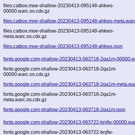
files.catbox.moe-shallow-20230413-095148-ahkws-
00000.warc.os.cdx.gz
files.catbox.moe-shallow-20230413-095148-ahkws-meta.war
files.catbox.moe-shallow-20230413-095148-ahkws-
meta.warc.os.cdx.gz
files.catbox.moe-shallow-20230413-095148-ahkws.json
fonts.google.com-shallow-20230413-063718-2qa1m-00000.w
fonts.google.com-shallow-20230413-063718-2qa1m-
00000.warc.os.cdx.gz
fonts.google.com-shallow-20230413-063718-2qa1m-meta.wa
fonts.google.com-shallow-20230413-063718-2qa1m-
meta.warc.os.cdx.gz
fonts.google.com-shallow-20230413-063718-2qa1m.json
fonts.google.com-shallow-20230413-063722-bnjfw-00000.wa
fonts.google.com-shallow-20230413-063722-bnjfw-