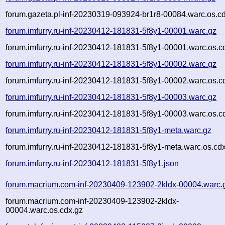
forum.gazeta.pl-inf-20230319-093924-br1r8-00084.warc.os.c
forum.imfurry.ru-inf-20230412-181831-5f8y1-00001.warc.gz
forum.imfurry.ru-inf-20230412-181831-5f8y1-00001.warc.os.c
forum.imfurry.ru-inf-20230412-181831-5f8y1-00002.warc.gz
forum.imfurry.ru-inf-20230412-181831-5f8y1-00002.warc.os.c
forum.imfurry.ru-inf-20230412-181831-5f8y1-00003.warc.gz
forum.imfurry.ru-inf-20230412-181831-5f8y1-00003.warc.os.c
forum.imfurry.ru-inf-20230412-181831-5f8y1-meta.warc.gz
forum.imfurry.ru-inf-20230412-181831-5f8y1-meta.warc.os.cd
forum.imfurry.ru-inf-20230412-181831-5f8y1.json
forum.macrium.com-inf-20230409-123902-2kldx-00004.warc.
forum.macrium.com-inf-20230409-123902-2kldx-
00004.warc.os.cdx.gz