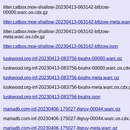
litter.catbox.moe-shallow-20230413-063142-b8zow-
00000.warc.os.cdx.gz
litter.catbox.moe-shallow-20230413-063142-b8zow-meta.war
litter.catbox.moe-shallow-20230413-063142-b8zow-
meta.warc.os.cdx.gz
litter.catbox.moe-shallow-20230413-063142-b8zow.json
luskwood.org-inf-20230413-083756-bxahx-00000.warc.gz
luskwood.org-inf-20230413-083756-bxahx-00000.warc.os.cdx
luskwood.org-inf-20230413-083756-bxahx-meta.warc.gz
luskwood.org-inf-20230413-083756-bxahx-meta.warc.os.cdx.
luskwood.org-inf-20230413-083756-bxahx.json
mariadb.com-inf-20230406-175027-8qruy-00044.warc.gz
mariadb.com-inf-20230406-175027-8qruy-00044.warc.os.cdx
mariadb.com-inf-20230406-175027-8qruy-meta.warc.gz