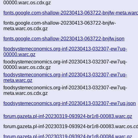
00000.warc.os.cdx.gz
fonts.google.com-shallow-20230413-063722-bnjfw-meta.warc
fonts.google.com-shallow-20230413-063722-bnjfw-
meta.warc.os.cdx.gz
fonts.google.com-shallow-20230413-063722-bnjfw.json
foodsystemeconomics.org-inf-20230413-032307-ew7uq-
00000.warc.gz
foodsystemeconomics.org-inf-20230413-032307-ew7uq-
00000.warc.os.cdx.gz
foodsystemeconomics.org-inf-20230413-032307-ew7uq-
meta.warc.gz
foodsystemeconomics.org-inf-20230413-032307-ew7uq-
meta.warc.os.cdx.gz
foodsystemeconomics.org-inf-20230413-032307-ew7uq.json
forum.gazeta.pl-inf-20230319-093924-br1r8-00083.warc.gz
forum.gazeta.pl-inf-20230319-093924-br1r8-00083.warc.os.c
forum.gazeta.pl-inf-20230319-093924-br1r8-00084.warc.gz