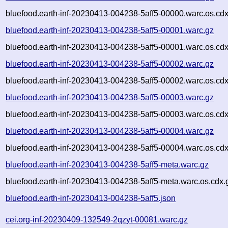
bluefood.earth-inf-20230413-004238-5aff5-00000.warc.os.cdx
bluefood.earth-inf-20230413-004238-5aff5-00001.warc.gz
bluefood.earth-inf-20230413-004238-5aff5-00001.warc.os.cdx
bluefood.earth-inf-20230413-004238-5aff5-00002.warc.gz
bluefood.earth-inf-20230413-004238-5aff5-00002.warc.os.cdx
bluefood.earth-inf-20230413-004238-5aff5-00003.warc.gz
bluefood.earth-inf-20230413-004238-5aff5-00003.warc.os.cdx
bluefood.earth-inf-20230413-004238-5aff5-00004.warc.gz
bluefood.earth-inf-20230413-004238-5aff5-00004.warc.os.cdx
bluefood.earth-inf-20230413-004238-5aff5-meta.warc.gz
bluefood.earth-inf-20230413-004238-5aff5-meta.warc.os.cdx.
bluefood.earth-inf-20230413-004238-5aff5.json
cei.org-inf-20230409-132549-2qzyt-00081.warc.gz