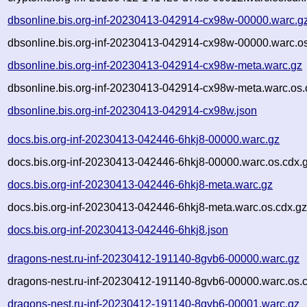
dbsonline.bis.org-inf-20230413-042914-cx98w-00000.warc.g
dbsonline.bis.org-inf-20230413-042914-cx98w-00000.warc.os
dbsonline.bis.org-inf-20230413-042914-cx98w-meta.warc.gz
dbsonline.bis.org-inf-20230413-042914-cx98w-meta.warc.os.
dbsonline.bis.org-inf-20230413-042914-cx98w.json
docs.bis.org-inf-20230413-042446-6hkj8-00000.warc.gz
docs.bis.org-inf-20230413-042446-6hkj8-00000.warc.os.cdx.
docs.bis.org-inf-20230413-042446-6hkj8-meta.warc.gz
docs.bis.org-inf-20230413-042446-6hkj8-meta.warc.os.cdx.g
docs.bis.org-inf-20230413-042446-6hkj8.json
dragons-nest.ru-inf-20230412-191140-8gvb6-00000.warc.gz
dragons-nest.ru-inf-20230412-191140-8gvb6-00000.warc.os.
dragons-nest.ru-inf-20230412-191140-8gvb6-00001.warc.gz