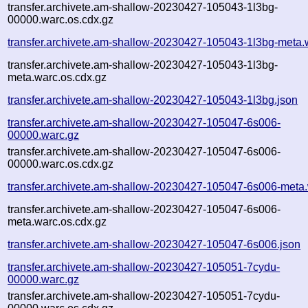
transfer.archivete.am-shallow-20230427-105043-1l3bg-
00000.warc.os.cdx.gz
transfer.archivete.am-shallow-20230427-105043-1l3bg-meta.
transfer.archivete.am-shallow-20230427-105043-1l3bg-
meta.warc.os.cdx.gz
transfer.archivete.am-shallow-20230427-105043-1l3bg.json
transfer.archivete.am-shallow-20230427-105047-6s006-
00000.warc.gz
transfer.archivete.am-shallow-20230427-105047-6s006-
00000.warc.os.cdx.gz
transfer.archivete.am-shallow-20230427-105047-6s006-meta
transfer.archivete.am-shallow-20230427-105047-6s006-
meta.warc.os.cdx.gz
transfer.archivete.am-shallow-20230427-105047-6s006.json
transfer.archivete.am-shallow-20230427-105051-7cydu-
00000.warc.gz
transfer.archivete.am-shallow-20230427-105051-7cydu-