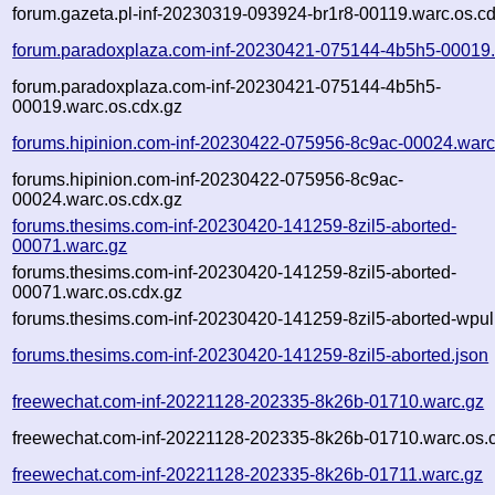
forum.gazeta.pl-inf-20230319-093924-br1r8-00119.warc.os.c
forum.paradoxplaza.com-inf-20230421-075144-4b5h5-00019.
forum.paradoxplaza.com-inf-20230421-075144-4b5h5-
00019.warc.os.cdx.gz
forums.hipinion.com-inf-20230422-075956-8c9ac-00024.warc
forums.hipinion.com-inf-20230422-075956-8c9ac-
00024.warc.os.cdx.gz
forums.thesims.com-inf-20230420-141259-8zil5-aborted-
00071.warc.gz
forums.thesims.com-inf-20230420-141259-8zil5-aborted-
00071.warc.os.cdx.gz
forums.thesims.com-inf-20230420-141259-8zil5-aborted-wpull
forums.thesims.com-inf-20230420-141259-8zil5-aborted.json
freewechat.com-inf-20221128-202335-8k26b-01710.warc.gz
freewechat.com-inf-20221128-202335-8k26b-01710.warc.os.
freewechat.com-inf-20221128-202335-8k26b-01711.warc.gz