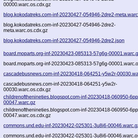
00000.warc.os.cdx.gz
blog.kokodatreks.com-inf-20230427-054946-2dre2-meta.warc
blog.kokodatreks.com-inf-20230427-054946-2dre2-
meta.warc.os.cdx.gz
blog.kokodatreks.com-inf-20230427-054946-2dre2.json
board.moparts.org-inf-20230423-085313-57g6g-00001.warc.
board.moparts.org-inf-20230423-085313-57g6g-00001.warc.o
cascadebusnews.com-inf-20230418-064251-y5w2r-00030.wa
cascadebusnews.com-inf-20230418-064251-y5w2r-
00030.warc.os.cdx.gz
childrenofthenineties.blogspot.com-inf-20230418-060950-6p
00047.warc.gz
childrenofthenineties.blogspot.com-inf-20230418-060950-6p
00047.warc.os.cdx.gz
commons.und.edu-inf-20230422-025301-3u8i6-00046.warc.g
commons.und.edu-inf-20230422-025301-3u8i6-00046.warc.o