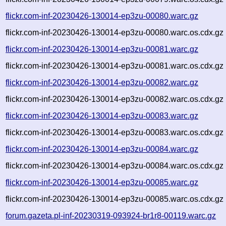
flickr.com-inf-20230426-130014-ep3zu-00080.warc.gz
flickr.com-inf-20230426-130014-ep3zu-00080.warc.os.cdx.gz
flickr.com-inf-20230426-130014-ep3zu-00081.warc.gz
flickr.com-inf-20230426-130014-ep3zu-00081.warc.os.cdx.gz
flickr.com-inf-20230426-130014-ep3zu-00082.warc.gz
flickr.com-inf-20230426-130014-ep3zu-00082.warc.os.cdx.gz
flickr.com-inf-20230426-130014-ep3zu-00083.warc.gz
flickr.com-inf-20230426-130014-ep3zu-00083.warc.os.cdx.gz
flickr.com-inf-20230426-130014-ep3zu-00084.warc.gz
flickr.com-inf-20230426-130014-ep3zu-00084.warc.os.cdx.gz
flickr.com-inf-20230426-130014-ep3zu-00085.warc.gz
flickr.com-inf-20230426-130014-ep3zu-00085.warc.os.cdx.gz
forum.gazeta.pl-inf-20230319-093924-br1r8-00119.warc.gz