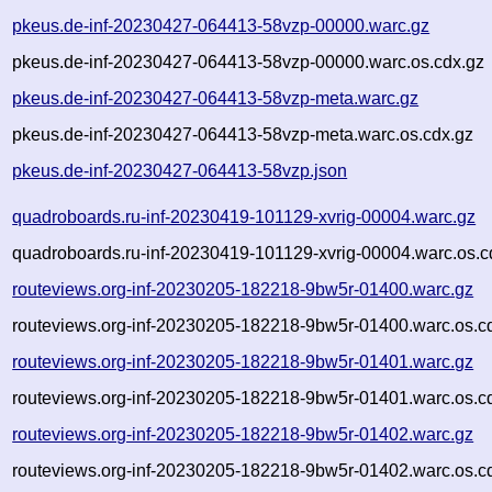
pkeus.de-inf-20230427-064413-58vzp-00000.warc.gz
pkeus.de-inf-20230427-064413-58vzp-00000.warc.os.cdx.gz
pkeus.de-inf-20230427-064413-58vzp-meta.warc.gz
pkeus.de-inf-20230427-064413-58vzp-meta.warc.os.cdx.gz
pkeus.de-inf-20230427-064413-58vzp.json
quadroboards.ru-inf-20230419-101129-xvrig-00004.warc.gz
quadroboards.ru-inf-20230419-101129-xvrig-00004.warc.os.c
routeviews.org-inf-20230205-182218-9bw5r-01400.warc.gz
routeviews.org-inf-20230205-182218-9bw5r-01400.warc.os.c
routeviews.org-inf-20230205-182218-9bw5r-01401.warc.gz
routeviews.org-inf-20230205-182218-9bw5r-01401.warc.os.c
routeviews.org-inf-20230205-182218-9bw5r-01402.warc.gz
routeviews.org-inf-20230205-182218-9bw5r-01402.warc.os.c