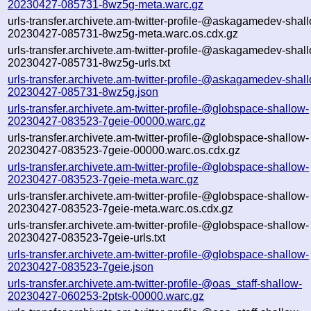
20230427-085731-8wz5g-meta.warc.gz
urls-transfer.archivete.am-twitter-profile-@askagamedev-shal
20230427-085731-8wz5g-meta.warc.os.cdx.gz
urls-transfer.archivete.am-twitter-profile-@askagamedev-shal
20230427-085731-8wz5g-urls.txt
urls-transfer.archivete.am-twitter-profile-@askagamedev-shal
20230427-085731-8wz5g.json
urls-transfer.archivete.am-twitter-profile-@globspace-shallow-
20230427-083523-7geie-00000.warc.gz
urls-transfer.archivete.am-twitter-profile-@globspace-shallow-
20230427-083523-7geie-00000.warc.os.cdx.gz
urls-transfer.archivete.am-twitter-profile-@globspace-shallow-
20230427-083523-7geie-meta.warc.gz
urls-transfer.archivete.am-twitter-profile-@globspace-shallow-
20230427-083523-7geie-meta.warc.os.cdx.gz
urls-transfer.archivete.am-twitter-profile-@globspace-shallow-
20230427-083523-7geie-urls.txt
urls-transfer.archivete.am-twitter-profile-@globspace-shallow-
20230427-083523-7geie.json
urls-transfer.archivete.am-twitter-profile-@oas_staff-shallow-
20230427-060253-2ptsk-00000.warc.gz