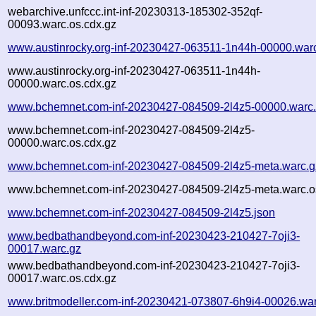
webarchive.unfccc.int-inf-20230313-185302-352qf-
00093.warc.os.cdx.gz
www.austinrocky.org-inf-20230427-063511-1n44h-00000.war
www.austinrocky.org-inf-20230427-063511-1n44h-
00000.warc.os.cdx.gz
www.bchemnet.com-inf-20230427-084509-2l4z5-00000.warc
www.bchemnet.com-inf-20230427-084509-2l4z5-
00000.warc.os.cdx.gz
www.bchemnet.com-inf-20230427-084509-2l4z5-meta.warc.g
www.bchemnet.com-inf-20230427-084509-2l4z5-meta.warc.o
www.bchemnet.com-inf-20230427-084509-2l4z5.json
www.bedbathandbeyond.com-inf-20230423-210427-7oji3-
00017.warc.gz
www.bedbathandbeyond.com-inf-20230423-210427-7oji3-
00017.warc.os.cdx.gz
www.britmodeller.com-inf-20230421-073807-6h9i4-00026.war