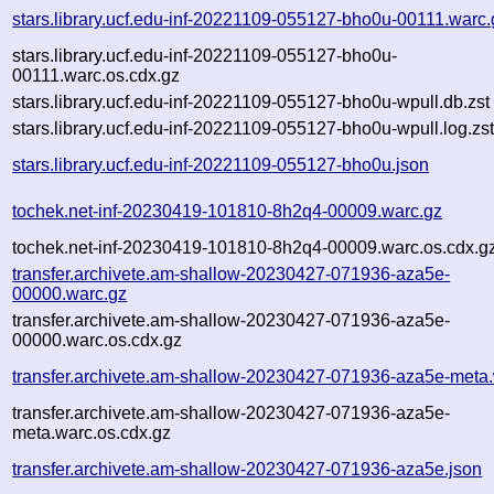
stars.library.ucf.edu-inf-20221109-055127-bho0u-00111.warc.
stars.library.ucf.edu-inf-20221109-055127-bho0u-
00111.warc.os.cdx.gz
stars.library.ucf.edu-inf-20221109-055127-bho0u-wpull.db.zst
stars.library.ucf.edu-inf-20221109-055127-bho0u-wpull.log.zs
stars.library.ucf.edu-inf-20221109-055127-bho0u.json
tochek.net-inf-20230419-101810-8h2q4-00009.warc.gz
tochek.net-inf-20230419-101810-8h2q4-00009.warc.os.cdx.g
transfer.archivete.am-shallow-20230427-071936-aza5e-
00000.warc.gz
transfer.archivete.am-shallow-20230427-071936-aza5e-
00000.warc.os.cdx.gz
transfer.archivete.am-shallow-20230427-071936-aza5e-meta
transfer.archivete.am-shallow-20230427-071936-aza5e-
meta.warc.os.cdx.gz
transfer.archivete.am-shallow-20230427-071936-aza5e.json