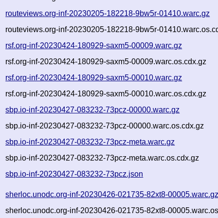
routeviews.org-inf-20230205-182218-9bw5r-01410.warc.gz
routeviews.org-inf-20230205-182218-9bw5r-01410.warc.os.c
rsf.org-inf-20230424-180929-saxm5-00009.warc.gz
rsf.org-inf-20230424-180929-saxm5-00009.warc.os.cdx.gz
rsf.org-inf-20230424-180929-saxm5-00010.warc.gz
rsf.org-inf-20230424-180929-saxm5-00010.warc.os.cdx.gz
sbp.io-inf-20230427-083232-73pcz-00000.warc.gz
sbp.io-inf-20230427-083232-73pcz-00000.warc.os.cdx.gz
sbp.io-inf-20230427-083232-73pcz-meta.warc.gz
sbp.io-inf-20230427-083232-73pcz-meta.warc.os.cdx.gz
sbp.io-inf-20230427-083232-73pcz.json
sherloc.unodc.org-inf-20230426-021735-82xt8-00005.warc.g
sherloc.unodc.org-inf-20230426-021735-82xt8-00005.warc.os