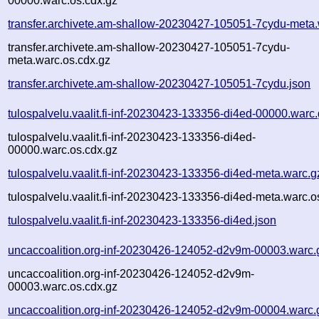
00000.warc.os.cdx.gz
transfer.archivete.am-shallow-20230427-105051-7cydu-meta.
transfer.archivete.am-shallow-20230427-105051-7cydu-
meta.warc.os.cdx.gz
transfer.archivete.am-shallow-20230427-105051-7cydu.json
tulospalvelu.vaalit.fi-inf-20230423-133356-di4ed-00000.warc
tulospalvelu.vaalit.fi-inf-20230423-133356-di4ed-
00000.warc.os.cdx.gz
tulospalvelu.vaalit.fi-inf-20230423-133356-di4ed-meta.warc.g
tulospalvelu.vaalit.fi-inf-20230423-133356-di4ed-meta.warc.o
tulospalvelu.vaalit.fi-inf-20230423-133356-di4ed.json
uncaccoalition.org-inf-20230426-124052-d2v9m-00003.warc.
uncaccoalition.org-inf-20230426-124052-d2v9m-
00003.warc.os.cdx.gz
uncaccoalition.org-inf-20230426-124052-d2v9m-00004.warc.