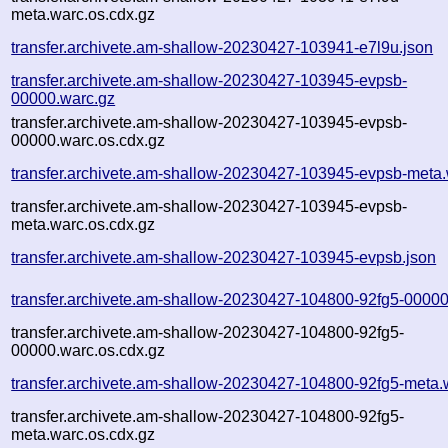
meta.warc.os.cdx.gz
transfer.archivete.am-shallow-20230427-103941-e7l9u.json
transfer.archivete.am-shallow-20230427-103945-evpsb-
00000.warc.gz
transfer.archivete.am-shallow-20230427-103945-evpsb-
00000.warc.os.cdx.gz
transfer.archivete.am-shallow-20230427-103945-evpsb-meta.
transfer.archivete.am-shallow-20230427-103945-evpsb-
meta.warc.os.cdx.gz
transfer.archivete.am-shallow-20230427-103945-evpsb.json
transfer.archivete.am-shallow-20230427-104800-92fg5-00000
transfer.archivete.am-shallow-20230427-104800-92fg5-
00000.warc.os.cdx.gz
transfer.archivete.am-shallow-20230427-104800-92fg5-meta.
transfer.archivete.am-shallow-20230427-104800-92fg5-
meta.warc.os.cdx.gz