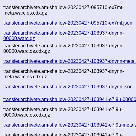
transfer.archivete.am-shallow-20230427-095710-ex7mt-
meta.warc.os.cdx.gz
transfer.archivete.am-shallow-20230427-095710-ex7mt.json
transfer.archivete.am-shallow-20230427-103937-dnynn-
00000.warc.gz
transfer.archivete.am-shallow-20230427-103937-dnynn-
00000.warc.os.cdx.gz
transfer.archivete.am-shallow-20230427-103937-dnynn-meta
transfer.archivete.am-shallow-20230427-103937-dnynn-
meta.warc.os.cdx.gz
transfer.archivete.am-shallow-20230427-103937-dnynn.json
transfer.archivete.am-shallow-20230427-103941-e7l9u-00000
transfer.archivete.am-shallow-20230427-103941-e7l9u-
00000.warc.os.cdx.gz
transfer.archivete.am-shallow-20230427-103941-e7l9u-meta.
transfer.archivete.am-shallow-20230427-103941-e7l9u-