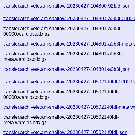
transfer.archivete.am-shallow-20230427-104800-92fg5.json
transfer.archivete.am-shallow-20230427-104801-a0b3l-00000
transfer.archivete.am-shallow-20230427-104801-a0b3l-
00000.warc.os.cdx.gz
transfer.archivete.am-shallow-20230427-104801-a0b3l-meta.
transfer.archivete.am-shallow-20230427-104801-a0b3l-
meta.warc.os.cdx.gz
transfer.archivete.am-shallow-20230427-104801-a0b3l.json
transfer.archivete.am-shallow-20230427-105021-f0ldl-00000.
transfer.archivete.am-shallow-20230427-105021-f0ldl-
00000.warc.os.cdx.gz
transfer.archivete.am-shallow-20230427-105021-f0ldl-meta.w
transfer.archivete.am-shallow-20230427-105021-f0ldl-
meta.warc.os.cdx.gz
transfer.archivete.am-shallow-20230427-105021-f0ldl.json