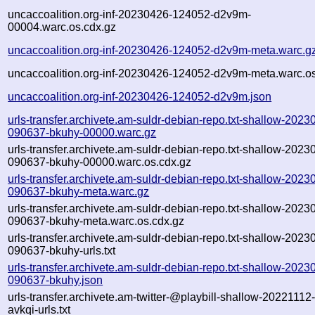
uncaccoalition.org-inf-20230426-124052-d2v9m-
00004.warc.os.cdx.gz
uncaccoalition.org-inf-20230426-124052-d2v9m-meta.warc.g
uncaccoalition.org-inf-20230426-124052-d2v9m-meta.warc.os
uncaccoalition.org-inf-20230426-124052-d2v9m.json
urls-transfer.archivete.am-suldr-debian-repo.txt-shallow-2023
090637-bkuhy-00000.warc.gz
urls-transfer.archivete.am-suldr-debian-repo.txt-shallow-2023
090637-bkuhy-00000.warc.os.cdx.gz
urls-transfer.archivete.am-suldr-debian-repo.txt-shallow-2023
090637-bkuhy-meta.warc.gz
urls-transfer.archivete.am-suldr-debian-repo.txt-shallow-2023
090637-bkuhy-meta.warc.os.cdx.gz
urls-transfer.archivete.am-suldr-debian-repo.txt-shallow-2023
090637-bkuhy-urls.txt
urls-transfer.archivete.am-suldr-debian-repo.txt-shallow-2023
090637-bkuhy.json
urls-transfer.archivete.am-twitter-@playbill-shallow-2022111
avkqi-urls.txt