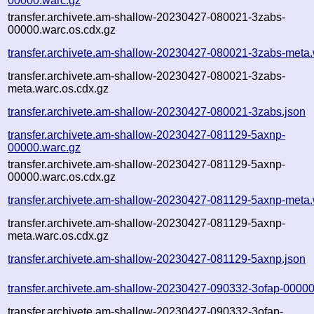
00000.warc.gz
transfer.archivete.am-shallow-20230427-080021-3zabs-
00000.warc.os.cdx.gz
transfer.archivete.am-shallow-20230427-080021-3zabs-meta.
transfer.archivete.am-shallow-20230427-080021-3zabs-
meta.warc.os.cdx.gz
transfer.archivete.am-shallow-20230427-080021-3zabs.json
transfer.archivete.am-shallow-20230427-081129-5axnp-
00000.warc.gz
transfer.archivete.am-shallow-20230427-081129-5axnp-
00000.warc.os.cdx.gz
transfer.archivete.am-shallow-20230427-081129-5axnp-meta.
transfer.archivete.am-shallow-20230427-081129-5axnp-
meta.warc.os.cdx.gz
transfer.archivete.am-shallow-20230427-081129-5axnp.json
transfer.archivete.am-shallow-20230427-090332-3ofap-00000
transfer.archivete.am-shallow-20230427-090332-3ofap-