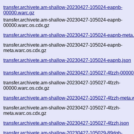
transfer.archivete.am-shallow-20230427-105024-eapnb-
00000.warc.gz
transfer.archivete.am-shallow-20230427-105024-eapnb-
00000.warc.os.cdx.gz
transfer.archivete.am-shallow-20230427-105024-eapnb-meta
transfer.archivete.am-shallow-20230427-105024-eapnb-
meta.warc.os.cdx.gz
transfer.archivete.am-shallow-20230427-105024-eapnb.json
transfer.archivete.am-shallow-20230427-105027-4fzzh-00000
transfer.archivete.am-shallow-20230427-105027-4fzzh-
00000.warc.os.cdx.gz
transfer.archivete.am-shallow-20230427-105027-4fzzh-meta.
transfer.archivete.am-shallow-20230427-105027-4fzzh-
meta.warc.os.cdx.gz
transfer.archivete.am-shallow-20230427-105027-4fzzh.json
transfer.archivete.am-shallow-20230427-105029-89dqh-