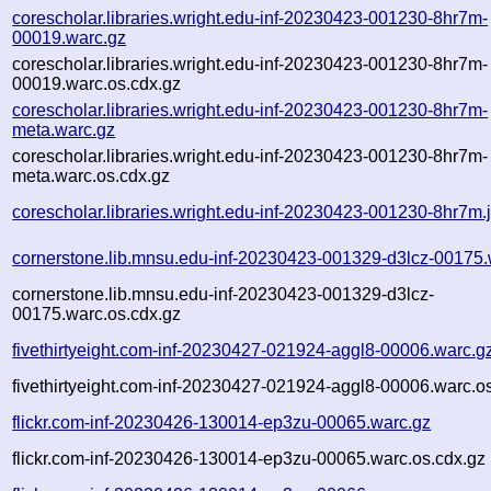
corescholar.libraries.wright.edu-inf-20230423-001230-8hr7m-
00019.warc.gz
corescholar.libraries.wright.edu-inf-20230423-001230-8hr7m-
00019.warc.os.cdx.gz
corescholar.libraries.wright.edu-inf-20230423-001230-8hr7m-
meta.warc.gz
corescholar.libraries.wright.edu-inf-20230423-001230-8hr7m-
meta.warc.os.cdx.gz
corescholar.libraries.wright.edu-inf-20230423-001230-8hr7m.
cornerstone.lib.mnsu.edu-inf-20230423-001329-d3lcz-00175.
cornerstone.lib.mnsu.edu-inf-20230423-001329-d3lcz-
00175.warc.os.cdx.gz
fivethirtyeight.com-inf-20230427-021924-aggl8-00006.warc.g
fivethirtyeight.com-inf-20230427-021924-aggl8-00006.warc.o
flickr.com-inf-20230426-130014-ep3zu-00065.warc.gz
flickr.com-inf-20230426-130014-ep3zu-00065.warc.os.cdx.gz