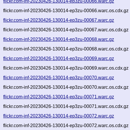
flickr.com-inf-20230426-130014-ep3zu-00066.warc.gz
flickr.com-inf-20230426-130014-ep3zu-00066.warc.os.cdx.gz
flickr.com-inf-20230426-130014-ep3zu-00067.warc.gz
flickr.com-inf-20230426-130014-ep3zu-00067.warc.os.cdx.gz
flickr.com-inf-20230426-130014-ep3zu-00068.warc.gz
flickr.com-inf-20230426-130014-ep3zu-00068.warc.os.cdx.gz
flickr.com-inf-20230426-130014-ep3zu-00069.warc.gz
flickr.com-inf-20230426-130014-ep3zu-00069.warc.os.cdx.gz
flickr.com-inf-20230426-130014-ep3zu-00070.warc.gz
flickr.com-inf-20230426-130014-ep3zu-00070.warc.os.cdx.gz
flickr.com-inf-20230426-130014-ep3zu-00071.warc.gz
flickr.com-inf-20230426-130014-ep3zu-00071.warc.os.cdx.gz
flickr.com-inf-20230426-130014-ep3zu-00072.warc.gz
flickr.com-inf-20230426-130014-ep3zu-00072.warc.os.cdx.gz