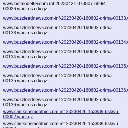
www.britmodeller.com-inf-20230421-073807-6h9i4-
00026.warc.os.cdx.gz
www.buzzfeednews.com-inf-20230420-160602-d4rha-00133.
www.buzzfeednews.com-inf-20230420-160602-d4rha-
00133.warc.os.cdx.gz
www.buzzfeednews.com-inf-20230420-160602-d4rha-00134.
www.buzzfeednews.com-inf-20230420-160602-d4rha-
00134.warc.os.cdx.gz
www.buzzfeednews.com-inf-20230420-160602-d4rha-00135.
www.buzzfeednews.com-inf-20230420-160602-d4rha-
00135.warc.os.cdx.gz
www.buzzfeednews.com-inf-20230420-160602-d4rha-00136.
www.buzzfeednews.com-inf-20230420-160602-d4rha-
00136.warc.os.cdx.gz
www.chickensmoothie.com-inf-20230426-153839-6skwu-
00002.warc.gz
www.chickensmoothie.com-inf-20230426-153839-6skwu-