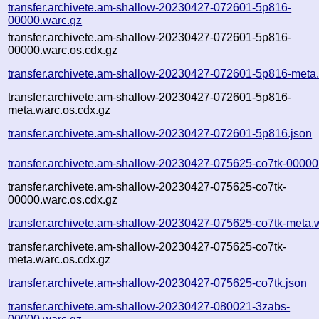
transfer.archivete.am-shallow-20230427-072601-5p816-
00000.warc.gz
transfer.archivete.am-shallow-20230427-072601-5p816-
00000.warc.os.cdx.gz
transfer.archivete.am-shallow-20230427-072601-5p816-meta
transfer.archivete.am-shallow-20230427-072601-5p816-
meta.warc.os.cdx.gz
transfer.archivete.am-shallow-20230427-072601-5p816.json
transfer.archivete.am-shallow-20230427-075625-co7tk-00000
transfer.archivete.am-shallow-20230427-075625-co7tk-
00000.warc.os.cdx.gz
transfer.archivete.am-shallow-20230427-075625-co7tk-meta.
transfer.archivete.am-shallow-20230427-075625-co7tk-
meta.warc.os.cdx.gz
transfer.archivete.am-shallow-20230427-075625-co7tk.json
transfer.archivete.am-shallow-20230427-080021-3zabs-