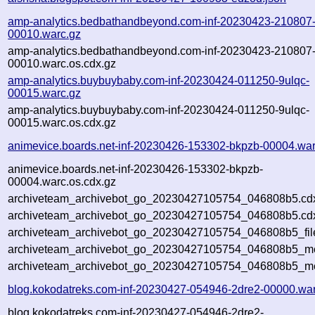
amp-analytics.bedbathandbeyond.com-inf-20230423-210807
00010.warc.gz
amp-analytics.bedbathandbeyond.com-inf-20230423-210807
00010.warc.os.cdx.gz
amp-analytics.buybuybaby.com-inf-20230424-011250-9ulqc-
00015.warc.gz
amp-analytics.buybuybaby.com-inf-20230424-011250-9ulqc-
00015.warc.os.cdx.gz
animevice.boards.net-inf-20230426-153302-bkpzb-00004.war
animevice.boards.net-inf-20230426-153302-bkpzb-
00004.warc.os.cdx.gz
archiveteam_archivebot_go_20230427105754_046808b5.cd
archiveteam_archivebot_go_20230427105754_046808b5.cdx
archiveteam_archivebot_go_20230427105754_046808b5_fil
archiveteam_archivebot_go_20230427105754_046808b5_met
archiveteam_archivebot_go_20230427105754_046808b5_me
blog.kokodatreks.com-inf-20230427-054946-2dre2-00000.war
blog.kokodatreks.com-inf-20230427-054946-2dre2-