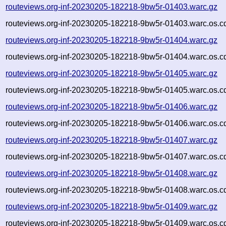
routeviews.org-inf-20230205-182218-9bw5r-01403.warc.gz
routeviews.org-inf-20230205-182218-9bw5r-01403.warc.os.c
routeviews.org-inf-20230205-182218-9bw5r-01404.warc.gz
routeviews.org-inf-20230205-182218-9bw5r-01404.warc.os.c
routeviews.org-inf-20230205-182218-9bw5r-01405.warc.gz
routeviews.org-inf-20230205-182218-9bw5r-01405.warc.os.c
routeviews.org-inf-20230205-182218-9bw5r-01406.warc.gz
routeviews.org-inf-20230205-182218-9bw5r-01406.warc.os.c
routeviews.org-inf-20230205-182218-9bw5r-01407.warc.gz
routeviews.org-inf-20230205-182218-9bw5r-01407.warc.os.c
routeviews.org-inf-20230205-182218-9bw5r-01408.warc.gz
routeviews.org-inf-20230205-182218-9bw5r-01408.warc.os.c
routeviews.org-inf-20230205-182218-9bw5r-01409.warc.gz
routeviews.org-inf-20230205-182218-9bw5r-01409.warc.os.c