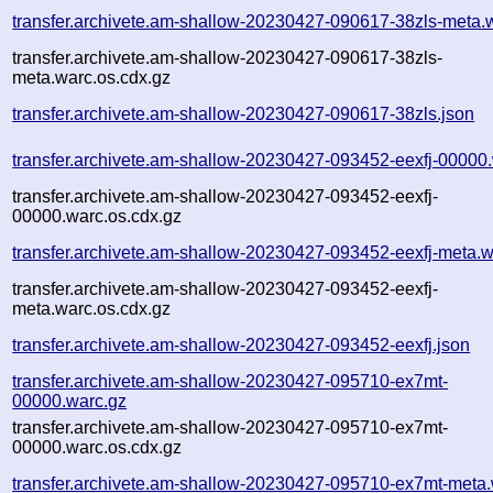
transfer.archivete.am-shallow-20230427-090617-38zls-meta.
transfer.archivete.am-shallow-20230427-090617-38zls-
meta.warc.os.cdx.gz
transfer.archivete.am-shallow-20230427-090617-38zls.json
transfer.archivete.am-shallow-20230427-093452-eexfj-00000
transfer.archivete.am-shallow-20230427-093452-eexfj-
00000.warc.os.cdx.gz
transfer.archivete.am-shallow-20230427-093452-eexfj-meta.w
transfer.archivete.am-shallow-20230427-093452-eexfj-
meta.warc.os.cdx.gz
transfer.archivete.am-shallow-20230427-093452-eexfj.json
transfer.archivete.am-shallow-20230427-095710-ex7mt-
00000.warc.gz
transfer.archivete.am-shallow-20230427-095710-ex7mt-
00000.warc.os.cdx.gz
transfer.archivete.am-shallow-20230427-095710-ex7mt-meta.