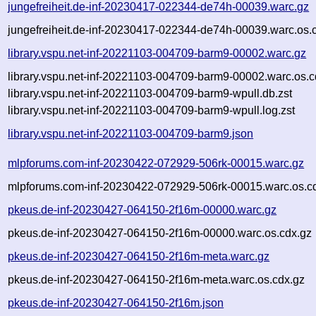
jungefreiheit.de-inf-20230417-022344-de74h-00039.warc.gz
jungefreiheit.de-inf-20230417-022344-de74h-00039.warc.os.
library.vspu.net-inf-20221103-004709-barm9-00002.warc.gz
library.vspu.net-inf-20221103-004709-barm9-00002.warc.os.c
library.vspu.net-inf-20221103-004709-barm9-wpull.db.zst
library.vspu.net-inf-20221103-004709-barm9-wpull.log.zst
library.vspu.net-inf-20221103-004709-barm9.json
mlpforums.com-inf-20230422-072929-506rk-00015.warc.gz
mlpforums.com-inf-20230422-072929-506rk-00015.warc.os.c
pkeus.de-inf-20230427-064150-2f16m-00000.warc.gz
pkeus.de-inf-20230427-064150-2f16m-00000.warc.os.cdx.gz
pkeus.de-inf-20230427-064150-2f16m-meta.warc.gz
pkeus.de-inf-20230427-064150-2f16m-meta.warc.os.cdx.gz
pkeus.de-inf-20230427-064150-2f16m.json