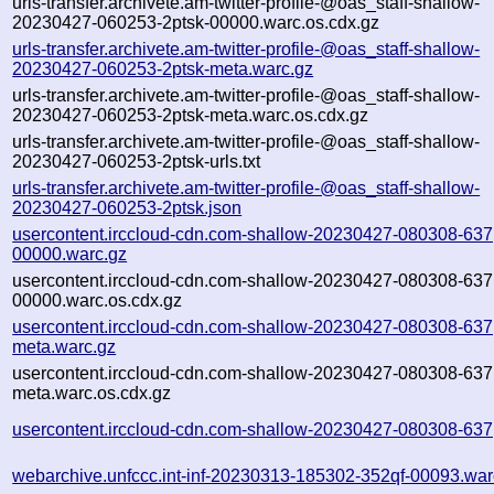
urls-transfer.archivete.am-twitter-profile-@oas_staff-shallow-
20230427-060253-2ptsk-00000.warc.os.cdx.gz
urls-transfer.archivete.am-twitter-profile-@oas_staff-shallow-
20230427-060253-2ptsk-meta.warc.gz
urls-transfer.archivete.am-twitter-profile-@oas_staff-shallow-
20230427-060253-2ptsk-meta.warc.os.cdx.gz
urls-transfer.archivete.am-twitter-profile-@oas_staff-shallow-
20230427-060253-2ptsk-urls.txt
urls-transfer.archivete.am-twitter-profile-@oas_staff-shallow-
20230427-060253-2ptsk.json
usercontent.irccloud-cdn.com-shallow-20230427-080308-637
00000.warc.gz
usercontent.irccloud-cdn.com-shallow-20230427-080308-637
00000.warc.os.cdx.gz
usercontent.irccloud-cdn.com-shallow-20230427-080308-637
meta.warc.gz
usercontent.irccloud-cdn.com-shallow-20230427-080308-637
meta.warc.os.cdx.gz
usercontent.irccloud-cdn.com-shallow-20230427-080308-637
webarchive.unfccc.int-inf-20230313-185302-352qf-00093.war