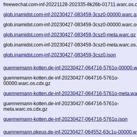
freewechat.com-inf-20221128-202335-8k26b-01711.warc.os.
glob.inamidst.com-inf-20230427-083459-3csz0-00000.warc.g
glob.inamidst.com-inf-20230427-083459-3csz0-00000.warc.o
glob.inamidst.com-inf-20230427-083459-3csz0-meta.warc.gz
glob.inamidst.com-inf-20230427-083459-3csz0-meta.warc.os
glob.inamidst.com-inf-20230427-083459-3csz0.json
guennemann-kotten.de-inf-20230427-064716-5761o-00000.w
guennemann-kotten.de-inf-20230427-064716-5761o-
00000.warc.os.cdx.gz
guennemann-kotten.de-inf-20230427-064716-5761o-meta.wa
guennemann-kotten.de-inf-20230427-064716-5761o-
meta.warc.os.cdx.gz
guennemann-kotten.de-inf-20230427-064716-5761o.json
guennemann.pkeus.de-inf-20230427-064552-63c1u-00000.w