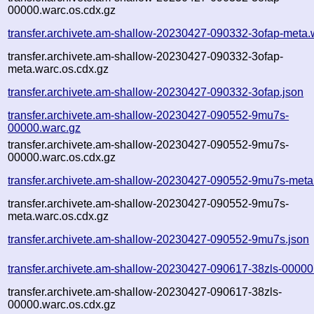
00000.warc.os.cdx.gz
transfer.archivete.am-shallow-20230427-090332-3ofap-meta.
transfer.archivete.am-shallow-20230427-090332-3ofap-
meta.warc.os.cdx.gz
transfer.archivete.am-shallow-20230427-090332-3ofap.json
transfer.archivete.am-shallow-20230427-090552-9mu7s-
00000.warc.gz
transfer.archivete.am-shallow-20230427-090552-9mu7s-
00000.warc.os.cdx.gz
transfer.archivete.am-shallow-20230427-090552-9mu7s-meta
transfer.archivete.am-shallow-20230427-090552-9mu7s-
meta.warc.os.cdx.gz
transfer.archivete.am-shallow-20230427-090552-9mu7s.json
transfer.archivete.am-shallow-20230427-090617-38zls-00000
transfer.archivete.am-shallow-20230427-090617-38zls-
00000.warc.os.cdx.gz