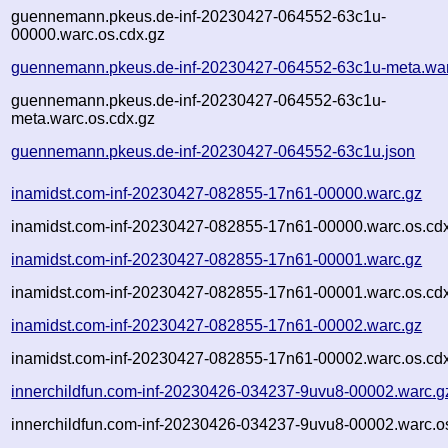
guennemann.pkeus.de-inf-20230427-064552-63c1u-
00000.warc.os.cdx.gz
guennemann.pkeus.de-inf-20230427-064552-63c1u-meta.war
guennemann.pkeus.de-inf-20230427-064552-63c1u-
meta.warc.os.cdx.gz
guennemann.pkeus.de-inf-20230427-064552-63c1u.json
inamidst.com-inf-20230427-082855-17n61-00000.warc.gz
inamidst.com-inf-20230427-082855-17n61-00000.warc.os.cd
inamidst.com-inf-20230427-082855-17n61-00001.warc.gz
inamidst.com-inf-20230427-082855-17n61-00001.warc.os.cd
inamidst.com-inf-20230427-082855-17n61-00002.warc.gz
inamidst.com-inf-20230427-082855-17n61-00002.warc.os.cd
innerchildfun.com-inf-20230426-034237-9uvu8-00002.warc.g
innerchildfun.com-inf-20230426-034237-9uvu8-00002.warc.o