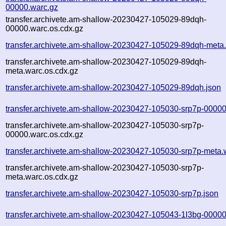
00000.warc.gz
transfer.archivete.am-shallow-20230427-105029-89dqh-
00000.warc.os.cdx.gz
transfer.archivete.am-shallow-20230427-105029-89dqh-meta
transfer.archivete.am-shallow-20230427-105029-89dqh-
meta.warc.os.cdx.gz
transfer.archivete.am-shallow-20230427-105029-89dqh.json
transfer.archivete.am-shallow-20230427-105030-srp7p-00000
transfer.archivete.am-shallow-20230427-105030-srp7p-
00000.warc.os.cdx.gz
transfer.archivete.am-shallow-20230427-105030-srp7p-meta.
transfer.archivete.am-shallow-20230427-105030-srp7p-
meta.warc.os.cdx.gz
transfer.archivete.am-shallow-20230427-105030-srp7p.json
transfer.archivete.am-shallow-20230427-105043-1l3bg-00000