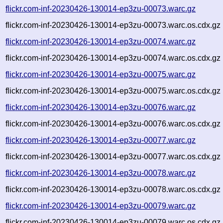
flickr.com-inf-20230426-130014-ep3zu-00073.warc.gz
flickr.com-inf-20230426-130014-ep3zu-00073.warc.os.cdx.gz
flickr.com-inf-20230426-130014-ep3zu-00074.warc.gz
flickr.com-inf-20230426-130014-ep3zu-00074.warc.os.cdx.gz
flickr.com-inf-20230426-130014-ep3zu-00075.warc.gz
flickr.com-inf-20230426-130014-ep3zu-00075.warc.os.cdx.gz
flickr.com-inf-20230426-130014-ep3zu-00076.warc.gz
flickr.com-inf-20230426-130014-ep3zu-00076.warc.os.cdx.gz
flickr.com-inf-20230426-130014-ep3zu-00077.warc.gz
flickr.com-inf-20230426-130014-ep3zu-00077.warc.os.cdx.gz
flickr.com-inf-20230426-130014-ep3zu-00078.warc.gz
flickr.com-inf-20230426-130014-ep3zu-00078.warc.os.cdx.gz
flickr.com-inf-20230426-130014-ep3zu-00079.warc.gz
flickr.com-inf-20230426-130014-ep3zu-00079.warc.os.cdx.gz