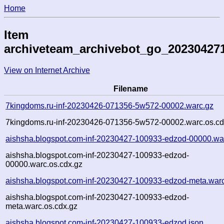
Home
Item
archiveteam_archivebot_go_20230427
View on Internet Archive
Filename
7kingdoms.ru-inf-20230426-071356-5w572-00002.warc.gz
7kingdoms.ru-inf-20230426-071356-5w572-00002.warc.os.cd
aishsha.blogspot.com-inf-20230427-100933-edzod-00000.wa
aishsha.blogspot.com-inf-20230427-100933-edzod-
00000.warc.os.cdx.gz
aishsha.blogspot.com-inf-20230427-100933-edzod-meta.war
aishsha.blogspot.com-inf-20230427-100933-edzod-
meta.warc.os.cdx.gz
aishsha.blogspot.com-inf-20230427-100933-edzod.json