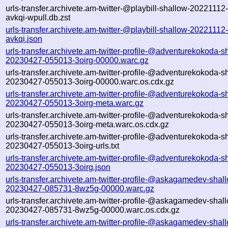
urls-transfer.archivete.am-twitter-@playbill-shallow-2022111
avkqi-wpull.db.zst
urls-transfer.archivete.am-twitter-@playbill-shallow-2022111
avkqi.json
urls-transfer.archivete.am-twitter-profile-@adventurekokoda-s
20230427-055013-3oirg-00000.warc.gz
urls-transfer.archivete.am-twitter-profile-@adventurekokoda-s
20230427-055013-3oirg-00000.warc.os.cdx.gz
urls-transfer.archivete.am-twitter-profile-@adventurekokoda-s
20230427-055013-3oirg-meta.warc.gz
urls-transfer.archivete.am-twitter-profile-@adventurekokoda-s
20230427-055013-3oirg-meta.warc.os.cdx.gz
urls-transfer.archivete.am-twitter-profile-@adventurekokoda-s
20230427-055013-3oirg-urls.txt
urls-transfer.archivete.am-twitter-profile-@adventurekokoda-s
20230427-055013-3oirg.json
urls-transfer.archivete.am-twitter-profile-@askagamedev-shal
20230427-085731-8wz5g-00000.warc.gz
urls-transfer.archivete.am-twitter-profile-@askagamedev-shal
20230427-085731-8wz5g-00000.warc.os.cdx.gz
urls-transfer.archivete.am-twitter-profile-@askagamedev-shal