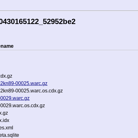
30430165122_52952be2
lename
cdx.gz
-2kn89-00025.warc.gz
2kn89-00025.warc.os.cdx.gz
00029.warc.gz
0029.warc.os.cdx.gz
x.gz
.idx
es.xml
a.sqlite