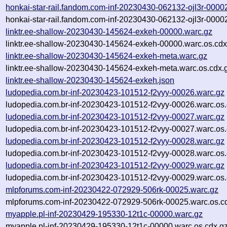
honkai-star-rail.fandom.com-inf-20230430-062132-ojl3r-0000
honkai-star-rail.fandom.com-inf-20230430-062132-ojl3r-0000
linktr.ee-shallow-20230430-145624-exkeh-00000.warc.gz
linktr.ee-shallow-20230430-145624-exkeh-00000.warc.os.cdx
linktr.ee-shallow-20230430-145624-exkeh-meta.warc.gz
linktr.ee-shallow-20230430-145624-exkeh-meta.warc.os.cdx.
linktr.ee-shallow-20230430-145624-exkeh.json
ludopedia.com.br-inf-20230423-101512-f2vyy-00026.warc.gz
ludopedia.com.br-inf-20230423-101512-f2vyy-00026.warc.os.
ludopedia.com.br-inf-20230423-101512-f2vyy-00027.warc.gz
ludopedia.com.br-inf-20230423-101512-f2vyy-00027.warc.os.
ludopedia.com.br-inf-20230423-101512-f2vyy-00028.warc.gz
ludopedia.com.br-inf-20230423-101512-f2vyy-00028.warc.os.
ludopedia.com.br-inf-20230423-101512-f2vyy-00029.warc.gz
ludopedia.com.br-inf-20230423-101512-f2vyy-00029.warc.os.
mlpforums.com-inf-20230422-072929-506rk-00025.warc.gz
mlpforums.com-inf-20230422-072929-506rk-00025.warc.os.c
myapple.pl-inf-20230429-195330-12t1c-00000.warc.gz
myapple.pl-inf-20230429-195330-12t1c-00000.warc.os.cdx.g