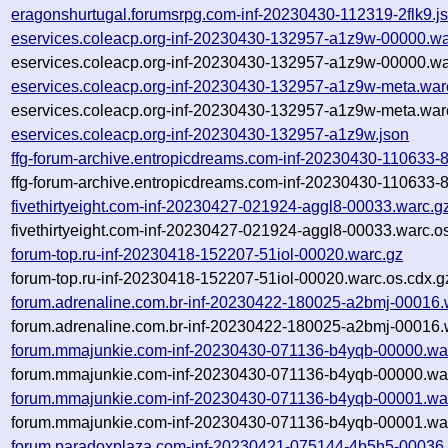
eragonshurtugal.forumsrpg.com-inf-20230430-112319-2flk9.j
eservices.coleacp.org-inf-20230430-132957-a1z9w-00000.wa
eservices.coleacp.org-inf-20230430-132957-a1z9w-00000.wa
eservices.coleacp.org-inf-20230430-132957-a1z9w-meta.war
eservices.coleacp.org-inf-20230430-132957-a1z9w-meta.war
eservices.coleacp.org-inf-20230430-132957-a1z9w.json
ffg-forum-archive.entropicdreams.com-inf-20230430-110633-
ffg-forum-archive.entropicdreams.com-inf-20230430-110633-
fivethirtyeight.com-inf-20230427-021924-aggl8-00033.warc.g
fivethirtyeight.com-inf-20230427-021924-aggl8-00033.warc.o
forum-top.ru-inf-20230418-152207-51iol-00020.warc.gz
forum-top.ru-inf-20230418-152207-51iol-00020.warc.os.cdx.g
forum.adrenaline.com.br-inf-20230422-180025-a2bmj-00016.
forum.adrenaline.com.br-inf-20230422-180025-a2bmj-00016.
forum.mmajunkie.com-inf-20230430-071136-b4yqb-00000.wa
forum.mmajunkie.com-inf-20230430-071136-b4yqb-00000.war
forum.mmajunkie.com-inf-20230430-071136-b4yqb-00001.wa
forum.mmajunkie.com-inf-20230430-071136-b4yqb-00001.war
forum.paradoxplaza.com-inf-20230421-075144-4b5h5-00036.