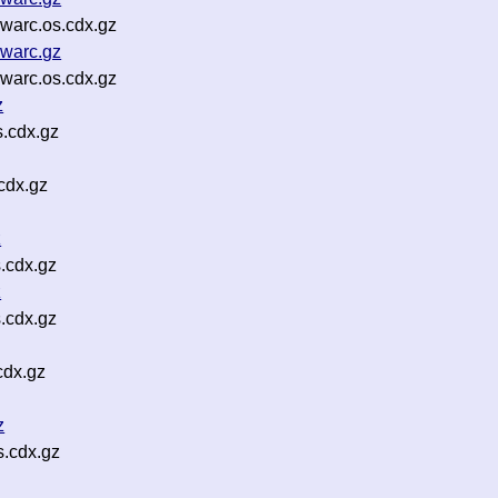
warc.os.cdx.gz
warc.gz
warc.os.cdx.gz
z
.cdx.gz
cdx.gz
z
.cdx.gz
z
.cdx.gz
cdx.gz
z
s.cdx.gz