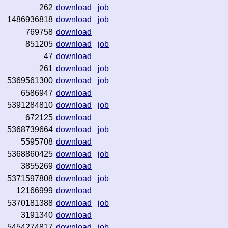
262
download
job
1486936818
download
job
769758
download
851205
download
job
47
download
261
download
job
5369561300
download
job
6586947
download
5391284810
download
job
672125
download
5368739664
download
job
5595708
download
5368860425
download
job
3855269
download
5371597808
download
job
12166999
download
5370181388
download
job
3191340
download
5454274817
download
job