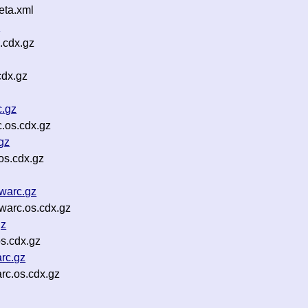
ta.xml
z
.cdx.gz
cdx.gz
c.gz
.os.cdx.gz
gz
os.cdx.gz
warc.gz
warc.os.cdx.gz
gz
s.cdx.gz
rc.gz
rc.os.cdx.gz