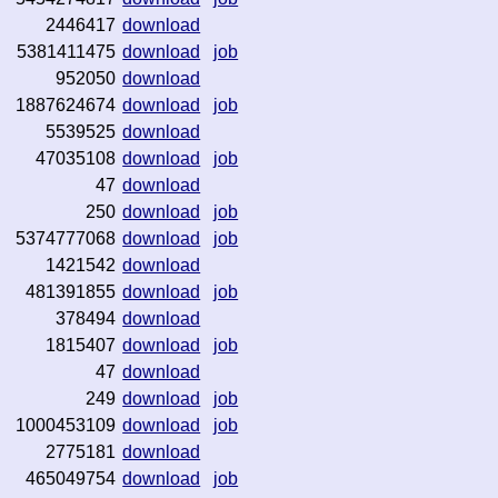
2446417
download
5381411475
download
job
952050
download
1887624674
download
job
5539525
download
47035108
download
job
47
download
250
download
job
5374777068
download
job
1421542
download
481391855
download
job
378494
download
1815407
download
job
47
download
249
download
job
1000453109
download
job
2775181
download
465049754
download
job