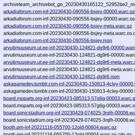
archiveteam_archivebot_go_20230430165122_52952be2_me
arkadiaforum.com-inf-20230430-090556-bsjey-00000.warc.g
arkadiaforum.com-inf-20230430-090556-bsjey-00000.warc.os
arkadiaforum.com-inf-20230430-090556-bsjey-meta.warc.gz
arkadiaforum.com-inf-20230430-090556-bsjey-meta.warc.os.
arkadiaforum.com-inf-20230430-090556-bsjey.json
arvutimuuseum.ut.ee-inf-20230430-124821-dg9r6-00000.war
arvutimuuseum.ut.ee-inf-20230430-124821-dg9r6-00000.warc
arvutimuuseum.ut.ee-inf-20230430-124821-dg9r6-meta.warc.
arvutimuuseum.ut.ee-inf-20230430-124821-dg9r6-meta.warc.
arvutimuuseum.ut.ee-inf-20230430-124821-dg9r6.json
askagamedev.tumblr.com-inf-20230430-150913-4cley-00000.
askagamedev.tumblr.com-inf-20230430-150913-4cley-00000.
board.moparts.org-inf-20230423-085313-57g6g-00003.warc.
board.moparts.org-inf-20230423-085313-57g6g-00003.warc.o
board.sonicstadium.org-inf-20230429-074025-3rqlh-00006.wa
board.sonicstadium.org-inf-20230429-074025-3rqlh-00006.wa
booth.pm-inf-20221116-055700-12old-00604.warc.gz
booth.pm-inf-20221116-055700-12old-00604.warc.os.cdx.gz