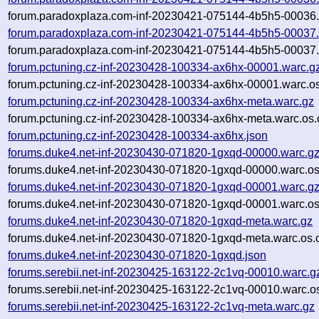
forum.paradoxplaza.com-inf-20230421-075144-4b5h5-00036.
forum.paradoxplaza.com-inf-20230421-075144-4b5h5-00037.
forum.paradoxplaza.com-inf-20230421-075144-4b5h5-00037.
forum.pctuning.cz-inf-20230428-100334-ax6hx-00001.warc.g
forum.pctuning.cz-inf-20230428-100334-ax6hx-00001.warc.os
forum.pctuning.cz-inf-20230428-100334-ax6hx-meta.warc.gz
forum.pctuning.cz-inf-20230428-100334-ax6hx-meta.warc.os.
forum.pctuning.cz-inf-20230428-100334-ax6hx.json
forums.duke4.net-inf-20230430-071820-1gxqd-00000.warc.g
forums.duke4.net-inf-20230430-071820-1gxqd-00000.warc.os
forums.duke4.net-inf-20230430-071820-1gxqd-00001.warc.g
forums.duke4.net-inf-20230430-071820-1gxqd-00001.warc.os
forums.duke4.net-inf-20230430-071820-1gxqd-meta.warc.gz
forums.duke4.net-inf-20230430-071820-1gxqd-meta.warc.os.
forums.duke4.net-inf-20230430-071820-1gxqd.json
forums.serebii.net-inf-20230425-163122-2c1vq-00010.warc.g
forums.serebii.net-inf-20230425-163122-2c1vq-00010.warc.o
forums.serebii.net-inf-20230425-163122-2c1vq-meta.warc.gz