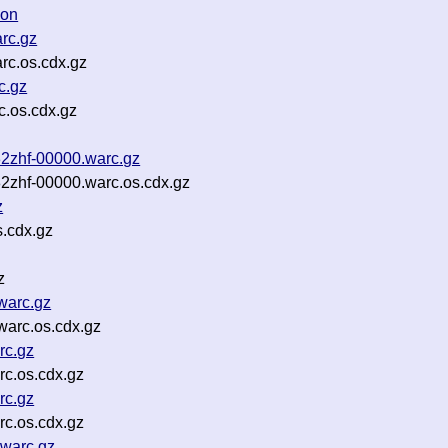
son
rc.gz
rc.os.cdx.gz
c.gz
c.os.cdx.gz
82zhf-00000.warc.gz
82zhf-00000.warc.os.cdx.gz
z
s.cdx.gz
z
warc.gz
warc.os.cdx.gz
rc.gz
c.os.cdx.gz
rc.gz
c.os.cdx.gz
warc.gz