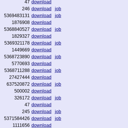
47
download
246
download
job
5369483131
download
job
1876908
download
5368840527
download
job
1829327
download
5369321178
download
job
1449669
download
5368723890
download
job
5770693
download
5368711288
download
job
27427444
download
637520872
download
job
500002
download
326172
download
job
47
download
245
download
job
5371584426
download
job
1111656
download