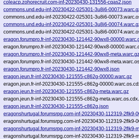
coleacp.zohorecruit.com-inf-20230430-131556-cqas2.json
commons.und.edu-inf-20230422-025301-3u8i6-00073.warc.g
commons.und.edu-inf-20230422-025301-3u8i6-00073.warc.o
commons.und.edu-inf-20230422-025301-3u8i6-00074.warc.g
commons.und.edu-inf-20230422-025301-3u8i6-00074.warc.o
eragon.forumpro.fr-inf-20230430-121442-90wx8-00000.warc.
eragon.forumpro.fr-inf-20230430-121442-90wx8-00000.warc.
eragon.forumpro.fr-inf-20230430-121442-90wx8-meta.warc.g
eragon.forumpro.fr-inf-20230430-121442-90wx8-meta.warc.os
eragon.forumpro.fr-inf-20230430-121442-90wx8.json
eragon.jeun.fr-inf-20230430-121555-c862g-00000.warc.gz
eragon.jeun.fr-inf-20230430-121555-c862g-00000.warc.os.cd
eragon.jeun.fr-inf-20230430-121555-c862g-meta.warc.gz
eragon.jeun.fr-inf-20230430-121555-c862g-meta.warc.os.cdx
eragon.jeun.fr-inf-20230430-121555-c862g.json
eragonshurtugal.forumsrpg.com-inf-20230430-112319-2flk9-
eragonshurtugal.forumsrpg.com-inf-20230430-112319-2flk9-0
eragonshurtugal.forumsrpg.com-inf-20230430-112319-2flk9-m
eragonshurtugal.forumsrpg.com-inf-20230430-112319-2flk9-m