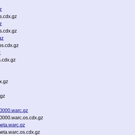
z
s.cdx.gz
z
s.cdx.gz
gz
os.cdx.gz
z
.cdx.gz
x.gz
.gz
00000.warc.gz
0000.warc.os.cdx.gz
eta.warc.gz
eta.warc.os.cdx.gz