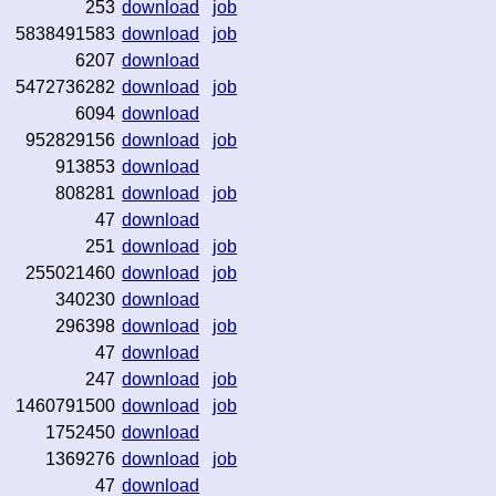
253
download
job
5838491583
download
job
6207
download
5472736282
download
job
6094
download
952829156
download
job
913853
download
808281
download
job
47
download
251
download
job
255021460
download
job
340230
download
296398
download
job
47
download
247
download
job
1460791500
download
job
1752450
download
1369276
download
job
47
download