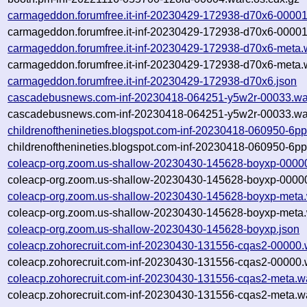
carmageddon.forumfree.it-inf-20230429-172938-d70x6-00001
carmageddon.forumfree.it-inf-20230429-172938-d70x6-00001
carmageddon.forumfree.it-inf-20230429-172938-d70x6-meta.
carmageddon.forumfree.it-inf-20230429-172938-d70x6-meta.
carmageddon.forumfree.it-inf-20230429-172938-d70x6.json
cascadebusnews.com-inf-20230418-064251-y5w2r-00033.wa
cascadebusnews.com-inf-20230418-064251-y5w2r-00033.war
childrenofthenineties.blogspot.com-inf-20230418-060950-6p
childrenofthenineties.blogspot.com-inf-20230418-060950-6p
coleacp-org.zoom.us-shallow-20230430-145628-boyxp-0000
coleacp-org.zoom.us-shallow-20230430-145628-boyxp-00000
coleacp-org.zoom.us-shallow-20230430-145628-boyxp-meta.
coleacp-org.zoom.us-shallow-20230430-145628-boyxp-meta.
coleacp-org.zoom.us-shallow-20230430-145628-boyxp.json
coleacp.zohorecruit.com-inf-20230430-131556-cqas2-00000.
coleacp.zohorecruit.com-inf-20230430-131556-cqas2-00000.
coleacp.zohorecruit.com-inf-20230430-131556-cqas2-meta.w
coleacp.zohorecruit.com-inf-20230430-131556-cqas2-meta.wa