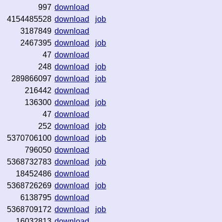
997
download
4154485528
download
job
3187849
download
2467395
download
job
47
download
248
download
job
289866097
download
job
216442
download
136300
download
job
47
download
252
download
job
5370706100
download
job
796050
download
5368732783
download
job
18452486
download
5368726269
download
job
6138795
download
5368709172
download
job
16032813
download