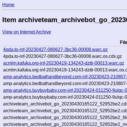
Home
Item archiveteam_archivebot_go_202
View on Internet Archive
Fi
4pda.to-inf-20230427-080627-3bc36-00008.warc.gz
4pda.to-inf-20230427-080627-3bc36-00008.warc.os.cdx.gz
acmlm.kafuka.org-inf-20230419-134243-dzttr-00013.warc.gz
acmlm.kafuka.org-inf-20230419-134243-dzttr-00013.warc.os.
amp-analytics.bedbathandbeyond.com-inf-20230423-210807
amp-analytics.bedbathandbeyond.com-inf-20230423-210807-
amp-analytics.buybuybaby.com-inf-20230424-011250-9ulqc-
amp-analytics.buybuybaby.com-inf-20230424-011250-9ulqc-0
archiveteam_archivebot_go_20230430165122_52952be2.cd
archiveteam_archivebot_go_20230430165122_52952be2.cdx
archiveteam_archivebot_go_20230430165122_52952be2_fil
archiveteam_archivebot_go_20230430165122_52952be2_met