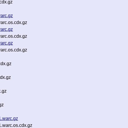
cdx.gz
arc.gz
arc.os.cdx.gz
arc.gz
arc.os.cdx.gz
arc.gz
arc.os.cdx.gz
cdx.gz
dx.gz
.gz
gz
1.warc.gz
1.warc.os.cdx.gz