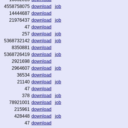
4558758075
download
job
14444687
download
21976437
download
job
47
download
257
download
job
5368732142
download
job
8350881
download
5368726419
download
job
2921698
download
2964607
download
job
36534
download
21140
download
job
47
download
378
download
job
78921001
download
job
215961
download
428448
download
job
47
download