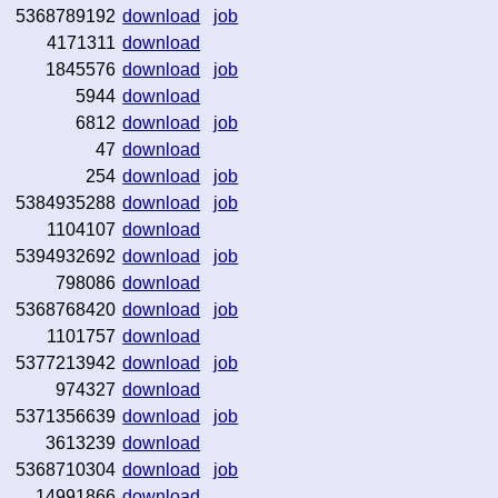
5368789192
download
job
4171311
download
1845576
download
job
5944
download
6812
download
job
47
download
254
download
job
5384935288
download
job
1104107
download
5394932692
download
job
798086
download
5368768420
download
job
1101757
download
5377213942
download
job
974327
download
5371356639
download
job
3613239
download
5368710304
download
job
14991866
download