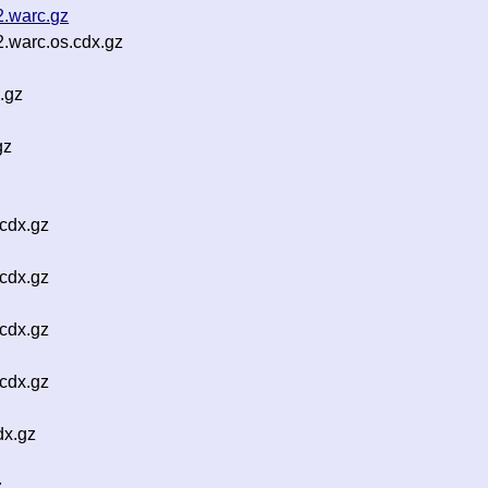
2.warc.gz
2.warc.os.cdx.gz
.gz
gz
cdx.gz
cdx.gz
cdx.gz
cdx.gz
dx.gz
z