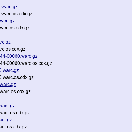
.warc.gz
.warc.os.cdx.gz
warc.gz
warc.os.cdx.gz
rc.gz
c.os.cdx.gz
p44-00060.warc.gz
p44-00060.warc.os.cdx.gz
0.warc.gz
.warc.os.cdx.gz
warc.gz
warc.os.cdx.gz
warc.gz
warc.os.cdx.gz
arc.gz
rc.os.cdx.gz