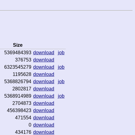
Size
5369484393
download
job
376753
download
6323545279
download
job
1195628
download
5368826794
download
job
2802817
download
5368914989
download
job
2704873
download
456398423
download
471554
download
0
download
434176
download