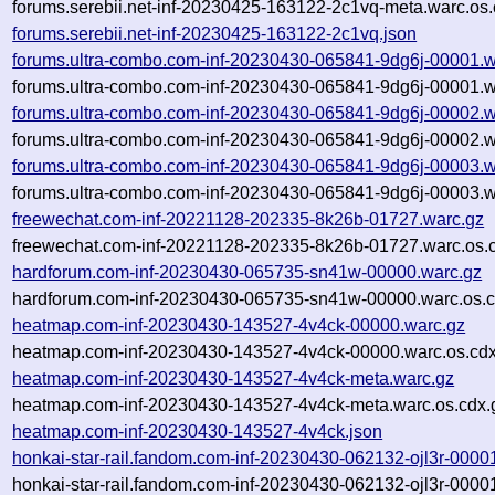
forums.serebii.net-inf-20230425-163122-2c1vq-meta.warc.os.
forums.serebii.net-inf-20230425-163122-2c1vq.json
forums.ultra-combo.com-inf-20230430-065841-9dg6j-00001.w
forums.ultra-combo.com-inf-20230430-065841-9dg6j-00001.w
forums.ultra-combo.com-inf-20230430-065841-9dg6j-00002.w
forums.ultra-combo.com-inf-20230430-065841-9dg6j-00002.w
forums.ultra-combo.com-inf-20230430-065841-9dg6j-00003.w
forums.ultra-combo.com-inf-20230430-065841-9dg6j-00003.w
freewechat.com-inf-20221128-202335-8k26b-01727.warc.gz
freewechat.com-inf-20221128-202335-8k26b-01727.warc.os.
hardforum.com-inf-20230430-065735-sn41w-00000.warc.gz
hardforum.com-inf-20230430-065735-sn41w-00000.warc.os.c
heatmap.com-inf-20230430-143527-4v4ck-00000.warc.gz
heatmap.com-inf-20230430-143527-4v4ck-00000.warc.os.cdx
heatmap.com-inf-20230430-143527-4v4ck-meta.warc.gz
heatmap.com-inf-20230430-143527-4v4ck-meta.warc.os.cdx.
heatmap.com-inf-20230430-143527-4v4ck.json
honkai-star-rail.fandom.com-inf-20230430-062132-ojl3r-0000
honkai-star-rail.fandom.com-inf-20230430-062132-ojl3r-0000