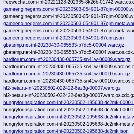
freewechat.com-inf-20221128-202335-8k26b-01742.warc.os.
gameenginegems.com-inf-20230503-054901-87ojm-00000.wa
gameenginegems.com-inf-20230503-054901-87ojm-00000.wa
gameenginegems.com-inf-20230503-054901-87ojm-meta.war
gameenginegems.com-inf-20230503-054901-87ojm-meta.war
gameenginegems.com-inf-20230503-054901-87ojm.json
gbatemp.net-inf-20230430-065533-b7dc5-00004.warc.gz
gbatemp.net-inf-20230430-065533-b7dc5-00004.warc.os.cdx
hardforum.com-inf-20230430-065735-sn41w-00009.warc.gz
hardforum.com-inf-20230430-065735-sn41w-00009.warc.os.c
hardforum.com-inf-20230430-065735-sn41w-00010.warc.gz
hardforum.com-inf-20230430-065735-sn41w-00010.warc.os.c
hl2-beta.ru-inf-20230502-022422-6ez3g-00007.warc.gz
hl2-beta.ru-inf-20230502-022422-6ez3g-00007.warc.os.cdx.g
hungryforinspiration.com-inf-20230502-195638-dc2mk-00001
hungryforinspiration.com-inf-20230502-195638-dc2mk-00001.
hungryforinspiration.com-inf-20230502-195638-dc2mk-meta.
hungryforinspiration.com-inf-20230502-195638-dc2mk-meta.w
hungryforinspiration.com-inf-20230502-195638-dc2mk.json