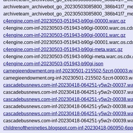
archiveteam_archivebot_go_20230503085800_386b41f7_met
archiveteam_archivebot_go_20230503085800_386b41f7_me
c4engine.com-inf-20230503-051943-b90gi-00000.warc.gz
c4engine.com-inf-20230503-051943-b90gi-00000.warc.os.cd
c4engine.com-inf-20230503-051943-b90gi-00001.warc.gz
c4engine.com-inf-20230503-051943-b90gi-00001.warc.os.cd
c4engine.com-inf-20230503-051943-b90gi-meta.warc.gz
c4engine.com-inf-20230503-051943-b90gi-meta.warc.os.cdx.
c4engine.com-inf-20230503-051943-b90gi.json
carnegieendowment.org-inf-20230501-215502-5zcrt-00003.w
carnegieendowment.org-inf-20230501-215502-5zcrt-00003.wa
cascadebusnews.com-inf-20230418-064251-y5w2r-00037.wa
cascadebusnews.com-inf-20230418-064251-y5w2r-00037.war
cascadebusnews.com-inf-20230418-064251-y5w2r-00038.wa
cascadebusnews.com-inf-20230418-064251-y5w2r-00038.war
cascadebusnews.com-inf-20230418-064251-y5w2r-00039.wa
cascadebusnews.com-inf-20230418-064251-y5w2r-00039.war
childrenofthenineties.blogspot.com-inf-20230418-060950-6p