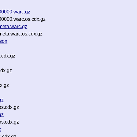
00000.warc.gz
00000.warc.os.cdx.gz
meta.warc.gz
meta.warc.os.cdx.gz
json
z
.cdx.gz
cdx.gz
x.gz
gz
s.cdx.gz
gz
s.cdx.gz
z
s.cdx.gz