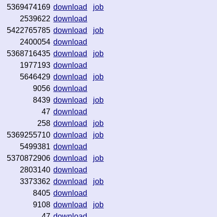
5369474169
download
job
2539622
download
5422765785
download
job
2400054
download
5368716435
download
job
1977193
download
5646429
download
job
9056
download
8439
download
job
47
download
258
download
job
5369255710
download
job
5499381
download
5370872906
download
job
2803140
download
3373362
download
job
8405
download
9108
download
job
47
download