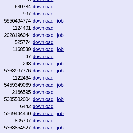
630784
download
997
download
5550494774
download
job
1124401
download
2028196044
download
job
525774
download
1168539
download
job
47
download
243
download
job
5368997776
download
job
1122464
download
5459349069
download
job
2166595
download
5385582004
download
job
6442
download
5369444460
download
job
805797
download
5368854527
download
job