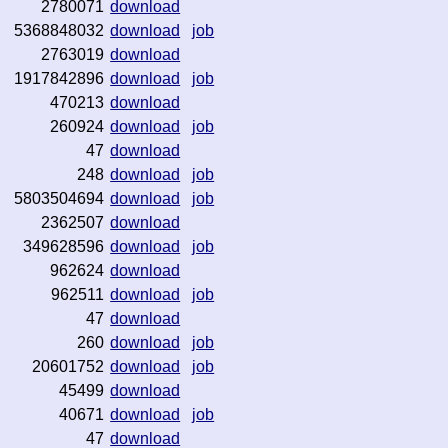
2780071
download
5368848032
download
job
2763019
download
1917842896
download
job
470213
download
260924
download
job
47
download
248
download
job
5803504694
download
job
2362507
download
349628596
download
job
962624
download
962511
download
job
47
download
260
download
job
20601752
download
job
45499
download
40671
download
job
47
download