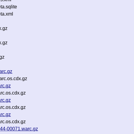
a.sqlite
ta.xml
x.gz
x.gz
gz
arc.gz
rc.os.cdx.gz
rc.gz
c.os.cdx.gz
rc.gz
c.os.cdx.gz
rc.gz
c.os.cdx.gz
p44-00071.warc.gz