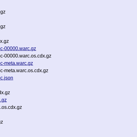
.gz
.gz
x.gz
c-00000.warc.gz
-00000.warc.os.cdx.gz
c-meta.warc.gz
-meta.warc.os.cdx.gz
c.json
dx.gz
.gz
.os.cdx.gz
gz
z