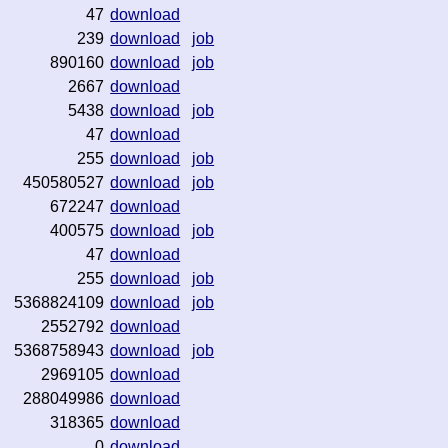
47
download
239
download
job
890160
download
job
2667
download
5438
download
job
47
download
255
download
job
450580527
download
job
672247
download
400575
download
job
47
download
255
download
job
5368824109
download
job
2552792
download
5368758943
download
job
2969105
download
288049986
download
318365
download
0
download