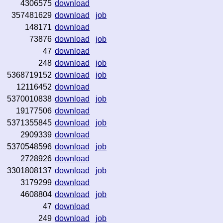
4306575
download
357481629
download
job
148171
download
73876
download
job
47
download
248
download
job
5368719152
download
job
12116452
download
5370010838
download
job
19177506
download
5371355845
download
job
2909339
download
5370548596
download
job
2728926
download
3301808137
download
job
3179299
download
4608804
download
job
47
download
249
download
job