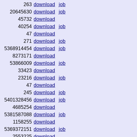
263
download
job
20645630
download
job
45732
download
40254
download
job
47
download
271
download
job
5368914454
download
job
8273171
download
53866009
download
job
33423
download
23216
download
job
47
download
245
download
job
5401328456
download
job
4685254
download
5381587088
download
job
1158255
download
5369372151
download
job
2553225
download