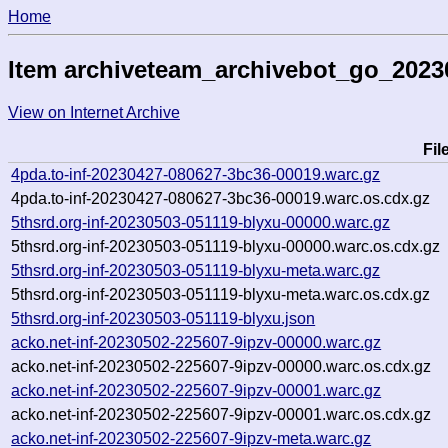
Home
Item archiveteam_archivebot_go_202
View on Internet Archive
Fi
4pda.to-inf-20230427-080627-3bc36-00019.warc.gz
4pda.to-inf-20230427-080627-3bc36-00019.warc.os.cdx.gz
5thsrd.org-inf-20230503-051119-blyxu-00000.warc.gz
5thsrd.org-inf-20230503-051119-blyxu-00000.warc.os.cdx.gz
5thsrd.org-inf-20230503-051119-blyxu-meta.warc.gz
5thsrd.org-inf-20230503-051119-blyxu-meta.warc.os.cdx.gz
5thsrd.org-inf-20230503-051119-blyxu.json
acko.net-inf-20230502-225607-9ipzv-00000.warc.gz
acko.net-inf-20230502-225607-9ipzv-00000.warc.os.cdx.gz
acko.net-inf-20230502-225607-9ipzv-00001.warc.gz
acko.net-inf-20230502-225607-9ipzv-00001.warc.os.cdx.gz
acko.net-inf-20230502-225607-9ipzv-meta.warc.gz