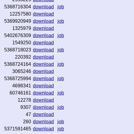
5368716304
download
job
12257580
download
5369920949
download
job
1325979
download
5402676309
download
job
1549250
download
5368718023
download
job
220392
download
5368724164
download
job
3065246
download
5368725994
download
job
4698341
download
60746161
download
job
12278
download
9307
download
job
47
download
260
download
job
5371591465
download
job