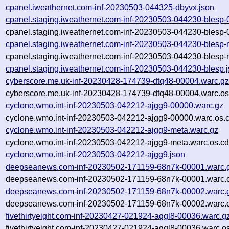
cpanel.iweathernet.com-inf-20230503-044325-dbyvx.json
cpanel.staging.iweathernet.com-inf-20230503-044230-blesp-
cpanel.staging.iweathernet.com-inf-20230503-044230-blesp-
cpanel.staging.iweathernet.com-inf-20230503-044230-blesp-
cpanel.staging.iweathernet.com-inf-20230503-044230-blesp-
cpanel.staging.iweathernet.com-inf-20230503-044230-blesp.
cyberscore.me.uk-inf-20230428-174739-dtq48-00004.warc.g
cyberscore.me.uk-inf-20230428-174739-dtq48-00004.warc.os
cyclone.wmo.int-inf-20230503-042212-ajgg9-00000.warc.gz
cyclone.wmo.int-inf-20230503-042212-ajgg9-00000.warc.os.
cyclone.wmo.int-inf-20230503-042212-ajgg9-meta.warc.gz
cyclone.wmo.int-inf-20230503-042212-ajgg9-meta.warc.os.cd
cyclone.wmo.int-inf-20230503-042212-ajgg9.json
deepseanews.com-inf-20230502-171159-68n7k-00001.warc.
deepseanews.com-inf-20230502-171159-68n7k-00001.warc.o
deepseanews.com-inf-20230502-171159-68n7k-00002.warc.
deepseanews.com-inf-20230502-171159-68n7k-00002.warc.o
fivethirtyeight.com-inf-20230427-021924-aggl8-00036.warc.g
fivethirtyeight.com-inf-20230427-021924-aggl8-00036.warc.o