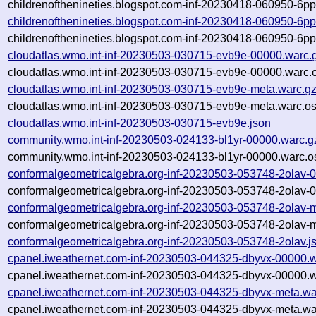
childrenofthenineties.blogspot.com-inf-20230418-060950-6p
childrenofthenineties.blogspot.com-inf-20230418-060950-6p
childrenofthenineties.blogspot.com-inf-20230418-060950-6p
cloudatlas.wmo.int-inf-20230503-030715-evb9e-00000.warc.
cloudatlas.wmo.int-inf-20230503-030715-evb9e-00000.warc.o
cloudatlas.wmo.int-inf-20230503-030715-evb9e-meta.warc.g
cloudatlas.wmo.int-inf-20230503-030715-evb9e-meta.warc.os
cloudatlas.wmo.int-inf-20230503-030715-evb9e.json
community.wmo.int-inf-20230503-024133-bl1yr-00000.warc.g
community.wmo.int-inf-20230503-024133-bl1yr-00000.warc.o
conformalgeometricalgebra.org-inf-20230503-053748-2olav-
conformalgeometricalgebra.org-inf-20230503-053748-2olav-0
conformalgeometricalgebra.org-inf-20230503-053748-2olav-
conformalgeometricalgebra.org-inf-20230503-053748-2olav-m
conformalgeometricalgebra.org-inf-20230503-053748-2olav.j
cpanel.iweathernet.com-inf-20230503-044325-dbyvx-00000.w
cpanel.iweathernet.com-inf-20230503-044325-dbyvx-00000.w
cpanel.iweathernet.com-inf-20230503-044325-dbyvx-meta.wa
cpanel.iweathernet.com-inf-20230503-044325-dbyvx-meta.wa