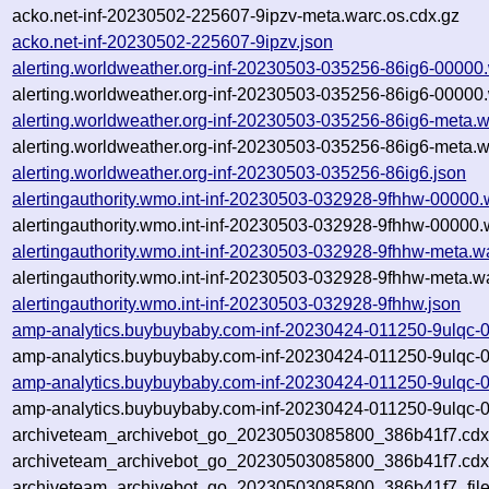
acko.net-inf-20230502-225607-9ipzv-meta.warc.os.cdx.gz
acko.net-inf-20230502-225607-9ipzv.json
alerting.worldweather.org-inf-20230503-035256-86ig6-00000
alerting.worldweather.org-inf-20230503-035256-86ig6-00000.
alerting.worldweather.org-inf-20230503-035256-86ig6-meta.w
alerting.worldweather.org-inf-20230503-035256-86ig6-meta.w
alerting.worldweather.org-inf-20230503-035256-86ig6.json
alertingauthority.wmo.int-inf-20230503-032928-9fhhw-00000.
alertingauthority.wmo.int-inf-20230503-032928-9fhhw-00000.
alertingauthority.wmo.int-inf-20230503-032928-9fhhw-meta.w
alertingauthority.wmo.int-inf-20230503-032928-9fhhw-meta.w
alertingauthority.wmo.int-inf-20230503-032928-9fhhw.json
amp-analytics.buybuybaby.com-inf-20230424-011250-9ulqc-
amp-analytics.buybuybaby.com-inf-20230424-011250-9ulqc-0
amp-analytics.buybuybaby.com-inf-20230424-011250-9ulqc-
amp-analytics.buybuybaby.com-inf-20230424-011250-9ulqc-0
archiveteam_archivebot_go_20230503085800_386b41f7.cdx
archiveteam_archivebot_go_20230503085800_386b41f7.cdx
archiveteam_archivebot_go_20230503085800_386b41f7_file