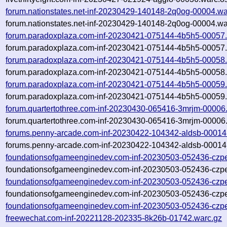
forum.nationstates.net-inf-20230429-140148-2q0og-00004.wa
forum.nationstates.net-inf-20230429-140148-2q0og-00004.wa
forum.paradoxplaza.com-inf-20230421-075144-4b5h5-00057.
forum.paradoxplaza.com-inf-20230421-075144-4b5h5-00057.
forum.paradoxplaza.com-inf-20230421-075144-4b5h5-00058.
forum.paradoxplaza.com-inf-20230421-075144-4b5h5-00058.
forum.paradoxplaza.com-inf-20230421-075144-4b5h5-00059.
forum.paradoxplaza.com-inf-20230421-075144-4b5h5-00059.
forum.quartertothree.com-inf-20230430-065416-3mrjm-00006
forum.quartertothree.com-inf-20230430-065416-3mrjm-00006.
forums.penny-arcade.com-inf-20230422-104342-aldsb-00014
forums.penny-arcade.com-inf-20230422-104342-aldsb-00014.
foundationsofgameenginedev.com-inf-20230503-052436-czpe
foundationsofgameenginedev.com-inf-20230503-052436-czpe
foundationsofgameenginedev.com-inf-20230503-052436-czpe
foundationsofgameenginedev.com-inf-20230503-052436-czpe
foundationsofgameenginedev.com-inf-20230503-052436-czpe
freewechat.com-inf-20221128-202335-8k26b-01742.warc.gz