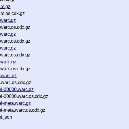
rc.gz
rc.os.cdx.gz
warc.gz
warc.os.cdx.gz
warc.gz
warc.os.cdx.gz
warc.gz
warc.os.cdx.gz
.warc.gz
warc.os.cdx.gz
.warc.gz
warc.os.cdx.gz
i-00000.warc.gz
i-00000.warc.os.cdx.gz
i-meta.warc.gz
i-meta.warc.os.cdx.gz
i.json