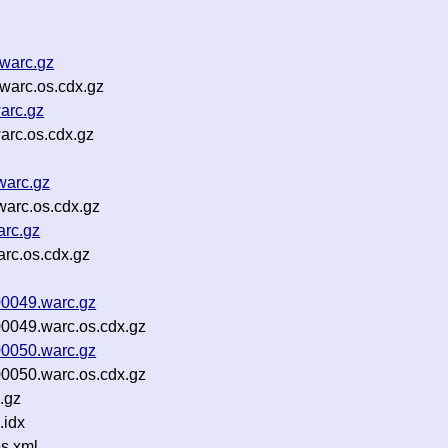
.warc.gz
warc.os.cdx.gz
arc.gz
arc.os.cdx.gz
warc.gz
warc.os.cdx.gz
arc.gz
arc.os.cdx.gz
00049.warc.gz
0049.warc.os.cdx.gz
00050.warc.gz
0050.warc.os.cdx.gz
.gz
.idx
s.xml