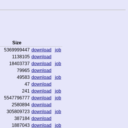
Size
5369999447
download
job
1138105
download
18403737
download
job
79965
download
49583
download
job
47
download
241
download
job
5547796777
download
job
2580894
download
305809723
download
job
387184
download
1887043
download
job