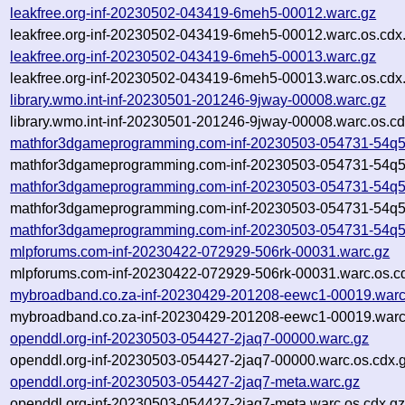
leakfree.org-inf-20230502-043419-6meh5-00012.warc.gz
leakfree.org-inf-20230502-043419-6meh5-00012.warc.os.cdx
leakfree.org-inf-20230502-043419-6meh5-00013.warc.gz
leakfree.org-inf-20230502-043419-6meh5-00013.warc.os.cdx
library.wmo.int-inf-20230501-201246-9jway-00008.warc.gz
library.wmo.int-inf-20230501-201246-9jway-00008.warc.os.cd
mathfor3dgameprogramming.com-inf-20230503-054731-54q5
mathfor3dgameprogramming.com-inf-20230503-054731-54q5c
mathfor3dgameprogramming.com-inf-20230503-054731-54q5
mathfor3dgameprogramming.com-inf-20230503-054731-54q5c
mathfor3dgameprogramming.com-inf-20230503-054731-54q5
mlpforums.com-inf-20230422-072929-506rk-00031.warc.gz
mlpforums.com-inf-20230422-072929-506rk-00031.warc.os.c
mybroadband.co.za-inf-20230429-201208-eewc1-00019.warc
mybroadband.co.za-inf-20230429-201208-eewc1-00019.warc
openddl.org-inf-20230503-054427-2jaq7-00000.warc.gz
openddl.org-inf-20230503-054427-2jaq7-00000.warc.os.cdx.
openddl.org-inf-20230503-054427-2jaq7-meta.warc.gz
openddl.org-inf-20230503-054427-2jaq7-meta.warc.os.cdx.g