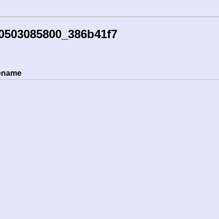
30503085800_386b41f7
lename