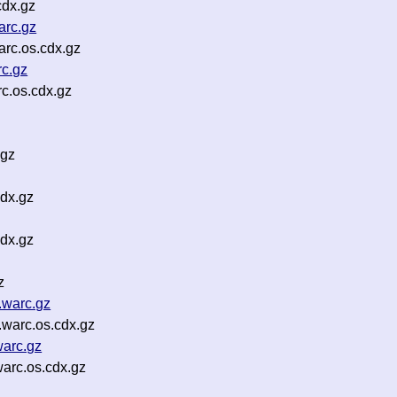
cdx.gz
rc.gz
rc.os.cdx.gz
c.gz
c.os.cdx.gz
.gz
dx.gz
dx.gz
z
.warc.gz
warc.os.cdx.gz
warc.gz
arc.os.cdx.gz