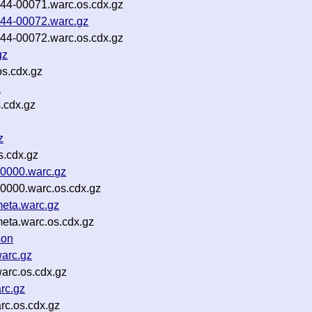
p44-00071.warc.os.cdx.gz
p44-00072.warc.gz
p44-00072.warc.os.cdx.gz
gz
s.cdx.gz
z
.cdx.gz
z
s.cdx.gz
00000.warc.gz
0000.warc.os.cdx.gz
meta.warc.gz
eta.warc.os.cdx.gz
son
arc.gz
arc.os.cdx.gz
rc.gz
rc.os.cdx.gz