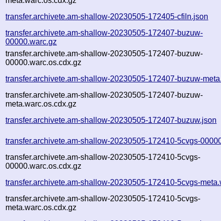
meta.warc.os.cdx.gz
transfer.archivete.am-shallow-20230505-172405-cfiln.json
transfer.archivete.am-shallow-20230505-172407-buzuw-
00000.warc.gz
transfer.archivete.am-shallow-20230505-172407-buzuw-
00000.warc.os.cdx.gz
transfer.archivete.am-shallow-20230505-172407-buzuw-meta
transfer.archivete.am-shallow-20230505-172407-buzuw-
meta.warc.os.cdx.gz
transfer.archivete.am-shallow-20230505-172407-buzuw.json
transfer.archivete.am-shallow-20230505-172410-5cvgs-0000
transfer.archivete.am-shallow-20230505-172410-5cvgs-
00000.warc.os.cdx.gz
transfer.archivete.am-shallow-20230505-172410-5cvgs-meta.
transfer.archivete.am-shallow-20230505-172410-5cvgs-
meta.warc.os.cdx.gz