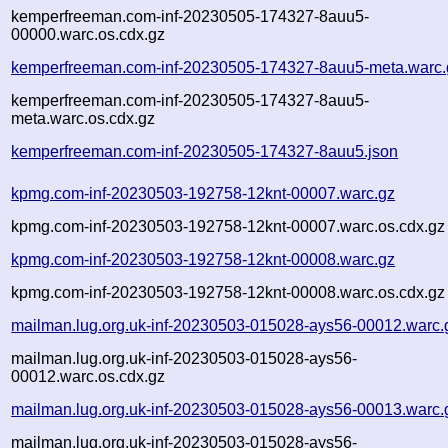
kemperfreeman.com-inf-20230505-174327-8auu5-
00000.warc.os.cdx.gz
kemperfreeman.com-inf-20230505-174327-8auu5-meta.warc.
kemperfreeman.com-inf-20230505-174327-8auu5-
meta.warc.os.cdx.gz
kemperfreeman.com-inf-20230505-174327-8auu5.json
kpmg.com-inf-20230503-192758-12knt-00007.warc.gz
kpmg.com-inf-20230503-192758-12knt-00007.warc.os.cdx.gz
kpmg.com-inf-20230503-192758-12knt-00008.warc.gz
kpmg.com-inf-20230503-192758-12knt-00008.warc.os.cdx.gz
mailman.lug.org.uk-inf-20230503-015028-ays56-00012.warc.
mailman.lug.org.uk-inf-20230503-015028-ays56-
00012.warc.os.cdx.gz
mailman.lug.org.uk-inf-20230503-015028-ays56-00013.warc.
mailman.lug.org.uk-inf-20230503-015028-ays56-