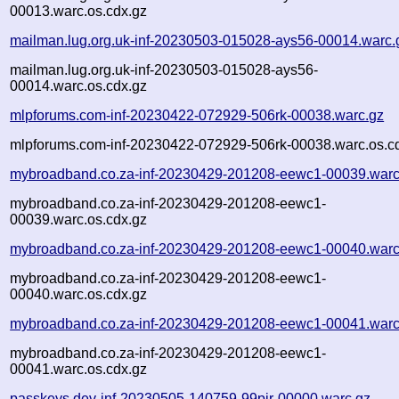
00013.warc.os.cdx.gz
mailman.lug.org.uk-inf-20230503-015028-ays56-00014.warc.
mailman.lug.org.uk-inf-20230503-015028-ays56-
00014.warc.os.cdx.gz
mlpforums.com-inf-20230422-072929-506rk-00038.warc.gz
mlpforums.com-inf-20230422-072929-506rk-00038.warc.os.c
mybroadband.co.za-inf-20230429-201208-eewc1-00039.warc
mybroadband.co.za-inf-20230429-201208-eewc1-
00039.warc.os.cdx.gz
mybroadband.co.za-inf-20230429-201208-eewc1-00040.warc
mybroadband.co.za-inf-20230429-201208-eewc1-
00040.warc.os.cdx.gz
mybroadband.co.za-inf-20230429-201208-eewc1-00041.warc
mybroadband.co.za-inf-20230429-201208-eewc1-
00041.warc.os.cdx.gz
passkeys.dev-inf-20230505-140759-99pjr-00000.warc.gz