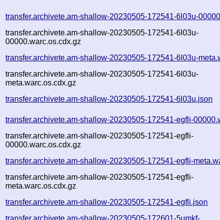
transfer.archivete.am-shallow-20230505-172541-6l03u-00000
transfer.archivete.am-shallow-20230505-172541-6l03u-
00000.warc.os.cdx.gz
transfer.archivete.am-shallow-20230505-172541-6l03u-meta.
transfer.archivete.am-shallow-20230505-172541-6l03u-
meta.warc.os.cdx.gz
transfer.archivete.am-shallow-20230505-172541-6l03u.json
transfer.archivete.am-shallow-20230505-172541-egfli-00000.
transfer.archivete.am-shallow-20230505-172541-egfli-
00000.warc.os.cdx.gz
transfer.archivete.am-shallow-20230505-172541-egfli-meta.w
transfer.archivete.am-shallow-20230505-172541-egfli-
meta.warc.os.cdx.gz
transfer.archivete.am-shallow-20230505-172541-egfli.json
transfer.archivete.am-shallow-20230505-172601-5umkf-