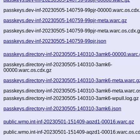
passkeys.dev-inf-20230505-140759-99pjr-00000.warc.os.cdx
passkeys.dev-inf-20230505-140759-99pjr-meta.warc.gz
passkeys.dev-inf-20230505-140759-99pjr-meta.warc.os.cdx.
passkeys.dev-inf-20230505-140759-99pjr.json
passkeys.directory-inf-20230505-140310-3amk6-00000.warc.
passkeys.directory-inf-20230505-140310-3amk6-
00000.warc.os.cdx.gz
passkeys.directory-inf-20230505-140310-3amk6-meta.warc.g
passkeys.directory-inf-20230505-140310-3amk6-meta.warc.o
passkeys.directory-inf-20230505-140310-3amk6-wpull.log.gz
passkeys.directory-inf-20230505-140310-3amk6.json
public.wmo.int-inf-20230501-151409-aqzd1-00016.warc.gz
public.wmo.int-inf-20230501-151409-aqzd1-00016.warc.os.c