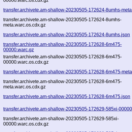
00000.warc.os.cdx.gz
transfer.archivete.am-shallow-20230505-172624-8umhs-meta
transfer.archivete.am-shallow-20230505-172624-8umhs-
meta.warc.os.cdx.gz
transfer.archivete.am-shallow-20230505-172624-8umhs.json
transfer.archivete.am-shallow-20230505-172628-6m475-
00000.warc.gz
transfer.archivete.am-shallow-20230505-172628-6m475-
00000.warc.os.cdx.gz
transfer.archivete.am-shallow-20230505-172628-6m475-meta
transfer.archivete.am-shallow-20230505-172628-6m475-
meta.warc.os.cdx.gz
transfer.archivete.am-shallow-20230505-172628-6m475.json
transfer.archivete.am-shallow-20230505-172629-585xi-00000
transfer.archivete.am-shallow-20230505-172629-585xi-
00000.warc.os.cdx.gz