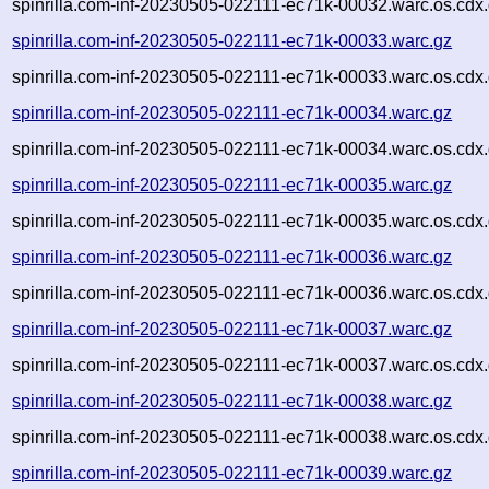
spinrilla.com-inf-20230505-022111-ec71k-00032.warc.os.cdx
spinrilla.com-inf-20230505-022111-ec71k-00033.warc.gz
spinrilla.com-inf-20230505-022111-ec71k-00033.warc.os.cdx
spinrilla.com-inf-20230505-022111-ec71k-00034.warc.gz
spinrilla.com-inf-20230505-022111-ec71k-00034.warc.os.cdx
spinrilla.com-inf-20230505-022111-ec71k-00035.warc.gz
spinrilla.com-inf-20230505-022111-ec71k-00035.warc.os.cdx
spinrilla.com-inf-20230505-022111-ec71k-00036.warc.gz
spinrilla.com-inf-20230505-022111-ec71k-00036.warc.os.cdx
spinrilla.com-inf-20230505-022111-ec71k-00037.warc.gz
spinrilla.com-inf-20230505-022111-ec71k-00037.warc.os.cdx
spinrilla.com-inf-20230505-022111-ec71k-00038.warc.gz
spinrilla.com-inf-20230505-022111-ec71k-00038.warc.os.cdx
spinrilla.com-inf-20230505-022111-ec71k-00039.warc.gz