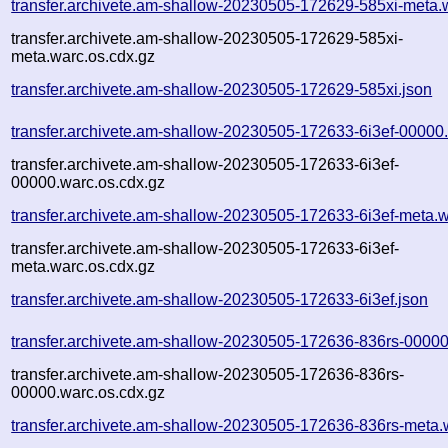
transfer.archivete.am-shallow-20230505-172629-585xi-meta.
transfer.archivete.am-shallow-20230505-172629-585xi-
meta.warc.os.cdx.gz
transfer.archivete.am-shallow-20230505-172629-585xi.json
transfer.archivete.am-shallow-20230505-172633-6i3ef-00000
transfer.archivete.am-shallow-20230505-172633-6i3ef-
00000.warc.os.cdx.gz
transfer.archivete.am-shallow-20230505-172633-6i3ef-meta.w
transfer.archivete.am-shallow-20230505-172633-6i3ef-
meta.warc.os.cdx.gz
transfer.archivete.am-shallow-20230505-172633-6i3ef.json
transfer.archivete.am-shallow-20230505-172636-836rs-00000
transfer.archivete.am-shallow-20230505-172636-836rs-
00000.warc.os.cdx.gz
transfer.archivete.am-shallow-20230505-172636-836rs-meta.