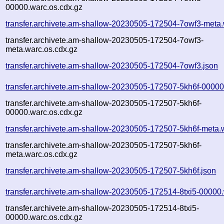
00000.warc.os.cdx.gz
transfer.archivete.am-shallow-20230505-172504-7owf3-meta.
transfer.archivete.am-shallow-20230505-172504-7owf3-
meta.warc.os.cdx.gz
transfer.archivete.am-shallow-20230505-172504-7owf3.json
transfer.archivete.am-shallow-20230505-172507-5kh6f-00000
transfer.archivete.am-shallow-20230505-172507-5kh6f-
00000.warc.os.cdx.gz
transfer.archivete.am-shallow-20230505-172507-5kh6f-meta.
transfer.archivete.am-shallow-20230505-172507-5kh6f-
meta.warc.os.cdx.gz
transfer.archivete.am-shallow-20230505-172507-5kh6f.json
transfer.archivete.am-shallow-20230505-172514-8txi5-00000
transfer.archivete.am-shallow-20230505-172514-8txi5-
00000.warc.os.cdx.gz