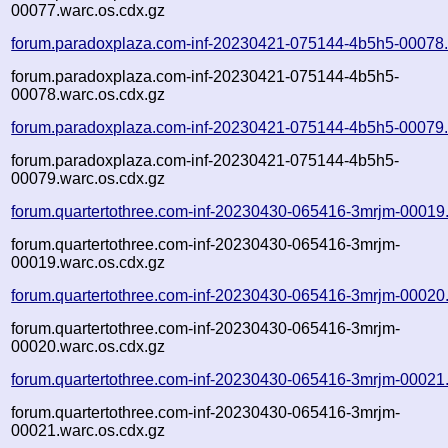
00077.warc.os.cdx.gz
forum.paradoxplaza.com-inf-20230421-075144-4b5h5-00078.
forum.paradoxplaza.com-inf-20230421-075144-4b5h5-
00078.warc.os.cdx.gz
forum.paradoxplaza.com-inf-20230421-075144-4b5h5-00079.
forum.paradoxplaza.com-inf-20230421-075144-4b5h5-
00079.warc.os.cdx.gz
forum.quartertothree.com-inf-20230430-065416-3mrjm-00019
forum.quartertothree.com-inf-20230430-065416-3mrjm-
00019.warc.os.cdx.gz
forum.quartertothree.com-inf-20230430-065416-3mrjm-00020
forum.quartertothree.com-inf-20230430-065416-3mrjm-
00020.warc.os.cdx.gz
forum.quartertothree.com-inf-20230430-065416-3mrjm-00021
forum.quartertothree.com-inf-20230430-065416-3mrjm-
00021.warc.os.cdx.gz