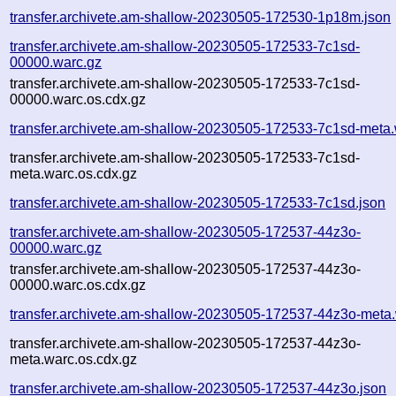
transfer.archivete.am-shallow-20230505-172530-1p18m.json
transfer.archivete.am-shallow-20230505-172533-7c1sd-
00000.warc.gz
transfer.archivete.am-shallow-20230505-172533-7c1sd-
00000.warc.os.cdx.gz
transfer.archivete.am-shallow-20230505-172533-7c1sd-meta.
transfer.archivete.am-shallow-20230505-172533-7c1sd-
meta.warc.os.cdx.gz
transfer.archivete.am-shallow-20230505-172533-7c1sd.json
transfer.archivete.am-shallow-20230505-172537-44z3o-
00000.warc.gz
transfer.archivete.am-shallow-20230505-172537-44z3o-
00000.warc.os.cdx.gz
transfer.archivete.am-shallow-20230505-172537-44z3o-meta
transfer.archivete.am-shallow-20230505-172537-44z3o-
meta.warc.os.cdx.gz
transfer.archivete.am-shallow-20230505-172537-44z3o.json