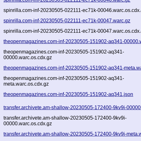
spinrilla.com-inf-20230505-022111-ec71k-00046.warc.os.cdx
spinrilla.com-inf-20230505-022111-ec71k-00047.warc.gz
spinrilla.com-inf-20230505-022111-ec71k-00047.warc.os.cdx
theopenmagazines.com-inf-20230505-151902-aq341-00000.
theopenmagazines.com-inf-20230505-151902-aq341-
00000.warc.os.cdx.gz
theopenmagazines.com-inf-20230505-151902-aq341-meta.wa
theopenmagazines.com-inf-20230505-151902-aq341-
meta.warc.os.cdx.gz
theopenmagazines.com-inf-20230505-151902-aq341.json
transfer.archivete.am-shallow-20230505-172400-9kv9i-00000
transfer.archivete.am-shallow-20230505-172400-9kv9i-
00000.warc.os.cdx.gz
transfer.archivete.am-shallow-20230505-172400-9kv9i-meta.