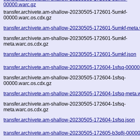
00000.warc.gz
transfer.archivete.am-shallow-20230505-172601-5umkf-
00000.warc.os.cdx.gz
transfer.archivete.am-shallow-20230505-172601-5umkf-meta.
transfer.archivete.am-shallow-20230505-172601-5umkf-
meta.warc.os.cdx.gz
transfer.archivete.am-shallow-20230505-172601-5umkf.json
transfer.archivete.am-shallow-20230505-172604-1sfsq-00000
transfer.archivete.am-shallow-20230505-172604-1sfsq-
00000.warc.os.cdx.gz
transfer.archivete.am-shallow-20230505-172604-1sfsq-meta.
transfer.archivete.am-shallow-20230505-172604-1sfsq-
meta.warc.os.cdx.gz
transfer.archivete.am-shallow-20230505-172604-1sfsq.json
transfer.archivete.am-shallow-20230505-172605-b3q8j-00000