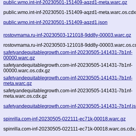
public.wmo.int-inf-20230501-151409-aqzd1-meta.warc.gz
public.wmo.int-inf-20230501-151409-aqzd1-meta.warc.os.cdx
public.wmo.int-inf-20230501-151409-aqzd1.json
rostovmama.ru-inf-20230503-121018-9dd8y-00003.warc.gz
rostovmama.ru-inf-20230503-121018-9dd8y-00003.warc.os.c
safetyandequitablegrowth.com-inf-20230505-141431-7b1nf-
00000.warc.gz
safetyandequitablegrowth.com-inf-20230505-141431-7b1nf-
00000.warc.os.cdx.gz
safetyandequitablegrowth.com-inf-20230505-141431-7b1nf-
meta.warc.gz
safetyandequitablegrowth.com-inf-20230505-141431-7b1nf-
meta.warc.os.cdx.gz
safetyandequitablegrowth.com-inf-20230505-141431-7b1nf.j
spinrilla.com-inf-20230505-022111-ec71k-00018.warc.gz
spinrilla.com-inf-20230505-022111-ec71k-00018.warc.os.cdx