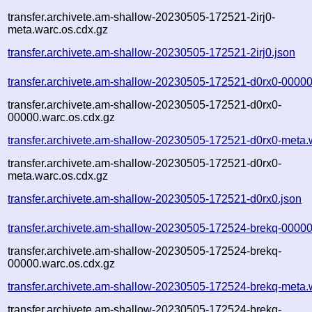
transfer.archivete.am-shallow-20230505-172521-2irj0-
meta.warc.os.cdx.gz
transfer.archivete.am-shallow-20230505-172521-2irj0.json
transfer.archivete.am-shallow-20230505-172521-d0rx0-00000
transfer.archivete.am-shallow-20230505-172521-d0rx0-
00000.warc.os.cdx.gz
transfer.archivete.am-shallow-20230505-172521-d0rx0-meta.
transfer.archivete.am-shallow-20230505-172521-d0rx0-
meta.warc.os.cdx.gz
transfer.archivete.am-shallow-20230505-172521-d0rx0.json
transfer.archivete.am-shallow-20230505-172524-brekq-00000
transfer.archivete.am-shallow-20230505-172524-brekq-
00000.warc.os.cdx.gz
transfer.archivete.am-shallow-20230505-172524-brekq-meta.
transfer.archivete.am-shallow-20230505-172524-brekq-