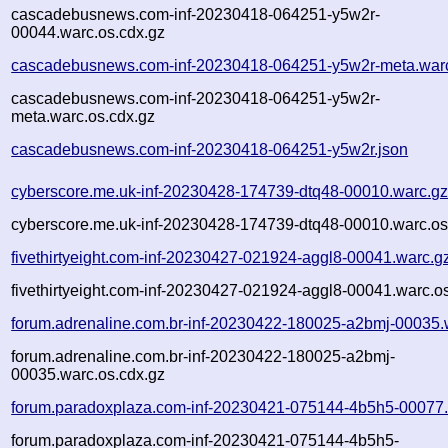
cascadebusnews.com-inf-20230418-064251-y5w2r-
00044.warc.os.cdx.gz
cascadebusnews.com-inf-20230418-064251-y5w2r-meta.war
cascadebusnews.com-inf-20230418-064251-y5w2r-
meta.warc.os.cdx.gz
cascadebusnews.com-inf-20230418-064251-y5w2r.json
cyberscore.me.uk-inf-20230428-174739-dtq48-00010.warc.g
cyberscore.me.uk-inf-20230428-174739-dtq48-00010.warc.os
fivethirtyeight.com-inf-20230427-021924-aggl8-00041.warc.g
fivethirtyeight.com-inf-20230427-021924-aggl8-00041.warc.o
forum.adrenaline.com.br-inf-20230422-180025-a2bmj-00035.
forum.adrenaline.com.br-inf-20230422-180025-a2bmj-
00035.warc.os.cdx.gz
forum.paradoxplaza.com-inf-20230421-075144-4b5h5-00077.
forum.paradoxplaza.com-inf-20230421-075144-4b5h5-