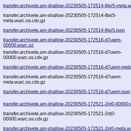
transfer.archivete.am-shallow-20230505-172514-8txi5-meta.w
transfer.archivete.am-shallow-20230505-172514-8txi5-
meta.warc.os.cdx.gz
transfer.archivete.am-shallow-20230505-172514-8txi5.json
transfer.archivete.am-shallow-20230505-172516-d7uwm-
00000.warc.gz
transfer.archivete.am-shallow-20230505-172516-d7uwm-
00000.warc.os.cdx.gz
transfer.archivete.am-shallow-20230505-172516-d7uwm-meta
transfer.archivete.am-shallow-20230505-172516-d7uwm-
meta.warc.os.cdx.gz
transfer.archivete.am-shallow-20230505-172516-d7uwm.json
transfer.archivete.am-shallow-20230505-172521-2irj0-00000.
transfer.archivete.am-shallow-20230505-172521-2irj0-
00000.warc.os.cdx.gz
transfer.archivete.am-shallow-20230505-172521-2irj0-meta.w