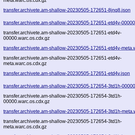
meta.warc.os.cdx.gz
transfer.archivete.am-shallow-20230505-172651-8jnq8.json
transfer.archivete.am-shallow-20230505-172651-etd4v-00000
transfer.archivete.am-shallow-20230505-172651-etd4v-
00000.warc.os.cdx.gz
transfer.archivete.am-shallow-20230505-172651-etd4v-meta.
transfer.archivete.am-shallow-20230505-172651-etd4v-
meta.warc.os.cdx.gz
transfer.archivete.am-shallow-20230505-172651-etd4v.json
transfer.archivete.am-shallow-20230505-172654-3td1h-00000
transfer.archivete.am-shallow-20230505-172654-3td1h-
00000.warc.os.cdx.gz
transfer.archivete.am-shallow-20230505-172654-3td1h-meta.
transfer.archivete.am-shallow-20230505-172654-3td1h-
meta.warc.os.cdx.gz