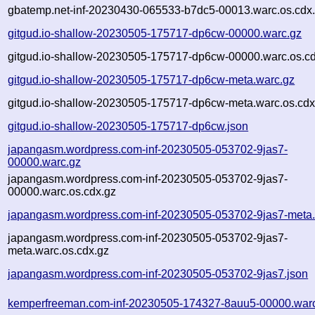
gbatemp.net-inf-20230430-065533-b7dc5-00013.warc.os.cdx
gitgud.io-shallow-20230505-175717-dp6cw-00000.warc.gz
gitgud.io-shallow-20230505-175717-dp6cw-00000.warc.os.cd
gitgud.io-shallow-20230505-175717-dp6cw-meta.warc.gz
gitgud.io-shallow-20230505-175717-dp6cw-meta.warc.os.cdx
gitgud.io-shallow-20230505-175717-dp6cw.json
japangasm.wordpress.com-inf-20230505-053702-9jas7-
00000.warc.gz
japangasm.wordpress.com-inf-20230505-053702-9jas7-
00000.warc.os.cdx.gz
japangasm.wordpress.com-inf-20230505-053702-9jas7-meta.
japangasm.wordpress.com-inf-20230505-053702-9jas7-
meta.warc.os.cdx.gz
japangasm.wordpress.com-inf-20230505-053702-9jas7.json
kemperfreeman.com-inf-20230505-174327-8auu5-00000.war