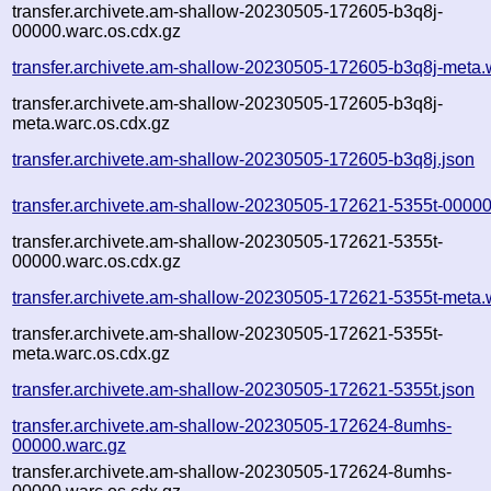
transfer.archivete.am-shallow-20230505-172605-b3q8j-
00000.warc.os.cdx.gz
transfer.archivete.am-shallow-20230505-172605-b3q8j-meta.
transfer.archivete.am-shallow-20230505-172605-b3q8j-
meta.warc.os.cdx.gz
transfer.archivete.am-shallow-20230505-172605-b3q8j.json
transfer.archivete.am-shallow-20230505-172621-5355t-00000
transfer.archivete.am-shallow-20230505-172621-5355t-
00000.warc.os.cdx.gz
transfer.archivete.am-shallow-20230505-172621-5355t-meta.
transfer.archivete.am-shallow-20230505-172621-5355t-
meta.warc.os.cdx.gz
transfer.archivete.am-shallow-20230505-172621-5355t.json
transfer.archivete.am-shallow-20230505-172624-8umhs-
00000.warc.gz
transfer.archivete.am-shallow-20230505-172624-8umhs-