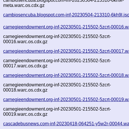
cambiosencuba.blogspot.com-inf-20230504-213310-6kh9l-
meta.warc.os.cdx.gz
cambiosencuba.blogspot.com-inf-20230504-213310-6kh9l.js
carnegieendowment.org-inf-20230501-215502-5zcrt-00016.w
carnegieendowment.org-inf-20230501-215502-5zcrt-
00016.warc.os.cdx.gz
carnegieendowment.org-inf-20230501-215502-5zcrt-00017.w
carnegieendowment.org-inf-20230501-215502-5zcrt-
00017.warc.os.cdx.gz
carnegieendowment.org-inf-20230501-215502-5zcrt-00018.w
carnegieendowment.org-inf-20230501-215502-5zcrt-
00018.warc.os.cdx.gz
carnegieendowment.org-inf-20230501-215502-5zcrt-00019.w
carnegieendowment.org-inf-20230501-215502-5zcrt-
00019.warc.os.cdx.gz
cascadebusnews.com-inf-20230418-064251-y5w2r-00044.wa