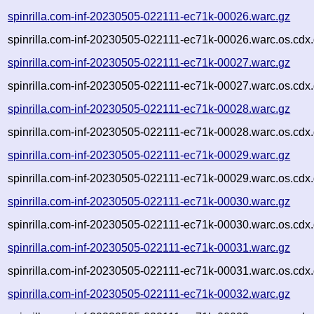
spinrilla.com-inf-20230505-022111-ec71k-00026.warc.gz
spinrilla.com-inf-20230505-022111-ec71k-00026.warc.os.cdx
spinrilla.com-inf-20230505-022111-ec71k-00027.warc.gz
spinrilla.com-inf-20230505-022111-ec71k-00027.warc.os.cdx
spinrilla.com-inf-20230505-022111-ec71k-00028.warc.gz
spinrilla.com-inf-20230505-022111-ec71k-00028.warc.os.cdx
spinrilla.com-inf-20230505-022111-ec71k-00029.warc.gz
spinrilla.com-inf-20230505-022111-ec71k-00029.warc.os.cdx
spinrilla.com-inf-20230505-022111-ec71k-00030.warc.gz
spinrilla.com-inf-20230505-022111-ec71k-00030.warc.os.cdx
spinrilla.com-inf-20230505-022111-ec71k-00031.warc.gz
spinrilla.com-inf-20230505-022111-ec71k-00031.warc.os.cdx
spinrilla.com-inf-20230505-022111-ec71k-00032.warc.gz