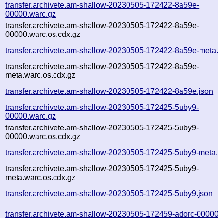
transfer.archivete.am-shallow-20230505-172422-8a59e-
00000.warc.gz
transfer.archivete.am-shallow-20230505-172422-8a59e-
00000.warc.os.cdx.gz
transfer.archivete.am-shallow-20230505-172422-8a59e-meta
transfer.archivete.am-shallow-20230505-172422-8a59e-
meta.warc.os.cdx.gz
transfer.archivete.am-shallow-20230505-172422-8a59e.json
transfer.archivete.am-shallow-20230505-172425-5uby9-
00000.warc.gz
transfer.archivete.am-shallow-20230505-172425-5uby9-
00000.warc.os.cdx.gz
transfer.archivete.am-shallow-20230505-172425-5uby9-meta
transfer.archivete.am-shallow-20230505-172425-5uby9-
meta.warc.os.cdx.gz
transfer.archivete.am-shallow-20230505-172425-5uby9.json
transfer.archivete.am-shallow-20230505-172459-adorc-00000