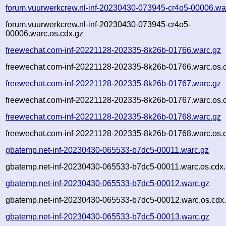
forum.vuurwerkcrew.nl-inf-20230430-073945-cr4o5-00006.wa
forum.vuurwerkcrew.nl-inf-20230430-073945-cr4o5-
00006.warc.os.cdx.gz
freewechat.com-inf-20221128-202335-8k26b-01766.warc.gz
freewechat.com-inf-20221128-202335-8k26b-01766.warc.os.
freewechat.com-inf-20221128-202335-8k26b-01767.warc.gz
freewechat.com-inf-20221128-202335-8k26b-01767.warc.os.
freewechat.com-inf-20221128-202335-8k26b-01768.warc.gz
freewechat.com-inf-20221128-202335-8k26b-01768.warc.os.
gbatemp.net-inf-20230430-065533-b7dc5-00011.warc.gz
gbatemp.net-inf-20230430-065533-b7dc5-00011.warc.os.cdx
gbatemp.net-inf-20230430-065533-b7dc5-00012.warc.gz
gbatemp.net-inf-20230430-065533-b7dc5-00012.warc.os.cdx
gbatemp.net-inf-20230430-065533-b7dc5-00013.warc.gz