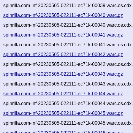
spinrilla.com-inf-20230505-022111-ec71k-00039.warc.os.cdx
spinrilla.com-inf-20230505-022111-ec71k-00040.warc.gz
spinrilla.com-inf-20230505-022111-ec71k-00040.warc.os.cdx
spinrilla.com-inf-20230505-022111-ec71k-00041.warc.gz
spinrilla.com-inf-20230505-022111-ec71k-00041.warc.os.cdx
spinrilla.com-inf-20230505-022111-ec71k-00042.warc.gz
spinrilla.com-inf-20230505-022111-ec71k-00042.warc.os.cdx
spinrilla.com-inf-20230505-022111-ec71k-00043.warc.gz
spinrilla.com-inf-20230505-022111-ec71k-00043.warc.os.cdx
spinrilla.com-inf-20230505-022111-ec71k-00044.warc.gz
spinrilla.com-inf-20230505-022111-ec71k-00044.warc.os.cdx
spinrilla.com-inf-20230505-022111-ec71k-00045.warc.gz
spinrilla.com-inf-20230505-022111-ec71k-00045.warc.os.cdx
spinrilla.com-inf-20230505-022111-ec71k-00046.warc.gz