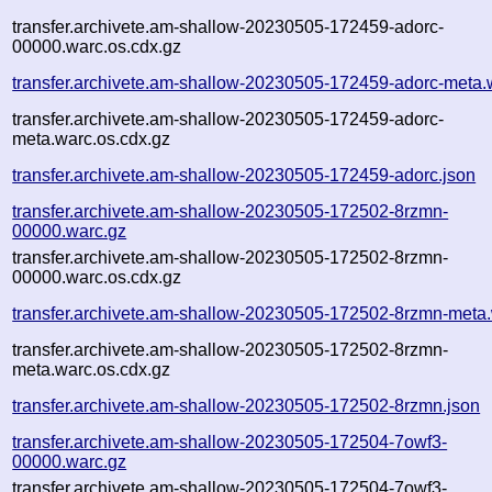
transfer.archivete.am-shallow-20230505-172459-adorc-
00000.warc.os.cdx.gz
transfer.archivete.am-shallow-20230505-172459-adorc-meta.
transfer.archivete.am-shallow-20230505-172459-adorc-
meta.warc.os.cdx.gz
transfer.archivete.am-shallow-20230505-172459-adorc.json
transfer.archivete.am-shallow-20230505-172502-8rzmn-
00000.warc.gz
transfer.archivete.am-shallow-20230505-172502-8rzmn-
00000.warc.os.cdx.gz
transfer.archivete.am-shallow-20230505-172502-8rzmn-meta
transfer.archivete.am-shallow-20230505-172502-8rzmn-
meta.warc.os.cdx.gz
transfer.archivete.am-shallow-20230505-172502-8rzmn.json
transfer.archivete.am-shallow-20230505-172504-7owf3-
00000.warc.gz
transfer.archivete.am-shallow-20230505-172504-7owf3-