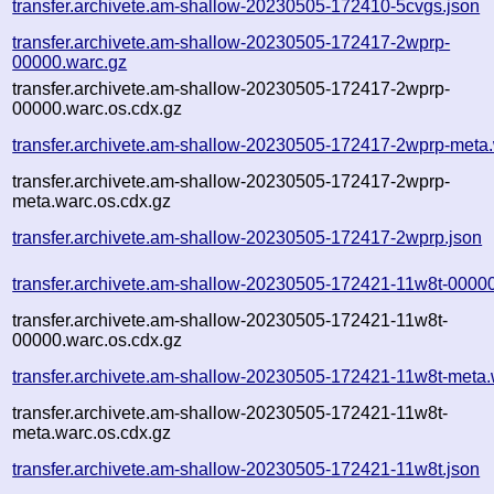
transfer.archivete.am-shallow-20230505-172410-5cvgs.json
transfer.archivete.am-shallow-20230505-172417-2wprp-
00000.warc.gz
transfer.archivete.am-shallow-20230505-172417-2wprp-
00000.warc.os.cdx.gz
transfer.archivete.am-shallow-20230505-172417-2wprp-meta
transfer.archivete.am-shallow-20230505-172417-2wprp-
meta.warc.os.cdx.gz
transfer.archivete.am-shallow-20230505-172417-2wprp.json
transfer.archivete.am-shallow-20230505-172421-11w8t-0000
transfer.archivete.am-shallow-20230505-172421-11w8t-
00000.warc.os.cdx.gz
transfer.archivete.am-shallow-20230505-172421-11w8t-meta.
transfer.archivete.am-shallow-20230505-172421-11w8t-
meta.warc.os.cdx.gz
transfer.archivete.am-shallow-20230505-172421-11w8t.json