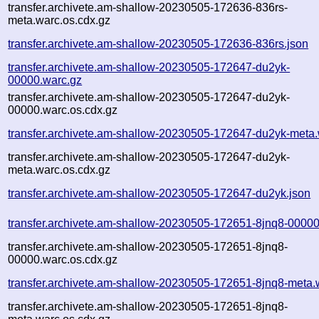
transfer.archivete.am-shallow-20230505-172636-836rs-
meta.warc.os.cdx.gz
transfer.archivete.am-shallow-20230505-172636-836rs.json
transfer.archivete.am-shallow-20230505-172647-du2yk-
00000.warc.gz
transfer.archivete.am-shallow-20230505-172647-du2yk-
00000.warc.os.cdx.gz
transfer.archivete.am-shallow-20230505-172647-du2yk-meta.
transfer.archivete.am-shallow-20230505-172647-du2yk-
meta.warc.os.cdx.gz
transfer.archivete.am-shallow-20230505-172647-du2yk.json
transfer.archivete.am-shallow-20230505-172651-8jnq8-00000
transfer.archivete.am-shallow-20230505-172651-8jnq8-
00000.warc.os.cdx.gz
transfer.archivete.am-shallow-20230505-172651-8jnq8-meta.
transfer.archivete.am-shallow-20230505-172651-8jnq8-