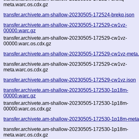
meta.warc.os.cdx.gz
transfer.archivete.am-shallow-20230505-172524-brekq.json
transfer.archivete.am-shallow-20230505-172529-cw1vz-
00000.warc.gz
transfer.archivete.am-shallow-20230505-172529-cw1vz-
00000.warc.os.cdx.gz
transfer.archivete.am-shallow-20230505-172529-cw1vz-meta
transfer.archivete.am-shallow-20230505-172529-cw1vz-
meta.warc.os.cdx.gz
transfer.archivete.am-shallow-20230505-172529-cw1vz.json
transfer.archivete.am-shallow-20230505-172530-1p18m-
00000.warc.gz
transfer.archivete.am-shallow-20230505-172530-1p18m-
00000.warc.os.cdx.gz
transfer.archivete.am-shallow-20230505-172530-1p18m-meta
transfer.archivete.am-shallow-20230505-172530-1p18m-
meta.warc.os.cdx.gz