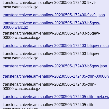
transfer.archivete.am-shallow-20230505-172400-9kv9i-
meta.warc.os.cdx.gz
transfer.archivete.am-shallow-20230505-172400-9kv9i.json
transfer.archivete.am-shallow-20230505-172403-b5qew-
00000.warc.gz
transfer.archivete.am-shallow-20230505-172403-b5qew-
00000.warc.os.cdx.gz
transfer.archivete.am-shallow-20230505-172403-b5qew-meta
transfer.archivete.am-shallow-20230505-172403-b5qew-
meta.warc.os.cdx.gz
transfer.archivete.am-shallow-20230505-172403-b5qew.json
transfer.archivete.am-shallow-20230505-172405-cfiln-00000.
transfer.archivete.am-shallow-20230505-172405-cfiln-
00000.warc.os.cdx.gz
transfer.archivete.am-shallow-20230505-172405-cfiln-meta.w
transfer.archivete.am-shallow-20230505-172405-cfiln-