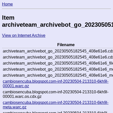
Home
Item
archiveteam_archivebot_go_20230505
View on Internet Archive
Filename
archiveteam_archivebot_go_20230505182545_408e61e6.cd
archiveteam_archivebot_go_20230505182545_408e61e6.cdx
archiveteam_archivebot_go_20230505182545_408e61e6_fil
archiveteam_archivebot_go_20230505182545_408e61e6_met
archiveteam_archivebot_go_20230505182545_408e61e6_me
cambiosencuba.blogspot.com-inf-20230504-213310-6kh9l-
00001.warc.gz
cambiosencuba.blogspot.com-inf-20230504-213310-6kh9l-
00001.warc.os.cdx.gz
cambiosencuba.blogspot.com-inf-20230504-213310-6kh9l-
meta.warc.gz