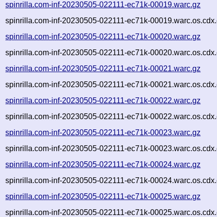
spinrilla.com-inf-20230505-022111-ec71k-00019.warc.gz
spinrilla.com-inf-20230505-022111-ec71k-00019.warc.os.cdx
spinrilla.com-inf-20230505-022111-ec71k-00020.warc.gz
spinrilla.com-inf-20230505-022111-ec71k-00020.warc.os.cdx
spinrilla.com-inf-20230505-022111-ec71k-00021.warc.gz
spinrilla.com-inf-20230505-022111-ec71k-00021.warc.os.cdx
spinrilla.com-inf-20230505-022111-ec71k-00022.warc.gz
spinrilla.com-inf-20230505-022111-ec71k-00022.warc.os.cdx
spinrilla.com-inf-20230505-022111-ec71k-00023.warc.gz
spinrilla.com-inf-20230505-022111-ec71k-00023.warc.os.cdx
spinrilla.com-inf-20230505-022111-ec71k-00024.warc.gz
spinrilla.com-inf-20230505-022111-ec71k-00024.warc.os.cdx
spinrilla.com-inf-20230505-022111-ec71k-00025.warc.gz
spinrilla.com-inf-20230505-022111-ec71k-00025.warc.os.cdx