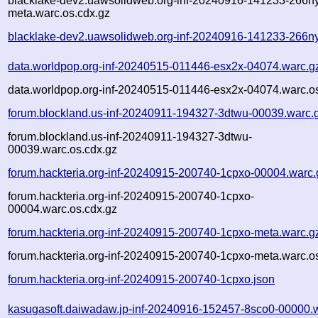
blacklake-dev2.uawsolidweb.org-inf-20240916-141233-266n
meta.warc.os.cdx.gz
blacklake-dev2.uawsolidweb.org-inf-20240916-141233-266ny
data.worldpop.org-inf-20240515-011446-esx2x-04074.warc.g
data.worldpop.org-inf-20240515-011446-esx2x-04074.warc.o
forum.blockland.us-inf-20240911-194327-3dtwu-00039.warc.
forum.blockland.us-inf-20240911-194327-3dtwu-
00039.warc.os.cdx.gz
forum.hackteria.org-inf-20240915-200740-1cpxo-00004.warc.
forum.hackteria.org-inf-20240915-200740-1cpxo-
00004.warc.os.cdx.gz
forum.hackteria.org-inf-20240915-200740-1cpxo-meta.warc.g
forum.hackteria.org-inf-20240915-200740-1cpxo-meta.warc.o
forum.hackteria.org-inf-20240915-200740-1cpxo.json
kasugasoft.daiwadaw.jp-inf-20240916-152457-8sco0-00000.