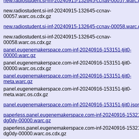
new.radiostudent.si-inf-20240915-132645-ccnav-00057.warc.
new.radiostudent.si-inf-20240915-132645-ccnav-
00057.warc.os.cdx.gz
new.radiostudent.si-inf-20240915-132645-ccnav-00058.warc.
new.radiostudent.si-inf-20240915-132645-ccnav-
00058.warc.os.cdx.gz
panel.eugenemakerspace.com-inf-20240916-153151-tjit0-
00000.warc.gz
panel.eugenemakerspace.com-inf-20240916-153151-tjit0-
00000.warc.os.cdx.gz
panel.eugenemakerspace.com-inf-20240916-153151-tjit0-
meta.warc.gz
panel.eugenemakerspace.com-inf-20240916-153151-tjit0-
meta.warc.os.cdx.gz
panel.eugenemakerspace.com-inf-20240916-153151-tjit0.jso
paperless.panel.eugenemakerspace.com-inf-20240916-1532
dg0dy-00000.warc.gz
paperless.panel.eugenemakerspace.com-inf-20240916-1532
dg0dy-00000.warc.os.cdx.gz