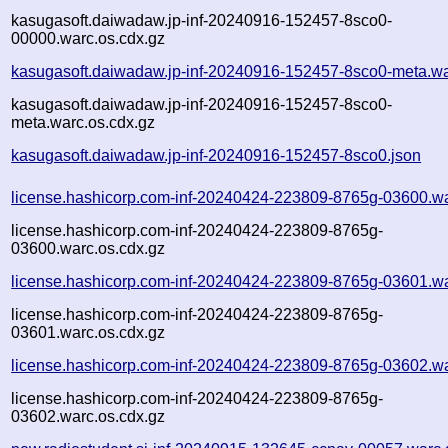
kasugasoft.daiwadaw.jp-inf-20240916-152457-8sco0-
00000.warc.os.cdx.gz
kasugasoft.daiwadaw.jp-inf-20240916-152457-8sco0-meta.wa
kasugasoft.daiwadaw.jp-inf-20240916-152457-8sco0-
meta.warc.os.cdx.gz
kasugasoft.daiwadaw.jp-inf-20240916-152457-8sco0.json
license.hashicorp.com-inf-20240424-223809-8765g-03600.w
license.hashicorp.com-inf-20240424-223809-8765g-
03600.warc.os.cdx.gz
license.hashicorp.com-inf-20240424-223809-8765g-03601.w
license.hashicorp.com-inf-20240424-223809-8765g-
03601.warc.os.cdx.gz
license.hashicorp.com-inf-20240424-223809-8765g-03602.w
license.hashicorp.com-inf-20240424-223809-8765g-
03602.warc.os.cdx.gz