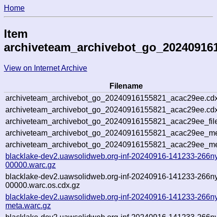
Home
Item
archiveteam_archivebot_go_20240916
View on Internet Archive
Filename
archiveteam_archivebot_go_20240916155821_acac29ee.cdx
archiveteam_archivebot_go_20240916155821_acac29ee.cdx
archiveteam_archivebot_go_20240916155821_acac29ee_fil
archiveteam_archivebot_go_20240916155821_acac29ee_met
archiveteam_archivebot_go_20240916155821_acac29ee_me
blacklake-dev2.uawsolidweb.org-inf-20240916-141233-266n
00000.warc.gz
blacklake-dev2.uawsolidweb.org-inf-20240916-141233-266n
00000.warc.os.cdx.gz
blacklake-dev2.uawsolidweb.org-inf-20240916-141233-266n
meta.warc.gz