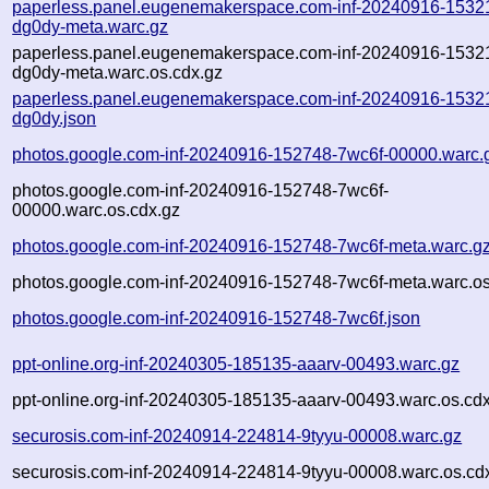
paperless.panel.eugenemakerspace.com-inf-20240916-1532
dg0dy-meta.warc.gz
paperless.panel.eugenemakerspace.com-inf-20240916-1532
dg0dy-meta.warc.os.cdx.gz
paperless.panel.eugenemakerspace.com-inf-20240916-1532
dg0dy.json
photos.google.com-inf-20240916-152748-7wc6f-00000.warc.
photos.google.com-inf-20240916-152748-7wc6f-
00000.warc.os.cdx.gz
photos.google.com-inf-20240916-152748-7wc6f-meta.warc.g
photos.google.com-inf-20240916-152748-7wc6f-meta.warc.os
photos.google.com-inf-20240916-152748-7wc6f.json
ppt-online.org-inf-20240305-185135-aaarv-00493.warc.gz
ppt-online.org-inf-20240305-185135-aaarv-00493.warc.os.cd
securosis.com-inf-20240914-224814-9tyyu-00008.warc.gz
securosis.com-inf-20240914-224814-9tyyu-00008.warc.os.cd