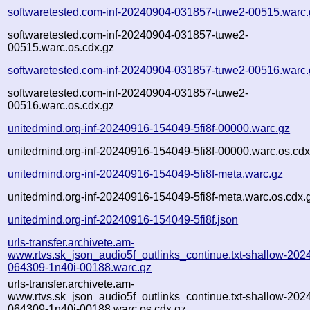
softwaretested.com-inf-20240904-031857-tuwe2-00515.warc.
softwaretested.com-inf-20240904-031857-tuwe2-
00515.warc.os.cdx.gz
softwaretested.com-inf-20240904-031857-tuwe2-00516.warc.
softwaretested.com-inf-20240904-031857-tuwe2-
00516.warc.os.cdx.gz
unitedmind.org-inf-20240916-154049-5fi8f-00000.warc.gz
unitedmind.org-inf-20240916-154049-5fi8f-00000.warc.os.cdx
unitedmind.org-inf-20240916-154049-5fi8f-meta.warc.gz
unitedmind.org-inf-20240916-154049-5fi8f-meta.warc.os.cdx.
unitedmind.org-inf-20240916-154049-5fi8f.json
urls-transfer.archivete.am-
www.rtvs.sk_json_audio5f_outlinks_continue.txt-shallow-202
064309-1n40i-00188.warc.gz
urls-transfer.archivete.am-
www.rtvs.sk_json_audio5f_outlinks_continue.txt-shallow-202
064309-1n40i-00188.warc.os.cdx.gz