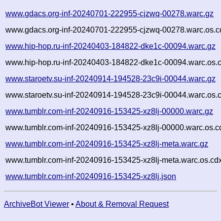
www.gdacs.org-inf-20240701-222955-cjzwq-00278.warc.gz
www.gdacs.org-inf-20240701-222955-cjzwq-00278.warc.os.c
www.hip-hop.ru-inf-20240403-184822-dke1c-00094.warc.gz
www.hip-hop.ru-inf-20240403-184822-dke1c-00094.warc.os.
www.staroetv.su-inf-20240914-194528-23c9i-00044.warc.gz
www.staroetv.su-inf-20240914-194528-23c9i-00044.warc.os.
www.tumblr.com-inf-20240916-153425-xz8lj-00000.warc.gz
www.tumblr.com-inf-20240916-153425-xz8lj-00000.warc.os.c
www.tumblr.com-inf-20240916-153425-xz8lj-meta.warc.gz
www.tumblr.com-inf-20240916-153425-xz8lj-meta.warc.os.cd
www.tumblr.com-inf-20240916-153425-xz8lj.json
ArchiveBot Viewer
•
About & Removal Request