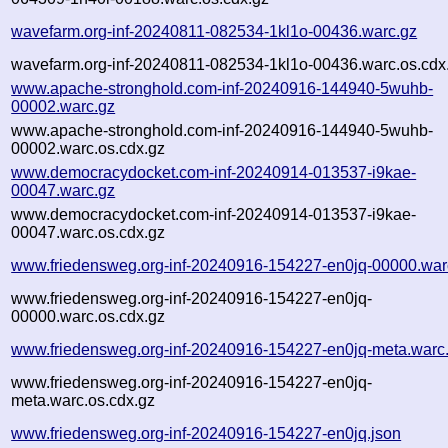
wavefarm.org-inf-20240811-082534-1kl1o-00436.warc.gz
wavefarm.org-inf-20240811-082534-1kl1o-00436.warc.os.cdx
www.apache-stronghold.com-inf-20240916-144940-5wuhb-
00002.warc.gz
www.apache-stronghold.com-inf-20240916-144940-5wuhb-
00002.warc.os.cdx.gz
www.democracydocket.com-inf-20240914-013537-i9kae-
00047.warc.gz
www.democracydocket.com-inf-20240914-013537-i9kae-
00047.warc.os.cdx.gz
www.friedensweg.org-inf-20240916-154227-en0jq-00000.war
www.friedensweg.org-inf-20240916-154227-en0jq-
00000.warc.os.cdx.gz
www.friedensweg.org-inf-20240916-154227-en0jq-meta.warc
www.friedensweg.org-inf-20240916-154227-en0jq-
meta.warc.os.cdx.gz
www.friedensweg.org-inf-20240916-154227-en0jq.json