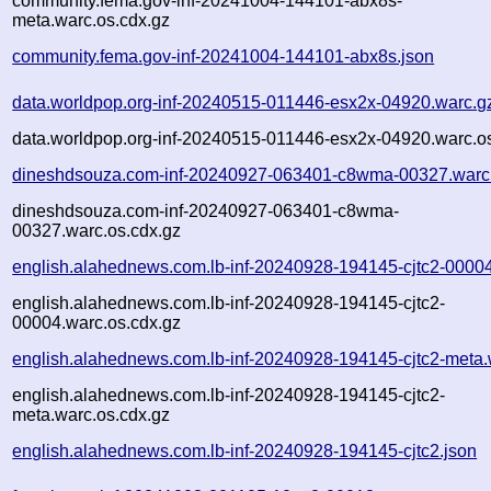
community.fema.gov-inf-20241004-144101-abx8s-
meta.warc.os.cdx.gz
community.fema.gov-inf-20241004-144101-abx8s.json
data.worldpop.org-inf-20240515-011446-esx2x-04920.warc.g
data.worldpop.org-inf-20240515-011446-esx2x-04920.warc.o
dineshdsouza.com-inf-20240927-063401-c8wma-00327.warc
dineshdsouza.com-inf-20240927-063401-c8wma-
00327.warc.os.cdx.gz
english.alahednews.com.lb-inf-20240928-194145-cjtc2-0000
english.alahednews.com.lb-inf-20240928-194145-cjtc2-
00004.warc.os.cdx.gz
english.alahednews.com.lb-inf-20240928-194145-cjtc2-meta.
english.alahednews.com.lb-inf-20240928-194145-cjtc2-
meta.warc.os.cdx.gz
english.alahednews.com.lb-inf-20240928-194145-cjtc2.json