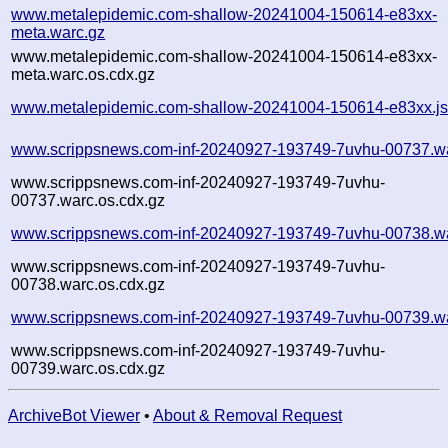
www.metalepidemic.com-shallow-20241004-150614-e83xx-
meta.warc.gz
www.metalepidemic.com-shallow-20241004-150614-e83xx-
meta.warc.os.cdx.gz
www.metalepidemic.com-shallow-20241004-150614-e83xx.j
www.scrippsnews.com-inf-20240927-193749-7uvhu-00737.w
www.scrippsnews.com-inf-20240927-193749-7uvhu-
00737.warc.os.cdx.gz
www.scrippsnews.com-inf-20240927-193749-7uvhu-00738.w
www.scrippsnews.com-inf-20240927-193749-7uvhu-
00738.warc.os.cdx.gz
www.scrippsnews.com-inf-20240927-193749-7uvhu-00739.w
www.scrippsnews.com-inf-20240927-193749-7uvhu-
00739.warc.os.cdx.gz
ArchiveBot Viewer
•
About & Removal Request