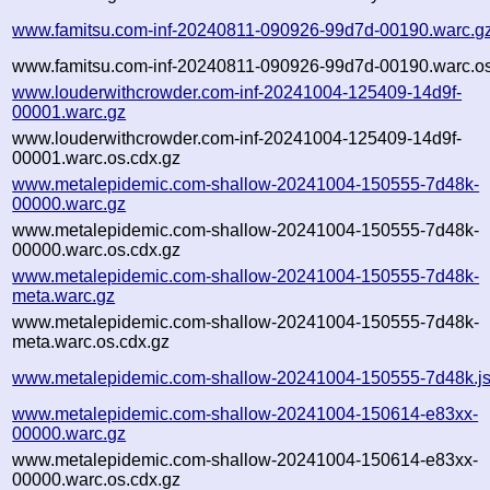
www.famitsu.com-inf-20240811-090926-99d7d-00190.warc.g
www.famitsu.com-inf-20240811-090926-99d7d-00190.warc.os
www.louderwithcrowder.com-inf-20241004-125409-14d9f-
00001.warc.gz
www.louderwithcrowder.com-inf-20241004-125409-14d9f-
00001.warc.os.cdx.gz
www.metalepidemic.com-shallow-20241004-150555-7d48k-
00000.warc.gz
www.metalepidemic.com-shallow-20241004-150555-7d48k-
00000.warc.os.cdx.gz
www.metalepidemic.com-shallow-20241004-150555-7d48k-
meta.warc.gz
www.metalepidemic.com-shallow-20241004-150555-7d48k-
meta.warc.os.cdx.gz
www.metalepidemic.com-shallow-20241004-150555-7d48k.j
www.metalepidemic.com-shallow-20241004-150614-e83xx-
00000.warc.gz
www.metalepidemic.com-shallow-20241004-150614-e83xx-
00000.warc.os.cdx.gz