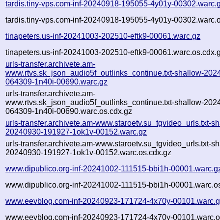
tardis.tiny-vps.com-inf-20240918-195055-4y01y-00302.warc.
tardis.tiny-vps.com-inf-20240918-195055-4y01y-00302.warc.o
tinapeters.us-inf-20241003-202510-eftk9-00061.warc.gz
tinapeters.us-inf-20241003-202510-eftk9-00061.warc.os.cdx.
urls-transfer.archivete.am-
www.rtvs.sk_json_audio5f_outlinks_continue.txt-shallow-202
064309-1n40i-00690.warc.gz
urls-transfer.archivete.am-
www.rtvs.sk_json_audio5f_outlinks_continue.txt-shallow-202
064309-1n40i-00690.warc.os.cdx.gz
urls-transfer.archivete.am-www.staroetv.su_tgvideo_urls.txt-sh
20240930-191927-1ok1v-00152.warc.gz
urls-transfer.archivete.am-www.staroetv.su_tgvideo_urls.txt-sh
20240930-191927-1ok1v-00152.warc.os.cdx.gz
www.dipublico.org-inf-20241002-111515-bbi1h-00001.warc.g
www.dipublico.org-inf-20241002-111515-bbi1h-00001.warc.o
www.eevblog.com-inf-20240923-171724-4x70y-00101.warc.
www.eevblog.com-inf-20240923-171724-4x70y-00101.warc.o