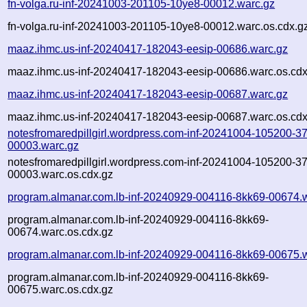
fn-volga.ru-inf-20241003-201105-10ye8-00012.warc.gz
fn-volga.ru-inf-20241003-201105-10ye8-00012.warc.os.cdx.g
maaz.ihmc.us-inf-20240417-182043-eesip-00686.warc.gz
maaz.ihmc.us-inf-20240417-182043-eesip-00686.warc.os.cdx
maaz.ihmc.us-inf-20240417-182043-eesip-00687.warc.gz
maaz.ihmc.us-inf-20240417-182043-eesip-00687.warc.os.cdx
notesfromaredpillgirl.wordpress.com-inf-20241004-105200-3
00003.warc.gz
notesfromaredpillgirl.wordpress.com-inf-20241004-105200-3
00003.warc.os.cdx.gz
program.almanar.com.lb-inf-20240929-004116-8kk69-00674.
program.almanar.com.lb-inf-20240929-004116-8kk69-
00674.warc.os.cdx.gz
program.almanar.com.lb-inf-20240929-004116-8kk69-00675.
program.almanar.com.lb-inf-20240929-004116-8kk69-
00675.warc.os.cdx.gz