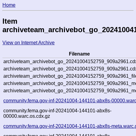
Home
Item
archiveteam_archivebot_go_20241004
View on Internet Archive
Filename
archiveteam_archivebot_go_20241004152759_909a2961.cd
archiveteam_archivebot_go_20241004152759_909a2961.cdx
archiveteam_archivebot_go_20241004152759_909a2961_fil
archiveteam_archivebot_go_20241004152759_909a2961_met
archiveteam_archivebot_go_20241004152759_909a2961_me
community.fema.gov-inf-20241004-144101-abx8s-00000.warc
community.fema.gov-inf-20241004-144101-abx8s-
00000.warc.os.cdx.gz
community.fema.gov-inf-20241004-144101-abx8s-meta.warc.