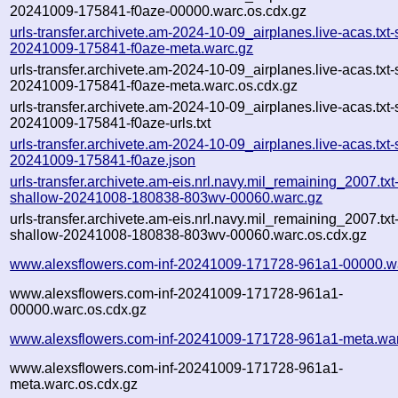
20241009-175841-f0aze-00000.warc.os.cdx.gz
urls-transfer.archivete.am-2024-10-09_airplanes.live-acas.txt-
20241009-175841-f0aze-meta.warc.gz
urls-transfer.archivete.am-2024-10-09_airplanes.live-acas.txt-
20241009-175841-f0aze-meta.warc.os.cdx.gz
urls-transfer.archivete.am-2024-10-09_airplanes.live-acas.txt-
20241009-175841-f0aze-urls.txt
urls-transfer.archivete.am-2024-10-09_airplanes.live-acas.txt-
20241009-175841-f0aze.json
urls-transfer.archivete.am-eis.nrl.navy.mil_remaining_2007.txt
shallow-20241008-180838-803wv-00060.warc.gz
urls-transfer.archivete.am-eis.nrl.navy.mil_remaining_2007.txt
shallow-20241008-180838-803wv-00060.warc.os.cdx.gz
www.alexsflowers.com-inf-20241009-171728-961a1-00000.w
www.alexsflowers.com-inf-20241009-171728-961a1-
00000.warc.os.cdx.gz
www.alexsflowers.com-inf-20241009-171728-961a1-meta.wa
www.alexsflowers.com-inf-20241009-171728-961a1-
meta.warc.os.cdx.gz