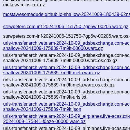
meta.warc.os.cdx.gz
mostawesomedude.github.io-shallow-20241009-180439-62ns
stewpeters.com-inf-20241006-151750-7gp5w-00205.warc.gz
stewpeters.com-inf-20241006-151750-7gp5w-00205.warc.os.
urls-transfer.archivete.am-2024-10-09_adsbexchange.com-aca
shallow-20241009-175839-7m9lt-00000.warc.gz
urls-transfer.archivete.am-2024-10-09_adsbexchange.com-aca
shallow-20241009-175839-7m9lt-00000.warc.os.cdx.gz
urls-transfer.archivete.am-2024-10-09_adsbexchange.com-aca
shallow-20241009-175839-7m9lt-meta.warc.gz
urls-transfer.archivete.am-2024-10-09_adsbexchange.com-aca
shallow-20241009-175839-7m9lt-meta.warc.os.cdx.gz
urls-transfer.archivete.am-2024-10-09_adsbexchange.com-aca
shallow-20241009-175839-7m9lt-urls.txt
urls-transfer.archivete.am-2024-10-09_adsbexchange.com-aca
shallow-20241009-175839-7m9lt.json
urls-transfer.archivete.am-2024-10-09_airplanes.live-acas.txt-
20241009-175841-f0aze-00000.warc.gz
urls-transfer.archivete.am-2024-10-09_airplanes.live-acas.txt-