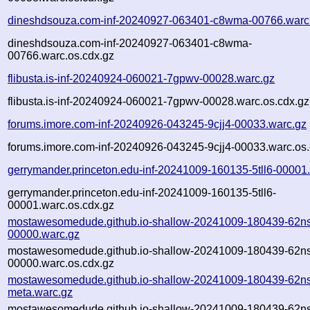
dineshdsouza.com-inf-20240927-063401-c8wma-00766.warc
dineshdsouza.com-inf-20240927-063401-c8wma-
00766.warc.os.cdx.gz
flibusta.is-inf-20240924-060021-7gpwv-00028.warc.gz
flibusta.is-inf-20240924-060021-7gpwv-00028.warc.os.cdx.gz
forums.imore.com-inf-20240926-043245-9cjj4-00033.warc.gz
forums.imore.com-inf-20240926-043245-9cjj4-00033.warc.os.
gerrymander.princeton.edu-inf-20241009-160135-5tll6-00001
gerrymander.princeton.edu-inf-20241009-160135-5tll6-
00001.warc.os.cdx.gz
mostawesomedude.github.io-shallow-20241009-180439-62n
00000.warc.gz
mostawesomedude.github.io-shallow-20241009-180439-62n
00000.warc.os.cdx.gz
mostawesomedude.github.io-shallow-20241009-180439-62n
meta.warc.gz
mostawesomedude.github.io-shallow-20241009-180439-62n