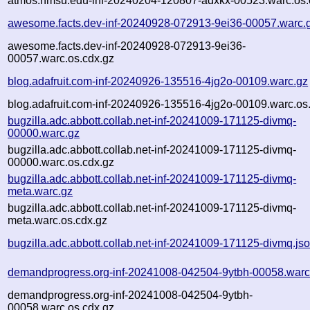
atmos.nmsu.edu-inf-20240204-120807-adxkx-00523.warc.os.
awesome.facts.dev-inf-20240928-072913-9ei36-00057.warc.
awesome.facts.dev-inf-20240928-072913-9ei36-
00057.warc.os.cdx.gz
blog.adafruit.com-inf-20240926-135516-4jg2o-00109.warc.gz
blog.adafruit.com-inf-20240926-135516-4jg2o-00109.warc.os
bugzilla.adc.abbott.collab.net-inf-20241009-171125-divmq-
00000.warc.gz
bugzilla.adc.abbott.collab.net-inf-20241009-171125-divmq-
00000.warc.os.cdx.gz
bugzilla.adc.abbott.collab.net-inf-20241009-171125-divmq-
meta.warc.gz
bugzilla.adc.abbott.collab.net-inf-20241009-171125-divmq-
meta.warc.os.cdx.gz
bugzilla.adc.abbott.collab.net-inf-20241009-171125-divmq.js
demandprogress.org-inf-20241008-042504-9ytbh-00058.warc
demandprogress.org-inf-20241008-042504-9ytbh-
00058.warc.os.cdx.gz