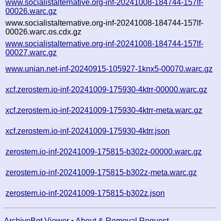
www.socialistalternative.org-inf-20241008-184744-157lf-
00026.warc.gz
www.socialistalternative.org-inf-20241008-184744-157lf-
00026.warc.os.cdx.gz
www.socialistalternative.org-inf-20241008-184744-157lf-
00027.warc.gz
www.unian.net-inf-20240915-105927-1knx5-00070.warc.gz
xcf.zerostem.io-inf-20241009-175930-4ktrr-00000.warc.gz
xcf.zerostem.io-inf-20241009-175930-4ktrr-meta.warc.gz
xcf.zerostem.io-inf-20241009-175930-4ktrr.json
zerostem.io-inf-20241009-175815-b302z-00000.warc.gz
zerostem.io-inf-20241009-175815-b302z-meta.warc.gz
zerostem.io-inf-20241009-175815-b302z.json
ArchiveBot Viewer
•
About & Removal Request