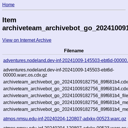
Home
Item
archiveteam_archivebot_go_20241009
View on Internet Archive
Filename
adventures.nodeland.dev-inf-20241009-145503-ebt6d-00000
adventures.nodeland.dev-inf-20241009-145503-ebt6d-
00000.warc.os.cdx.gz
archiveteam_archivebot_go_20241009182756_89f681b4.cdx
archiveteam_archivebot_go_20241009182756_89f681b4.cdx
archiveteam_archivebot_go_20241009182756_89f681b4_file
archiveteam_archivebot_go_20241009182756_89f681b4_met
archiveteam_archivebot_go_20241009182756_89f681b4_me
atmos.nmsu.edu-inf-20240204-120807-adxkx-00523.warc.gz