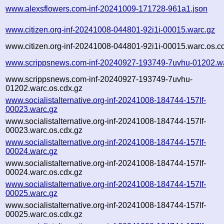
www.alexsflowers.com-inf-20241009-171728-961a1.json
www.citizen.org-inf-20241008-044801-92i1i-00015.warc.gz
www.citizen.org-inf-20241008-044801-92i1i-00015.warc.os.c
www.scrippsnews.com-inf-20240927-193749-7uvhu-01202.w
www.scrippsnews.com-inf-20240927-193749-7uvhu-
01202.warc.os.cdx.gz
www.socialistalternative.org-inf-20241008-184744-157lf-
00023.warc.gz
www.socialistalternative.org-inf-20241008-184744-157lf-
00023.warc.os.cdx.gz
www.socialistalternative.org-inf-20241008-184744-157lf-
00024.warc.gz
www.socialistalternative.org-inf-20241008-184744-157lf-
00024.warc.os.cdx.gz
www.socialistalternative.org-inf-20241008-184744-157lf-
00025.warc.gz
www.socialistalternative.org-inf-20241008-184744-157lf-
00025.warc.os.cdx.gz