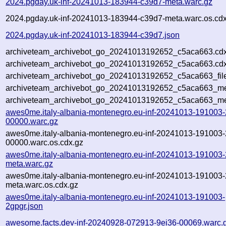
2024.pgday.uk-inf-20241013-183944-c39d7-meta.warc.gz
2024.pgday.uk-inf-20241013-183944-c39d7-meta.warc.os.cdx
2024.pgday.uk-inf-20241013-183944-c39d7.json
archiveteam_archivebot_go_20241013192652_c5aca663.cdx
archiveteam_archivebot_go_20241013192652_c5aca663.cdx
archiveteam_archivebot_go_20241013192652_c5aca663_fil
archiveteam_archivebot_go_20241013192652_c5aca663_met
archiveteam_archivebot_go_20241013192652_c5aca663_me
awes0me.italy-albania-montenegro.eu-inf-20241013-191003-
00000.warc.gz
awes0me.italy-albania-montenegro.eu-inf-20241013-191003-
00000.warc.os.cdx.gz
awes0me.italy-albania-montenegro.eu-inf-20241013-191003-
meta.warc.gz
awes0me.italy-albania-montenegro.eu-inf-20241013-191003-
meta.warc.os.cdx.gz
awes0me.italy-albania-montenegro.eu-inf-20241013-191003-
2gpgr.json
awesome.facts.dev-inf-20240928-072913-9ei36-00069.warc.