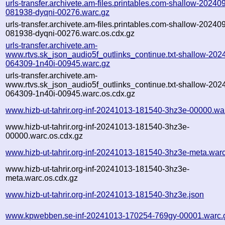
urls-transfer.archivete.am-files.printables.com-shallow-20240
081938-dyqni-00276.warc.gz
urls-transfer.archivete.am-files.printables.com-shallow-20240
081938-dyqni-00276.warc.os.cdx.gz
urls-transfer.archivete.am-
www.rtvs.sk_json_audio5f_outlinks_continue.txt-shallow-202
064309-1n40i-00945.warc.gz
urls-transfer.archivete.am-
www.rtvs.sk_json_audio5f_outlinks_continue.txt-shallow-202
064309-1n40i-00945.warc.os.cdx.gz
www.hizb-ut-tahrir.org-inf-20241013-181540-3hz3e-00000.wa
www.hizb-ut-tahrir.org-inf-20241013-181540-3hz3e-
00000.warc.os.cdx.gz
www.hizb-ut-tahrir.org-inf-20241013-181540-3hz3e-meta.war
www.hizb-ut-tahrir.org-inf-20241013-181540-3hz3e-
meta.warc.os.cdx.gz
www.hizb-ut-tahrir.org-inf-20241013-181540-3hz3e.json
www.kpwebben.se-inf-20241013-170254-769gy-00001.warc.