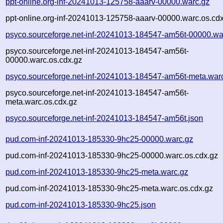
ppt-online.org-inf-20241013-125758-aaarv-00000.warc.gz
ppt-online.org-inf-20241013-125758-aaarv-00000.warc.os.cd
psyco.sourceforge.net-inf-20241013-184547-am56t-00000.wa
psyco.sourceforge.net-inf-20241013-184547-am56t-
00000.warc.os.cdx.gz
psyco.sourceforge.net-inf-20241013-184547-am56t-meta.war
psyco.sourceforge.net-inf-20241013-184547-am56t-
meta.warc.os.cdx.gz
psyco.sourceforge.net-inf-20241013-184547-am56t.json
pud.com-inf-20241013-185330-9hc25-00000.warc.gz
pud.com-inf-20241013-185330-9hc25-00000.warc.os.cdx.gz
pud.com-inf-20241013-185330-9hc25-meta.warc.gz
pud.com-inf-20241013-185330-9hc25-meta.warc.os.cdx.gz
pud.com-inf-20241013-185330-9hc25.json