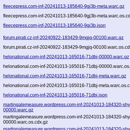
fleecepress.com-inf-20241013-185640-9gj3b-meta.warc.gz
fleecepress.com-inf-20241013-185640-9gj3b-meta.warc.os.c
fleecepress.com-inf-20241013-185640-9gj3b.json
forum.pirati.cz-inf-20240922-183429-9mgjq-00100.warc.gz
forum.pirati.cz-inf-20240922-183429-9mgjq-00100.warc.os.cd
helonational.com-inf-20241013-165016-71dbj-00000.warc.gz
helonational.com-inf-20241013-165016-71dbj-00000.warc.os
helonational.com-inf-20241013-165016-71dbj-meta.warc.gz
helonational.com-inf-20241013-165016-71dbj-meta.warc.os.c
helonational.com-inf-20241013-165016-71dbj.json
martingalemeasure.wordpress.com-inf-20241013-184320-shy
00000.warc.gz
martingalemeasure.wordpress.com-inf-20241013-184320-shy
00000.warc.os.cdx.gz
martingalemeasure.wordpress.com-inf-20241013-184320-shy