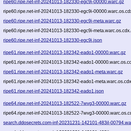
ripe60.ripe.net-inf-20241013-182330-egc9i-00000.warc.gz
ripe60.ripe.net-inf-20241013-182330-egc9i-00000.warc.os.cd
ripe60.ripe.net-inf-20241013-182330-egc9i-meta.warc.gz
ripe60.ripe.net-inf-20241013-182330-egc9i-meta.warc.os.cdx
ripe60.ripe.net-inf-20241013-182330-egc9i.json
ripe61.ripe.net-inf-20241013-182342-eado1-00000.warc.gz
ripe61.ripe.net-inf-20241013-182342-eado1-00000.warc.os.c
ripe61.ripe.net-inf-20241013-182342-eado1-meta.warc.gz
ripe61.ripe.net-inf-20241013-182342-eado1-meta.warc.os.cdx
ripe61.ripe.net-inf-20241013-182342-eado1.json
ripe64.ripe.net-inf-20241013-182522-7wvg3-00000.warc.gz
ripe64.ripe.net-inf-20241013-182522-7wvg3-00000.warc.os.c
search.ddosecrets.com-inf-20231231-142101-483il-00794.wa