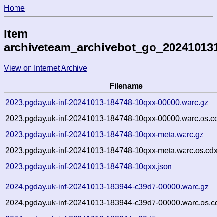
Home
Item
archiveteam_archivebot_go_20241013
View on Internet Archive
Filename
2023.pgday.uk-inf-20241013-184748-10qxx-00000.warc.gz
2023.pgday.uk-inf-20241013-184748-10qxx-00000.warc.os.c
2023.pgday.uk-inf-20241013-184748-10qxx-meta.warc.gz
2023.pgday.uk-inf-20241013-184748-10qxx-meta.warc.os.cdx
2023.pgday.uk-inf-20241013-184748-10qxx.json
2024.pgday.uk-inf-20241013-183944-c39d7-00000.warc.gz
2024.pgday.uk-inf-20241013-183944-c39d7-00000.warc.os.c