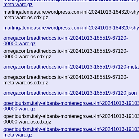
meta.warc.gz
martingalemeasure.wordpress.com-inf-20241013-184320-shy
meta.warc.os.cdx.gz
martingalemeasure.wordpress.com-inf-20241013-184320-shy
omegaconf.readthedocs.io-inf-20241013-185519-67120-
00000.warc.gz
omegaconf.readthedocs.io-inf-20241013-185519-67120-
00000.warc.os.cdx.gz
omegaconf.readthedocs.io-inf-20241013-185519-67120-meta
omegaconf.readthedocs.io-inf-20241013-185519-67120-
meta.warc.os.cdx.gz
omegaconf.readthedocs.io-inf-20241013-185519-67120.json
opentourism.italy-albania-montenegro.eu-inf-20241013-19103
00000.warc.gz
opentourism.italy-albania-montenegro.eu-inf-20241013-19103
00000.warc.os.cdx.gz
opentourism.italy-albania-montenegro.eu-inf-20241013-19103
meta.warc.gz