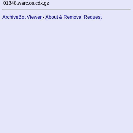
01348.warc.os.cdx.gz
ArchiveBot Viewer
•
About & Removal Request