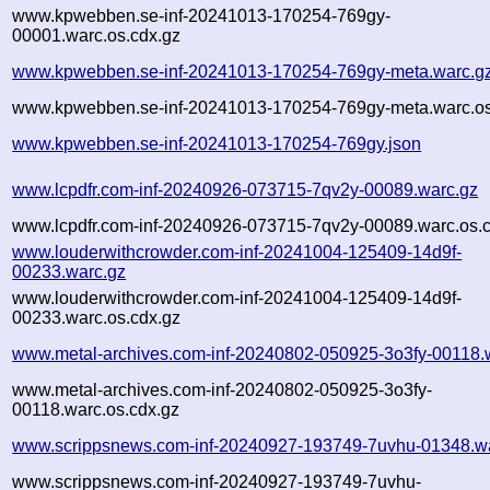
www.kpwebben.se-inf-20241013-170254-769gy-
00001.warc.os.cdx.gz
www.kpwebben.se-inf-20241013-170254-769gy-meta.warc.g
www.kpwebben.se-inf-20241013-170254-769gy-meta.warc.os
www.kpwebben.se-inf-20241013-170254-769gy.json
www.lcpdfr.com-inf-20240926-073715-7qv2y-00089.warc.gz
www.lcpdfr.com-inf-20240926-073715-7qv2y-00089.warc.os.
www.louderwithcrowder.com-inf-20241004-125409-14d9f-
00233.warc.gz
www.louderwithcrowder.com-inf-20241004-125409-14d9f-
00233.warc.os.cdx.gz
www.metal-archives.com-inf-20240802-050925-3o3fy-00118.
www.metal-archives.com-inf-20240802-050925-3o3fy-
00118.warc.os.cdx.gz
www.scrippsnews.com-inf-20240927-193749-7uvhu-01348.w
www.scrippsnews.com-inf-20240927-193749-7uvhu-