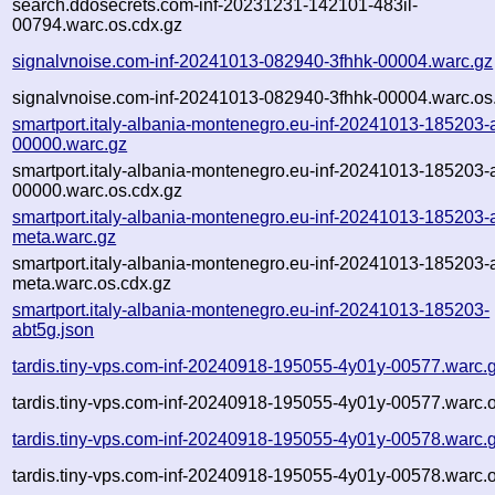
search.ddosecrets.com-inf-20231231-142101-483il-
00794.warc.os.cdx.gz
signalvnoise.com-inf-20241013-082940-3fhhk-00004.warc.gz
signalvnoise.com-inf-20241013-082940-3fhhk-00004.warc.os
smartport.italy-albania-montenegro.eu-inf-20241013-185203-
00000.warc.gz
smartport.italy-albania-montenegro.eu-inf-20241013-185203-
00000.warc.os.cdx.gz
smartport.italy-albania-montenegro.eu-inf-20241013-185203-
meta.warc.gz
smartport.italy-albania-montenegro.eu-inf-20241013-185203-
meta.warc.os.cdx.gz
smartport.italy-albania-montenegro.eu-inf-20241013-185203-
abt5g.json
tardis.tiny-vps.com-inf-20240918-195055-4y01y-00577.warc.
tardis.tiny-vps.com-inf-20240918-195055-4y01y-00577.warc.o
tardis.tiny-vps.com-inf-20240918-195055-4y01y-00578.warc.
tardis.tiny-vps.com-inf-20240918-195055-4y01y-00578.warc.o