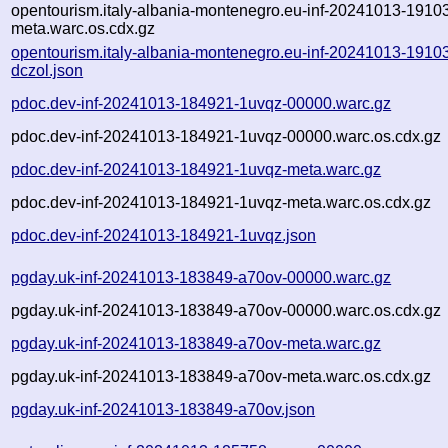
opentourism.italy-albania-montenegro.eu-inf-20241013-19103
meta.warc.os.cdx.gz
opentourism.italy-albania-montenegro.eu-inf-20241013-1910
dczol.json
pdoc.dev-inf-20241013-184921-1uvqz-00000.warc.gz
pdoc.dev-inf-20241013-184921-1uvqz-00000.warc.os.cdx.gz
pdoc.dev-inf-20241013-184921-1uvqz-meta.warc.gz
pdoc.dev-inf-20241013-184921-1uvqz-meta.warc.os.cdx.gz
pdoc.dev-inf-20241013-184921-1uvqz.json
pgday.uk-inf-20241013-183849-a70ov-00000.warc.gz
pgday.uk-inf-20241013-183849-a70ov-00000.warc.os.cdx.gz
pgday.uk-inf-20241013-183849-a70ov-meta.warc.gz
pgday.uk-inf-20241013-183849-a70ov-meta.warc.os.cdx.gz
pgday.uk-inf-20241013-183849-a70ov.json