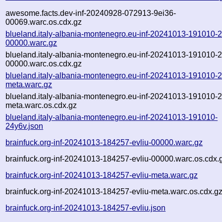
awesome.facts.dev-inf-20240928-072913-9ei36-
00069.warc.os.cdx.gz
blueland.italy-albania-montenegro.eu-inf-20241013-191010-
00000.warc.gz
blueland.italy-albania-montenegro.eu-inf-20241013-191010-
00000.warc.os.cdx.gz
blueland.italy-albania-montenegro.eu-inf-20241013-191010-
meta.warc.gz
blueland.italy-albania-montenegro.eu-inf-20241013-191010-
meta.warc.os.cdx.gz
blueland.italy-albania-montenegro.eu-inf-20241013-191010-
24y6v.json
brainfuck.org-inf-20241013-184257-evliu-00000.warc.gz
brainfuck.org-inf-20241013-184257-evliu-00000.warc.os.cdx.
brainfuck.org-inf-20241013-184257-evliu-meta.warc.gz
brainfuck.org-inf-20241013-184257-evliu-meta.warc.os.cdx.g
brainfuck.org-inf-20241013-184257-evliu.json