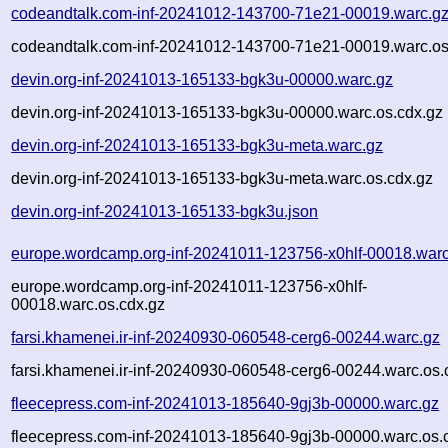
codeandtalk.com-inf-20241012-143700-71e21-00019.warc.g
codeandtalk.com-inf-20241012-143700-71e21-00019.warc.os
devin.org-inf-20241013-165133-bgk3u-00000.warc.gz
devin.org-inf-20241013-165133-bgk3u-00000.warc.os.cdx.gz
devin.org-inf-20241013-165133-bgk3u-meta.warc.gz
devin.org-inf-20241013-165133-bgk3u-meta.warc.os.cdx.gz
devin.org-inf-20241013-165133-bgk3u.json
europe.wordcamp.org-inf-20241011-123756-x0hlf-00018.warc
europe.wordcamp.org-inf-20241011-123756-x0hlf-
00018.warc.os.cdx.gz
farsi.khamenei.ir-inf-20240930-060548-cerg6-00244.warc.gz
farsi.khamenei.ir-inf-20240930-060548-cerg6-00244.warc.os.
fleecepress.com-inf-20241013-185640-9gj3b-00000.warc.gz
fleecepress.com-inf-20241013-185640-9gj3b-00000.warc.os.