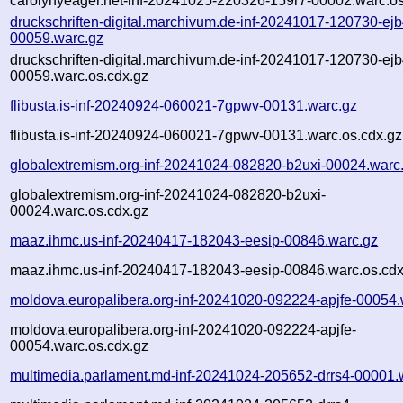
carolynyeager.net-inf-20241025-220326-159r7-00002.warc.os
druckschriften-digital.marchivum.de-inf-20241017-120730-ejb
00059.warc.gz
druckschriften-digital.marchivum.de-inf-20241017-120730-ejb
00059.warc.os.cdx.gz
flibusta.is-inf-20240924-060021-7gpwv-00131.warc.gz
flibusta.is-inf-20240924-060021-7gpwv-00131.warc.os.cdx.gz
globalextremism.org-inf-20241024-082820-b2uxi-00024.warc
globalextremism.org-inf-20241024-082820-b2uxi-
00024.warc.os.cdx.gz
maaz.ihmc.us-inf-20240417-182043-eesip-00846.warc.gz
maaz.ihmc.us-inf-20240417-182043-eesip-00846.warc.os.cdx
moldova.europalibera.org-inf-20241020-092224-apjfe-00054.
moldova.europalibera.org-inf-20241020-092224-apjfe-
00054.warc.os.cdx.gz
multimedia.parlament.md-inf-20241024-205652-drrs4-00001.