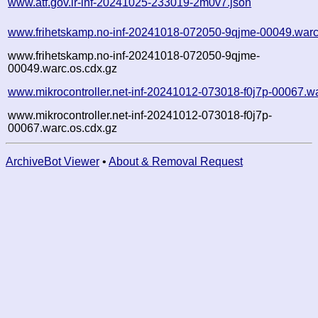
www.atf.gov.ir-inf-20241025-233019-2m0v7.json
www.frihetskamp.no-inf-20241018-072050-9qjme-00049.warc
www.frihetskamp.no-inf-20241018-072050-9qjme-
00049.warc.os.cdx.gz
www.mikrocontroller.net-inf-20241012-073018-f0j7p-00067.w
www.mikrocontroller.net-inf-20241012-073018-f0j7p-
00067.warc.os.cdx.gz
ArchiveBot Viewer
•
About & Removal Request