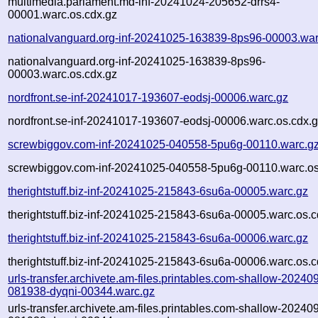
multimedia.parlament.md-inf-20241024-205652-drrs4-
00001.warc.os.cdx.gz
nationalvanguard.org-inf-20241025-163839-8ps96-00003.war
nationalvanguard.org-inf-20241025-163839-8ps96-
00003.warc.os.cdx.gz
nordfront.se-inf-20241017-193607-eodsj-00006.warc.gz
nordfront.se-inf-20241017-193607-eodsj-00006.warc.os.cdx.
screwbiggov.com-inf-20241025-040558-5pu6g-00110.warc.g
screwbiggov.com-inf-20241025-040558-5pu6g-00110.warc.os
therightstuff.biz-inf-20241025-215843-6su6a-00005.warc.gz
therightstuff.biz-inf-20241025-215843-6su6a-00005.warc.os.c
therightstuff.biz-inf-20241025-215843-6su6a-00006.warc.gz
therightstuff.biz-inf-20241025-215843-6su6a-00006.warc.os.c
urls-transfer.archivete.am-files.printables.com-shallow-20240
081938-dyqni-00344.warc.gz
urls-transfer.archivete.am-files.printables.com-shallow-20240