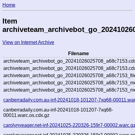
Home
Item
archiveteam_archivebot_go_20241026
View on Internet Archive
Filename
archiveteam_archivebot_go_20241026025708_a68c7153.cd
archiveteam_archivebot_go_20241026025708_a68c7153.cdx
archiveteam_archivebot_go_20241026025708_a68c7153_fil
archiveteam_archivebot_go_20241026025708_a68c7153_met
archiveteam_archivebot_go_20241026025708_a68c7153_me
canberradaily.com.au-inf-20241018-101207-7xq68-00011.war
canberradaily.com.au-inf-20241018-101207-7xq68-
00011.warc.os.cdx.gz
carolynyeager.net-inf-20241025-220326-159r7-00002.warc.g