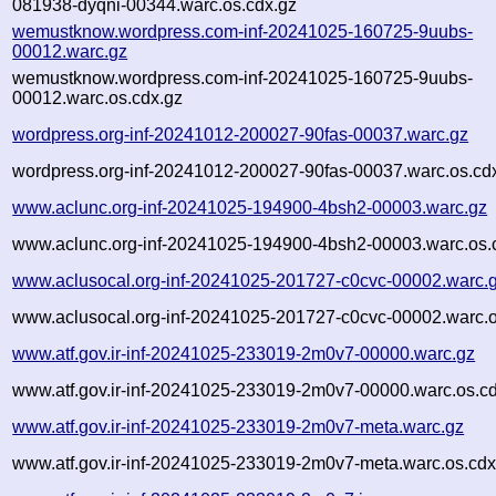
081938-dyqni-00344.warc.os.cdx.gz
wemustknow.wordpress.com-inf-20241025-160725-9uubs-
00012.warc.gz
wemustknow.wordpress.com-inf-20241025-160725-9uubs-
00012.warc.os.cdx.gz
wordpress.org-inf-20241012-200027-90fas-00037.warc.gz
wordpress.org-inf-20241012-200027-90fas-00037.warc.os.cd
www.aclunc.org-inf-20241025-194900-4bsh2-00003.warc.gz
www.aclunc.org-inf-20241025-194900-4bsh2-00003.warc.os.
www.aclusocal.org-inf-20241025-201727-c0cvc-00002.warc.
www.aclusocal.org-inf-20241025-201727-c0cvc-00002.warc.o
www.atf.gov.ir-inf-20241025-233019-2m0v7-00000.warc.gz
www.atf.gov.ir-inf-20241025-233019-2m0v7-00000.warc.os.c
www.atf.gov.ir-inf-20241025-233019-2m0v7-meta.warc.gz
www.atf.gov.ir-inf-20241025-233019-2m0v7-meta.warc.os.cdx