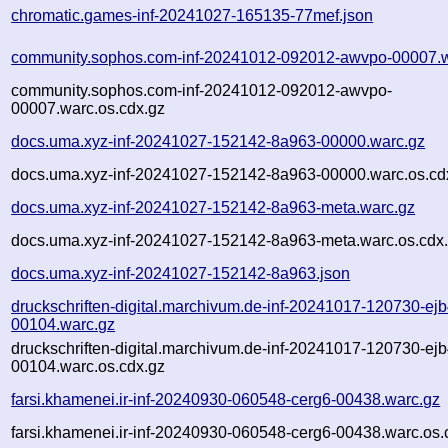
chromatic.games-inf-20241027-165135-77mef.json
community.sophos.com-inf-20241012-092012-awvpo-00007.w
community.sophos.com-inf-20241012-092012-awvpo-
00007.warc.os.cdx.gz
docs.uma.xyz-inf-20241027-152142-8a963-00000.warc.gz
docs.uma.xyz-inf-20241027-152142-8a963-00000.warc.os.cd
docs.uma.xyz-inf-20241027-152142-8a963-meta.warc.gz
docs.uma.xyz-inf-20241027-152142-8a963-meta.warc.os.cdx
docs.uma.xyz-inf-20241027-152142-8a963.json
druckschriften-digital.marchivum.de-inf-20241017-120730-ejb
00104.warc.gz
druckschriften-digital.marchivum.de-inf-20241017-120730-ejb
00104.warc.os.cdx.gz
farsi.khamenei.ir-inf-20240930-060548-cerg6-00438.warc.gz
farsi.khamenei.ir-inf-20240930-060548-cerg6-00438.warc.os.