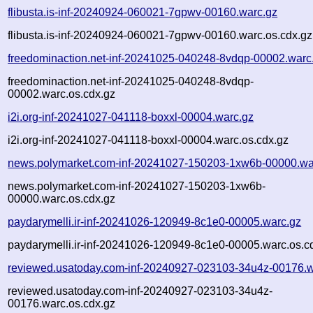
flibusta.is-inf-20240924-060021-7gpwv-00160.warc.gz
flibusta.is-inf-20240924-060021-7gpwv-00160.warc.os.cdx.gz
freedominaction.net-inf-20241025-040248-8vdqp-00002.warc
freedominaction.net-inf-20241025-040248-8vdqp-
00002.warc.os.cdx.gz
i2i.org-inf-20241027-041118-boxxl-00004.warc.gz
i2i.org-inf-20241027-041118-boxxl-00004.warc.os.cdx.gz
news.polymarket.com-inf-20241027-150203-1xw6b-00000.wa
news.polymarket.com-inf-20241027-150203-1xw6b-
00000.warc.os.cdx.gz
paydarymelli.ir-inf-20241026-120949-8c1e0-00005.warc.gz
paydarymelli.ir-inf-20241026-120949-8c1e0-00005.warc.os.c
reviewed.usatoday.com-inf-20240927-023103-34u4z-00176.w
reviewed.usatoday.com-inf-20240927-023103-34u4z-
00176.warc.os.cdx.gz