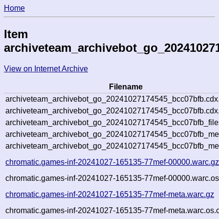
Home
Item
archiveteam_archivebot_go_20241027
View on Internet Archive
Filename
archiveteam_archivebot_go_20241027174545_bcc07bfb.cdx
archiveteam_archivebot_go_20241027174545_bcc07bfb.cdx.
archiveteam_archivebot_go_20241027174545_bcc07bfb_file
archiveteam_archivebot_go_20241027174545_bcc07bfb_meta
archiveteam_archivebot_go_20241027174545_bcc07bfb_me
chromatic.games-inf-20241027-165135-77mef-00000.warc.g
chromatic.games-inf-20241027-165135-77mef-00000.warc.os
chromatic.games-inf-20241027-165135-77mef-meta.warc.gz
chromatic.games-inf-20241027-165135-77mef-meta.warc.os.