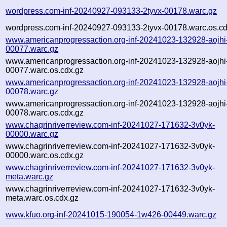
wordpress.com-inf-20240927-093133-2tyvx-00178.warc.gz
wordpress.com-inf-20240927-093133-2tyvx-00178.warc.os.cd
www.americanprogressaction.org-inf-20241023-132928-aojhi
00077.warc.gz
www.americanprogressaction.org-inf-20241023-132928-aojhi
00077.warc.os.cdx.gz
www.americanprogressaction.org-inf-20241023-132928-aojhi
00078.warc.gz
www.americanprogressaction.org-inf-20241023-132928-aojhi
00078.warc.os.cdx.gz
www.chagrinriverreview.com-inf-20241027-171632-3v0yk-
00000.warc.gz
www.chagrinriverreview.com-inf-20241027-171632-3v0yk-
00000.warc.os.cdx.gz
www.chagrinriverreview.com-inf-20241027-171632-3v0yk-
meta.warc.gz
www.chagrinriverreview.com-inf-20241027-171632-3v0yk-
meta.warc.os.cdx.gz
www.kfuo.org-inf-20241015-190054-1w426-00449.warc.gz