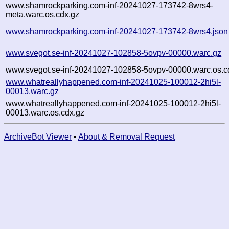
www.shamrockparking.com-inf-20241027-173742-8wrs4-
meta.warc.os.cdx.gz
www.shamrockparking.com-inf-20241027-173742-8wrs4.json
www.svegot.se-inf-20241027-102858-5ovpv-00000.warc.gz
www.svegot.se-inf-20241027-102858-5ovpv-00000.warc.os.c
www.whatreallyhappened.com-inf-20241025-100012-2hi5l-
00013.warc.gz
www.whatreallyhappened.com-inf-20241025-100012-2hi5l-
00013.warc.os.cdx.gz
ArchiveBot Viewer
•
About & Removal Request