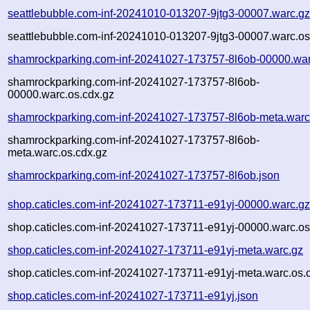
seattlebubble.com-inf-20241010-013207-9jtg3-00007.warc.g
seattlebubble.com-inf-20241010-013207-9jtg3-00007.warc.os
shamrockparking.com-inf-20241027-173757-8l6ob-00000.war
shamrockparking.com-inf-20241027-173757-8l6ob-
00000.warc.os.cdx.gz
shamrockparking.com-inf-20241027-173757-8l6ob-meta.warc
shamrockparking.com-inf-20241027-173757-8l6ob-
meta.warc.os.cdx.gz
shamrockparking.com-inf-20241027-173757-8l6ob.json
shop.caticles.com-inf-20241027-173711-e91yj-00000.warc.g
shop.caticles.com-inf-20241027-173711-e91yj-00000.warc.os
shop.caticles.com-inf-20241027-173711-e91yj-meta.warc.gz
shop.caticles.com-inf-20241027-173711-e91yj-meta.warc.os.
shop.caticles.com-inf-20241027-173711-e91yj.json