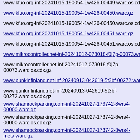
www.kfuo.org-inf-20241015-190054-1w426-00449.warc.os.cd
www.kfuo.org-inf-20241015-190054-1w426-00450.warc.gz
www.kfuo.org-inf-20241015-190054-1w426-00450.warc.os.cd
www.kfuo.org-inf-20241015-190054-1w426-00451.warc.gz
www.kfuo.org-inf-20241015-190054-1w426-00451.warc.os.cd
www.mikrocontroller.net-inf-20241012-073018-f0j7p-00073.w
www.mikrocontroller.net-inf-20241012-073018-f0j7p-
00073.warc.os.cdx.gz
www.punkinfinland.net-inf-20240913-042619-5t3bf-00272.wa
www.punkinfinland.net-inf-20240913-042619-5t3bf-
00272.warc.os.cdx.gz
www.shamrockparking.com-inf-20241027-173742-8wrs4-
00000.warc.gz
www.shamrockparking.com-inf-20241027-173742-8wrs4-
00000.warc.os.cdx.gz
www.shamrockparking.com-inf-20241027-173742-8wrs4-
meta.warc.gz