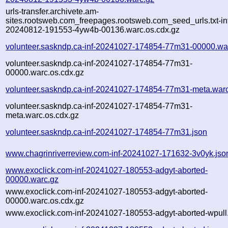
urls-transfer.archivete.am-
sites.rootsweb.com_freepages.rootsweb.com_seed_urls.txt-in
20240812-191553-4yw4b-00136.warc.os.cdx.gz
volunteer.saskndp.ca-inf-20241027-174854-77m31-00000.wa
volunteer.saskndp.ca-inf-20241027-174854-77m31-
00000.warc.os.cdx.gz
volunteer.saskndp.ca-inf-20241027-174854-77m31-meta.war
volunteer.saskndp.ca-inf-20241027-174854-77m31-
meta.warc.os.cdx.gz
volunteer.saskndp.ca-inf-20241027-174854-77m31.json
www.chagrinriverreview.com-inf-20241027-171632-3v0yk.jso
www.exoclick.com-inf-20241027-180553-adgyt-aborted-
00000.warc.gz
www.exoclick.com-inf-20241027-180553-adgyt-aborted-
00000.warc.os.cdx.gz
www.exoclick.com-inf-20241027-180553-adgyt-aborted-wpull.