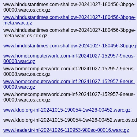
www.hindustantimes.com-shallow-20241027-180456-3bpge-
00000.warc.os.cdx.gz
www.hindustantimes.com-shallow-20241027-180456-3bpge-
meta.warc.gz
www.hindustantimes.com-shallow-20241027-180456-3bpge-
meta.warc.os.cdx.gz
www.hindustantimes.com-shallow-20241027-180456-3bpge.j
www.homecomputerworld.com-inf-20241027-152957-9neus-
00008.warc.gz
www.homecomputerworld.com-inf-20241027-152957-9neus-
00008.warc.os.cdx.gz
www.homecomputerworld.com-inf-20241027-152957-9neus-
00009.warc.gz
www.homecomputerworld.com-inf-20241027-152957-9neus-
00009.warc.os.cdx.gz
www.kfuo.org-inf-20241015-190054-1w426-00452.warc.gz
www.kfuo.org-inf-20241015-190054-1w426-00452.warc.os.cd
www.leader.ir-inf-20241026-110953-980so-00016.warc.gz