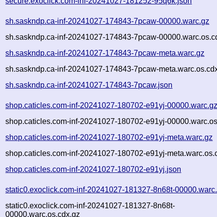
secure.exoclick.com-inf-20241027-181252-95q6k.json
sh.saskndp.ca-inf-20241027-174843-7pcaw-00000.warc.gz
sh.saskndp.ca-inf-20241027-174843-7pcaw-00000.warc.os.c
sh.saskndp.ca-inf-20241027-174843-7pcaw-meta.warc.gz
sh.saskndp.ca-inf-20241027-174843-7pcaw-meta.warc.os.cd
sh.saskndp.ca-inf-20241027-174843-7pcaw.json
shop.caticles.com-inf-20241027-180702-e91yj-00000.warc.g
shop.caticles.com-inf-20241027-180702-e91yj-00000.warc.os
shop.caticles.com-inf-20241027-180702-e91yj-meta.warc.gz
shop.caticles.com-inf-20241027-180702-e91yj-meta.warc.os.
shop.caticles.com-inf-20241027-180702-e91yj.json
static0.exoclick.com-inf-20241027-181327-8n68t-00000.warc
static0.exoclick.com-inf-20241027-181327-8n68t-
00000.warc.os.cdx.gz