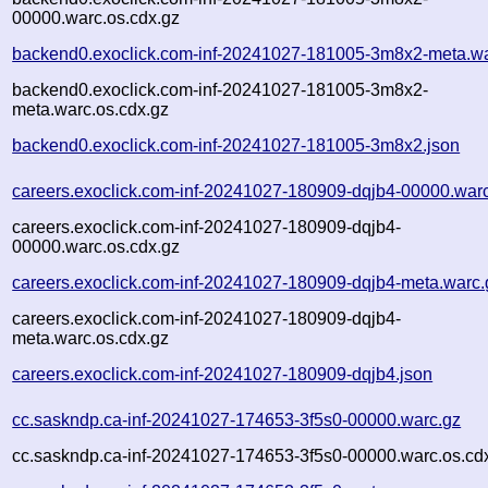
00000.warc.os.cdx.gz
backend0.exoclick.com-inf-20241027-181005-3m8x2-meta.wa
backend0.exoclick.com-inf-20241027-181005-3m8x2-
meta.warc.os.cdx.gz
backend0.exoclick.com-inf-20241027-181005-3m8x2.json
careers.exoclick.com-inf-20241027-180909-dqjb4-00000.war
careers.exoclick.com-inf-20241027-180909-dqjb4-
00000.warc.os.cdx.gz
careers.exoclick.com-inf-20241027-180909-dqjb4-meta.warc.
careers.exoclick.com-inf-20241027-180909-dqjb4-
meta.warc.os.cdx.gz
careers.exoclick.com-inf-20241027-180909-dqjb4.json
cc.saskndp.ca-inf-20241027-174653-3f5s0-00000.warc.gz
cc.saskndp.ca-inf-20241027-174653-3f5s0-00000.warc.os.cd