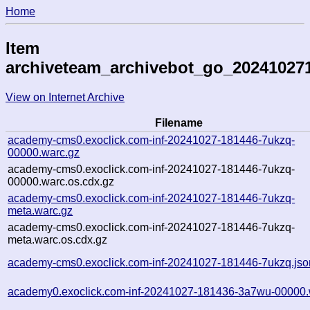
Home
Item
archiveteam_archivebot_go_20241027
View on Internet Archive
Filename
academy-cms0.exoclick.com-inf-20241027-181446-7ukzq-
00000.warc.gz
academy-cms0.exoclick.com-inf-20241027-181446-7ukzq-
00000.warc.os.cdx.gz
academy-cms0.exoclick.com-inf-20241027-181446-7ukzq-
meta.warc.gz
academy-cms0.exoclick.com-inf-20241027-181446-7ukzq-
meta.warc.os.cdx.gz
academy-cms0.exoclick.com-inf-20241027-181446-7ukzq.jso
academy0.exoclick.com-inf-20241027-181436-3a7wu-00000.