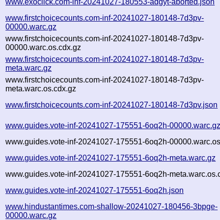
www.exoclick.com-inf-20241027-180553-adgyt-aborted.json
www.firstchoicecounts.com-inf-20241027-180148-7d3pv-
00000.warc.gz
www.firstchoicecounts.com-inf-20241027-180148-7d3pv-
00000.warc.os.cdx.gz
www.firstchoicecounts.com-inf-20241027-180148-7d3pv-
meta.warc.gz
www.firstchoicecounts.com-inf-20241027-180148-7d3pv-
meta.warc.os.cdx.gz
www.firstchoicecounts.com-inf-20241027-180148-7d3pv.json
www.guides.vote-inf-20241027-175551-6oq2h-00000.warc.g
www.guides.vote-inf-20241027-175551-6oq2h-00000.warc.os
www.guides.vote-inf-20241027-175551-6oq2h-meta.warc.gz
www.guides.vote-inf-20241027-175551-6oq2h-meta.warc.os.
www.guides.vote-inf-20241027-175551-6oq2h.json
www.hindustantimes.com-shallow-20241027-180456-3bpge-
00000.warc.gz