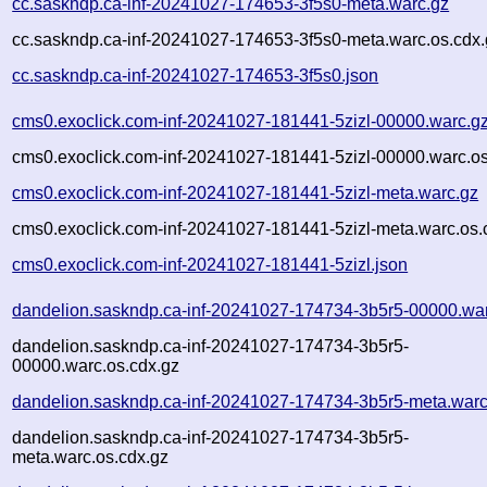
cc.saskndp.ca-inf-20241027-174653-3f5s0-meta.warc.gz
cc.saskndp.ca-inf-20241027-174653-3f5s0-meta.warc.os.cdx.
cc.saskndp.ca-inf-20241027-174653-3f5s0.json
cms0.exoclick.com-inf-20241027-181441-5zizl-00000.warc.g
cms0.exoclick.com-inf-20241027-181441-5zizl-00000.warc.os
cms0.exoclick.com-inf-20241027-181441-5zizl-meta.warc.gz
cms0.exoclick.com-inf-20241027-181441-5zizl-meta.warc.os.
cms0.exoclick.com-inf-20241027-181441-5zizl.json
dandelion.saskndp.ca-inf-20241027-174734-3b5r5-00000.wa
dandelion.saskndp.ca-inf-20241027-174734-3b5r5-
00000.warc.os.cdx.gz
dandelion.saskndp.ca-inf-20241027-174734-3b5r5-meta.warc
dandelion.saskndp.ca-inf-20241027-174734-3b5r5-
meta.warc.os.cdx.gz