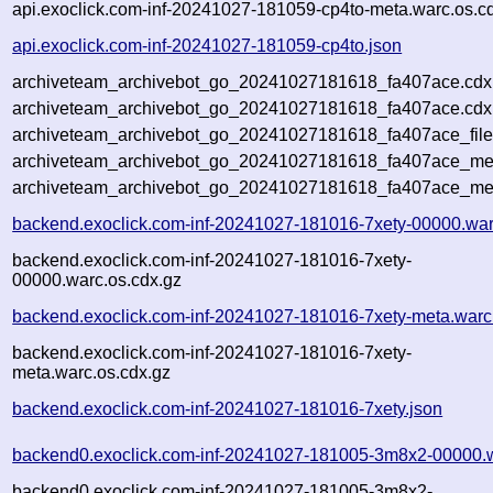
api.exoclick.com-inf-20241027-181059-cp4to-meta.warc.os.c
api.exoclick.com-inf-20241027-181059-cp4to.json
archiveteam_archivebot_go_20241027181618_fa407ace.cdx
archiveteam_archivebot_go_20241027181618_fa407ace.cdx.
archiveteam_archivebot_go_20241027181618_fa407ace_file
archiveteam_archivebot_go_20241027181618_fa407ace_meta
archiveteam_archivebot_go_20241027181618_fa407ace_me
backend.exoclick.com-inf-20241027-181016-7xety-00000.war
backend.exoclick.com-inf-20241027-181016-7xety-
00000.warc.os.cdx.gz
backend.exoclick.com-inf-20241027-181016-7xety-meta.warc
backend.exoclick.com-inf-20241027-181016-7xety-
meta.warc.os.cdx.gz
backend.exoclick.com-inf-20241027-181016-7xety.json
backend0.exoclick.com-inf-20241027-181005-3m8x2-00000.
backend0.exoclick.com-inf-20241027-181005-3m8x2-