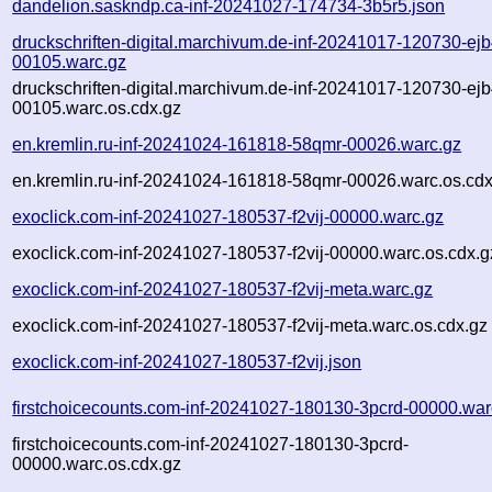
dandelion.saskndp.ca-inf-20241027-174734-3b5r5.json
druckschriften-digital.marchivum.de-inf-20241017-120730-ejb
00105.warc.gz
druckschriften-digital.marchivum.de-inf-20241017-120730-ejb
00105.warc.os.cdx.gz
en.kremlin.ru-inf-20241024-161818-58qmr-00026.warc.gz
en.kremlin.ru-inf-20241024-161818-58qmr-00026.warc.os.cdx
exoclick.com-inf-20241027-180537-f2vij-00000.warc.gz
exoclick.com-inf-20241027-180537-f2vij-00000.warc.os.cdx.g
exoclick.com-inf-20241027-180537-f2vij-meta.warc.gz
exoclick.com-inf-20241027-180537-f2vij-meta.warc.os.cdx.gz
exoclick.com-inf-20241027-180537-f2vij.json
firstchoicecounts.com-inf-20241027-180130-3pcrd-00000.war
firstchoicecounts.com-inf-20241027-180130-3pcrd-
00000.warc.os.cdx.gz