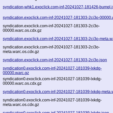
syndication-whk1.exoclick.com-inf-20241027-181426-bumql.
syndication.exoclick.com-inf-20241027-181303-2ci3o-00000.
syndication.exoclick.com-inf-20241027-181303-2ci3o-
00000.warc.os.cdx.gz
syndication.exoclick.com-inf-20241027-181303-2ci3o-meta.w
syndication.exoclick.com-inf-20241027-181303-2ci3o-
meta.warc.os.cdx.gz
syndication.exoclick.com-inf-20241027-181303-2ci3o.json
syndication0.exoclick.com-inf-20241027-181039-lxkdg-
00000.warc.gz
syndication0.exoclick.com-inf-20241027-181039-lxkdg-
00000.warc.os.cdx.gz
syndication0.exoclick.com-inf-20241027-181039-lxkdg-meta.
syndication0.exoclick.com-inf-20241027-181039-lxkdg-
meta.warc.os.cdx.gz
syndication0.exoclick.com-inf-20241027-181039-lxkdg.json