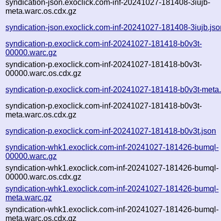
syndication-json.exoclick.com-inf-20241027-181408-3iujb-
meta.warc.os.cdx.gz
syndication-json.exoclick.com-inf-20241027-181408-3iujb.jso
syndication-p.exoclick.com-inf-20241027-181418-b0v3t-
00000.warc.gz
syndication-p.exoclick.com-inf-20241027-181418-b0v3t-
00000.warc.os.cdx.gz
syndication-p.exoclick.com-inf-20241027-181418-b0v3t-meta
syndication-p.exoclick.com-inf-20241027-181418-b0v3t-
meta.warc.os.cdx.gz
syndication-p.exoclick.com-inf-20241027-181418-b0v3t.json
syndication-whk1.exoclick.com-inf-20241027-181426-bumql-
00000.warc.gz
syndication-whk1.exoclick.com-inf-20241027-181426-bumql-
00000.warc.os.cdx.gz
syndication-whk1.exoclick.com-inf-20241027-181426-bumql-
meta.warc.gz
syndication-whk1.exoclick.com-inf-20241027-181426-bumql-
meta.warc.os.cdx.gz