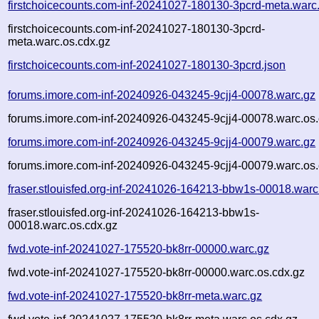
firstchoicecounts.com-inf-20241027-180130-3pcrd-meta.warc
firstchoicecounts.com-inf-20241027-180130-3pcrd-
meta.warc.os.cdx.gz
firstchoicecounts.com-inf-20241027-180130-3pcrd.json
forums.imore.com-inf-20240926-043245-9cjj4-00078.warc.gz
forums.imore.com-inf-20240926-043245-9cjj4-00078.warc.os.
forums.imore.com-inf-20240926-043245-9cjj4-00079.warc.gz
forums.imore.com-inf-20240926-043245-9cjj4-00079.warc.os.
fraser.stlouisfed.org-inf-20241026-164213-bbw1s-00018.warc
fraser.stlouisfed.org-inf-20241026-164213-bbw1s-
00018.warc.os.cdx.gz
fwd.vote-inf-20241027-175520-bk8rr-00000.warc.gz
fwd.vote-inf-20241027-175520-bk8rr-00000.warc.os.cdx.gz
fwd.vote-inf-20241027-175520-bk8rr-meta.warc.gz