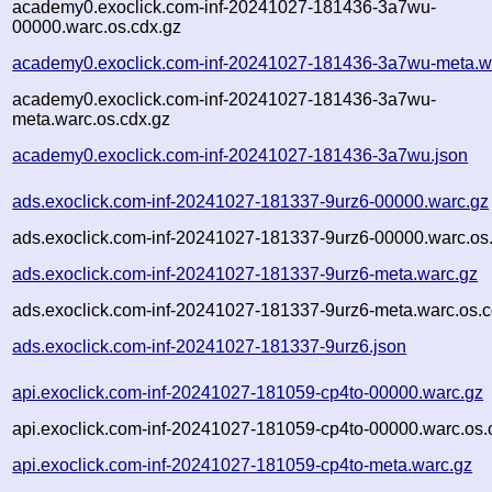
academy0.exoclick.com-inf-20241027-181436-3a7wu-
00000.warc.os.cdx.gz
academy0.exoclick.com-inf-20241027-181436-3a7wu-meta.w
academy0.exoclick.com-inf-20241027-181436-3a7wu-
meta.warc.os.cdx.gz
academy0.exoclick.com-inf-20241027-181436-3a7wu.json
ads.exoclick.com-inf-20241027-181337-9urz6-00000.warc.gz
ads.exoclick.com-inf-20241027-181337-9urz6-00000.warc.os
ads.exoclick.com-inf-20241027-181337-9urz6-meta.warc.gz
ads.exoclick.com-inf-20241027-181337-9urz6-meta.warc.os.c
ads.exoclick.com-inf-20241027-181337-9urz6.json
api.exoclick.com-inf-20241027-181059-cp4to-00000.warc.gz
api.exoclick.com-inf-20241027-181059-cp4to-00000.warc.os.
api.exoclick.com-inf-20241027-181059-cp4to-meta.warc.gz