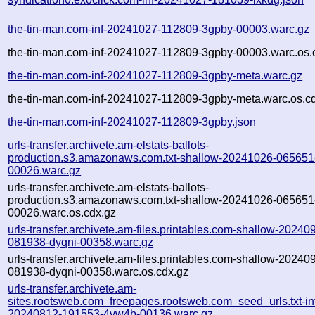
the-tin-man.com-inf-20241027-112809-3gpby-00003.warc.gz
the-tin-man.com-inf-20241027-112809-3gpby-00003.warc.os.
the-tin-man.com-inf-20241027-112809-3gpby-meta.warc.gz
the-tin-man.com-inf-20241027-112809-3gpby-meta.warc.os.c
the-tin-man.com-inf-20241027-112809-3gpby.json
urls-transfer.archivete.am-elstats-ballots-
production.s3.amazonaws.com.txt-shallow-20241026-065651
00026.warc.gz
urls-transfer.archivete.am-elstats-ballots-
production.s3.amazonaws.com.txt-shallow-20241026-065651
00026.warc.os.cdx.gz
urls-transfer.archivete.am-files.printables.com-shallow-20240
081938-dyqni-00358.warc.gz
urls-transfer.archivete.am-files.printables.com-shallow-20240
081938-dyqni-00358.warc.os.cdx.gz
urls-transfer.archivete.am-
sites.rootsweb.com_freepages.rootsweb.com_seed_urls.txt-in
20240812-191553-4yw4b-00136.warc.gz