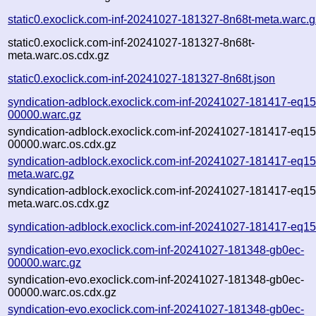
static0.exoclick.com-inf-20241027-181327-8n68t-meta.warc.g
static0.exoclick.com-inf-20241027-181327-8n68t-
meta.warc.os.cdx.gz
static0.exoclick.com-inf-20241027-181327-8n68t.json
syndication-adblock.exoclick.com-inf-20241027-181417-eq1
00000.warc.gz
syndication-adblock.exoclick.com-inf-20241027-181417-eq1
00000.warc.os.cdx.gz
syndication-adblock.exoclick.com-inf-20241027-181417-eq1
meta.warc.gz
syndication-adblock.exoclick.com-inf-20241027-181417-eq1
meta.warc.os.cdx.gz
syndication-adblock.exoclick.com-inf-20241027-181417-eq1
syndication-evo.exoclick.com-inf-20241027-181348-gb0ec-
00000.warc.gz
syndication-evo.exoclick.com-inf-20241027-181348-gb0ec-
00000.warc.os.cdx.gz
syndication-evo.exoclick.com-inf-20241027-181348-gb0ec-