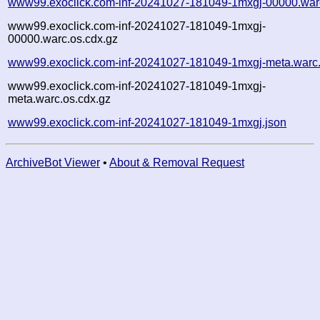
www99.exoclick.com-inf-20241027-181049-1mxgj-00000.war
www99.exoclick.com-inf-20241027-181049-1mxgj-
00000.warc.os.cdx.gz
www99.exoclick.com-inf-20241027-181049-1mxgj-meta.warc
www99.exoclick.com-inf-20241027-181049-1mxgj-
meta.warc.os.cdx.gz
www99.exoclick.com-inf-20241027-181049-1mxgj.json
ArchiveBot Viewer
•
About & Removal Request