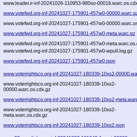
www.leader.ir-inf-20241026-110953-980so-00016.warc.os.cd
www.votefwd.org-inf-20241027-175901-457w0-00000.warc.g
www.votefwd.org-inf-20241027-175901-457w0-00000.warc.os
www.votefwd.org-inf-20241027-175901-457w0-meta.warc.gz
www.votefwd.org-inf-20241027-175901-457w0-meta.warc.os.
www.votefwd.org-inf-20241027-175901-457w0-wpull.log.gz
www.votefwd.org-inf-20241027-175901-457w0.json
www.voterrightsco.org-inf-20241027-180339-10xs2-00000.wa
www.voterrightsco.org-inf-20241027-180339-10xs2-
00000.warc.os.cdx.gz
www.voterrightsco.org-inf-20241027-180339-10xs2-meta.war
www.voterrightsco.org-inf-20241027-180339-10xs2-
meta.warc.os.cdx.gz
www.voterrightsco.org-inf-20241027-180339-10xs2.json