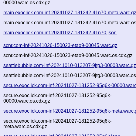
00000.warc.os.cdx.gz
main.exoclick.com-inf-20241027-181242-41n70-meta.warc.g
main.exoclick.com-inf-20241027-181242-41n70-meta.warc.os
main.exoclick.com-inf-20241027-181242-41n70.json
scnr.com-inf-20241026-150023-etao9-00045.warc.gz
scnr.com-inf-20241026-150023-etao9-00045.warc.os.cdx.gz
seattlebubble.com-inf-20241010-013207-9jtg3-00008.warc.g
seattlebubble.com-inf-20241010-013207-9jtg3-00008.warc.os
secure.exoclick.com-inf-20241027-181252-95q6k-00000.warc
secure.exoclick.com-inf-20241027-181252-95q6k-
00000.warc.os.cdx.gz
secure.exoclick.com-inf-20241027-181252-95q6k-meta.warc.
secure.exoclick.com-inf-20241027-181252-95q6k-
meta.warc.os.cdx.gz