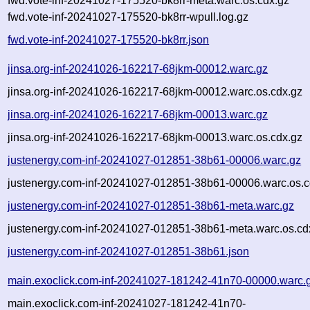
fwd.vote-inf-20241027-175520-bk8rr-meta.warc.os.cdx.gz
fwd.vote-inf-20241027-175520-bk8rr-wpull.log.gz
fwd.vote-inf-20241027-175520-bk8rr.json
jinsa.org-inf-20241026-162217-68jkm-00012.warc.gz
jinsa.org-inf-20241026-162217-68jkm-00012.warc.os.cdx.gz
jinsa.org-inf-20241026-162217-68jkm-00013.warc.gz
jinsa.org-inf-20241026-162217-68jkm-00013.warc.os.cdx.gz
justenergy.com-inf-20241027-012851-38b61-00006.warc.gz
justenergy.com-inf-20241027-012851-38b61-00006.warc.os.c
justenergy.com-inf-20241027-012851-38b61-meta.warc.gz
justenergy.com-inf-20241027-012851-38b61-meta.warc.os.cd
justenergy.com-inf-20241027-012851-38b61.json
main.exoclick.com-inf-20241027-181242-41n70-00000.warc.
main.exoclick.com-inf-20241027-181242-41n70-