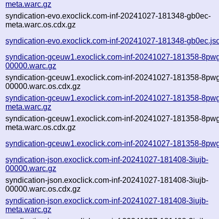
meta.warc.gz
syndication-evo.exoclick.com-inf-20241027-181348-gb0ec-
meta.warc.os.cdx.gz
syndication-evo.exoclick.com-inf-20241027-181348-gb0ec.js
syndication-gceuw1.exoclick.com-inf-20241027-181358-8pwg
00000.warc.gz
syndication-gceuw1.exoclick.com-inf-20241027-181358-8pwg
00000.warc.os.cdx.gz
syndication-gceuw1.exoclick.com-inf-20241027-181358-8pwg
meta.warc.gz
syndication-gceuw1.exoclick.com-inf-20241027-181358-8pwg
meta.warc.os.cdx.gz
syndication-gceuw1.exoclick.com-inf-20241027-181358-8pwg
syndication-json.exoclick.com-inf-20241027-181408-3iujb-
00000.warc.gz
syndication-json.exoclick.com-inf-20241027-181408-3iujb-
00000.warc.os.cdx.gz
syndication-json.exoclick.com-inf-20241027-181408-3iujb-
meta.warc.gz