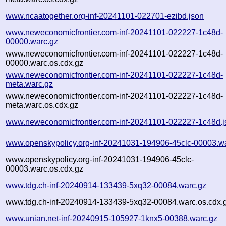
www.ncaatogether.org-inf-20241101-022701-ezibd.json
www.neweconomicfrontier.com-inf-20241101-022227-1c48d-
00000.warc.gz
www.neweconomicfrontier.com-inf-20241101-022227-1c48d-
00000.warc.os.cdx.gz
www.neweconomicfrontier.com-inf-20241101-022227-1c48d-
meta.warc.gz
www.neweconomicfrontier.com-inf-20241101-022227-1c48d-
meta.warc.os.cdx.gz
www.neweconomicfrontier.com-inf-20241101-022227-1c48d.j
www.openskypolicy.org-inf-20241031-194906-45clc-00003.w
www.openskypolicy.org-inf-20241031-194906-45clc-
00003.warc.os.cdx.gz
www.tdg.ch-inf-20240914-133439-5xq32-00084.warc.gz
www.tdg.ch-inf-20240914-133439-5xq32-00084.warc.os.cdx.
www.unian.net-inf-20240915-105927-1knx5-00388.warc.gz