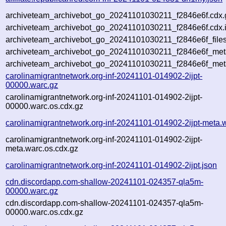
archiveteam_archivebot_go_20241101030211_f2846e6f.cdx.
archiveteam_archivebot_go_20241101030211_f2846e6f.cdx.
archiveteam_archivebot_go_20241101030211_f2846e6f_files
archiveteam_archivebot_go_20241101030211_f2846e6f_meta
archiveteam_archivebot_go_20241101030211_f2846e6f_met
carolinamigrantnetwork.org-inf-20241101-014902-2ijpt-
00000.warc.gz
carolinamigrantnetwork.org-inf-20241101-014902-2ijpt-
00000.warc.os.cdx.gz
carolinamigrantnetwork.org-inf-20241101-014902-2ijpt-meta.
carolinamigrantnetwork.org-inf-20241101-014902-2ijpt-
meta.warc.os.cdx.gz
carolinamigrantnetwork.org-inf-20241101-014902-2ijpt.json
cdn.discordapp.com-shallow-20241101-024357-qla5m-
00000.warc.gz
cdn.discordapp.com-shallow-20241101-024357-qla5m-
00000.warc.os.cdx.gz