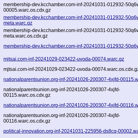
membership-dev.kcchamber.com-inf-20241031-012932-50q6
00005.warc.os.cdx.gz
membership-dev.kcchamber.com-inf-20241031-012932-50q6
meta.warc.gz
membership-dev.kcchamber.com-inf-20241031-012932-50q6
meta.warc.os.cdx.gz
membership-dev.kcchamber.com-inf-20241031-012932-50q6w
mjtsai.com-inf-20241029-023422-uvoda-00074.warc.gz
mjtsai.com-inf-20241029-023422-uvoda-00074.warc.os.cdx.g
nationalparentsunion.org-inf-20241026-200307-4xjfd-00115.w
nationalparentsunion.org-inf-20241026-200307-4xjfd-
00115.warc.os.cdx.gz
nationalparentsunion.org-inf-20241026-200307-4xjfd-00116.w
nationalparentsunion.org-inf-20241026-200307-4xjfd-
00116.warc.os.cdx.gz
political-innovation.org-inf-20241031-225956-ds8cq-00002.w