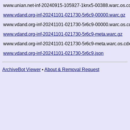
www.unian.net-inf-20240915-105927-1knx5-00388.warc.os.c
www.vdand.org-inf-20241101-021730-5r6c9-00000.warc.gz
www.vdand.org-inf-20241101-021730-5r6c9-00000.warc.os.c
www.vdand.org-inf-20241101-021730-5r6c9-meta.warc.gz
www.vdand.org-inf-20241101-021730-5r6c9-meta.warc.os.cd
www.vdand.org-inf-20241101-021730-5r6c9.json
ArchiveBot Viewer
•
About & Removal Request