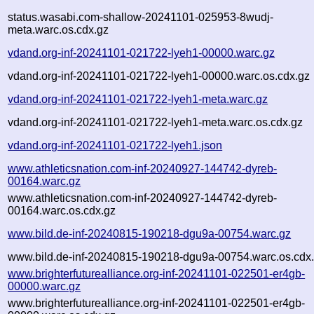
status.wasabi.com-shallow-20241101-025953-8wudj-
meta.warc.os.cdx.gz
vdand.org-inf-20241101-021722-lyeh1-00000.warc.gz
vdand.org-inf-20241101-021722-lyeh1-00000.warc.os.cdx.gz
vdand.org-inf-20241101-021722-lyeh1-meta.warc.gz
vdand.org-inf-20241101-021722-lyeh1-meta.warc.os.cdx.gz
vdand.org-inf-20241101-021722-lyeh1.json
www.athleticsnation.com-inf-20240927-144742-dyreb-
00164.warc.gz
www.athleticsnation.com-inf-20240927-144742-dyreb-
00164.warc.os.cdx.gz
www.bild.de-inf-20240815-190218-dgu9a-00754.warc.gz
www.bild.de-inf-20240815-190218-dgu9a-00754.warc.os.cdx
www.brighterfuturealliance.org-inf-20241101-022501-er4gb-
00000.warc.gz
www.brighterfuturealliance.org-inf-20241101-022501-er4gb-