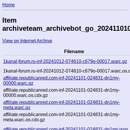
Home
Item
archiveteam_archivebot_go_202411010
View on Internet Archive
Filename
1kanal-forum.ru-inf-20241012-074610-c679o-00017.warc.gz
1kanal-forum.ru-inf-20241012-074610-c679o-00017.warc.os.
affiliate.republicanred.com-inf-20241101-024831-dn1my-
00000.warc.gz
affiliate.republicanred.com-inf-20241101-024831-dn1my-
00000.warc.os.cdx.gz
affiliate.republicanred.com-inf-20241101-024831-dn1my-
meta.warc.gz
affiliate.republicanred.com-inf-20241101-024831-dn1my-
meta.warc.os.cdx.gz
affiliate.republicanred.com-inf-20241101-024831-dn1my.json