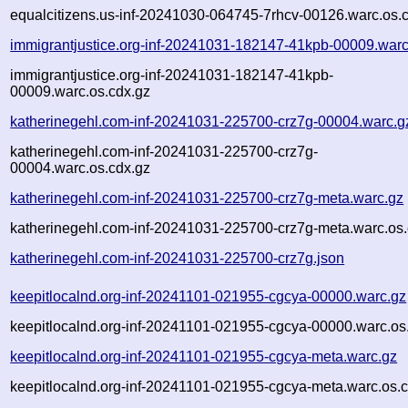
equalcitizens.us-inf-20241030-064745-7rhcv-00126.warc.os.
immigrantjustice.org-inf-20241031-182147-41kpb-00009.warc
immigrantjustice.org-inf-20241031-182147-41kpb-
00009.warc.os.cdx.gz
katherinegehl.com-inf-20241031-225700-crz7g-00004.warc.g
katherinegehl.com-inf-20241031-225700-crz7g-
00004.warc.os.cdx.gz
katherinegehl.com-inf-20241031-225700-crz7g-meta.warc.gz
katherinegehl.com-inf-20241031-225700-crz7g-meta.warc.os.
katherinegehl.com-inf-20241031-225700-crz7g.json
keepitlocalnd.org-inf-20241101-021955-cgcya-00000.warc.gz
keepitlocalnd.org-inf-20241101-021955-cgcya-00000.warc.os
keepitlocalnd.org-inf-20241101-021955-cgcya-meta.warc.gz
keepitlocalnd.org-inf-20241101-021955-cgcya-meta.warc.os.