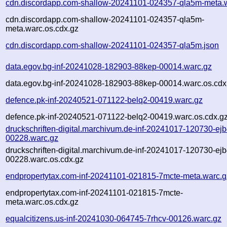
cdn.discordapp.com-shallow-20241101-024357-qla5m-meta.
cdn.discordapp.com-shallow-20241101-024357-qla5m-
meta.warc.os.cdx.gz
cdn.discordapp.com-shallow-20241101-024357-qla5m.json
data.egov.bg-inf-20241028-182903-88kep-00014.warc.gz
data.egov.bg-inf-20241028-182903-88kep-00014.warc.os.cdx
defence.pk-inf-20240521-071122-belq2-00419.warc.gz
defence.pk-inf-20240521-071122-belq2-00419.warc.os.cdx.g
druckschriften-digital.marchivum.de-inf-20241017-120730-ejb
00228.warc.gz
druckschriften-digital.marchivum.de-inf-20241017-120730-ejb
00228.warc.os.cdx.gz
endpropertytax.com-inf-20241101-021815-7mcte-meta.warc.g
endpropertytax.com-inf-20241101-021815-7mcte-
meta.warc.os.cdx.gz
equalcitizens.us-inf-20241030-064745-7rhcv-00126.warc.gz