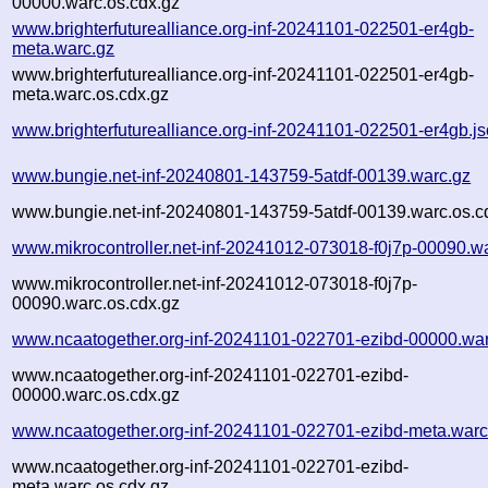
00000.warc.os.cdx.gz
www.brighterfuturealliance.org-inf-20241101-022501-er4gb-
meta.warc.gz
www.brighterfuturealliance.org-inf-20241101-022501-er4gb-
meta.warc.os.cdx.gz
www.brighterfuturealliance.org-inf-20241101-022501-er4gb.j
www.bungie.net-inf-20240801-143759-5atdf-00139.warc.gz
www.bungie.net-inf-20240801-143759-5atdf-00139.warc.os.c
www.mikrocontroller.net-inf-20241012-073018-f0j7p-00090.w
www.mikrocontroller.net-inf-20241012-073018-f0j7p-
00090.warc.os.cdx.gz
www.ncaatogether.org-inf-20241101-022701-ezibd-00000.war
www.ncaatogether.org-inf-20241101-022701-ezibd-
00000.warc.os.cdx.gz
www.ncaatogether.org-inf-20241101-022701-ezibd-meta.warc
www.ncaatogether.org-inf-20241101-022701-ezibd-
meta.warc.os.cdx.gz