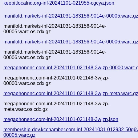
keepitlocalnd.org-inf-20241101-021955-cgcya.json
manifold.markets-inf-20241031-183156-9014e-00005.warc.g
manifold.markets-inf-20241031-183156-9014e-
00005.warc.os.cdx.gz
manifold.markets-inf-20241031-183156-9014e-00006.warc.g
manifold.markets-inf-20241031-183156-9014e-
00006.warc.os.cdx.gz
megaphonenc.com-inf-20241101-021148-3wjzp-00000.warc.
megaphonenc.com-inf-20241101-021148-3wjzp-
00000.warc.os.cdx.gz
megaphonenc.com-inf-20241101-021148-3wjzp-meta.warc.g
megaphonenc.com-inf-20241101-021148-3wjzp-
meta.warc.os.cdx.gz
megaphonenc.com-inf-20241101-021148-3wjzp.json
membership-dev.kcchamber.com-inf-20241031-012932-50q6
00005.warc.gz