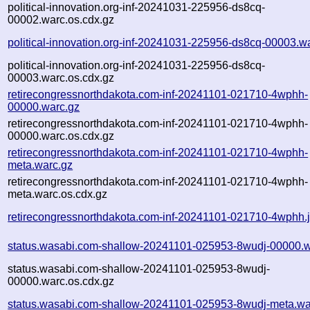
political-innovation.org-inf-20241031-225956-ds8cq-
00002.warc.os.cdx.gz
political-innovation.org-inf-20241031-225956-ds8cq-00003.w
political-innovation.org-inf-20241031-225956-ds8cq-
00003.warc.os.cdx.gz
retirecongressnorthdakota.com-inf-20241101-021710-4wphh-
00000.warc.gz
retirecongressnorthdakota.com-inf-20241101-021710-4wphh-
00000.warc.os.cdx.gz
retirecongressnorthdakota.com-inf-20241101-021710-4wphh-
meta.warc.gz
retirecongressnorthdakota.com-inf-20241101-021710-4wphh-
meta.warc.os.cdx.gz
retirecongressnorthdakota.com-inf-20241101-021710-4wphh.
status.wasabi.com-shallow-20241101-025953-8wudj-00000.w
status.wasabi.com-shallow-20241101-025953-8wudj-
00000.warc.os.cdx.gz
status.wasabi.com-shallow-20241101-025953-8wudj-meta.wa