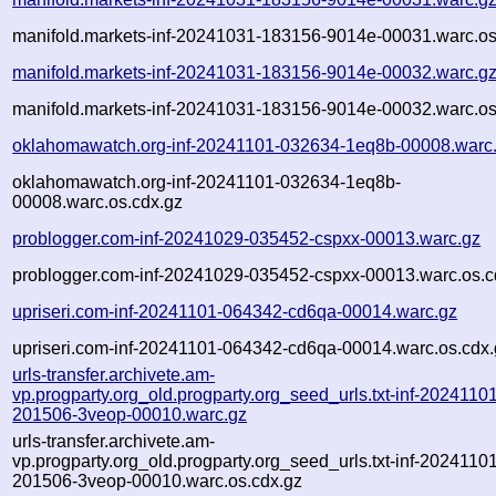
manifold.markets-inf-20241031-183156-9014e-00031.warc.os
manifold.markets-inf-20241031-183156-9014e-00032.warc.g
manifold.markets-inf-20241031-183156-9014e-00032.warc.os
oklahomawatch.org-inf-20241101-032634-1eq8b-00008.warc
oklahomawatch.org-inf-20241101-032634-1eq8b-
00008.warc.os.cdx.gz
problogger.com-inf-20241029-035452-cspxx-00013.warc.gz
problogger.com-inf-20241029-035452-cspxx-00013.warc.os.c
upriseri.com-inf-20241101-064342-cd6qa-00014.warc.gz
upriseri.com-inf-20241101-064342-cd6qa-00014.warc.os.cdx.
urls-transfer.archivete.am-
vp.progparty.org_old.progparty.org_seed_urls.txt-inf-2024110
201506-3veop-00010.warc.gz
urls-transfer.archivete.am-
vp.progparty.org_old.progparty.org_seed_urls.txt-inf-2024110
201506-3veop-00010.warc.os.cdx.gz