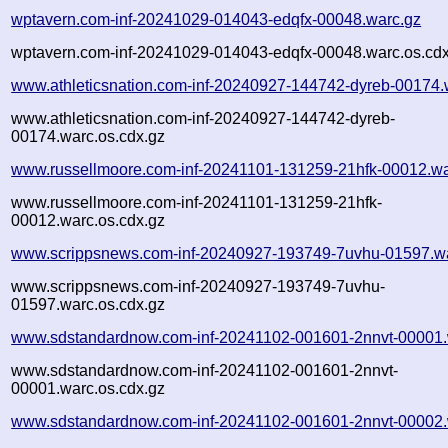
wptavern.com-inf-20241029-014043-edqfx-00048.warc.gz
wptavern.com-inf-20241029-014043-edqfx-00048.warc.os.cdx
www.athleticsnation.com-inf-20240927-144742-dyreb-00174.
www.athleticsnation.com-inf-20240927-144742-dyreb-
00174.warc.os.cdx.gz
www.russellmoore.com-inf-20241101-131259-21hfk-00012.wa
www.russellmoore.com-inf-20241101-131259-21hfk-
00012.warc.os.cdx.gz
www.scrippsnews.com-inf-20240927-193749-7uvhu-01597.w
www.scrippsnews.com-inf-20240927-193749-7uvhu-
01597.warc.os.cdx.gz
www.sdstandardnow.com-inf-20241102-001601-2nnvt-00001.
www.sdstandardnow.com-inf-20241102-001601-2nnvt-
00001.warc.os.cdx.gz
www.sdstandardnow.com-inf-20241102-001601-2nnvt-00002.