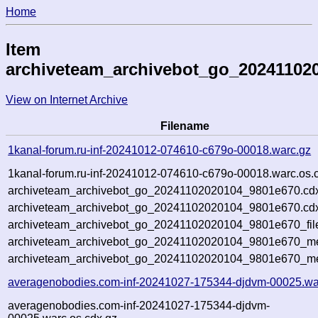
Home
Item
archiveteam_archivebot_go_20241102
View on Internet Archive
Filename
1kanal-forum.ru-inf-20241012-074610-c679o-00018.warc.gz
1kanal-forum.ru-inf-20241012-074610-c679o-00018.warc.os.
archiveteam_archivebot_go_20241102020104_9801e670.cd
archiveteam_archivebot_go_20241102020104_9801e670.cdx
archiveteam_archivebot_go_20241102020104_9801e670_fil
archiveteam_archivebot_go_20241102020104_9801e670_met
archiveteam_archivebot_go_20241102020104_9801e670_me
averagenobodies.com-inf-20241027-175344-djdvm-00025.wa
averagenobodies.com-inf-20241027-175344-djdvm-