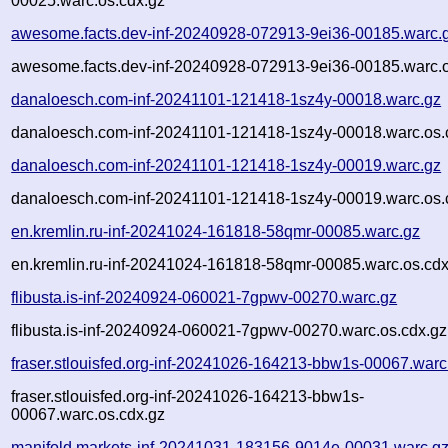
00025.warc.os.cdx.gz
awesome.facts.dev-inf-20240928-072913-9ei36-00185.warc.
awesome.facts.dev-inf-20240928-072913-9ei36-00185.warc.o
danaloesch.com-inf-20241101-121418-1sz4y-00018.warc.gz
danaloesch.com-inf-20241101-121418-1sz4y-00018.warc.os.
danaloesch.com-inf-20241101-121418-1sz4y-00019.warc.gz
danaloesch.com-inf-20241101-121418-1sz4y-00019.warc.os.
en.kremlin.ru-inf-20241024-161818-58qmr-00085.warc.gz
en.kremlin.ru-inf-20241024-161818-58qmr-00085.warc.os.cdx
flibusta.is-inf-20240924-060021-7gpwv-00270.warc.gz
flibusta.is-inf-20240924-060021-7gpwv-00270.warc.os.cdx.gz
fraser.stlouisfed.org-inf-20241026-164213-bbw1s-00067.warc
fraser.stlouisfed.org-inf-20241026-164213-bbw1s-
00067.warc.os.cdx.gz
manifold.markets-inf-20241031-183156-9014e-00031.warc.g