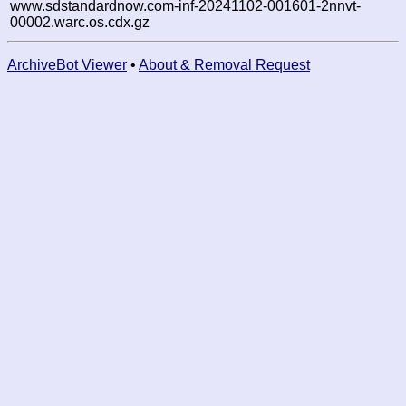
www.sdstandardnow.com-inf-20241102-001601-2nnvt-
00002.warc.os.cdx.gz
ArchiveBot Viewer
•
About & Removal Request