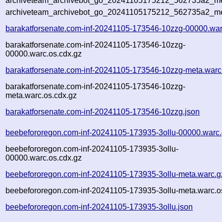
archiveteam_archivebot_go_20241105175212_562735a2_met
archiveteam_archivebot_go_20241105175212_562735a2_me
barakatforsenate.com-inf-20241105-173546-10zzg-00000.war
barakatforsenate.com-inf-20241105-173546-10zzg-
00000.warc.os.cdx.gz
barakatforsenate.com-inf-20241105-173546-10zzg-meta.warc
barakatforsenate.com-inf-20241105-173546-10zzg-
meta.warc.os.cdx.gz
barakatforsenate.com-inf-20241105-173546-10zzg.json
beebefororegon.com-inf-20241105-173935-3ollu-00000.warc
beebefororegon.com-inf-20241105-173935-3ollu-
00000.warc.os.cdx.gz
beebefororegon.com-inf-20241105-173935-3ollu-meta.warc.g
beebefororegon.com-inf-20241105-173935-3ollu-meta.warc.o
beebefororegon.com-inf-20241105-173935-3ollu.json