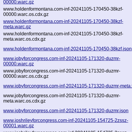
00000.warc.gz
www.holdenformontana.com-inf-20241105-170450-38kzf-
00000.warc.os.cdx.gz
www.holdenformontana.com-inf-20241105-170450-38kzf-
meta.warc.gz
www.holdenformontana.com-inf-20241105-170450-38kzf-
meta.warc.os.cdx.gz
www.holdenformontana.com-inf-20241105-170450-38kzf.json
www.jobyforcongress.com-inf-20241105-171320-duzmr-
00000.warc.gz
www.jobyforcongress.com-inf-20241105-171320-duzmr-
00000.warc.os.cdx.gz
www.jobyforcongress.com-inf-20241105-171320-duzmr-meta.
www.jobyforcongress.com-inf-20241105-171320-duzmr-
meta.warc.os.cdx.gz
www.jobyforcongress.com-inf-20241105-171320-duzmr.json
www.joshrileyforcongress.com-inf-20241105-154725-2zssz-
00001.warc.gz