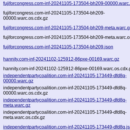
fujiforcongress.com-inf-20241105-173504-bh209-00000.warc
fujiforcongress.com-inf-20241105-173504-bh209-
00000.warc.os.cdx.gz
fujiforcongress.com-inf-20241105-173504-bh209-meta.warc.g
fujiforcongress.com-inf-20241105-173504-bh209-meta.warc.o
fujiforcongress.com-inf-20241105-173504-bh209.json
hannity.com-inf-20241102-125912-86pxe-00169.warc.gz
hannity.com-inf-20241102-125912-86pxe-00169.warc.os.cdx.
independentpartycoalition.com-inf-20241105-173449-dfd8q-
00000.warc.gz
independentpartycoalition.com-inf-20241105-173449-dfd8q-
00000.warc.os.cdx.gz
independentpartycoalition.com-inf-20241105-173449-dfd8q-
meta.warc.gz
independentpartycoalition.com-inf-20241105-173449-dfd8q-
meta.warc.os.cdx.gz
independentpartycoalition.com-inf-20241105-173449-dfd8q.j