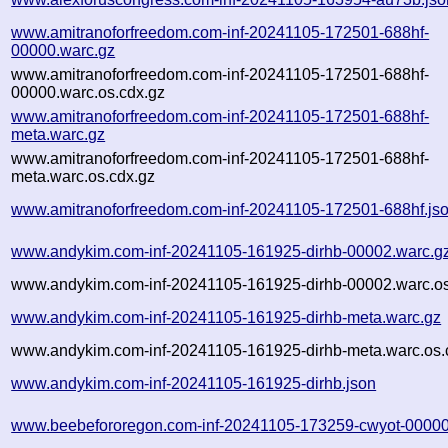
www.amitranoforfreedom.com-inf-20241105-172501-688hf-
00000.warc.gz
www.amitranoforfreedom.com-inf-20241105-172501-688hf-
00000.warc.os.cdx.gz
www.amitranoforfreedom.com-inf-20241105-172501-688hf-
meta.warc.gz
www.amitranoforfreedom.com-inf-20241105-172501-688hf-
meta.warc.os.cdx.gz
www.amitranoforfreedom.com-inf-20241105-172501-688hf.js
www.andykim.com-inf-20241105-161925-dirhb-00002.warc.g
www.andykim.com-inf-20241105-161925-dirhb-00002.warc.os
www.andykim.com-inf-20241105-161925-dirhb-meta.warc.gz
www.andykim.com-inf-20241105-161925-dirhb-meta.warc.os.
www.andykim.com-inf-20241105-161925-dirhb.json
www.beebefororegon.com-inf-20241105-173259-cwyot-00000