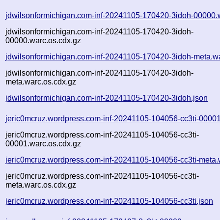
jdwilsonformichigan.com-inf-20241105-170420-3idoh-00000.
jdwilsonformichigan.com-inf-20241105-170420-3idoh-
00000.warc.os.cdx.gz
jdwilsonformichigan.com-inf-20241105-170420-3idoh-meta.w
jdwilsonformichigan.com-inf-20241105-170420-3idoh-
meta.warc.os.cdx.gz
jdwilsonformichigan.com-inf-20241105-170420-3idoh.json
jeric0mcruz.wordpress.com-inf-20241105-104056-cc3ti-00001
jeric0mcruz.wordpress.com-inf-20241105-104056-cc3ti-
00001.warc.os.cdx.gz
jeric0mcruz.wordpress.com-inf-20241105-104056-cc3ti-meta.
jeric0mcruz.wordpress.com-inf-20241105-104056-cc3ti-
meta.warc.os.cdx.gz
jeric0mcruz.wordpress.com-inf-20241105-104056-cc3ti.json