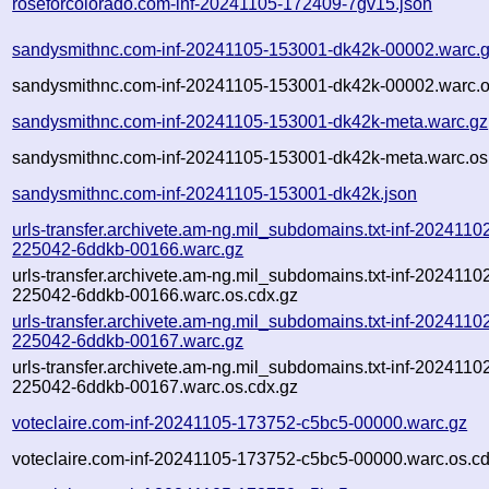
roseforcolorado.com-inf-20241105-172409-7gv15.json
sandysmithnc.com-inf-20241105-153001-dk42k-00002.warc.
sandysmithnc.com-inf-20241105-153001-dk42k-00002.warc.o
sandysmithnc.com-inf-20241105-153001-dk42k-meta.warc.gz
sandysmithnc.com-inf-20241105-153001-dk42k-meta.warc.os
sandysmithnc.com-inf-20241105-153001-dk42k.json
urls-transfer.archivete.am-ng.mil_subdomains.txt-inf-2024110
225042-6ddkb-00166.warc.gz
urls-transfer.archivete.am-ng.mil_subdomains.txt-inf-2024110
225042-6ddkb-00166.warc.os.cdx.gz
urls-transfer.archivete.am-ng.mil_subdomains.txt-inf-2024110
225042-6ddkb-00167.warc.gz
urls-transfer.archivete.am-ng.mil_subdomains.txt-inf-2024110
225042-6ddkb-00167.warc.os.cdx.gz
voteclaire.com-inf-20241105-173752-c5bc5-00000.warc.gz
voteclaire.com-inf-20241105-173752-c5bc5-00000.warc.os.cd