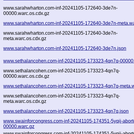
www.sarahwharton.com-inf-20241105-172640-3de7n-
00000.warc.os.cdx.gz
www.sarahwharton.com-inf-20241105-172640-3de7n-meta.wa
www.sarahwharton.com-inf-20241105-172640-3de7n-
meta.warc.os.cdx.gz
www.sarahwharton.com-inf-20241105-172640-3de7n.json
www.sethalancohen.com-inf-20241105-173323-4qn7q-00000
www.sethalancohen.com-inf-20241105-173323-4qn7q-
00000.warc.os.cdx.gz
www.sethalancohen.com-inf-20241105-173323-4qn7q-meta.w
www.sethalancohen.com-inf-20241105-173323-4qn7q-
meta.warc.os.cdx.gz
www.sethalancohen.com-inf-20241105-173323-4qn7q.json
www.swainforcongress.com-inf-20241105-174351-5yqij-abort
00000.warc.gz
www.swainforcongress.com-inf-20241105-174351-5yqij-abort