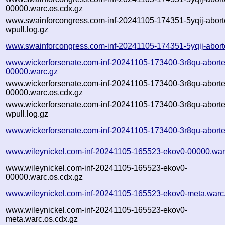
00000.warc.os.cdx.gz
www.swainforcongress.com-inf-20241105-174351-5yqij-abort
wpull.log.gz
www.swainforcongress.com-inf-20241105-174351-5yqij-abort
www.wickerforsenate.com-inf-20241105-173400-3r8qu-aborte
00000.warc.gz
www.wickerforsenate.com-inf-20241105-173400-3r8qu-aborte
00000.warc.os.cdx.gz
www.wickerforsenate.com-inf-20241105-173400-3r8qu-aborte
wpull.log.gz
www.wickerforsenate.com-inf-20241105-173400-3r8qu-aborte
www.wileynickel.com-inf-20241105-165523-ekov0-00000.war
www.wileynickel.com-inf-20241105-165523-ekov0-
00000.warc.os.cdx.gz
www.wileynickel.com-inf-20241105-165523-ekov0-meta.warc
www.wileynickel.com-inf-20241105-165523-ekov0-
meta.warc.os.cdx.gz