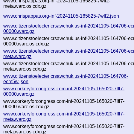
www.chrispappas.org-inf-20241105-165825-7wll2-
meta.warc.os.cdx.gz
www.chrispappas.org-inf-20241105-165825-7wll2.json
www.citizenstoelectericrsawchuk.us-inf-20241105-164706-e
00000.warc.gz
www.citizenstoelectericrsawchuk.us-inf-20241105-164706-e
00000.warc.os.cdx.gz
www.citizenstoelectericrsawchuk.us-inf-20241105-164706-e
meta.warc.gz
www.citizenstoelectericrsawchuk.us-inf-20241105-164706-e
meta.warc.os.cdx.gz
www.citizenstoelectericrsawchuk.us-inf-20241105-164706-
ecm5w.json
www.corkeryforcongress.com-inf-20241105-165020-7lfl7-
00000.warc.gz
www.corkeryforcongress.com-inf-20241105-165020-7lfl7-
00000.warc.os.cdx.gz
www.corkeryforcongress.com-inf-20241105-165020-7lfl7-
meta.warc.gz
www.corkeryforcongress.com-inf-20241105-165020-7lfl7-
meta.warc.os.cdx.gz