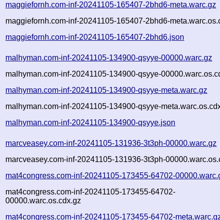
maggiefornh.com-inf-20241105-165407-2bhd6-meta.warc.gz
maggiefornh.com-inf-20241105-165407-2bhd6-meta.warc.os.
maggiefornh.com-inf-20241105-165407-2bhd6.json
malhyman.com-inf-20241105-134900-qsyye-00000.warc.gz
malhyman.com-inf-20241105-134900-qsyye-00000.warc.os.c
malhyman.com-inf-20241105-134900-qsyye-meta.warc.gz
malhyman.com-inf-20241105-134900-qsyye-meta.warc.os.cd
malhyman.com-inf-20241105-134900-qsyye.json
marcveasey.com-inf-20241105-131936-3t3ph-00000.warc.gz
marcveasey.com-inf-20241105-131936-3t3ph-00000.warc.os.
mat4congress.com-inf-20241105-173455-64702-00000.warc.
mat4congress.com-inf-20241105-173455-64702-
00000.warc.os.cdx.gz
mat4congress.com-inf-20241105-173455-64702-meta.warc.g