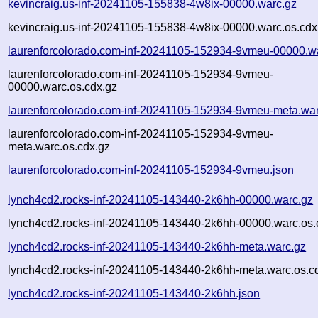
kevincraig.us-inf-20241105-155838-4w8ix-00000.warc.gz
kevincraig.us-inf-20241105-155838-4w8ix-00000.warc.os.cdx
laurenforcolorado.com-inf-20241105-152934-9vmeu-00000.w
laurenforcolorado.com-inf-20241105-152934-9vmeu-
00000.warc.os.cdx.gz
laurenforcolorado.com-inf-20241105-152934-9vmeu-meta.war
laurenforcolorado.com-inf-20241105-152934-9vmeu-
meta.warc.os.cdx.gz
laurenforcolorado.com-inf-20241105-152934-9vmeu.json
lynch4cd2.rocks-inf-20241105-143440-2k6hh-00000.warc.gz
lynch4cd2.rocks-inf-20241105-143440-2k6hh-00000.warc.os.
lynch4cd2.rocks-inf-20241105-143440-2k6hh-meta.warc.gz
lynch4cd2.rocks-inf-20241105-143440-2k6hh-meta.warc.os.c
lynch4cd2.rocks-inf-20241105-143440-2k6hh.json