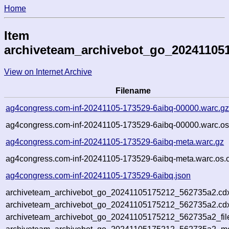
Home
Item
archiveteam_archivebot_go_20241105
View on Internet Archive
Filename
ag4congress.com-inf-20241105-173529-6aibq-00000.warc.g
ag4congress.com-inf-20241105-173529-6aibq-00000.warc.os
ag4congress.com-inf-20241105-173529-6aibq-meta.warc.gz
ag4congress.com-inf-20241105-173529-6aibq-meta.warc.os.
ag4congress.com-inf-20241105-173529-6aibq.json
archiveteam_archivebot_go_20241105175212_562735a2.cd
archiveteam_archivebot_go_20241105175212_562735a2.cdx
archiveteam_archivebot_go_20241105175212_562735a2_fil