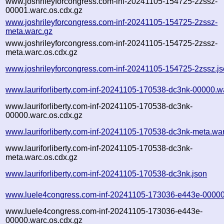
www.joshrileyforcongress.com-inf-20241105-154725-2zssz-
00001.warc.os.cdx.gz
www.joshrileyforcongress.com-inf-20241105-154725-2zssz-
meta.warc.gz
www.joshrileyforcongress.com-inf-20241105-154725-2zssz-
meta.warc.os.cdx.gz
www.joshrileyforcongress.com-inf-20241105-154725-2zssz.j
www.lauriforliberty.com-inf-20241105-170538-dc3nk-00000.w
www.lauriforliberty.com-inf-20241105-170538-dc3nk-
00000.warc.os.cdx.gz
www.lauriforliberty.com-inf-20241105-170538-dc3nk-meta.wa
www.lauriforliberty.com-inf-20241105-170538-dc3nk-
meta.warc.os.cdx.gz
www.lauriforliberty.com-inf-20241105-170538-dc3nk.json
www.luele4congress.com-inf-20241105-173036-e443e-00000
www.luele4congress.com-inf-20241105-173036-e443e-
00000.warc.os.cdx.gz