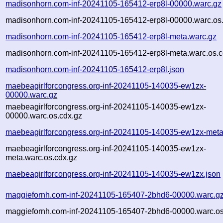
madisonhorn.com-inf-20241105-165412-erp8l-00000.warc.gz
madisonhorn.com-inf-20241105-165412-erp8l-00000.warc.os
madisonhorn.com-inf-20241105-165412-erp8l-meta.warc.gz
madisonhorn.com-inf-20241105-165412-erp8l-meta.warc.os.c
madisonhorn.com-inf-20241105-165412-erp8l.json
maebeagirlforcongress.org-inf-20241105-140035-ew1zx-
00000.warc.gz
maebeagirlforcongress.org-inf-20241105-140035-ew1zx-
00000.warc.os.cdx.gz
maebeagirlforcongress.org-inf-20241105-140035-ew1zx-meta
maebeagirlforcongress.org-inf-20241105-140035-ew1zx-
meta.warc.os.cdx.gz
maebeagirlforcongress.org-inf-20241105-140035-ew1zx.json
maggiefornh.com-inf-20241105-165407-2bhd6-00000.warc.g
maggiefornh.com-inf-20241105-165407-2bhd6-00000.warc.os