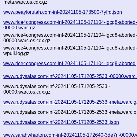
meta.warc.os.cdx.gz
www.peayforutah.com-inf-20241105-173500-7yfrq.json
www.rice4congress.com-inf-20241105-171104-igcq8-aborted
00000.warc.gz
www.rice4congress.com-inf-20241105-171104-igcq8-aborted
00000.warc.os.cdx.gz
www.rice4congress.com-inf-20241105-171104-igcq8-aborted
wpull.log.gz
www.rice4congress.com-inf-20241105-171104-igcq8-aborted.
www.rudysalas.com-inf-20241105-171205-2533l-00000.warc
www.rudysalas.com-inf-20241105-171205-2533l-
00000.warc.os.cdx.gz
www.rudysalas.com-inf-20241105-171205-2533l-meta.warc.g
www.rudysalas.com-inf-20241105-171205-2533l-meta.warc.o
www.rudysalas.com-inf-20241105-171205-2533l.json
www.sarahwharton.com-inf-20241105-172640-3de7n-00000.