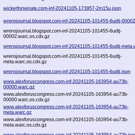
wickerforsenate.com-inf-20241105-173957-2m15u.json
wrensjournal.blogspot.com-inf-20241105-101455-6udtj-00002
wrensjournal.blogspot.com-inf-20241105-101455-6udtj-
00002.warc.os.cdx.gz
wrensjournal.blogspot.com-inf-20241105-101455-6udtj-meta.
wrensjournal.blogspot.com-inf-20241105-101455-6udtj-
meta.warc.os.cdx.gz
wrensjournal.blogspot.com-inf-20241105-101455-6udtj.json
www.alexforuscongress.com-inf-20241105-163954-au73b-
00000.warc.gz
www.alexforuscongress.com-inf-20241105-163954-au73b-
00000.warc.os.cdx.gz
www.alexforuscongress.com-inf-20241105-163954-au73b-
meta.warc.gz
www.alexforuscongress.com-inf-20241105-163954-au73b-
meta.warc.os.cdx.gz
www.alexforuscongress.com-inf-20241105-163954-au73b.jso