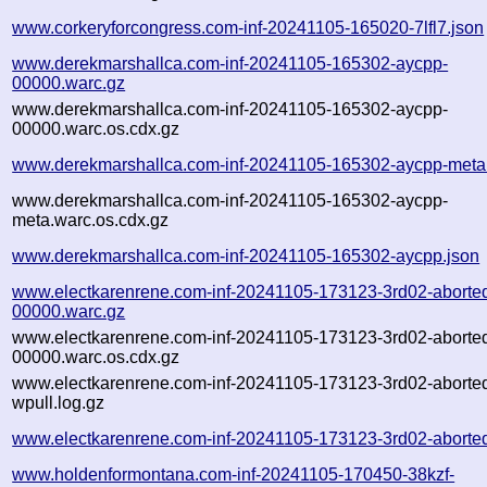
www.corkeryforcongress.com-inf-20241105-165020-7lfl7.json
www.derekmarshallca.com-inf-20241105-165302-aycpp-
00000.warc.gz
www.derekmarshallca.com-inf-20241105-165302-aycpp-
00000.warc.os.cdx.gz
www.derekmarshallca.com-inf-20241105-165302-aycpp-meta
www.derekmarshallca.com-inf-20241105-165302-aycpp-
meta.warc.os.cdx.gz
www.derekmarshallca.com-inf-20241105-165302-aycpp.json
www.electkarenrene.com-inf-20241105-173123-3rd02-aborte
00000.warc.gz
www.electkarenrene.com-inf-20241105-173123-3rd02-aborte
00000.warc.os.cdx.gz
www.electkarenrene.com-inf-20241105-173123-3rd02-aborte
wpull.log.gz
www.electkarenrene.com-inf-20241105-173123-3rd02-aborted
www.holdenformontana.com-inf-20241105-170450-38kzf-