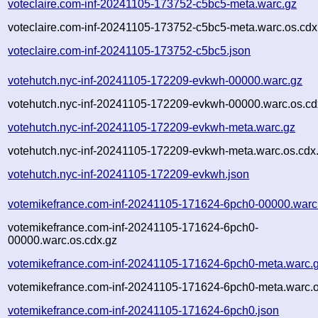
voteclaire.com-inf-20241105-173752-c5bc5-meta.warc.gz
voteclaire.com-inf-20241105-173752-c5bc5-meta.warc.os.cdx
voteclaire.com-inf-20241105-173752-c5bc5.json
votehutch.nyc-inf-20241105-172209-evkwh-00000.warc.gz
votehutch.nyc-inf-20241105-172209-evkwh-00000.warc.os.cd
votehutch.nyc-inf-20241105-172209-evkwh-meta.warc.gz
votehutch.nyc-inf-20241105-172209-evkwh-meta.warc.os.cdx
votehutch.nyc-inf-20241105-172209-evkwh.json
votemikefrance.com-inf-20241105-171624-6pch0-00000.warc
votemikefrance.com-inf-20241105-171624-6pch0-
00000.warc.os.cdx.gz
votemikefrance.com-inf-20241105-171624-6pch0-meta.warc.
votemikefrance.com-inf-20241105-171624-6pch0-meta.warc.o
votemikefrance.com-inf-20241105-171624-6pch0.json