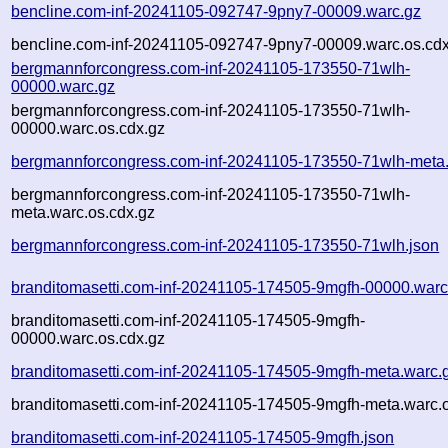
bencline.com-inf-20241105-092747-9pny7-00009.warc.gz
bencline.com-inf-20241105-092747-9pny7-00009.warc.os.cdx
bergmannforcongress.com-inf-20241105-173550-71wlh-
00000.warc.gz
bergmannforcongress.com-inf-20241105-173550-71wlh-
00000.warc.os.cdx.gz
bergmannforcongress.com-inf-20241105-173550-71wlh-meta
bergmannforcongress.com-inf-20241105-173550-71wlh-
meta.warc.os.cdx.gz
bergmannforcongress.com-inf-20241105-173550-71wlh.json
branditomasetti.com-inf-20241105-174505-9mgfh-00000.warc
branditomasetti.com-inf-20241105-174505-9mgfh-
00000.warc.os.cdx.gz
branditomasetti.com-inf-20241105-174505-9mgfh-meta.warc.
branditomasetti.com-inf-20241105-174505-9mgfh-meta.warc.o
branditomasetti.com-inf-20241105-174505-9mgfh.json