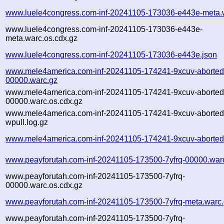
www.luele4congress.com-inf-20241105-173036-e443e-meta.
www.luele4congress.com-inf-20241105-173036-e443e-
meta.warc.os.cdx.gz
www.luele4congress.com-inf-20241105-173036-e443e.json
www.mele4america.com-inf-20241105-174241-9xcuv-aborted
00000.warc.gz
www.mele4america.com-inf-20241105-174241-9xcuv-aborted
00000.warc.os.cdx.gz
www.mele4america.com-inf-20241105-174241-9xcuv-aborted
wpull.log.gz
www.mele4america.com-inf-20241105-174241-9xcuv-aborted
www.peayforutah.com-inf-20241105-173500-7yfrq-00000.war
www.peayforutah.com-inf-20241105-173500-7yfrq-
00000.warc.os.cdx.gz
www.peayforutah.com-inf-20241105-173500-7yfrq-meta.warc
www.peayforutah.com-inf-20241105-173500-7yfrq-