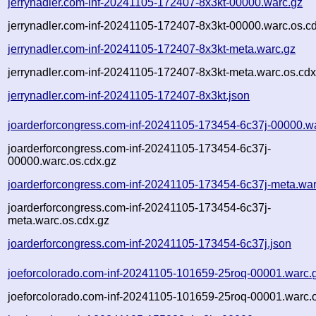
jerrynadler.com-inf-20241105-172407-8x3kt-00000.warc.gz
jerrynadler.com-inf-20241105-172407-8x3kt-00000.warc.os.c
jerrynadler.com-inf-20241105-172407-8x3kt-meta.warc.gz
jerrynadler.com-inf-20241105-172407-8x3kt-meta.warc.os.cdx
jerrynadler.com-inf-20241105-172407-8x3kt.json
joarderforcongress.com-inf-20241105-173454-6c37j-00000.w
joarderforcongress.com-inf-20241105-173454-6c37j-
00000.warc.os.cdx.gz
joarderforcongress.com-inf-20241105-173454-6c37j-meta.war
joarderforcongress.com-inf-20241105-173454-6c37j-
meta.warc.os.cdx.gz
joarderforcongress.com-inf-20241105-173454-6c37j.json
joeforcolorado.com-inf-20241105-101659-25roq-00001.warc.
joeforcolorado.com-inf-20241105-101659-25roq-00001.warc.o