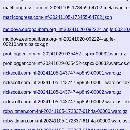
mat4congress.com-inf-20241105-173455-64702-meta.warc.os
mat4congress.com-inf-20241105-173455-64702.json
moldova.europalibera.org-inf-20241020-092224-apjfe-00210.
moldova.europalibera.org-inf-20241020-092224-apjfe-
00210.warc.os.cdx.gz
problogger.com-inf-20241029-035452-cspxx-00032.warc.gz
problogger.com-inf-20241029-035452-cspxx-00032.warc.os.c
rickscott.com-inf-20241105-143747-vp8n9-00001.warc.gz
rickscott.com-inf-20241105-143747-vp8n9-00001.warc.os.cdx
rickscott.com-inf-20241105-143747-vp8n9-00002.warc.gz
rickscott.com-inf-20241105-143747-vp8n9-00002.warc.os.cdx
robwittman.com-inf-20241105-172337-61h4a-00000.warc.gz
robwittman.com-inf-20241105-172337-61h4a-00000.warc.os.