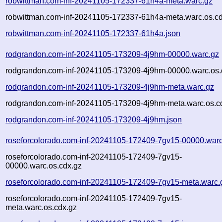
robwittman.com-inf-20241105-172337-61h4a-meta.warc.gz
robwittman.com-inf-20241105-172337-61h4a-meta.warc.os.cd
robwittman.com-inf-20241105-172337-61h4a.json
rodgrandon.com-inf-20241105-173209-4j9hm-00000.warc.gz
rodgrandon.com-inf-20241105-173209-4j9hm-00000.warc.os.
rodgrandon.com-inf-20241105-173209-4j9hm-meta.warc.gz
rodgrandon.com-inf-20241105-173209-4j9hm-meta.warc.os.c
rodgrandon.com-inf-20241105-173209-4j9hm.json
roseforcolorado.com-inf-20241105-172409-7gv15-00000.warc
roseforcolorado.com-inf-20241105-172409-7gv15-
00000.warc.os.cdx.gz
roseforcolorado.com-inf-20241105-172409-7gv15-meta.warc.
roseforcolorado.com-inf-20241105-172409-7gv15-
meta.warc.os.cdx.gz