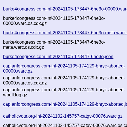
burke4congress.com-inf-20241105-173447-6he3o-00000.war
burke4congress.com-inf-20241105-173447-6he3o-
00000.warc.os.cdx.gz
burke4congress.com-inf-20241105-173447-6he3o-meta.warc
burke4congress.com-inf-20241105-173447-6he3o-
meta.warc.os.cdx.gz
burke4congress.com-inf-20241105-173447-6he3o.json
caplanforcongress.com-inf-20241105-174129-bnryc-aborted-
00000.warc.gz
caplanforcongress.com-inf-20241105-174129-bnryc-aborted-
00000.warc.os.cdx.gz
caplanforcongress.com-inf-20241105-174129-bnryc-aborted-
wpull.log.gz
caplanforcongress.com-inf-20241105-174129-bnryc-aborted.j
catholicvote.org-inf-20241102-145757-catgv-00076.warc.gz
catholicvote.org-inf-20241102-145757-catgv-00076.warc.os.c