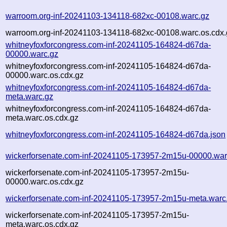
warroom.org-inf-20241103-134118-682xc-00108.warc.gz
warroom.org-inf-20241103-134118-682xc-00108.warc.os.cdx.
whitneyfoxforcongress.com-inf-20241105-164824-d67da-
00000.warc.gz
whitneyfoxforcongress.com-inf-20241105-164824-d67da-
00000.warc.os.cdx.gz
whitneyfoxforcongress.com-inf-20241105-164824-d67da-
meta.warc.gz
whitneyfoxforcongress.com-inf-20241105-164824-d67da-
meta.warc.os.cdx.gz
whitneyfoxforcongress.com-inf-20241105-164824-d67da.json
wickerforsenate.com-inf-20241105-173957-2m15u-00000.war
wickerforsenate.com-inf-20241105-173957-2m15u-
00000.warc.os.cdx.gz
wickerforsenate.com-inf-20241105-173957-2m15u-meta.warc
wickerforsenate.com-inf-20241105-173957-2m15u-
meta.warc.os.cdx.gz