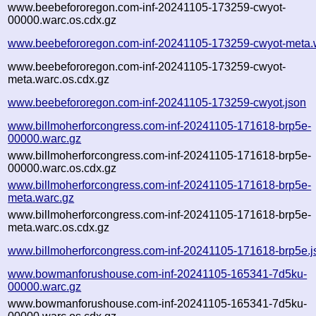
www.beebefororegon.com-inf-20241105-173259-cwyot-
00000.warc.os.cdx.gz
www.beebefororegon.com-inf-20241105-173259-cwyot-meta.
www.beebefororegon.com-inf-20241105-173259-cwyot-
meta.warc.os.cdx.gz
www.beebefororegon.com-inf-20241105-173259-cwyot.json
www.billmoherforcongress.com-inf-20241105-171618-brp5e-
00000.warc.gz
www.billmoherforcongress.com-inf-20241105-171618-brp5e-
00000.warc.os.cdx.gz
www.billmoherforcongress.com-inf-20241105-171618-brp5e-
meta.warc.gz
www.billmoherforcongress.com-inf-20241105-171618-brp5e-
meta.warc.os.cdx.gz
www.billmoherforcongress.com-inf-20241105-171618-brp5e.j
www.bowmanforushouse.com-inf-20241105-165341-7d5ku-
00000.warc.gz
www.bowmanforushouse.com-inf-20241105-165341-7d5ku-