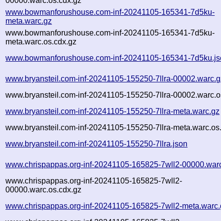
00000.warc.os.cdx.gz
www.bowmanforushouse.com-inf-20241105-165341-7d5ku-
meta.warc.gz
www.bowmanforushouse.com-inf-20241105-165341-7d5ku-
meta.warc.os.cdx.gz
www.bowmanforushouse.com-inf-20241105-165341-7d5ku.js
www.bryansteil.com-inf-20241105-155250-7llra-00002.warc.g
www.bryansteil.com-inf-20241105-155250-7llra-00002.warc.o
www.bryansteil.com-inf-20241105-155250-7llra-meta.warc.gz
www.bryansteil.com-inf-20241105-155250-7llra-meta.warc.os
www.bryansteil.com-inf-20241105-155250-7llra.json
www.chrispappas.org-inf-20241105-165825-7wll2-00000.war
www.chrispappas.org-inf-20241105-165825-7wll2-
00000.warc.os.cdx.gz
www.chrispappas.org-inf-20241105-165825-7wll2-meta.warc.