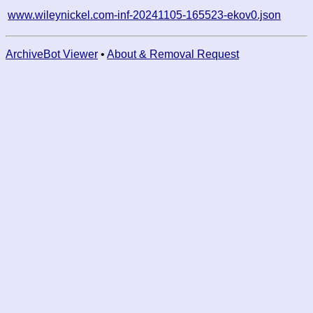
www.wileynickel.com-inf-20241105-165523-ekov0.json
ArchiveBot Viewer
•
About & Removal Request