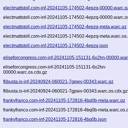
electmattstoll.com-inf-20241105-174502-4epzq-00000.warc.g
electmattstoll.com-inf-20241105-174502-4epzq-00000.warc.o
electmattstoll.com-inf-20241105-174502-4epzq-meta.warc.gz
electmattstoll.com-inf-20241105-174502-4epzq-meta.warc.os.
electmattstoll.com-inf-20241105-174502-4epzq.json
eliseforcongress.com-inf-20241105-151131-6x2hn-00000.war
eliseforcongress.com-inf-20241105-151131-6x2hn-
00000.warc.os.cdx.gz
flibusta.is-inf-20240924-060021-7gpwv-00343.warc.gz
flibusta.is-inf-20240924-060021-7gpwv-00343.warc.os.cdx.gz
frankyfranco.com-inf-20241105-172816-4bq0b-meta.warc.gz
frankyfranco.com-inf-20241105-172816-4bq0b-meta.warc.os.
frankyfranco.com-inf-20241105-172816-4bq0b.json