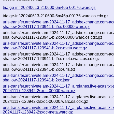
tria.ge-inf-20240613-210600-6m46p-00176.warc.gz
tria.ge-inf-20240613-210600-6m46p-00176.warc.os.cdx.gz
urls-transfer.archivete.am-2024-11-17_adsbexchange.com-aca
shallow-20241117-123941-bl2xx-00000.warc.gz
urls-transfer.archivete.am-2024-11-17_adsbexchange.com-aca
shallow-20241117-123941-bl2xx-00000.warc.os.cdx.gz
urls-transfer.archivete.am-2024-11-17_adsbexchange.com-aca
shallow-20241117-123941-bl2xx-meta.warc.gz
urls-transfer.archivete.am-2024-11-17_adsbexchange.com-aca
shallow-20241117-123941-bl2xx-meta.warc.os.cdx.gz
urls-transfer.archivete.am-2024-11-17_adsbexchange.com-aca
shallow-20241117-123941-bl2xx-urls.txt
urls-transfer.archivete.am-2024-11-17_adsbexchange.com-aca
shallow-20241117-123941-bl2xx.json
urls-transfer.archivete.am-2024-11-17_airplanes.live-acas.txt-
20241117-123942-2sxdc-00000.warc.gz
urls-transfer.archivete.am-2024-11-17_airplanes.live-acas.txt-
20241117-123942-2sxdc-00000.warc.os.cdx.gz
urls-transfer.archivete.am-2024-11-17_airplanes.live-acas.txt-
20241117-123942-2sxdc-meta.warc.gz