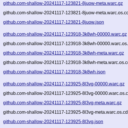
github.com-shallow-20241117-123821-8juow-meta.warc.gz
github.com-shallow-20241117-123821-8juow-meta.warc.os.c
github.com-shallow-20241117-123821-8juow.json
github.com-shallow-20241117-123918-3k8wh-00000.warc.gz
github.com-shallow-20241117-123918-3k8wh-00000.warc.os.
github.com-shallow-20241117-123918-3k8wh-meta.warc.gz
github.com-shallow-20241117-123918-3k8wh-meta.warc.os.c
github.com-shallow-20241117-123918-3k8wh.json
github.com-shallow-20241117-123925-8l3vg-00000.warc.gz
github.com-shallow-20241117-123925-8l3vg-00000.warc.os.c
github.com-shallow-20241117-123925-8l3vg-meta.warc.gz
github.com-shallow-20241117-123925-8l3vg-meta.warc.os.cd
github.com-shallow-20241117-123925-8l3vg.json