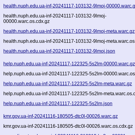
health.nuph.edu.ua-inf-20241117-103132-9lmoj-00000.warc.
health.nuph.edu.ua-inf-20241117-103132-9lmoj-
00000.warc.os.cdx.gz
health.nuph.edu.ua-inf-20241117-103132-9lmoj-meta.warc.gz
health.nuph.edu.ua-inf-20241117-103132-9lmoj-meta.warc.os
health.nuph.edu.ua-inf-20241117-103132-9lmoj.json
help.nuph.edu.ua-inf-20241117-122325-5s2lm-00000.warc.g
help.nuph.edu.ua-inf-20241117-122325-5s2lm-00000.warc.os
help.nuph.edu.ua-inf-20241117-122325-5s2lm-meta.warc.gz
help.nuph.edu.ua-inf-20241117-122325-5s2lm-meta.warc.os.
help.nuph.edu.ua-inf-20241117-122325-5s2lm.json
kmr.gov.ua-inf-20241116-180505-dtc0l-00026.warc.gz
kmr.gov.ua-inf-20241116-180505-dtc0l-00026.warc.os.cdx.gz