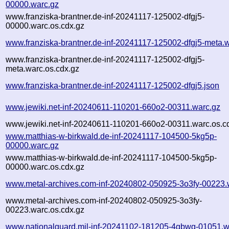
00000.warc.gz
www.franziska-brantner.de-inf-20241117-125002-dfgj5-
00000.warc.os.cdx.gz
www.franziska-brantner.de-inf-20241117-125002-dfgj5-meta.
www.franziska-brantner.de-inf-20241117-125002-dfgj5-
meta.warc.os.cdx.gz
www.franziska-brantner.de-inf-20241117-125002-dfgj5.json
www.jewiki.net-inf-20240611-110201-660o2-00311.warc.gz
www.jewiki.net-inf-20240611-110201-660o2-00311.warc.os.c
www.matthias-w-birkwald.de-inf-20241117-104500-5kg5p-
00000.warc.gz
www.matthias-w-birkwald.de-inf-20241117-104500-5kg5p-
00000.warc.os.cdx.gz
www.metal-archives.com-inf-20240802-050925-3o3fy-00223.
www.metal-archives.com-inf-20240802-050925-3o3fy-
00223.warc.os.cdx.gz
www.nationalguard.mil-inf-20241102-181205-4gbwg-01051.w