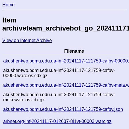
Home
Item
archiveteam_archivebot_go_20241117
View on Internet Archive
Filename
akusher-two.pdmu.edu.ua-inf-20241117-121759-cafbv-00000
akusher-two.pdmu.edu.ua-inf-20241117-121759-cafbv-
00000.warc.os.cdx.gz
akusher-two.pdmu.edu.ua-inf-20241117-121759-cafbv-meta.w
akusher-two.pdmu.edu.ua-inf-20241117-121759-cafbv-
meta.warc.os.cdx.gz
akusher-two.pdmu.edu.ua-inf-20241117-121759-cafbv.json
arbnet.org-inf-20241117-012637-8i1vt-00003.warc.gz