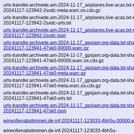
urls-transfer.archivete.am-2024-11-17_airplanes.live-acas.txt-
20241117-123942-2sxdc-meta.warc.os.cdx.gz
urls-transfer.archivete.am-2024-11-17_airplanes.live-acas.txt-
20241117-123942-2sxdc-urls.txt
urls-transfer.archivete.am-2024-11-17_airplanes.live-acas.txt-
20241117-123942-2sxdc.json
urls-transfer.archivete.am-2024-11-17_gpsjam.org-data.txt-sh
20241117-123941-47sk0-00000.warc.gz
urls-transfer.archivete.am-2024-11-17_gpsjam.org-data.txt-sh
20241117-123941-47sk0-00000.warc.os.cdx.gz
urls-transfer.archivete.am-2024-11-17_gpsjam.org-data.txt-sh
20241117-123941-47sk0-meta.warc.gz
urls-transfer.archivete.am-2024-11-17_gpsjam.org-data.txt-sh
20241117-123941-47sk0-meta.warc.os.cdx.gz
urls-transfer.archivete.am-2024-11-17_gpsjam.org-data.txt-sh
20241117-123941-47sk0-urls.txt
urls-transfer.archivete.am-2024-11-17_gpsjam.org-data.txt-sh
20241117-123941-47sk0.json
wirwollenabstimmen.de-inf-20241117-123033-4bh5u-00000.w
wirwollenabstimmen.de-inf-20241117-123033-4bh5u-