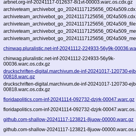
arbnet.org-inf-20241117-012637-8i1vt-00003.warc.os.cdx.gz
archiveteam_archivebot_go_20241117125656_0f24a509.cdx
archiveteam_archivebot_go_20241117125656_0f24a509.cdx.
archiveteam_archivebot_go_20241117125656_0f24a509_file
archiveteam_archivebot_go_20241117125656_0f24a509_meta
archiveteam_archivebot_go_20241117125656_0f24a509_me
chinwag.pluralistic.net-inf-20241112-224933-56y9k-00036.wa
chinwag.pluralistic.net-inf-20241112-224933-56y9k-
00036.warc.os.cdx.gz
druckschriften-digital.marchivum.de-inf-20241017-120730-ejb
00818.warc.gz
druckschriften-digital.marchivum.de-inf-20241017-120730-ejb
00818.warc.os.cdx.gz
floridapolitics.com-inf-20241114-092732-dzjrk-00047.warc.gz
floridapolitics.com-inf-20241114-092732-dzjrk-00047.warc.os
github.com-shallow-20241117-123821-8juow-00000.warc.gz
github.com-shallow-20241117-123821-8juow-00000.warc.os.