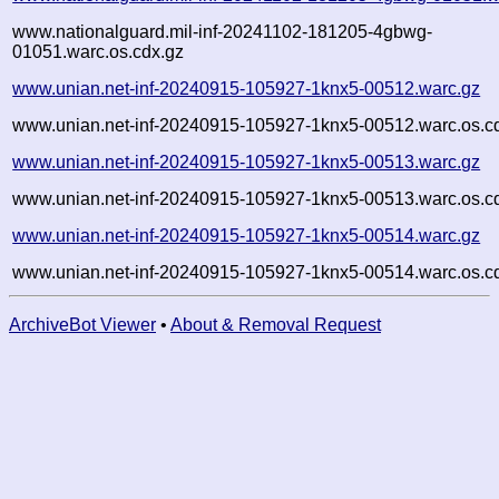
www.nationalguard.mil-inf-20241102-181205-4gbwg-
01051.warc.os.cdx.gz
www.unian.net-inf-20240915-105927-1knx5-00512.warc.gz
www.unian.net-inf-20240915-105927-1knx5-00512.warc.os.c
www.unian.net-inf-20240915-105927-1knx5-00513.warc.gz
www.unian.net-inf-20240915-105927-1knx5-00513.warc.os.c
www.unian.net-inf-20240915-105927-1knx5-00514.warc.gz
www.unian.net-inf-20240915-105927-1knx5-00514.warc.os.c
ArchiveBot Viewer
•
About & Removal Request