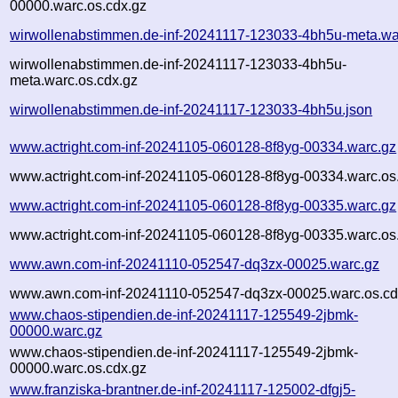
00000.warc.os.cdx.gz
wirwollenabstimmen.de-inf-20241117-123033-4bh5u-meta.wa
wirwollenabstimmen.de-inf-20241117-123033-4bh5u-
meta.warc.os.cdx.gz
wirwollenabstimmen.de-inf-20241117-123033-4bh5u.json
www.actright.com-inf-20241105-060128-8f8yg-00334.warc.gz
www.actright.com-inf-20241105-060128-8f8yg-00334.warc.os
www.actright.com-inf-20241105-060128-8f8yg-00335.warc.gz
www.actright.com-inf-20241105-060128-8f8yg-00335.warc.os
www.awn.com-inf-20241110-052547-dq3zx-00025.warc.gz
www.awn.com-inf-20241110-052547-dq3zx-00025.warc.os.cd
www.chaos-stipendien.de-inf-20241117-125549-2jbmk-
00000.warc.gz
www.chaos-stipendien.de-inf-20241117-125549-2jbmk-
00000.warc.os.cdx.gz
www.franziska-brantner.de-inf-20241117-125002-dfgj5-