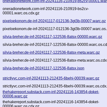
oneradionetwork.com-inf-20241116-210919-bs2cv-00001.war
oneradionetwork.com-inf-20241116-210919-bs2cv-
00001.warc.os.cdx.gz
pixeloekonom.de-inf-20241117-012136-3gt3b-00007.warc.gz
pixeloekonom.de-inf-20241117-012136-3gt3b-00007.warc.os.
silvia-breher.de-inf-20241117-122536-8atsx-00000.warc.gz
silvia-breher.de-inf-20241117-122536-8atsx-00000.warc.os.c
silvia-breher.de-inf-20241117-122536-8atsx-meta.warc.gz
silvia-breher.de-inf-20241117-122536-8atsx-meta.warc.os.cdx
silvia-breher.de-inf-20241117-122536-8atsx.json
strictlyvc.com-inf-20241113-212435-6behi-00039.warc.gz
strictlyvc.com-inf-20241113-212435-6behi-00039.warc.os.cdx
thehakereport.substack.com-inf-20241116-143854-doket-
00006.warc.gz
thehakereport.substack.com-inf-20241116-143854-doket-
00006.warc.os.cdx.gz