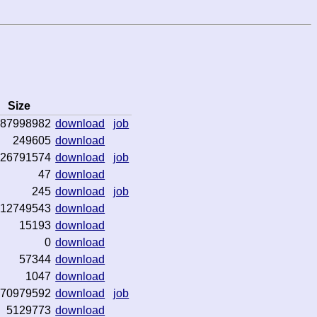
Size
87998982
download
job
249605
download
26791574
download
job
47
download
245
download
job
12749543
download
15193
download
0
download
57344
download
1047
download
70979592
download
job
5129773
download