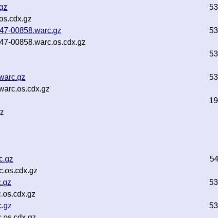
.gz
53
os.cdx.gz
b47-00858.warc.gz
53
b47-00858.warc.os.cdx.gz
53
warc.gz
53
warc.os.cdx.gz
19
gz
c.gz
5
.os.cdx.gz
c.gz
53
.os.cdx.gz
c.gz
53
.os.cdx.gz