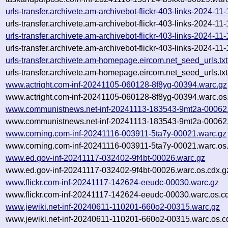
urls-transfer.archivete.am-archivebot-flickr-403-links-2024-1
urls-transfer.archivete.am-archivebot-flickr-403-links-2024-1
urls-transfer.archivete.am-archivebot-flickr-403-links-2024-1
urls-transfer.archivete.am-archivebot-flickr-403-links-2024-1
urls-transfer.archivete.am-homepage.eircom.net_seed_urls.t
urls-transfer.archivete.am-homepage.eircom.net_seed_urls.tx
www.actright.com-inf-20241105-060128-8f8yg-00394.warc.gz
www.actright.com-inf-20241105-060128-8f8yg-00394.warc.os
www.communistnews.net-inf-20241113-183543-9mt2a-00062
www.communistnews.net-inf-20241113-183543-9mt2a-00062.
www.corning.com-inf-20241116-003911-5ta7y-00021.warc.gz
www.corning.com-inf-20241116-003911-5ta7y-00021.warc.os
www.ed.gov-inf-20241117-032402-9f4bt-00026.warc.gz
www.ed.gov-inf-20241117-032402-9f4bt-00026.warc.os.cdx.g
www.flickr.com-inf-20241117-142624-eeudc-00030.warc.gz
www.flickr.com-inf-20241117-142624-eeudc-00030.warc.os.c
www.jewiki.net-inf-20240611-110201-660o2-00315.warc.gz
www.jewiki.net-inf-20240611-110201-660o2-00315.warc.os.c