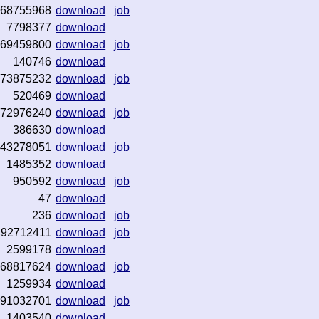
68755968
download
job
7798377
download
69459800
download
job
140746
download
73875232
download
job
520469
download
72976240
download
job
386630
download
43278051
download
job
1485352
download
950592
download
job
47
download
236
download
job
492712411
download
job
2599178
download
68817624
download
job
1259934
download
91032701
download
job
1403540
download