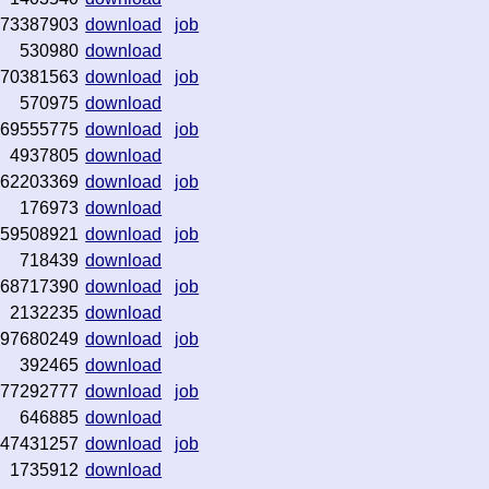
73387903
download
job
530980
download
70381563
download
job
570975
download
69555775
download
job
4937805
download
62203369
download
job
176973
download
59508921
download
job
718439
download
68717390
download
job
2132235
download
97680249
download
job
392465
download
77292777
download
job
646885
download
47431257
download
job
1735912
download