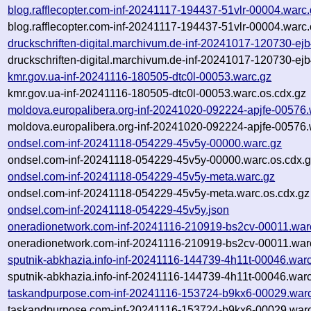
blog.rafflecopter.com-inf-20241117-194437-51vlr-00004.warc
blog.rafflecopter.com-inf-20241117-194437-51vlr-00004.warc.
druckschriften-digital.marchivum.de-inf-20241017-120730-ej
druckschriften-digital.marchivum.de-inf-20241017-120730-ej
kmr.gov.ua-inf-20241116-180505-dtc0l-00053.warc.gz
kmr.gov.ua-inf-20241116-180505-dtc0l-00053.warc.os.cdx.gz
moldova.europalibera.org-inf-20241020-092224-apjfe-00576.
moldova.europalibera.org-inf-20241020-092224-apjfe-00576.
ondsel.com-inf-20241118-054229-45v5y-00000.warc.gz
ondsel.com-inf-20241118-054229-45v5y-00000.warc.os.cdx.
ondsel.com-inf-20241118-054229-45v5y-meta.warc.gz
ondsel.com-inf-20241118-054229-45v5y-meta.warc.os.cdx.gz
ondsel.com-inf-20241118-054229-45v5y.json
oneradionetwork.com-inf-20241116-210919-bs2cv-00011.war
oneradionetwork.com-inf-20241116-210919-bs2cv-00011.warc
sputnik-abkhazia.info-inf-20241116-144739-4h11t-00046.war
sputnik-abkhazia.info-inf-20241116-144739-4h11t-00046.warc
taskandpurpose.com-inf-20241116-153724-b9kx6-00029.war
taskandpurpose.com-inf-20241116-153724-b9kx6-00029.warc