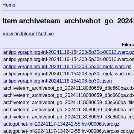
Home
Item archiveteam_archivebot_go_202
View on Internet Archive
File
antipolygraph.org-inf-20241116-154208-5p30c-00013.warc.g
antipolygraph.org-inf-20241116-154208-5p30c-00013.warc.os
antipolygraph.org-inf-20241116-154208-5p30c-meta.warc.gz
antipolygraph.org-inf-20241116-154208-5p30c-meta.warc.os.
antipolygraph.org-inf-20241116-154208-5p30c.json
archiveteam_archivebot_go_20241118080659_d3c660ba.cdx
archiveteam_archivebot_go_20241118080659_d3c660ba.cdx
archiveteam_archivebot_go_20241118080659_d3c660ba_file
archiveteam_archivebot_go_20241118080659_d3c660ba_met
archiveteam_archivebot_go_20241118080659_d3c660ba_me
autogpt.net-inf-20241117-134242-55ihv-00006.warc.gz
autogpt.net-inf-20241117-134242-55ihv-00006.warc.os.cdx.g