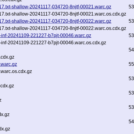
1-17.txt-shallow-20241117-034720-8njtf-00021.warc.gz
53
1-17.txt-shallow-20241117-034720-8njtf-00021.warc.os.cdx.gz
1-17.txt-shallow-20241117-034720-8njtf-00022.warc.gz
53
1-17.txt-shallow-20241117-034720-8njtf-00022.warc.os.cdx.gz
xt-inf-20241109-221227-b7pjt-00046.warc.gz
53
t-inf-20241109-221227-b7pjt-00046.warc.os.cdx.gz
54
.cdx.gz
.warc.gz
55
warc.os.cdx.gz
53
.cdx.gz
53
z
53
dx.gz
54
dx.gz