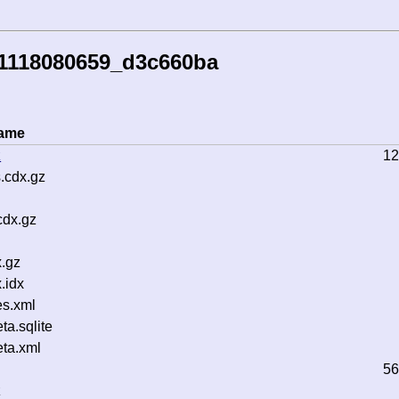
41118080659_d3c660ba
name
z
12
.cdx.gz
cdx.gz
.gz
.idx
s.xml
a.sqlite
ta.xml
56
z