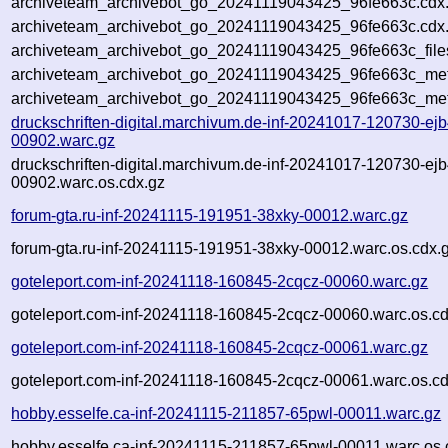
archiveteam_archivebot_go_20241119043425_96fe663c.cdx
archiveteam_archivebot_go_20241119043425_96fe663c.cdx.
archiveteam_archivebot_go_20241119043425_96fe663c_file
archiveteam_archivebot_go_20241119043425_96fe663c_meta
archiveteam_archivebot_go_20241119043425_96fe663c_met
druckschriften-digital.marchivum.de-inf-20241017-120730-ejb
00902.warc.gz
druckschriften-digital.marchivum.de-inf-20241017-120730-ejb
00902.warc.os.cdx.gz
forum-gta.ru-inf-20241115-191951-38xky-00012.warc.gz
forum-gta.ru-inf-20241115-191951-38xky-00012.warc.os.cdx.
goteleport.com-inf-20241118-160845-2cqcz-00060.warc.gz
goteleport.com-inf-20241118-160845-2cqcz-00060.warc.os.cd
goteleport.com-inf-20241118-160845-2cqcz-00061.warc.gz
goteleport.com-inf-20241118-160845-2cqcz-00061.warc.os.cd
hobby.esselfe.ca-inf-20241115-211857-65pwl-00011.warc.gz
hobby.esselfe.ca-inf-20241115-211857-65pwl-00011.warc.os.