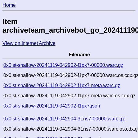
Home
Item
archiveteam_archivebot_go_20241119
View on Internet Archive
Filename
0x0.st-shallow-20241119-042902-f1px7-00000.warc.gz
0x0.st-shallow-20241119-042902-f1px7-00000.warc.os.cdx.g
0x0.st-shallow-20241119-042902-f1px7-meta.warc.gz
0x0.st-shallow-20241119-042902-f1px7-meta.warc.os.cdx.gz
0x0.st-shallow-20241119-042902-f1px7.json
0x0.st-shallow-20241119-042904-31ns7-00000.warc.gz
0x0.st-shallow-20241119-042904-31ns7-00000.warc.os.cdx.g