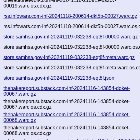
oneradionetwork.com-inf-20241116-210919-bs2cv-
00019.warc.os.cdx.gz
rss.infowars.com-inf-20241118-200614-dkt5b-00027.warc.gz
rss.infowars.com-inf-20241118-200614-dkt5b-00027.warc.os.
store.samhsa.gov-inf-20241119-032238-eqt8f-00000.warc.gz
store.samhsa.gov-inf-20241119-032238-eqt8f-00000.warc.os.
store.samhsa.gov-inf-20241119-032238-eqt8f-meta.warc.gz
store.samhsa.gov-inf-20241119-032238-eqt8f-meta.warc.os.c
store.samhsa.gov-inf-20241119-032238-eqt8f.json
thehakereport.substack.com-inf-20241116-143854-doket-
00067.warc.gz
thehakereport.substack.com-inf-20241116-143854-doket-
00067.warc.os.cdx.gz
thehakereport.substack.com-inf-20241116-143854-doket-
00068.warc.gz
thehakereport.substack.com-inf-20241116-143854-doket-
00068.warc.os.cdx.gz