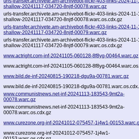
urls-transfer.archivete.am-archivebot-flickr-403-links-2024-11-1
shallow-20241117-034720-8njtf-00078.warc.gz
urls-transfer.archivete.am-archivebot-flickr-403-links-2024-11-1
shallow-20241117-034720-8njtf-00078.warc.os.cdx.gz
urls-transfer.archivete.am-archivebot-flickr-403-links-2024-11-1
shallow-20241117-034720-8njtf-00079.warc.gz
urls-transfer.archivete.am-archivebot-flickr-403-links-2024-11-1
shallow-20241117-034720-8njtf-00079.warc.os.cdx.gz
www.actright.com-inf-20241105-060128-8f8yg-00464.warc.gz
www.actright.com-inf-20241105-060128-8f8yg-00464.warc.os
www.bild.de-inf-20240815-190218-dgu9a-00781.warc.gz
www.bild.de-inf-20240815-190218-dgu9a-00781.warc.os.cdx
www.communistnews.net-inf-20241113-183543-9mt2a-
00078.warc.gz
www.communistnews.net-inf-20241113-183543-9mt2a-
00078.warc.os.cdx.gz
www.curezone.org-inf-20241012-075457-1j4w1-00153.warc.
www.curezone.org-inf-20241012-075457-1j4w1-
00153.warc.os.cdx.gz