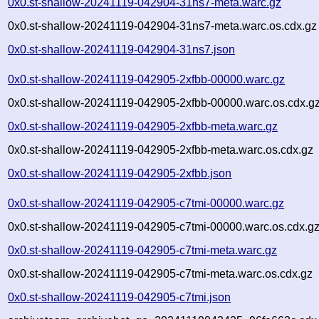
0x0.st-shallow-20241119-042904-31ns7-meta.warc.gz
0x0.st-shallow-20241119-042904-31ns7-meta.warc.os.cdx.gz
0x0.st-shallow-20241119-042904-31ns7.json
0x0.st-shallow-20241119-042905-2xfbb-00000.warc.gz
0x0.st-shallow-20241119-042905-2xfbb-00000.warc.os.cdx.g
0x0.st-shallow-20241119-042905-2xfbb-meta.warc.gz
0x0.st-shallow-20241119-042905-2xfbb-meta.warc.os.cdx.gz
0x0.st-shallow-20241119-042905-2xfbb.json
0x0.st-shallow-20241119-042905-c7tmi-00000.warc.gz
0x0.st-shallow-20241119-042905-c7tmi-00000.warc.os.cdx.g
0x0.st-shallow-20241119-042905-c7tmi-meta.warc.gz
0x0.st-shallow-20241119-042905-c7tmi-meta.warc.os.cdx.gz
0x0.st-shallow-20241119-042905-c7tmi.json