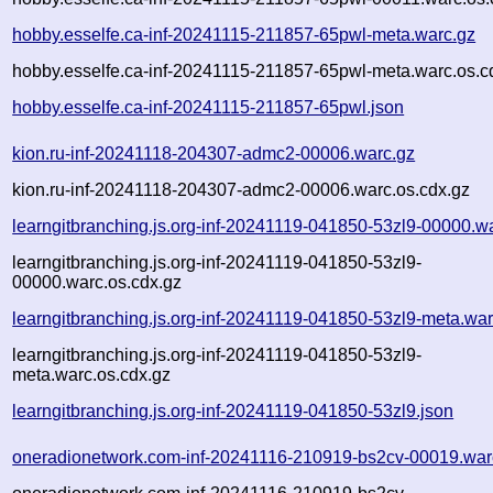
hobby.esselfe.ca-inf-20241115-211857-65pwl-meta.warc.gz
hobby.esselfe.ca-inf-20241115-211857-65pwl-meta.warc.os.c
hobby.esselfe.ca-inf-20241115-211857-65pwl.json
kion.ru-inf-20241118-204307-admc2-00006.warc.gz
kion.ru-inf-20241118-204307-admc2-00006.warc.os.cdx.gz
learngitbranching.js.org-inf-20241119-041850-53zl9-00000.w
learngitbranching.js.org-inf-20241119-041850-53zl9-
00000.warc.os.cdx.gz
learngitbranching.js.org-inf-20241119-041850-53zl9-meta.war
learngitbranching.js.org-inf-20241119-041850-53zl9-
meta.warc.os.cdx.gz
learngitbranching.js.org-inf-20241119-041850-53zl9.json
oneradionetwork.com-inf-20241116-210919-bs2cv-00019.war