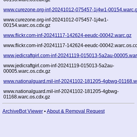
www.curezone.org-inf-20241012-075457-1j4w1-00154.warc.
www.curezone.org-inf-20241012-075457-1j4w1-
00154.warc.os.cdx.gz
www.flickr.com-inf-20241117-142624-eeudc-00042.warc.gz
www.flickr.com-inf-20241117-142624-eeudc-00042.warc.os.c
www.jedicraftgirl.com-inf-20241119-015013-5a2au-00005.war
www.jedicraftgirl.com-inf-20241119-015013-5a2au-
00005.warc.os.cdx.gz
www.nationalguard.mil-inf-20241102-181205-4gbwg-01168.w
www.nationalguard.mil-inf-20241102-181205-4gbwg-
01168.warc.os.cdx.gz
ArchiveBot Viewer
•
About & Removal Request