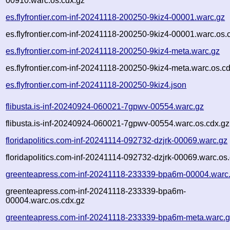
00910.warc.os.cdx.gz
es.flyfrontier.com-inf-20241118-200250-9kiz4-00001.warc.gz
es.flyfrontier.com-inf-20241118-200250-9kiz4-00001.warc.os.
es.flyfrontier.com-inf-20241118-200250-9kiz4-meta.warc.gz
es.flyfrontier.com-inf-20241118-200250-9kiz4-meta.warc.os.c
es.flyfrontier.com-inf-20241118-200250-9kiz4.json
flibusta.is-inf-20240924-060021-7gpwv-00554.warc.gz
flibusta.is-inf-20240924-060021-7gpwv-00554.warc.os.cdx.gz
floridapolitics.com-inf-20241114-092732-dzjrk-00069.warc.gz
floridapolitics.com-inf-20241114-092732-dzjrk-00069.warc.os
greenteapress.com-inf-20241118-233339-bpa6m-00004.warc
greenteapress.com-inf-20241118-233339-bpa6m-
00004.warc.os.cdx.gz
greenteapress.com-inf-20241118-233339-bpa6m-meta.warc.