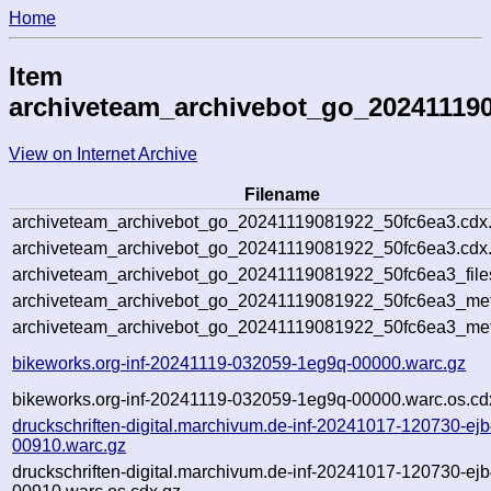
Home
Item
archiveteam_archivebot_go_20241119
View on Internet Archive
Filename
archiveteam_archivebot_go_20241119081922_50fc6ea3.cdx
archiveteam_archivebot_go_20241119081922_50fc6ea3.cdx.
archiveteam_archivebot_go_20241119081922_50fc6ea3_file
archiveteam_archivebot_go_20241119081922_50fc6ea3_meta
archiveteam_archivebot_go_20241119081922_50fc6ea3_met
bikeworks.org-inf-20241119-032059-1eg9q-00000.warc.gz
bikeworks.org-inf-20241119-032059-1eg9q-00000.warc.os.cd
druckschriften-digital.marchivum.de-inf-20241017-120730-ejb
00910.warc.gz
druckschriften-digital.marchivum.de-inf-20241017-120730-ejb