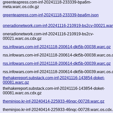
greenteapress.com-inf-20241118-233339-bpa6m-
meta.warc.os.cdx.gz
greenteapress.com-inf-20241118-233339-bpa6m.json
oneradionetwork.com-inf-20241116-210919-bs2cv-00021.war
oneradionetwork.com-inf-20241116-210919-bs2cv-
00021.warc.os.cdx.gz
rss.infowars.com-inf-20241118-200614-dkt5b-00038.warc.gz
rss.infowars.com-inf-20241118-200614-dkt5b-00038.warc.os.
rss.infowars.com-inf-20241118-200614-dkt5b-00039.warc.gz
rss.infowars.com-inf-20241118-200614-dkt5b-00039.warc.os.
thehakereport.substack.com-inf-20241116-143854-doket-
00081.warc.gz
thehakereport.substack.com-inf-20241116-143854-doket-
00081.warc.os.cdx.gz
theminjoo.kr-inf-20240414-225933-46nqc-00728.warc.gz
theminjoo.kr-inf-20240414-225933-46nqc-00728.warc.os.cdx