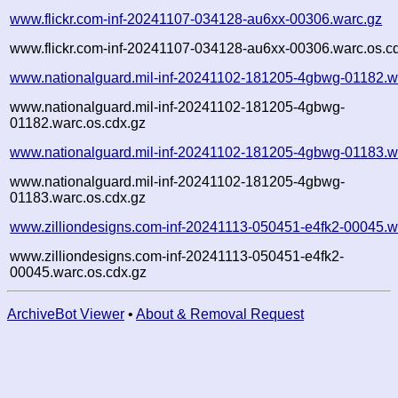
www.flickr.com-inf-20241107-034128-au6xx-00306.warc.gz
www.flickr.com-inf-20241107-034128-au6xx-00306.warc.os.c
www.nationalguard.mil-inf-20241102-181205-4gbwg-01182.w
www.nationalguard.mil-inf-20241102-181205-4gbwg-
01182.warc.os.cdx.gz
www.nationalguard.mil-inf-20241102-181205-4gbwg-01183.w
www.nationalguard.mil-inf-20241102-181205-4gbwg-
01183.warc.os.cdx.gz
www.zilliondesigns.com-inf-20241113-050451-e4fk2-00045.w
www.zilliondesigns.com-inf-20241113-050451-e4fk2-
00045.warc.os.cdx.gz
ArchiveBot Viewer
•
About & Removal Request