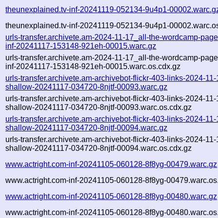
theunexplained.tv-inf-20241119-052134-9u4p1-00002.warc.g
theunexplained.tv-inf-20241119-052134-9u4p1-00002.warc.o
urls-transfer.archivete.am-2024-11-17_all-the-wordcamp-pages
inf-20241117-153148-921eh-00015.warc.gz
urls-transfer.archivete.am-2024-11-17_all-the-wordcamp-pages
inf-20241117-153148-921eh-00015.warc.os.cdx.gz
urls-transfer.archivete.am-archivebot-flickr-403-links-2024-11-1
shallow-20241117-034720-8njtf-00093.warc.gz
urls-transfer.archivete.am-archivebot-flickr-403-links-2024-11-1
shallow-20241117-034720-8njtf-00093.warc.os.cdx.gz
urls-transfer.archivete.am-archivebot-flickr-403-links-2024-11-1
shallow-20241117-034720-8njtf-00094.warc.gz
urls-transfer.archivete.am-archivebot-flickr-403-links-2024-11-1
shallow-20241117-034720-8njtf-00094.warc.os.cdx.gz
www.actright.com-inf-20241105-060128-8f8yg-00479.warc.gz
www.actright.com-inf-20241105-060128-8f8yg-00479.warc.os
www.actright.com-inf-20241105-060128-8f8yg-00480.warc.gz
www.actright.com-inf-20241105-060128-8f8yg-00480.warc.os