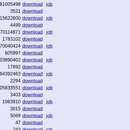
81005498
download
job
3521
download
15622600
download
job
4499
download
70114871
download
job
1783102
download
70040424
download
job
605997
download
03890402
download
job
17892
download
94392463
download
job
2294
download
05833551
download
job
3403
download
1063910
download
job
3015
download
5069
download
job
47
download
243
download
job