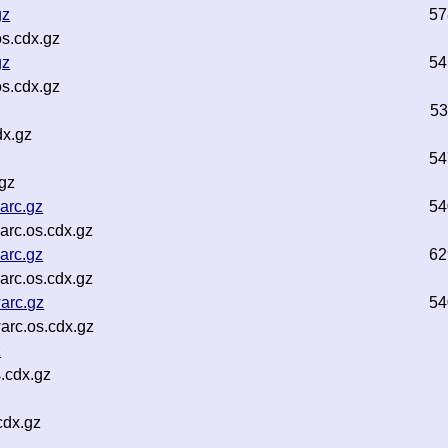
gz
57
s.cdx.gz
gz
54
s.cdx.gz
53
dx.gz
54
gz
arc.gz
54
rc.os.cdx.gz
arc.gz
62
rc.os.cdx.gz
arc.gz
54
arc.os.cdx.gz
z
.cdx.gz
cdx.gz