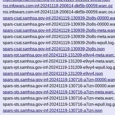
rss.infowars.com-inf-20241118-200614-dkt5b-00059.warc.gz
rss.infowars.com-inf-20241118-200614-dkt5b-00059.warc.os.
spars-csat.samhsa.gov-inf-20241119-130939-2lo8s-00000.wa
spars-csat.samhsa.gov-inf-20241119-130939-2lo8s-00000.wa
spars-csat.samhsa.gov-inf-20241119-130939-2lo8s-meta.war
spars-csat.samhsa.gov-inf-20241119-130939-2lo8s-meta.warc
spars-csat.samhsa.gov-inf-20241119-130939-2lo8s-wpull.log
spars-csat.samhsa.gov-inf-20241119-130939-2lo8s.json
spars-rpt.samhsa.gov-inf-20241119-131209-e9vy4-meta.warc
spars-rpt.samhsa.gov-inf-20241119-131209-e9vy4-meta.warc.
spars-rpt.samhsa.gov-inf-20241119-131209-e9vy4-wpull.log.
spars-rpt.samhsa.gov-inf-20241119-131209-e9vy4.json
spars-sts.samhsa.gov-inf-20241119-130716-a7izn-00000.war
spars-sts.samhsa.gov-inf-20241119-130716-a7izn-00000.warc
spars-sts.samhsa.gov-inf-20241119-130716-a7izn-meta.warc
spars-sts.samhsa.gov-inf-20241119-130716-a7izn-meta.warc.
spars-sts.samhsa.gov-inf-20241119-130716-a7izn-wpull.log.g
spars-sts.samhsa.gov-inf-20241119-130716-a7izn.json