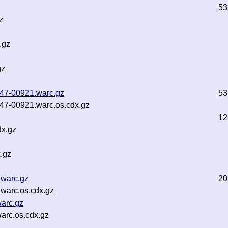
53
z
.gz
gz
b47-00921.warc.gz
53
b47-00921.warc.os.cdx.gz
12
dx.gz
.gz
.warc.gz
20
.warc.os.cdx.gz
warc.gz
arc.os.cdx.gz