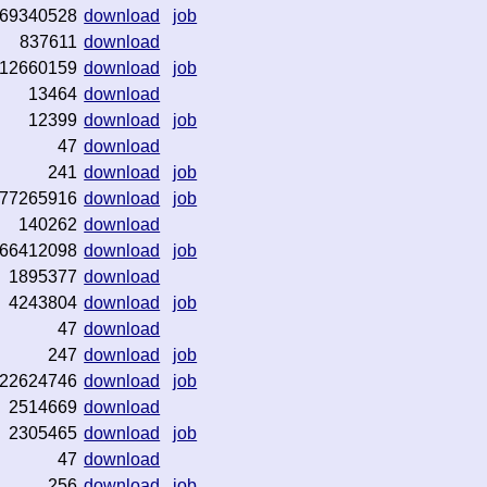
69340528
download
job
837611
download
12660159
download
job
13464
download
12399
download
job
47
download
241
download
job
77265916
download
job
140262
download
66412098
download
job
1895377
download
4243804
download
job
47
download
247
download
job
22624746
download
job
2514669
download
2305465
download
job
47
download
256
download
job