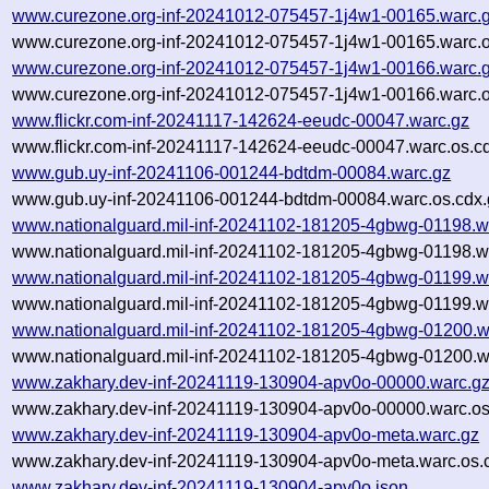
www.curezone.org-inf-20241012-075457-1j4w1-00165.warc.
www.curezone.org-inf-20241012-075457-1j4w1-00165.warc.o
www.curezone.org-inf-20241012-075457-1j4w1-00166.warc.
www.curezone.org-inf-20241012-075457-1j4w1-00166.warc.o
www.flickr.com-inf-20241117-142624-eeudc-00047.warc.gz
www.flickr.com-inf-20241117-142624-eeudc-00047.warc.os.c
www.gub.uy-inf-20241106-001244-bdtdm-00084.warc.gz
www.gub.uy-inf-20241106-001244-bdtdm-00084.warc.os.cdx.
www.nationalguard.mil-inf-20241102-181205-4gbwg-01198.w
www.nationalguard.mil-inf-20241102-181205-4gbwg-01198.wa
www.nationalguard.mil-inf-20241102-181205-4gbwg-01199.w
www.nationalguard.mil-inf-20241102-181205-4gbwg-01199.wa
www.nationalguard.mil-inf-20241102-181205-4gbwg-01200.w
www.nationalguard.mil-inf-20241102-181205-4gbwg-01200.w
www.zakhary.dev-inf-20241119-130904-apv0o-00000.warc.g
www.zakhary.dev-inf-20241119-130904-apv0o-00000.warc.os
www.zakhary.dev-inf-20241119-130904-apv0o-meta.warc.gz
www.zakhary.dev-inf-20241119-130904-apv0o-meta.warc.os.
www.zakhary.dev-inf-20241119-130904-apv0o.json