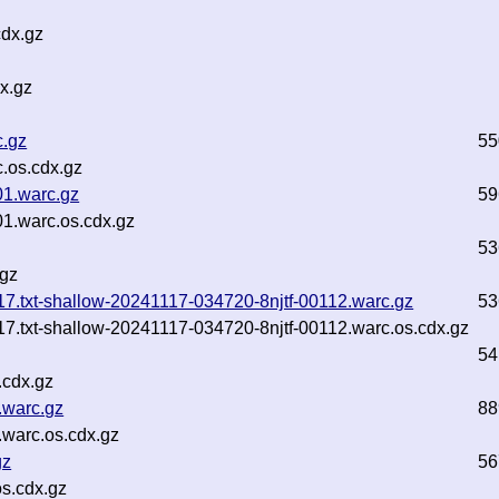
cdx.gz
x.gz
c.gz
55
.os.cdx.gz
01.warc.gz
59
1.warc.os.cdx.gz
53
.gz
1-17.txt-shallow-20241117-034720-8njtf-00112.warc.gz
53
1-17.txt-shallow-20241117-034720-8njtf-00112.warc.os.cdx.gz
54
.cdx.gz
.warc.gz
88
warc.os.cdx.gz
gz
56
s.cdx.gz