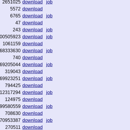
2651025
download
job
5572
download
6765
download
job
47
download
243
download
job
00505923
download
job
1061159
download
68333630
download
job
740
download
69205044
download
job
319043
download
69923251
download
job
794425
download
12317294
download
job
124975
download
99580559
download
job
708630
download
70953387
download
job
270511
download