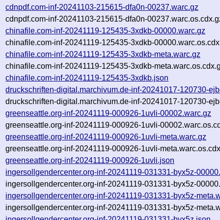
cdnpdf.com-inf-20241103-215615-dfa0n-00237.warc.gz
cdnpdf.com-inf-20241103-215615-dfa0n-00237.warc.os.cdx.g
chinafile.com-inf-20241119-125435-3xdkb-00000.warc.gz
chinafile.com-inf-20241119-125435-3xdkb-00000.warc.os.cdx
chinafile.com-inf-20241119-125435-3xdkb-meta.warc.gz
chinafile.com-inf-20241119-125435-3xdkb-meta.warc.os.cdx.
chinafile.com-inf-20241119-125435-3xdkb.json
druckschriften-digital.marchivum.de-inf-20241017-120730-ej
druckschriften-digital.marchivum.de-inf-20241017-120730-ej
greenseattle.org-inf-20241119-000926-1uvli-00002.warc.gz
greenseattle.org-inf-20241119-000926-1uvli-00002.warc.os.c
greenseattle.org-inf-20241119-000926-1uvli-meta.warc.gz
greenseattle.org-inf-20241119-000926-1uvli-meta.warc.os.cdx
greenseattle.org-inf-20241119-000926-1uvli.json
ingersollgendercenter.org-inf-20241119-031331-byx5z-00000
ingersollgendercenter.org-inf-20241119-031331-byx5z-00000
ingersollgendercenter.org-inf-20241119-031331-byx5z-meta.
ingersollgendercenter.org-inf-20241119-031331-byx5z-meta.w
ingersollgendercenter.org-inf-20241119-031331-byx5z.json