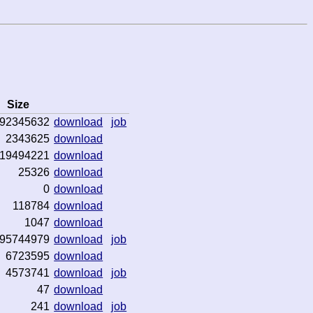
Size
92345632
download
job
2343625
download
19494221
download
25326
download
0
download
118784
download
1047
download
95744979
download
job
6723595
download
4573741
download
job
47
download
241
download
job