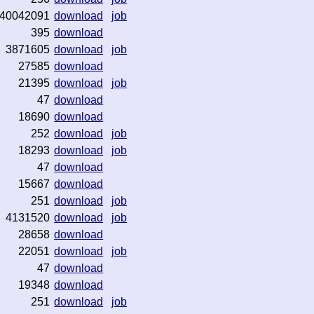
40042091
download
job
395
download
3871605
download
job
27585
download
21395
download
job
47
download
18690
download
252
download
job
18293
download
job
47
download
15667
download
251
download
job
4131520
download
job
28658
download
22051
download
job
47
download
19348
download
251
download
job