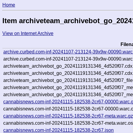
Home
Item archiveteam_archivebot_go_2024
View on Internet Archive
File
archive.curbed.com-inf-20241107-213124-39x9w-00090.warc
archive.curbed.com-inf-20241107-213124-39x9w-00090.warc.
archiveteam_archivebot_go_20241119131346_4d520f07.cdx
archiveteam_archivebot_go_20241119131346_4d520f07.cdx.
archiveteam_archivebot_go_20241119131346_4d520f07_file
archiveteam_archivebot_go_20241119131346_4d520f07_meta
archiveteam_archivebot_go_20241119131346_4d520f07_me
cannabisnews.com-inf-20241115-182538-2cr67-00000.warc.
cannabisnews.com-inf-20241115-182538-2cr67-00000.warc.o
cannabisnews.com-inf-20241115-182538-2cr67-meta.warc.g
cannabisnews.com-inf-20241115-182538-2cr67-meta.warc.os
cannabisnews.com-inf-20241115-182538-2cr67.json