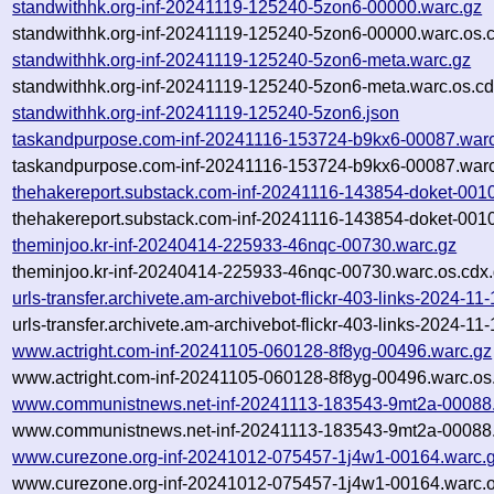
standwithhk.org-inf-20241119-125240-5zon6-00000.warc.gz
standwithhk.org-inf-20241119-125240-5zon6-00000.warc.os.
standwithhk.org-inf-20241119-125240-5zon6-meta.warc.gz
standwithhk.org-inf-20241119-125240-5zon6-meta.warc.os.cd
standwithhk.org-inf-20241119-125240-5zon6.json
taskandpurpose.com-inf-20241116-153724-b9kx6-00087.war
taskandpurpose.com-inf-20241116-153724-b9kx6-00087.warc
thehakereport.substack.com-inf-20241116-143854-doket-001
thehakereport.substack.com-inf-20241116-143854-doket-0010
theminjoo.kr-inf-20240414-225933-46nqc-00730.warc.gz
theminjoo.kr-inf-20240414-225933-46nqc-00730.warc.os.cdx
urls-transfer.archivete.am-archivebot-flickr-403-links-2024-1
urls-transfer.archivete.am-archivebot-flickr-403-links-2024-1
www.actright.com-inf-20241105-060128-8f8yg-00496.warc.gz
www.actright.com-inf-20241105-060128-8f8yg-00496.warc.os
www.communistnews.net-inf-20241113-183543-9mt2a-00088
www.communistnews.net-inf-20241113-183543-9mt2a-00088.
www.curezone.org-inf-20241012-075457-1j4w1-00164.warc.
www.curezone.org-inf-20241012-075457-1j4w1-00164.warc.o