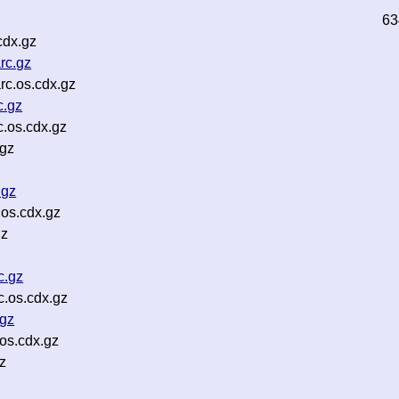
63
cdx.gz
rc.gz
rc.os.cdx.gz
c.gz
.os.cdx.gz
.gz
.gz
os.cdx.gz
gz
c.gz
.os.cdx.gz
.gz
os.cdx.gz
z