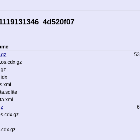
1119131346_4d520f07
name
.gz
53
os.cdx.gz
.gz
idx
s.xml
.sqlite
ta.xml
gz
6
s.cdx.gz
z
.cdx.gz