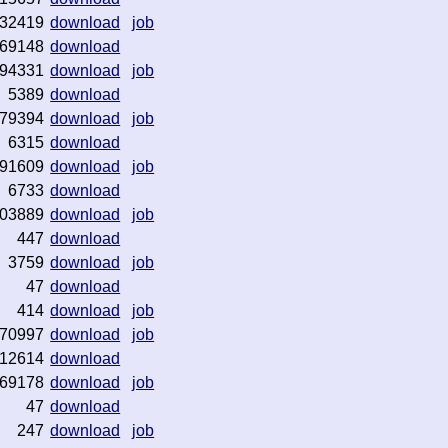
32419
download
job
69148
download
94331
download
job
5389
download
79394
download
job
6315
download
91609
download
job
6733
download
03889
download
job
447
download
3759
download
job
47
download
414
download
job
70997
download
job
12614
download
69178
download
job
47
download
247
download
job