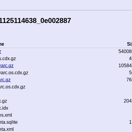
41125114638_0e002887
me
Si
z
54008
.cdx.gz
4
warc.gz
10584
arc.os.cdx.gz
5
rc.gz
76
rc.os.cdx.gz
.gz
204
.idx
es.xml
a.sqlite
1
ta.xml