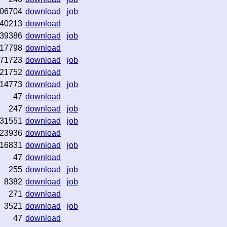
06704
download
job
40213
download
39386
download
job
17798
download
71723
download
job
21752
download
14773
download
job
47
download
247
download
job
31551
download
job
23936
download
16831
download
job
47
download
255
download
job
8382
download
job
271
download
3521
download
job
47
download