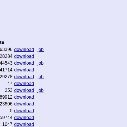
ze
63396
download
job
28284
download
44543
download
job
41714
download
29278
download
job
47
download
253
download
job
89912
download
23806
download
0
download
59744
download
1047
download