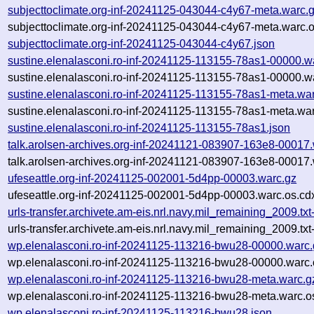
subjecttoclimate.org-inf-20241125-043044-c4y67-meta.warc.
subjecttoclimate.org-inf-20241125-043044-c4y67-meta.warc.o
subjecttoclimate.org-inf-20241125-043044-c4y67.json
sustine.elenalasconi.ro-inf-20241125-113155-78as1-00000.w
sustine.elenalasconi.ro-inf-20241125-113155-78as1-00000.w
sustine.elenalasconi.ro-inf-20241125-113155-78as1-meta.wa
sustine.elenalasconi.ro-inf-20241125-113155-78as1-meta.war
sustine.elenalasconi.ro-inf-20241125-113155-78as1.json
talk.arolsen-archives.org-inf-20241121-083907-163e8-00017
talk.arolsen-archives.org-inf-20241121-083907-163e8-00017.
ufeseattle.org-inf-20241125-002001-5d4pp-00003.warc.gz
ufeseattle.org-inf-20241125-002001-5d4pp-00003.warc.os.cd
urls-transfer.archivete.am-eis.nrl.navy.mil_remaining_2009.
urls-transfer.archivete.am-eis.nrl.navy.mil_remaining_2009.
wp.elenalasconi.ro-inf-20241125-113216-bwu28-00000.warc.
wp.elenalasconi.ro-inf-20241125-113216-bwu28-00000.warc.
wp.elenalasconi.ro-inf-20241125-113216-bwu28-meta.warc.g
wp.elenalasconi.ro-inf-20241125-113216-bwu28-meta.warc.o
wp.elenalasconi.ro-inf-20241125-113216-bwu28.json