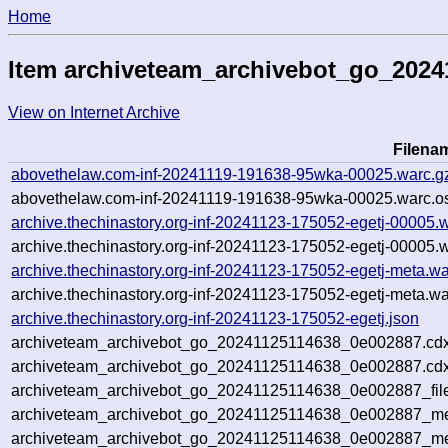
Home
Item archiveteam_archivebot_go_202
View on Internet Archive
Filena
abovethelaw.com-inf-20241119-191638-95wka-00025.warc.g
abovethelaw.com-inf-20241119-191638-95wka-00025.warc.os
archive.thechinastory.org-inf-20241123-175052-egetj-00005.
archive.thechinastory.org-inf-20241123-175052-egetj-00005.w
archive.thechinastory.org-inf-20241123-175052-egetj-meta.wa
archive.thechinastory.org-inf-20241123-175052-egetj-meta.wa
archive.thechinastory.org-inf-20241123-175052-egetj.json
archiveteam_archivebot_go_20241125114638_0e002887.cdx
archiveteam_archivebot_go_20241125114638_0e002887.cdx
archiveteam_archivebot_go_20241125114638_0e002887_fil
archiveteam_archivebot_go_20241125114638_0e002887_met
archiveteam_archivebot_go_20241125114638_0e002887_me