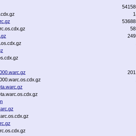
54158
.cdx.gz
1
rc.gz
53688
c.os.cdx.gz
58
.gz
249
.os.cdx.gz
gz
s.cdx.gz
000.warc.gz
201
000.warc.os.cdx.gz
ta.warc.gz
ta.warc.os.cdx.gz
on
arc.gz
arc.os.cdx.gz
rc.gz
c.os.cdx.gz