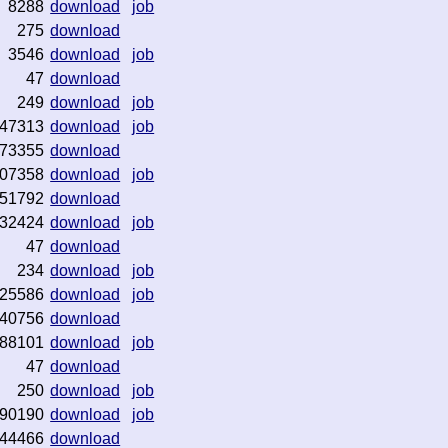
8288
download
job
275
download
3546
download
job
47
download
249
download
job
47313
download
job
73355
download
07358
download
job
51792
download
32424
download
job
47
download
234
download
job
25586
download
job
40756
download
88101
download
job
47
download
250
download
job
90190
download
job
44466
download