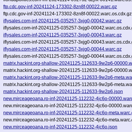
ftp.cdc.gov-inf-20241124-173302-8zn8f-00022.warc.gz
ftp.cdc.gov-inf-20241124-173302-8zn8f-00022.warc.os.cdx.gz
iflysales.com-inf-20241125-035257-3xjg0-00042.warc.gz
iflysales.com-inf-20241125-035257-3xjg0-00042.warc.os.cdx
iflysales.com-inf-20241125-035257-3xjg0-00043.warc.gz
iflysales.com-inf-20241125-035257-3xjg0-00043.warc.os.cdx
iflysales.com-inf-20241125-035257-3xjg0-00044.warc.gz
iflysales.com-inf-20241125-035257-3xjg0-00044.warc.os.cdx
matrix.hackint.org-shallow-20241125-112633-9w2p6-00000.w
matrix.hackint.org-shallow-20241125-112633-9w2p6-00000.w
matrix.hackint.org-shallow-20241125-112633-9w2p6-meta.wa
matrix.hackint.org-shallow-20241125-112633-9w2p6-meta.war
matrix.hackint.org-shallow-20241125-112633-9w2p6.json
new.mirceageoana.ro-inf-20241125-112232-4jc6o-00000.war
new.mirceageoana.ro-inf-20241125-112232-4jc6o-00000.warc
new.mirceageoana.ro-inf-20241125-112232-4jc6o-meta.warc.
new.mirceageoana.ro-inf-20241125-112232-4jc6o-meta.warc.
new.mirceageoana.ro-inf-20241125-112232-4jc6o.json