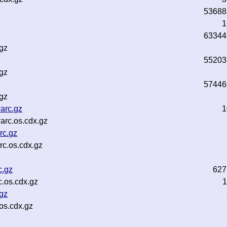
53688
1
63344
.gz
55203
.gz
57446
.gz
arc.gz
1
arc.os.cdx.gz
rc.gz
c.os.cdx.gz
c.gz
627
.os.cdx.gz
1
gz
os.cdx.gz