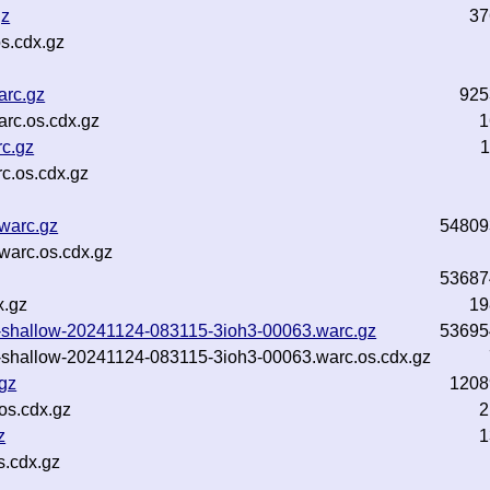
gz
37
s.cdx.gz
arc.gz
925
arc.os.cdx.gz
1
rc.gz
1
c.os.cdx.gz
.warc.gz
54809
warc.os.cdx.gz
53687
x.gz
19
txt-shallow-20241124-083115-3ioh3-00063.warc.gz
53695
txt-shallow-20241124-083115-3ioh3-00063.warc.os.cdx.gz
gz
1208
os.cdx.gz
2
z
1
s.cdx.gz