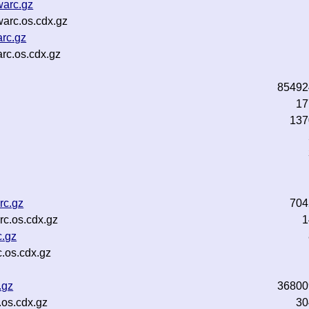
warc.gz
arc.os.cdx.gz
rc.gz
rc.os.cdx.gz
85492
z
17
137
rc.gz
704
rc.os.cdx.gz
1
c.gz
.os.cdx.gz
.gz
36800
.os.cdx.gz
30