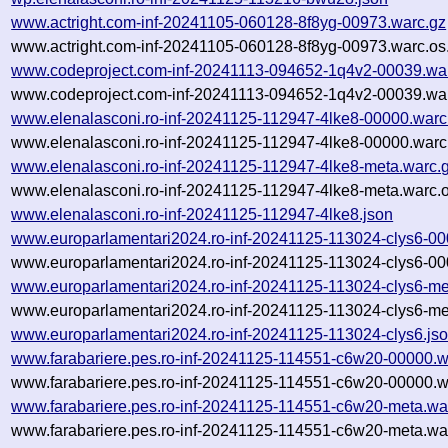
www.actright.com-inf-20241105-060128-8f8yg-00973.warc.gz
www.actright.com-inf-20241105-060128-8f8yg-00973.warc.os
www.codeproject.com-inf-20241113-094652-1q4v2-00039.wa
www.codeproject.com-inf-20241113-094652-1q4v2-00039.war
www.elenalasconi.ro-inf-20241125-112947-4lke8-00000.warc
www.elenalasconi.ro-inf-20241125-112947-4lke8-00000.warc
www.elenalasconi.ro-inf-20241125-112947-4lke8-meta.warc.
www.elenalasconi.ro-inf-20241125-112947-4lke8-meta.warc.o
www.elenalasconi.ro-inf-20241125-112947-4lke8.json
www.europarlamentari2024.ro-inf-20241125-113024-clys6-00
www.europarlamentari2024.ro-inf-20241125-113024-clys6-00
www.europarlamentari2024.ro-inf-20241125-113024-clys6-me
www.europarlamentari2024.ro-inf-20241125-113024-clys6-me
www.europarlamentari2024.ro-inf-20241125-113024-clys6.js
www.farabariere.pes.ro-inf-20241125-114551-c6w20-00000.w
www.farabariere.pes.ro-inf-20241125-114551-c6w20-00000.w
www.farabariere.pes.ro-inf-20241125-114551-c6w20-meta.wa
www.farabariere.pes.ro-inf-20241125-114551-c6w20-meta.war