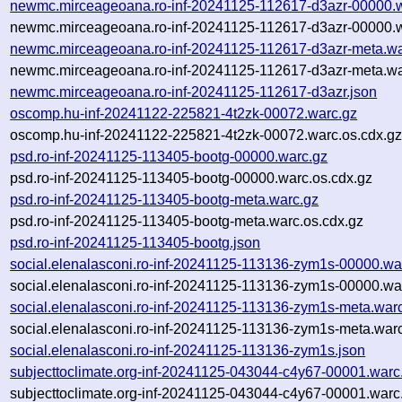
newmc.mirceageoana.ro-inf-20241125-112617-d3azr-00000.
newmc.mirceageoana.ro-inf-20241125-112617-d3azr-00000.w
newmc.mirceageoana.ro-inf-20241125-112617-d3azr-meta.wa
newmc.mirceageoana.ro-inf-20241125-112617-d3azr-meta.wa
newmc.mirceageoana.ro-inf-20241125-112617-d3azr.json
oscomp.hu-inf-20241122-225821-4t2zk-00072.warc.gz
oscomp.hu-inf-20241122-225821-4t2zk-00072.warc.os.cdx.g
psd.ro-inf-20241125-113405-bootg-00000.warc.gz
psd.ro-inf-20241125-113405-bootg-00000.warc.os.cdx.gz
psd.ro-inf-20241125-113405-bootg-meta.warc.gz
psd.ro-inf-20241125-113405-bootg-meta.warc.os.cdx.gz
psd.ro-inf-20241125-113405-bootg.json
social.elenalasconi.ro-inf-20241125-113136-zym1s-00000.wa
social.elenalasconi.ro-inf-20241125-113136-zym1s-00000.wa
social.elenalasconi.ro-inf-20241125-113136-zym1s-meta.war
social.elenalasconi.ro-inf-20241125-113136-zym1s-meta.warc
social.elenalasconi.ro-inf-20241125-113136-zym1s.json
subjecttoclimate.org-inf-20241125-043044-c4y67-00001.warc
subjecttoclimate.org-inf-20241125-043044-c4y67-00001.warc