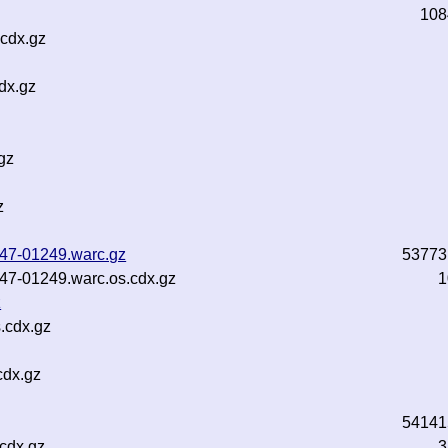
108
cdx.gz
dx.gz
gz
z
b47-01249.warc.gz
53773
b47-01249.warc.os.cdx.gz
1
z
.cdx.gz
cdx.gz
54141
.cdx.gz
3