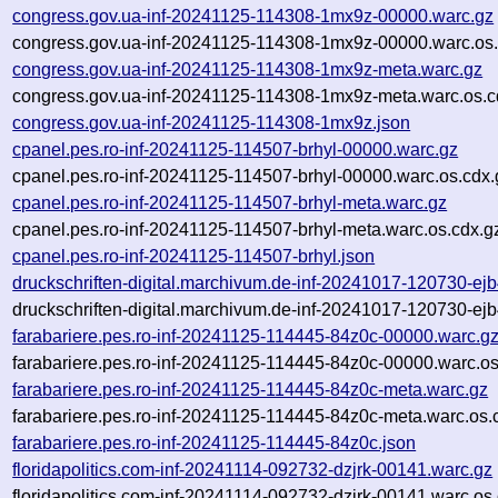
congress.gov.ua-inf-20241125-114308-1mx9z-00000.warc.gz
congress.gov.ua-inf-20241125-114308-1mx9z-00000.warc.os.
congress.gov.ua-inf-20241125-114308-1mx9z-meta.warc.gz
congress.gov.ua-inf-20241125-114308-1mx9z-meta.warc.os.c
congress.gov.ua-inf-20241125-114308-1mx9z.json
cpanel.pes.ro-inf-20241125-114507-brhyl-00000.warc.gz
cpanel.pes.ro-inf-20241125-114507-brhyl-00000.warc.os.cdx.
cpanel.pes.ro-inf-20241125-114507-brhyl-meta.warc.gz
cpanel.pes.ro-inf-20241125-114507-brhyl-meta.warc.os.cdx.g
cpanel.pes.ro-inf-20241125-114507-brhyl.json
druckschriften-digital.marchivum.de-inf-20241017-120730-ej
druckschriften-digital.marchivum.de-inf-20241017-120730-ej
farabariere.pes.ro-inf-20241125-114445-84z0c-00000.warc.g
farabariere.pes.ro-inf-20241125-114445-84z0c-00000.warc.os
farabariere.pes.ro-inf-20241125-114445-84z0c-meta.warc.gz
farabariere.pes.ro-inf-20241125-114445-84z0c-meta.warc.os.
farabariere.pes.ro-inf-20241125-114445-84z0c.json
floridapolitics.com-inf-20241114-092732-dzjrk-00141.warc.gz
floridapolitics.com-inf-20241114-092732-dzjrk-00141.warc.os