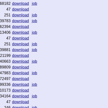
68182
download
job
47
download
251
download
job
39783
download
job
62394
download
13406
download
job
47
download
251
download
job
39881
download
job
21199
download
40663
download
job
89809
download
47983
download
job
72497
download
99336
download
job
10173
download
34164
download
job
47
download
246
download
job