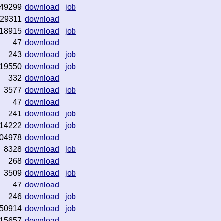
49299
download
job
29311
download
18915
download
job
47
download
243
download
job
19550
download
job
332
download
3577
download
job
47
download
241
download
job
14222
download
job
04978
download
8328
download
job
268
download
3509
download
job
47
download
246
download
job
50914
download
job
15657
download