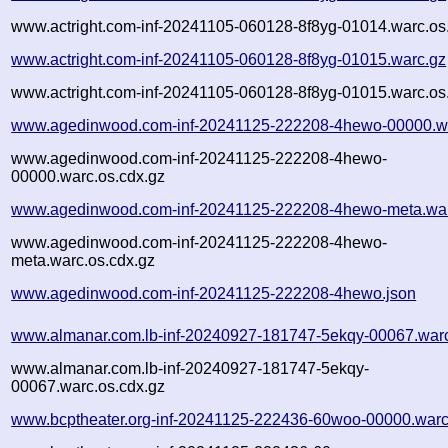
www.actright.com-inf-20241105-060128-8f8yg-01014.warc.os
www.actright.com-inf-20241105-060128-8f8yg-01015.warc.gz
www.actright.com-inf-20241105-060128-8f8yg-01015.warc.os
www.agedinwood.com-inf-20241125-222208-4hewo-00000.w
www.agedinwood.com-inf-20241125-222208-4hewo-
00000.warc.os.cdx.gz
www.agedinwood.com-inf-20241125-222208-4hewo-meta.wa
www.agedinwood.com-inf-20241125-222208-4hewo-
meta.warc.os.cdx.gz
www.agedinwood.com-inf-20241125-222208-4hewo.json
www.almanar.com.lb-inf-20240927-181747-5ekqy-00067.war
www.almanar.com.lb-inf-20240927-181747-5ekqy-
00067.warc.os.cdx.gz
www.bcptheater.org-inf-20241125-222436-60woo-00000.warc