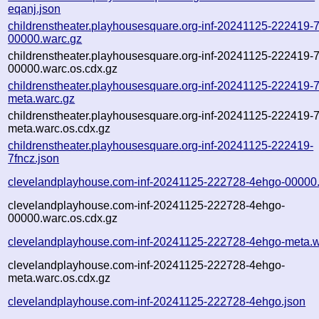
eqanj.json
childrenstheater.playhousesquare.org-inf-20241125-222419-7
00000.warc.gz
childrenstheater.playhousesquare.org-inf-20241125-222419-7
00000.warc.os.cdx.gz
childrenstheater.playhousesquare.org-inf-20241125-222419-7
meta.warc.gz
childrenstheater.playhousesquare.org-inf-20241125-222419-7
meta.warc.os.cdx.gz
childrenstheater.playhousesquare.org-inf-20241125-222419-
7fncz.json
clevelandplayhouse.com-inf-20241125-222728-4ehgo-00000
clevelandplayhouse.com-inf-20241125-222728-4ehgo-
00000.warc.os.cdx.gz
clevelandplayhouse.com-inf-20241125-222728-4ehgo-meta.w
clevelandplayhouse.com-inf-20241125-222728-4ehgo-
meta.warc.os.cdx.gz
clevelandplayhouse.com-inf-20241125-222728-4ehgo.json