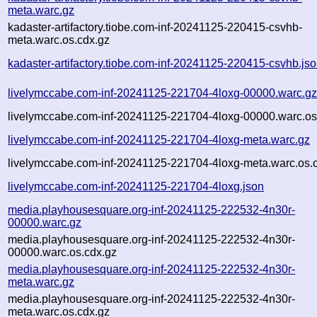
meta.warc.gz
kadaster-artifactory.tiobe.com-inf-20241125-220415-csvhb-
meta.warc.os.cdx.gz
kadaster-artifactory.tiobe.com-inf-20241125-220415-csvhb.js
livelymccabe.com-inf-20241125-221704-4loxg-00000.warc.g
livelymccabe.com-inf-20241125-221704-4loxg-00000.warc.os
livelymccabe.com-inf-20241125-221704-4loxg-meta.warc.gz
livelymccabe.com-inf-20241125-221704-4loxg-meta.warc.os.
livelymccabe.com-inf-20241125-221704-4loxg.json
media.playhousesquare.org-inf-20241125-222532-4n30r-
00000.warc.gz
media.playhousesquare.org-inf-20241125-222532-4n30r-
00000.warc.os.cdx.gz
media.playhousesquare.org-inf-20241125-222532-4n30r-
meta.warc.gz
media.playhousesquare.org-inf-20241125-222532-4n30r-
meta.warc.os.cdx.gz