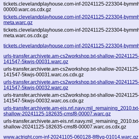
tickets.clevelandplayhouse.com-inf-20241125-223304-bymm
00000.warc.os.cdx.gz
tickets.clevelandplayhouse.com-inf-20241125-223304-bymm
meta.warc.gz
tickets.clevelandplayhouse.com-inf-20241125-223304-bymm
meta.warc.os.cdx.gz
tickets.clevelandplayhouse.com-inf-20241125-223304-bymmh
urls-transfer.archivete.am-cs2workshop.txt-shallow-20241125
141547-5kwjs-00031.warc.gz
urls-transfer.archivete.am-cs2workshop.txt-shallow-20241125
141547-5kwjs-00031.warc.os.cdx.gz
urls-transfer.archivete.am-cs2workshop.txt-shallow-20241125
141547-5kwjs-00032.warc.gz
urls-transfer.archivete.am-cs2workshop.txt-shallow-20241125
141547-5kwjs-00032.warc.os.cdx.gz
urls-transfer.archivete.am-eis.nrl.navy.mil_remaining_2010.txt
shallow-20241125-182635-cmsf8-00007.warc.gz
urls-transfer.archivete.am-eis.nrl.navy.mil_remaining_2010.txt
shallow-20241125-182635-cmsf8-00007.warc.os.cdx.gz
www.actright.com-inf-20241105-060128-8f8yg-01014.warc.gz