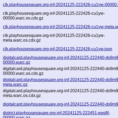
clk.playhousesquare.org-inf-20241125-222426-cu1yw-00000.
clk.playhousesquare.org-inf-20241125-222426-cu1yw-
00000.warc.os.cdx.gz
clk.playhousesquare.org-inf-20241125-222426-cu1yw-meta.w
clk.playhousesquare.org-inf-20241125-222426-cu1yw-
meta.warc.os.cdx.gz
clk.playhousesquare.org-inf-20241125-222426-cu1yw.json
digitalcard.playhousesquare.org-inf-20241125-222440-ds9m9
00000.warc.gz
digitalcard.playhousesquare.org-inf-20241125-222440-ds9m9
00000.warc.os.cdx.gz
digitalcard.playhousesquare.org-inf-20241125-222440-ds9m9
meta.warc.gz
digitalcard.playhousesquare.org-inf-20241125-222440-ds9m9
meta.warc.os.cdx.gz
digitalcard.playhousesquare.org-inf-20241125-222440-ds9m9
district.playhousesquare.org-inf-20241125-222451-eps8f-
00000.warc.gz