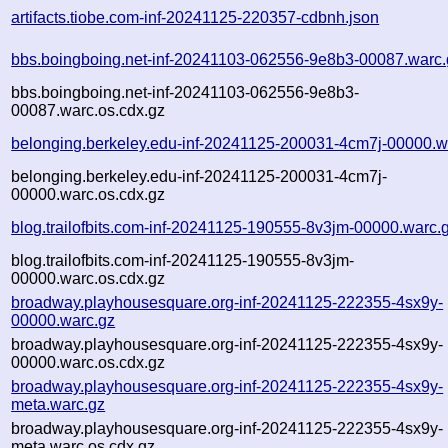
artifacts.tiobe.com-inf-20241125-220357-cdbnh.json
bbs.boingboing.net-inf-20241103-062556-9e8b3-00087.warc.
bbs.boingboing.net-inf-20241103-062556-9e8b3-
00087.warc.os.cdx.gz
belonging.berkeley.edu-inf-20241125-200031-4cm7j-00000.w
belonging.berkeley.edu-inf-20241125-200031-4cm7j-
00000.warc.os.cdx.gz
blog.trailofbits.com-inf-20241125-190555-8v3jm-00000.warc.
blog.trailofbits.com-inf-20241125-190555-8v3jm-
00000.warc.os.cdx.gz
broadway.playhousesquare.org-inf-20241125-222355-4sx9y-
00000.warc.gz
broadway.playhousesquare.org-inf-20241125-222355-4sx9y-
00000.warc.os.cdx.gz
broadway.playhousesquare.org-inf-20241125-222355-4sx9y-
meta.warc.gz
broadway.playhousesquare.org-inf-20241125-222355-4sx9y-
meta.warc.os.cdx.gz