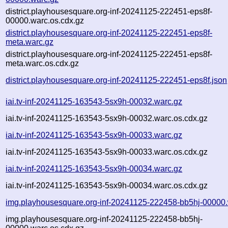
district.playhousesquare.org-inf-20241125-222451-eps8f-
00000.warc.os.cdx.gz
district.playhousesquare.org-inf-20241125-222451-eps8f-
meta.warc.gz
district.playhousesquare.org-inf-20241125-222451-eps8f-
meta.warc.os.cdx.gz
district.playhousesquare.org-inf-20241125-222451-eps8f.json
iai.tv-inf-20241125-163543-5sx9h-00032.warc.gz
iai.tv-inf-20241125-163543-5sx9h-00032.warc.os.cdx.gz
iai.tv-inf-20241125-163543-5sx9h-00033.warc.gz
iai.tv-inf-20241125-163543-5sx9h-00033.warc.os.cdx.gz
iai.tv-inf-20241125-163543-5sx9h-00034.warc.gz
iai.tv-inf-20241125-163543-5sx9h-00034.warc.os.cdx.gz
img.playhousesquare.org-inf-20241125-222458-bb5hj-00000.
img.playhousesquare.org-inf-20241125-222458-bb5hj-