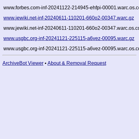
www.forbes.com-inf-20241122-214945-ehfpi-00001.warc.os.c
www.jewiki.net-inf-20240611-110201-660o2-00347.warc.gz
www.jewiki.net-inf-20240611-110201-660o2-00347.warc.os.c
www.usgbc.org-inf-20241121-225115-a6vez-00095.warc.gz
www.usgbc.org-inf-20241121-225115-a6vez-00095.warc.os.c
ArchiveBot Viewer
•
About & Removal Request