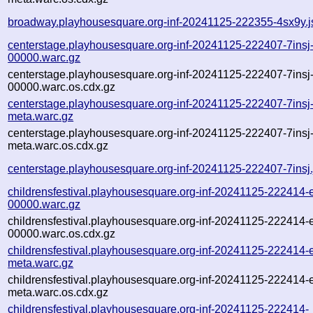
broadway.playhousesquare.org-inf-20241125-222355-4sx9y.j
centerstage.playhousesquare.org-inf-20241125-222407-7insj
00000.warc.gz
centerstage.playhousesquare.org-inf-20241125-222407-7insj
00000.warc.os.cdx.gz
centerstage.playhousesquare.org-inf-20241125-222407-7insj
meta.warc.gz
centerstage.playhousesquare.org-inf-20241125-222407-7insj
meta.warc.os.cdx.gz
centerstage.playhousesquare.org-inf-20241125-222407-7insj
childrensfestival.playhousesquare.org-inf-20241125-222414-
00000.warc.gz
childrensfestival.playhousesquare.org-inf-20241125-222414-
00000.warc.os.cdx.gz
childrensfestival.playhousesquare.org-inf-20241125-222414-
meta.warc.gz
childrensfestival.playhousesquare.org-inf-20241125-222414-
meta.warc.os.cdx.gz
childrensfestival.playhousesquare.org-inf-20241125-222414-