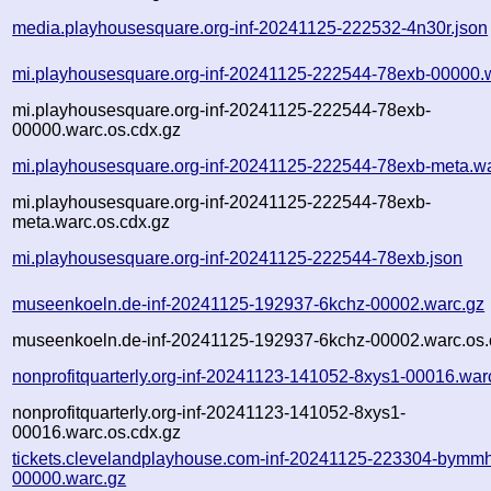
media.playhousesquare.org-inf-20241125-222532-4n30r.json
mi.playhousesquare.org-inf-20241125-222544-78exb-00000.
mi.playhousesquare.org-inf-20241125-222544-78exb-
00000.warc.os.cdx.gz
mi.playhousesquare.org-inf-20241125-222544-78exb-meta.w
mi.playhousesquare.org-inf-20241125-222544-78exb-
meta.warc.os.cdx.gz
mi.playhousesquare.org-inf-20241125-222544-78exb.json
museenkoeln.de-inf-20241125-192937-6kchz-00002.warc.gz
museenkoeln.de-inf-20241125-192937-6kchz-00002.warc.os.
nonprofitquarterly.org-inf-20241123-141052-8xys1-00016.war
nonprofitquarterly.org-inf-20241123-141052-8xys1-
00016.warc.os.cdx.gz
tickets.clevelandplayhouse.com-inf-20241125-223304-bymm
00000.warc.gz