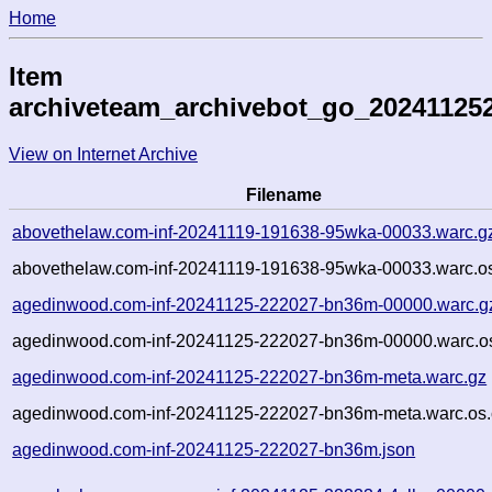
Home
Item
archiveteam_archivebot_go_20241125
View on Internet Archive
Filename
abovethelaw.com-inf-20241119-191638-95wka-00033.warc.g
abovethelaw.com-inf-20241119-191638-95wka-00033.warc.os
agedinwood.com-inf-20241125-222027-bn36m-00000.warc.g
agedinwood.com-inf-20241125-222027-bn36m-00000.warc.os
agedinwood.com-inf-20241125-222027-bn36m-meta.warc.gz
agedinwood.com-inf-20241125-222027-bn36m-meta.warc.os.
agedinwood.com-inf-20241125-222027-bn36m.json