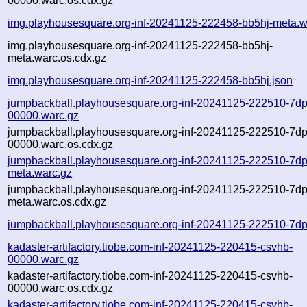
00000.warc.os.cdx.gz
img.playhousesquare.org-inf-20241125-222458-bb5hj-meta.w
img.playhousesquare.org-inf-20241125-222458-bb5hj-
meta.warc.os.cdx.gz
img.playhousesquare.org-inf-20241125-222458-bb5hj.json
jumpbackball.playhousesquare.org-inf-20241125-222510-7d
00000.warc.gz
jumpbackball.playhousesquare.org-inf-20241125-222510-7d
00000.warc.os.cdx.gz
jumpbackball.playhousesquare.org-inf-20241125-222510-7d
meta.warc.gz
jumpbackball.playhousesquare.org-inf-20241125-222510-7d
meta.warc.os.cdx.gz
jumpbackball.playhousesquare.org-inf-20241125-222510-7dp
kadaster-artifactory.tiobe.com-inf-20241125-220415-csvhb-
00000.warc.gz
kadaster-artifactory.tiobe.com-inf-20241125-220415-csvhb-
00000.warc.os.cdx.gz
kadaster-artifactory.tiobe.com-inf-20241125-220415-csvhb-