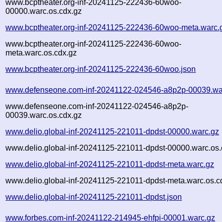
www.bcptheater.org-inf-20241125-222436-60woo-
00000.warc.os.cdx.gz
www.bcptheater.org-inf-20241125-222436-60woo-meta.warc.
www.bcptheater.org-inf-20241125-222436-60woo-
meta.warc.os.cdx.gz
www.bcptheater.org-inf-20241125-222436-60woo.json
www.defenseone.com-inf-20241122-024546-a8p2p-00039.wa
www.defenseone.com-inf-20241122-024546-a8p2p-
00039.warc.os.cdx.gz
www.delio.global-inf-20241125-221011-dpdst-00000.warc.gz
www.delio.global-inf-20241125-221011-dpdst-00000.warc.os.
www.delio.global-inf-20241125-221011-dpdst-meta.warc.gz
www.delio.global-inf-20241125-221011-dpdst-meta.warc.os.c
www.delio.global-inf-20241125-221011-dpdst.json
www.forbes.com-inf-20241122-214945-ehfpi-00001.warc.gz