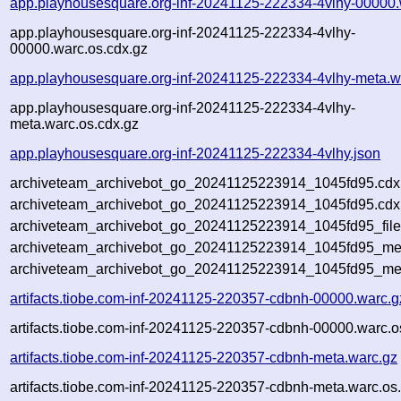
app.playhousesquare.org-inf-20241125-222334-4vlhy-00000.
app.playhousesquare.org-inf-20241125-222334-4vlhy-
00000.warc.os.cdx.gz
app.playhousesquare.org-inf-20241125-222334-4vlhy-meta.w
app.playhousesquare.org-inf-20241125-222334-4vlhy-
meta.warc.os.cdx.gz
app.playhousesquare.org-inf-20241125-222334-4vlhy.json
archiveteam_archivebot_go_20241125223914_1045fd95.cdx
archiveteam_archivebot_go_20241125223914_1045fd95.cdx.
archiveteam_archivebot_go_20241125223914_1045fd95_file
archiveteam_archivebot_go_20241125223914_1045fd95_meta
archiveteam_archivebot_go_20241125223914_1045fd95_me
artifacts.tiobe.com-inf-20241125-220357-cdbnh-00000.warc.g
artifacts.tiobe.com-inf-20241125-220357-cdbnh-00000.warc.o
artifacts.tiobe.com-inf-20241125-220357-cdbnh-meta.warc.gz
artifacts.tiobe.com-inf-20241125-220357-cdbnh-meta.warc.os