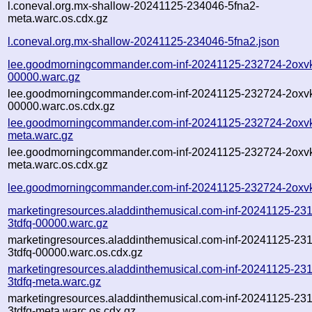
l.coneval.org.mx-shallow-20241125-234046-5fna2-
meta.warc.os.cdx.gz
l.coneval.org.mx-shallow-20241125-234046-5fna2.json
lee.goodmorningcommander.com-inf-20241125-232724-2oxv
00000.warc.gz
lee.goodmorningcommander.com-inf-20241125-232724-2oxv
00000.warc.os.cdx.gz
lee.goodmorningcommander.com-inf-20241125-232724-2oxv
meta.warc.gz
lee.goodmorningcommander.com-inf-20241125-232724-2oxv
meta.warc.os.cdx.gz
lee.goodmorningcommander.com-inf-20241125-232724-2oxvk
marketingresources.aladdinthemusical.com-inf-20241125-23
3tdfq-00000.warc.gz
marketingresources.aladdinthemusical.com-inf-20241125-23
3tdfq-00000.warc.os.cdx.gz
marketingresources.aladdinthemusical.com-inf-20241125-23
3tdfq-meta.warc.gz
marketingresources.aladdinthemusical.com-inf-20241125-23
3tdfq-meta.warc.os.cdx.gz