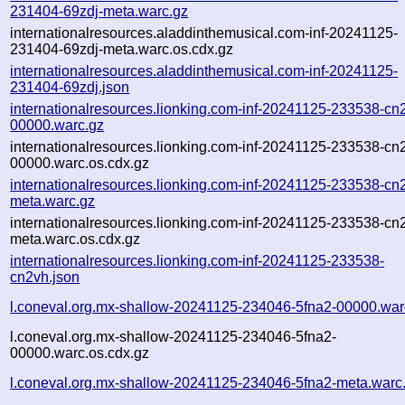
231404-69zdj-meta.warc.gz
internationalresources.aladdinthemusical.com-inf-20241125-
231404-69zdj-meta.warc.os.cdx.gz
internationalresources.aladdinthemusical.com-inf-20241125-
231404-69zdj.json
internationalresources.lionking.com-inf-20241125-233538-cn
00000.warc.gz
internationalresources.lionking.com-inf-20241125-233538-cn
00000.warc.os.cdx.gz
internationalresources.lionking.com-inf-20241125-233538-cn
meta.warc.gz
internationalresources.lionking.com-inf-20241125-233538-cn
meta.warc.os.cdx.gz
internationalresources.lionking.com-inf-20241125-233538-
cn2vh.json
l.coneval.org.mx-shallow-20241125-234046-5fna2-00000.war
l.coneval.org.mx-shallow-20241125-234046-5fna2-
00000.warc.os.cdx.gz
l.coneval.org.mx-shallow-20241125-234046-5fna2-meta.warc