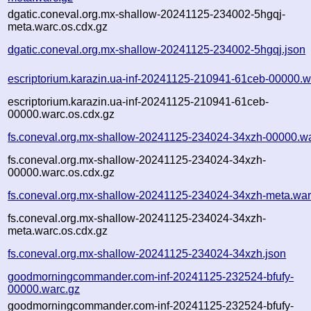
dgatic.coneval.org.mx-shallow-20241125-234002-5hgqj-
meta.warc.os.cdx.gz
dgatic.coneval.org.mx-shallow-20241125-234002-5hgqj.json
escriptorium.karazin.ua-inf-20241125-210941-61ceb-00000.w
escriptorium.karazin.ua-inf-20241125-210941-61ceb-
00000.warc.os.cdx.gz
fs.coneval.org.mx-shallow-20241125-234024-34xzh-00000.w
fs.coneval.org.mx-shallow-20241125-234024-34xzh-
00000.warc.os.cdx.gz
fs.coneval.org.mx-shallow-20241125-234024-34xzh-meta.war
fs.coneval.org.mx-shallow-20241125-234024-34xzh-
meta.warc.os.cdx.gz
fs.coneval.org.mx-shallow-20241125-234024-34xzh.json
goodmorningcommander.com-inf-20241125-232524-bfufy-
00000.warc.gz
goodmorningcommander.com-inf-20241125-232524-bfufy-