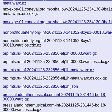
meta.warc.gz
mx-expe-01.coneval.org.mx-shallow-20241125-234130-9ba1t
meta.warc.os.cdx.gz
mx-expe-01.coneval.org.mx-shallow-20241125-234130-9ba1t
nonprofitquarterly.org-inf-20241123-141052-8xys1-00018.war
nonprofitquarterly.org-inf-20241123-141052-8xys1-
00018.warc.os.cdx.gz
orp.mts.ru-inf-20241125-232856-efj1h-00000.warc.gz
orp.mts.ru-inf-20241125-232856-efj1h-00000.warc.os.cdx.gz
orp.mts.ru-inf-20241125-232856-efj1h-meta.warc.gz
orp.mts.ru-inf-20241125-232856-efj1h-meta.warc.os.cdx.gz
orp.mts.ru-inf-20241125-232856-efj1h.json
press.aladdinthemusical.com-inf-20241125-231446-boj18-
00000.warc.gz
press.aladdinthemusical.com-inf-20241125-231446-boj18-
00000.warc.os.cdx.gz