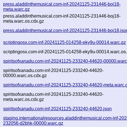
press.aladdinthemusical.com-inf-20241125-231446-boj18-
meta.warc.gz
press.aladdinthemusical.com-inf-20241125-231446-boj18-
meta.warc.os.cdx.gz
press.aladdinthemusical.com-inf-20241125-231446-boj18.jso
scriptingosx.com-inf-20241125-014258-eky9u-00014.warc.gz
scriptingosx.com-inf-20241125-014258-eky9u-00014.warc.os
spiritsofxanadu.com-inf-20241125-233240-44620-00000.warc
spiritsofxanadu.com-inf-20241125-233240-44620-
00000.warc.os.cdx.gz
spiritsofxanadu.com-inf-20241125-233240-44620-meta.warc.
spiritsofxanadu.com-inf-20241125-233240-44620-
meta.warc.os.cdx.gz
spiritsofxanadu.com-inf-20241125-233240-44620.json
staging.internationalresources.aladdinthemusical.com-inf-20
232056-d2bhk-00000.warc.gz