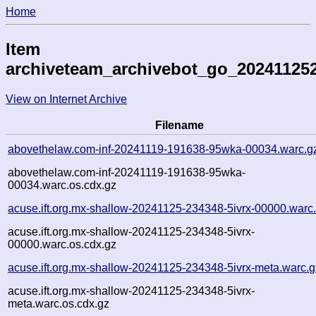
Home
Item
archiveteam_archivebot_go_202411252
View on Internet Archive
Filename
abovethelaw.com-inf-20241119-191638-95wka-00034.warc.g
abovethelaw.com-inf-20241119-191638-95wka-
00034.warc.os.cdx.gz
acuse.ift.org.mx-shallow-20241125-234348-5ivrx-00000.warc
acuse.ift.org.mx-shallow-20241125-234348-5ivrx-
00000.warc.os.cdx.gz
acuse.ift.org.mx-shallow-20241125-234348-5ivrx-meta.warc.g
acuse.ift.org.mx-shallow-20241125-234348-5ivrx-
meta.warc.os.cdx.gz