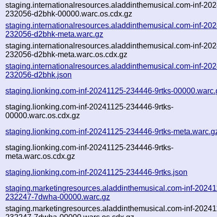
staging.internationalresources.aladdinthemusical.com-inf-20
232056-d2bhk-00000.warc.os.cdx.gz
staging.internationalresources.aladdinthemusical.com-inf-20
232056-d2bhk-meta.warc.gz
staging.internationalresources.aladdinthemusical.com-inf-20
232056-d2bhk-meta.warc.os.cdx.gz
staging.internationalresources.aladdinthemusical.com-inf-20
232056-d2bhk.json
staging.lionking.com-inf-20241125-234446-9rtks-00000.warc.
staging.lionking.com-inf-20241125-234446-9rtks-
00000.warc.os.cdx.gz
staging.lionking.com-inf-20241125-234446-9rtks-meta.warc.g
staging.lionking.com-inf-20241125-234446-9rtks-
meta.warc.os.cdx.gz
staging.lionking.com-inf-20241125-234446-9rtks.json
staging.marketingresources.aladdinthemusical.com-inf-2024
232247-7dwha-00000.warc.gz
staging.marketingresources.aladdinthemusical.com-inf-2024