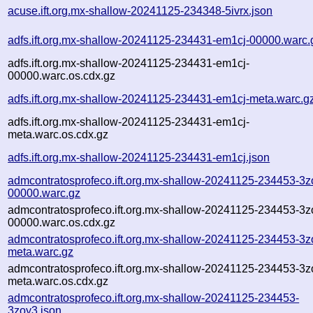
acuse.ift.org.mx-shallow-20241125-234348-5ivrx.json
adfs.ift.org.mx-shallow-20241125-234431-em1cj-00000.warc.
adfs.ift.org.mx-shallow-20241125-234431-em1cj-
00000.warc.os.cdx.gz
adfs.ift.org.mx-shallow-20241125-234431-em1cj-meta.warc.g
adfs.ift.org.mx-shallow-20241125-234431-em1cj-
meta.warc.os.cdx.gz
adfs.ift.org.mx-shallow-20241125-234431-em1cj.json
admcontratosprofeco.ift.org.mx-shallow-20241125-234453-3z
00000.warc.gz
admcontratosprofeco.ift.org.mx-shallow-20241125-234453-3z
00000.warc.os.cdx.gz
admcontratosprofeco.ift.org.mx-shallow-20241125-234453-3z
meta.warc.gz
admcontratosprofeco.ift.org.mx-shallow-20241125-234453-3z
meta.warc.os.cdx.gz
admcontratosprofeco.ift.org.mx-shallow-20241125-234453-
3zoy3.json