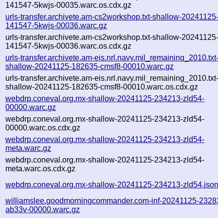
141547-5kwjs-00035.warc.os.cdx.gz
urls-transfer.archivete.am-cs2workshop.txt-shallow-20241125
141547-5kwjs-00036.warc.gz
urls-transfer.archivete.am-cs2workshop.txt-shallow-20241125
141547-5kwjs-00036.warc.os.cdx.gz
urls-transfer.archivete.am-eis.nrl.navy.mil_remaining_2010.txt
shallow-20241125-182635-cmsf8-00010.warc.gz
urls-transfer.archivete.am-eis.nrl.navy.mil_remaining_2010.txt
shallow-20241125-182635-cmsf8-00010.warc.os.cdx.gz
webdrp.coneval.org.mx-shallow-20241125-234213-zld54-
00000.warc.gz
webdrp.coneval.org.mx-shallow-20241125-234213-zld54-
00000.warc.os.cdx.gz
webdrp.coneval.org.mx-shallow-20241125-234213-zld54-
meta.warc.gz
webdrp.coneval.org.mx-shallow-20241125-234213-zld54-
meta.warc.os.cdx.gz
webdrp.coneval.org.mx-shallow-20241125-234213-zld54.jso
williamslee.goodmorningcommander.com-inf-20241125-2328
ab33v-00000.warc.gz