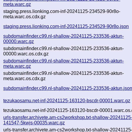
meta.warc.gz
staging.press.lionking.com-inf-20241125-234529-90r8o-
meta.warc.os.cdx.gz
staging.press.lionking.com-inf-20241125-234529-90r8o.json
subdomainfinder.c99.nl-shallow-20241125-233536-aktun-
00000.warc.gz
subdomainfinder.c99.nl-shallow-20241125-233536-aktun-
00000.warc.os.cdx.gz
subdomainfinder.c99.nl-shallow-20241125-233536-aktun-
meta.warc.gz
subdomainfinder.c99.nl-shallow-20241125-233536-aktun-
meta.warc.os.cdx.gz
subdomainfinder.c99.nl-shallow-20241125-233536-aktun.jso
tezukaosamu.net-inf-20241125-163120-bscdr-00001.warc.gz
tezukaosamu.net-inf-20241125-163120-bscdr-00001.warc.os.
urls-transfer.archivete.am-cs2workshop.txt-shallow-20241125
141547-5kwjs-00035.warc.gz
urls-transfer.archivete.am-cs2workshop.txt-shallow-20241125