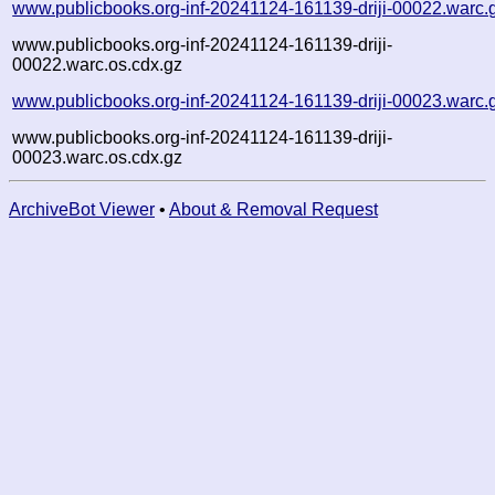
www.publicbooks.org-inf-20241124-161139-driji-00022.warc.
www.publicbooks.org-inf-20241124-161139-driji-
00022.warc.os.cdx.gz
www.publicbooks.org-inf-20241124-161139-driji-00023.warc.
www.publicbooks.org-inf-20241124-161139-driji-
00023.warc.os.cdx.gz
ArchiveBot Viewer
•
About & Removal Request