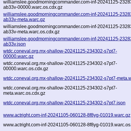
williamslee.goodmorningcommander.com-inf-20241125-2328
ab33v-00000.warc.os.cdx.gz
williamslee.goodmorningcommander.com-inf-20241125-2328
ab33v-meta.warc.gz
williamslee.goodmorningcommander.com-inf-20241125-2328
ab33v-meta.warc.os.cdx.gz
williamslee.goodmorningcommander.com-inf-20241125-2328
ab33v.json
wtdc.coneval.org.mx-shallow-20241125-234302-s7pt7-
00000.warc.gz
wtdc.coneval.org.mx-shallow-20241125-234302-s7pt7-
00000.warc.os.cdx.gz
wtdc.coneval.org.mx-shallow-20241125-234302-s7pt7-meta.w
wtdc.coneval.org.mx-shallow-20241125-234302-s7pt7-
meta.warc.os.cdx.gz
wtdc.coneval.org.mx-shallow-20241125-234302-s7pt7.json
www.actright.com-inf-20241105-060128-8f8yg-01019.warc.gz
www.actright.com-inf-20241105-060128-8f8yg-01019.warc.os