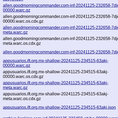
allen.goodmorningcommander.com-inf-20241125-232658-7dj
00000.warc.gz
allen.goodmorningcommander.com-inf-20241125-232658-7dj
00000.warc.os.cdx.gz
allen.goodmorningcommander.com-inf-20241125-232658-7dj
meta.warc.gz
allen.goodmorningcommander.com-inf-20241125-232658-7dj
meta.warc.os.cdx.gz
allen.goodmorningcommander.com-inf-20241125-232658-7dj
appusuarios.ift.org.mx-shallow-20241125-234515-63akj-
00000.warc.gz
appusuarios.ift.org.mx-shallow-20241125-234515-63akj-
00000.warc.os.cdx.gz
appusuarios.ift.org.mx-shallow-20241125-234515-63akj-
meta.warc.gz
appusuarios.ift.org.mx-shallow-20241125-234515-63akj-
meta.warc.os.cdx.gz
appusuarios.ift.org.mx-shallow-20241125-234515-63akj.json