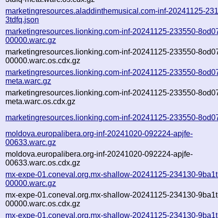
marketingresources.aladdinthemusical.com-inf-20241125-23
3tdfq.json
marketingresources.lionking.com-inf-20241125-233550-8od0
00000.warc.gz
marketingresources.lionking.com-inf-20241125-233550-8od0
00000.warc.os.cdx.gz
marketingresources.lionking.com-inf-20241125-233550-8od0
meta.warc.gz
marketingresources.lionking.com-inf-20241125-233550-8od0
meta.warc.os.cdx.gz
marketingresources.lionking.com-inf-20241125-233550-8od07
moldova.europalibera.org-inf-20241020-092224-apjfe-
00633.warc.gz
moldova.europalibera.org-inf-20241020-092224-apjfe-
00633.warc.os.cdx.gz
mx-expe-01.coneval.org.mx-shallow-20241125-234130-9ba1t
00000.warc.gz
mx-expe-01.coneval.org.mx-shallow-20241125-234130-9ba1t
00000.warc.os.cdx.gz
mx-expe-01.coneval.org.mx-shallow-20241125-234130-9ba1t