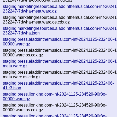
232247-7dwha-00000.warc.os.cdx.gz
staging.marketingresources.aladdinthemusical.com-inf-2024
232247-7dwha-meta.warc.gz
staging.marketingresources.aladdinthemusical.com-inf-2024
232247-7dwha-meta.warc.os.cdx.gz
staging.marketingresources.aladdinthemusical.com-inf-2024
232247-7dwha.json
staging.press.aladdinthemusical.com-inf-20241125-232406-41
00000.warc.gz
staging.press.aladdinthemusical.com-inf-20241125-232406-41
00000.warc.os.cdx.gz
staging.press.aladdinthemusical.com-inf-20241125-232406-41
meta.warc.gz
staging.press.aladdinthemusical.com-inf-20241125-232406-41
meta.warc.os.cdx.gz
staging.press.aladdinthemusical.com-inf-20241125-232406-
41ir3.json
staging.press.lionking.com-inf-20241125-234529-90r8o-
00000.warc.gz
staging.press.lionking.com-inf-20241125-234529-90r8o-
00000.warc.os.cdx.gz
staging.press.lionking.com-inf-20241125-234529-90r8o-