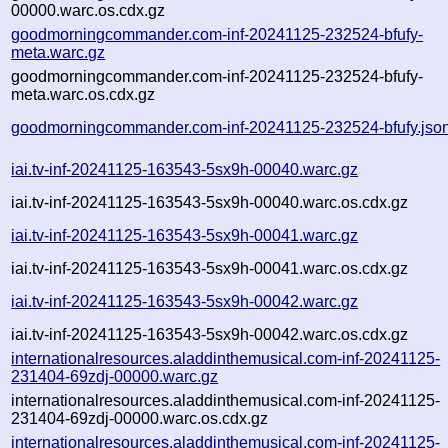
00000.warc.os.cdx.gz
goodmorningcommander.com-inf-20241125-232524-bfufy-
meta.warc.gz
goodmorningcommander.com-inf-20241125-232524-bfufy-
meta.warc.os.cdx.gz
goodmorningcommander.com-inf-20241125-232524-bfufy.jso
iai.tv-inf-20241125-163543-5sx9h-00040.warc.gz
iai.tv-inf-20241125-163543-5sx9h-00040.warc.os.cdx.gz
iai.tv-inf-20241125-163543-5sx9h-00041.warc.gz
iai.tv-inf-20241125-163543-5sx9h-00041.warc.os.cdx.gz
iai.tv-inf-20241125-163543-5sx9h-00042.warc.gz
iai.tv-inf-20241125-163543-5sx9h-00042.warc.os.cdx.gz
internationalresources.aladdinthemusical.com-inf-20241125-
231404-69zdj-00000.warc.gz
internationalresources.aladdinthemusical.com-inf-20241125-
231404-69zdj-00000.warc.os.cdx.gz
internationalresources.aladdinthemusical.com-inf-20241125-