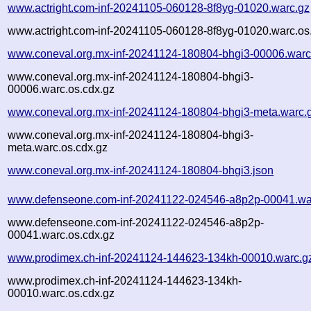
www.actright.com-inf-20241105-060128-8f8yg-01020.warc.gz
www.actright.com-inf-20241105-060128-8f8yg-01020.warc.os
www.coneval.org.mx-inf-20241124-180804-bhgi3-00006.warc
www.coneval.org.mx-inf-20241124-180804-bhgi3-
00006.warc.os.cdx.gz
www.coneval.org.mx-inf-20241124-180804-bhgi3-meta.warc.
www.coneval.org.mx-inf-20241124-180804-bhgi3-
meta.warc.os.cdx.gz
www.coneval.org.mx-inf-20241124-180804-bhgi3.json
www.defenseone.com-inf-20241122-024546-a8p2p-00041.wa
www.defenseone.com-inf-20241122-024546-a8p2p-
00041.warc.os.cdx.gz
www.prodimex.ch-inf-20241124-144623-134kh-00010.warc.g
www.prodimex.ch-inf-20241124-144623-134kh-
00010.warc.os.cdx.gz