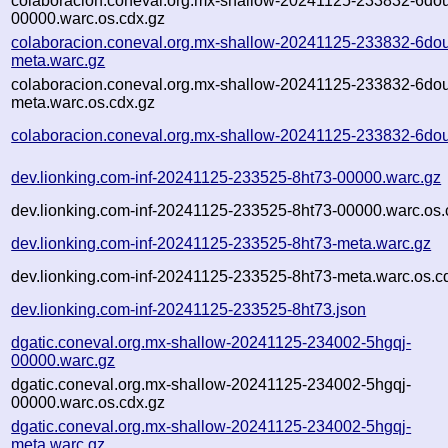
colaboracion.coneval.org.mx-shallow-20241125-233832-6do
00000.warc.os.cdx.gz
colaboracion.coneval.org.mx-shallow-20241125-233832-6do
meta.warc.gz
colaboracion.coneval.org.mx-shallow-20241125-233832-6do
meta.warc.os.cdx.gz
colaboracion.coneval.org.mx-shallow-20241125-233832-6dou
dev.lionking.com-inf-20241125-233525-8ht73-00000.warc.gz
dev.lionking.com-inf-20241125-233525-8ht73-00000.warc.os.
dev.lionking.com-inf-20241125-233525-8ht73-meta.warc.gz
dev.lionking.com-inf-20241125-233525-8ht73-meta.warc.os.c
dev.lionking.com-inf-20241125-233525-8ht73.json
dgatic.coneval.org.mx-shallow-20241125-234002-5hgqj-
00000.warc.gz
dgatic.coneval.org.mx-shallow-20241125-234002-5hgqj-
00000.warc.os.cdx.gz
dgatic.coneval.org.mx-shallow-20241125-234002-5hgqj-
meta.warc.gz