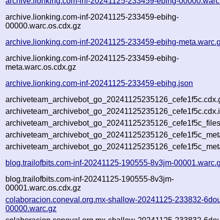
archive.lionking.com-inf-20241125-233459-ebihg-00000.warc
archive.lionking.com-inf-20241125-233459-ebihg-
00000.warc.os.cdx.gz
archive.lionking.com-inf-20241125-233459-ebihg-meta.warc.
archive.lionking.com-inf-20241125-233459-ebihg-
meta.warc.os.cdx.gz
archive.lionking.com-inf-20241125-233459-ebihg.json
archiveteam_archivebot_go_20241125235126_cefe1f5c.cdx.
archiveteam_archivebot_go_20241125235126_cefe1f5c.cdx.
archiveteam_archivebot_go_20241125235126_cefe1f5c_files
archiveteam_archivebot_go_20241125235126_cefe1f5c_meta
archiveteam_archivebot_go_20241125235126_cefe1f5c_met
blog.trailofbits.com-inf-20241125-190555-8v3jm-00001.warc.
blog.trailofbits.com-inf-20241125-190555-8v3jm-
00001.warc.os.cdx.gz
colaboracion.coneval.org.mx-shallow-20241125-233832-6do
00000.warc.gz