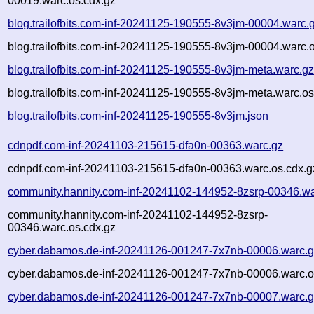
00019.warc.os.cdx.gz
blog.trailofbits.com-inf-20241125-190555-8v3jm-00004.warc.
blog.trailofbits.com-inf-20241125-190555-8v3jm-00004.warc.
blog.trailofbits.com-inf-20241125-190555-8v3jm-meta.warc.g
blog.trailofbits.com-inf-20241125-190555-8v3jm-meta.warc.os
blog.trailofbits.com-inf-20241125-190555-8v3jm.json
cdnpdf.com-inf-20241103-215615-dfa0n-00363.warc.gz
cdnpdf.com-inf-20241103-215615-dfa0n-00363.warc.os.cdx.g
community.hannity.com-inf-20241102-144952-8zsrp-00346.wa
community.hannity.com-inf-20241102-144952-8zsrp-
00346.warc.os.cdx.gz
cyber.dabamos.de-inf-20241126-001247-7x7nb-00006.warc.
cyber.dabamos.de-inf-20241126-001247-7x7nb-00006.warc.o
cyber.dabamos.de-inf-20241126-001247-7x7nb-00007.warc.