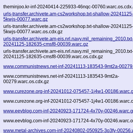
theminjoo.kr-inf-20240414-225933-46nqc-00760.warc.os.cdx
urls-transfer.archivete.am-cs2workshop.txt-shallow-2024112
5kwjs-00077.warc.gz
urls-transfer.archivete.am-cs2workshop.txt-shallow-2024112
5kwjs-00077.warc.os.cdx.gz
urls-transfer.archivete.am-eis.nrl.navy.mil_remaining_2010.txt
20241125-182635-cmsf8-00039.warc.gz
urls-transfer.archivete.am-eis.nrl.navy.mil_remaining_2010.txt
20241125-182635-cmsf8-00039.warc.os.cdx.gz
www.communistnews.net-inf-20241113-183543-9mt2a-00279
www.communistnews.net-inf-20241113-183543-9mt2a-
00279.warc.os.cdx.gz
www.curezone.org-inf-20241012-075457-1j4w1-00186.warc.
www.curezone.org-inf-20241012-075457-1j4w1-00186.warc.o
www.eevblog.com-inf-20240923-171724-4x70y-00246.warc.
www.eevblog.com-inf-20240923-171724-4x70y-00246.warc.o
www.metal-archives.com-inf-20240802-050925-3o3fy-00256.