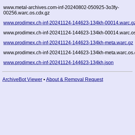
www.metal-archives.com-inf-20240802-050925-3o3fy-
00256.warc.os.cdx.gz
www.prodimex.ch-inf-20241124-144623-134kh-00014.warc.g
www.prodimex.ch-inf-20241124-144623-134kh-00014.warc.os
www.prodimex.ch-inf-20241124-144623-134kh-meta.warc.gz
www.prodimex.ch-inf-20241124-144623-134kh-meta.warc.os.
www.prodimex.ch-inf-20241124-144623-134kh.json
ArchiveBot Viewer
•
About & Removal Request