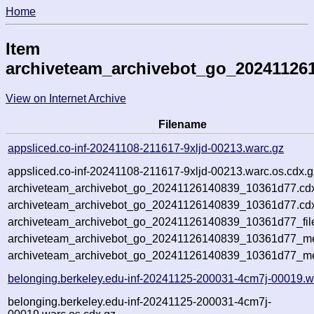
Home
Item
archiveteam_archivebot_go_20241126
View on Internet Archive
Filename
appsliced.co-inf-20241108-211617-9xljd-00213.warc.gz
appsliced.co-inf-20241108-211617-9xljd-00213.warc.os.cdx.g
archiveteam_archivebot_go_20241126140839_10361d77.cd
archiveteam_archivebot_go_20241126140839_10361d77.cdx
archiveteam_archivebot_go_20241126140839_10361d77_fil
archiveteam_archivebot_go_20241126140839_10361d77_met
archiveteam_archivebot_go_20241126140839_10361d77_me
belonging.berkeley.edu-inf-20241125-200031-4cm7j-00019.w
belonging.berkeley.edu-inf-20241125-200031-4cm7j-