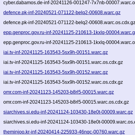
cyber.dabamos.de-inf-20241126-001247-7x7nb-00007.warc.o
defence.pk-inf-20240521-071122-belq2-00608.warc.gz
defence.pk-inf-20240521-071122-belq2-00608.warc.os.cdx.g
epp.genproc.gov.ru-inf-20241125-210613-1kxlq-00004.warc.
epp.genproc.gov.ru-inf-20241125-210613-1kxlq-00004.warc.o
iai.tv-inf-20241125-163543-5sx9h-00151.warc.gz
iai.tv-inf-20241125-163543-5sx9h-00151.warc.os.cdx.gz
iai.tv-inf-20241125-163543-5sx9h-00152.warc.gz
iai.tv-inf-20241125-163543-5sx9h-00152.warc.os.cdx.gz
omr.com-inf-20241123-145203-b8rl5-00015.warc.gz
omr.com-inf-20241123-145203-b8rl5-00015.warc.os.cdx.gz
siarchives.si.edu-inf-20241124-103430-18e0t-00009.warc.gz
siarchives.si.edu-inf-20241124-103430-18e0t-00009.warc.os.
theminjoo.kr-inf-20240414-225933-46nqc-00760.warc.gz