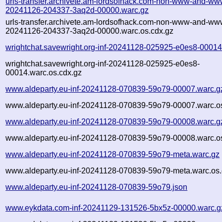
urls-transfer.archivete.am-lordsofhack.com-non-www-and-www
20241126-204337-3aq2d-00000.warc.gz
urls-transfer.archivete.am-lordsofhack.com-non-www-and-www
20241126-204337-3aq2d-00000.warc.os.cdx.gz
wrightchat.savewright.org-inf-20241128-025925-e0es8-00014
wrightchat.savewright.org-inf-20241128-025925-e0es8-
00014.warc.os.cdx.gz
www.aldeparty.eu-inf-20241128-070839-59o79-00007.warc.g
www.aldeparty.eu-inf-20241128-070839-59o79-00007.warc.o
www.aldeparty.eu-inf-20241128-070839-59o79-00008.warc.g
www.aldeparty.eu-inf-20241128-070839-59o79-00008.warc.o
www.aldeparty.eu-inf-20241128-070839-59o79-meta.warc.gz
www.aldeparty.eu-inf-20241128-070839-59o79-meta.warc.os.
www.aldeparty.eu-inf-20241128-070839-59o79.json
www.eykdata.com-inf-20241129-131526-5bx5z-00000.warc.g