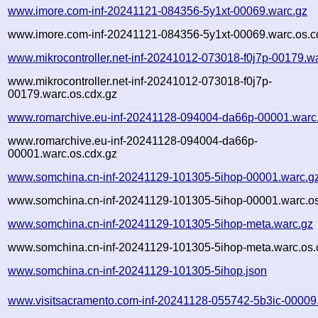
www.imore.com-inf-20241121-084356-5y1xt-00069.warc.gz
www.imore.com-inf-20241121-084356-5y1xt-00069.warc.os.c
www.mikrocontroller.net-inf-20241012-073018-f0j7p-00179.w
www.mikrocontroller.net-inf-20241012-073018-f0j7p-
00179.warc.os.cdx.gz
www.romarchive.eu-inf-20241128-094004-da66p-00001.warc
www.romarchive.eu-inf-20241128-094004-da66p-
00001.warc.os.cdx.gz
www.somchina.cn-inf-20241129-101305-5ihop-00001.warc.g
www.somchina.cn-inf-20241129-101305-5ihop-00001.warc.os
www.somchina.cn-inf-20241129-101305-5ihop-meta.warc.gz
www.somchina.cn-inf-20241129-101305-5ihop-meta.warc.os.
www.somchina.cn-inf-20241129-101305-5ihop.json
www.visitsacramento.com-inf-20241128-055742-5b3ic-00009