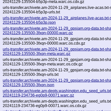
20241129-135504-b5p3p-meta.warc.os.cdx.gz
urls-transfer.archivete.am-2024-11-29_airplanes.live-acas.txt-
20241129-135504-b5p3p-urls.txt
urls-transfer.archivete.am-2024-11-29_airplanes.live-acas.txt-
20241129-135504-b5p3p.json
urls-transfer.archivete.am-2024-11-29_gpsjam.org-data.txt-sh
20241129-135500-3fxqn-00000.warc.gz
urls-transfer.archivete.am-2024-11-29_gpsjam.org-data.txt-sh
20241129-135500-3fxqn-00000.warc.os.cdx.gz
urls-transfer.archivete.am-2024-11-29_gpsjam.org-data.txt-sh
20241129-135500-3fxqn-meta.warc.gz
urls-transfer.archivete.am-2024-11-29_gpsjam.org-data.txt-sh
20241129-135500-3fxqn-meta.warc.os.cdx.gz
urls-transfer.archivete.am-2024-11-29_gpsjam.org-data.txt-sh
20241129-135500-3fxqn-urls.txt
urls-transfer.archivete.am-2024-11-29_gpsjam.org-data.txt-sh
20241129-135500-3fxqn.json
urls-transfer.archivete.am-depts.washington.edu_seed_urls.txt
20241119-234736-eg0p9-00071.warc.gz
urls-transfer.archivete.am-depts.washington.edu_seed_urls.txt
20241119-234736-eg0p9-00071.warc.os.cdx.gz