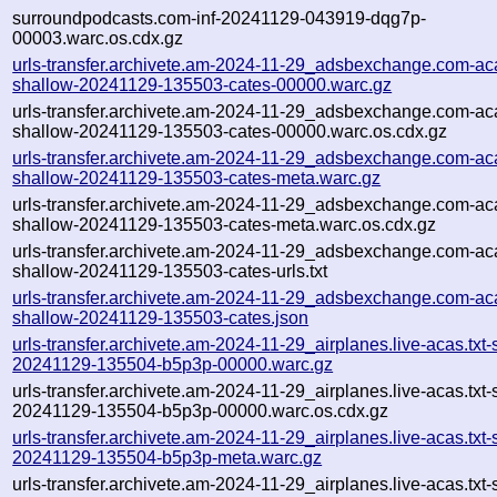
surroundpodcasts.com-inf-20241129-043919-dqg7p-
00003.warc.os.cdx.gz
urls-transfer.archivete.am-2024-11-29_adsbexchange.com-aca
shallow-20241129-135503-cates-00000.warc.gz
urls-transfer.archivete.am-2024-11-29_adsbexchange.com-aca
shallow-20241129-135503-cates-00000.warc.os.cdx.gz
urls-transfer.archivete.am-2024-11-29_adsbexchange.com-aca
shallow-20241129-135503-cates-meta.warc.gz
urls-transfer.archivete.am-2024-11-29_adsbexchange.com-aca
shallow-20241129-135503-cates-meta.warc.os.cdx.gz
urls-transfer.archivete.am-2024-11-29_adsbexchange.com-aca
shallow-20241129-135503-cates-urls.txt
urls-transfer.archivete.am-2024-11-29_adsbexchange.com-aca
shallow-20241129-135503-cates.json
urls-transfer.archivete.am-2024-11-29_airplanes.live-acas.txt-
20241129-135504-b5p3p-00000.warc.gz
urls-transfer.archivete.am-2024-11-29_airplanes.live-acas.txt-
20241129-135504-b5p3p-00000.warc.os.cdx.gz
urls-transfer.archivete.am-2024-11-29_airplanes.live-acas.txt-
20241129-135504-b5p3p-meta.warc.gz
urls-transfer.archivete.am-2024-11-29_airplanes.live-acas.txt-