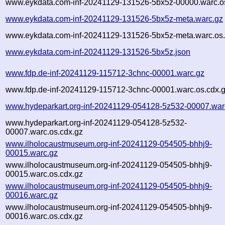
www.eykdata.com-inf-20241129-131526-5bx5z-00000.warc.o
www.eykdata.com-inf-20241129-131526-5bx5z-meta.warc.gz
www.eykdata.com-inf-20241129-131526-5bx5z-meta.warc.os.
www.eykdata.com-inf-20241129-131526-5bx5z.json
www.fdp.de-inf-20241129-115712-3chnc-00001.warc.gz
www.fdp.de-inf-20241129-115712-3chnc-00001.warc.os.cdx.
www.hydeparkart.org-inf-20241129-054128-5z532-00007.war
www.hydeparkart.org-inf-20241129-054128-5z532-
00007.warc.os.cdx.gz
www.ilholocaustmuseum.org-inf-20241129-054505-bhhj9-
00015.warc.gz
www.ilholocaustmuseum.org-inf-20241129-054505-bhhj9-
00015.warc.os.cdx.gz
www.ilholocaustmuseum.org-inf-20241129-054505-bhhj9-
00016.warc.gz
www.ilholocaustmuseum.org-inf-20241129-054505-bhhj9-
00016.warc.os.cdx.gz