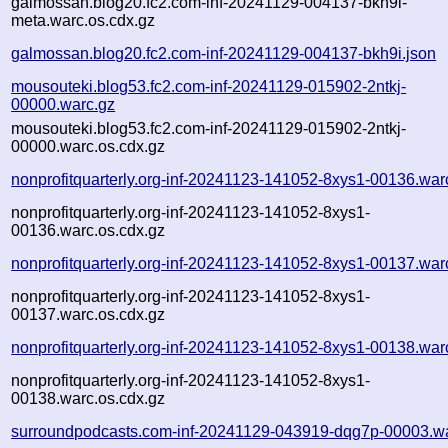
galmossan.blog20.fc2.com-inf-20241129-004137-bkh9i-
meta.warc.os.cdx.gz
galmossan.blog20.fc2.com-inf-20241129-004137-bkh9i.json
mousouteki.blog53.fc2.com-inf-20241129-015902-2ntkj-
00000.warc.gz
mousouteki.blog53.fc2.com-inf-20241129-015902-2ntkj-
00000.warc.os.cdx.gz
nonprofitquarterly.org-inf-20241123-141052-8xys1-00136.war
nonprofitquarterly.org-inf-20241123-141052-8xys1-
00136.warc.os.cdx.gz
nonprofitquarterly.org-inf-20241123-141052-8xys1-00137.war
nonprofitquarterly.org-inf-20241123-141052-8xys1-
00137.warc.os.cdx.gz
nonprofitquarterly.org-inf-20241123-141052-8xys1-00138.war
nonprofitquarterly.org-inf-20241123-141052-8xys1-
00138.warc.os.cdx.gz
surroundpodcasts.com-inf-20241129-043919-dqg7p-00003.w