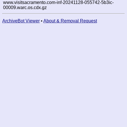
www.visitsacramento.com-inf-20241128-055742-5b3ic-
00009.warc.os.cdx.gz
ArchiveBot Viewer
•
About & Removal Request