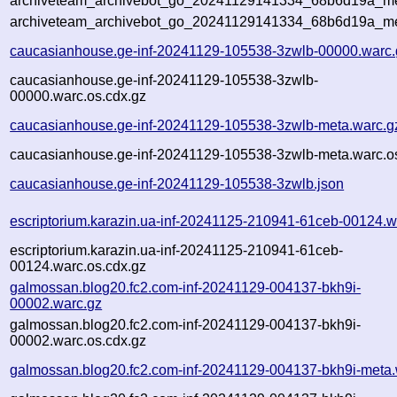
archiveteam_archivebot_go_20241129141334_68b6d19a_met
archiveteam_archivebot_go_20241129141334_68b6d19a_me
caucasianhouse.ge-inf-20241129-105538-3zwlb-00000.warc.
caucasianhouse.ge-inf-20241129-105538-3zwlb-
00000.warc.os.cdx.gz
caucasianhouse.ge-inf-20241129-105538-3zwlb-meta.warc.g
caucasianhouse.ge-inf-20241129-105538-3zwlb-meta.warc.o
caucasianhouse.ge-inf-20241129-105538-3zwlb.json
escriptorium.karazin.ua-inf-20241125-210941-61ceb-00124.w
escriptorium.karazin.ua-inf-20241125-210941-61ceb-
00124.warc.os.cdx.gz
galmossan.blog20.fc2.com-inf-20241129-004137-bkh9i-
00002.warc.gz
galmossan.blog20.fc2.com-inf-20241129-004137-bkh9i-
00002.warc.os.cdx.gz
galmossan.blog20.fc2.com-inf-20241129-004137-bkh9i-meta.