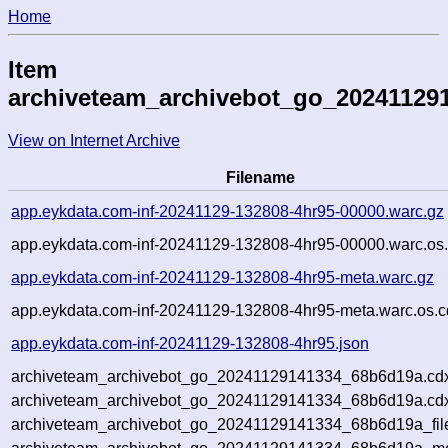
Home
Item
archiveteam_archivebot_go_20241129
View on Internet Archive
Filename
app.eykdata.com-inf-20241129-132808-4hr95-00000.warc.gz
app.eykdata.com-inf-20241129-132808-4hr95-00000.warc.os.
app.eykdata.com-inf-20241129-132808-4hr95-meta.warc.gz
app.eykdata.com-inf-20241129-132808-4hr95-meta.warc.os.c
app.eykdata.com-inf-20241129-132808-4hr95.json
archiveteam_archivebot_go_20241129141334_68b6d19a.cd
archiveteam_archivebot_go_20241129141334_68b6d19a.cdx
archiveteam_archivebot_go_20241129141334_68b6d19a_fil