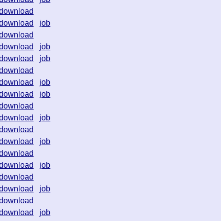
download
download
job
download
download
job
download
job
download
download
job
download
job
download
download
job
download
download
job
download
download
job
download
download
job
download
download
job