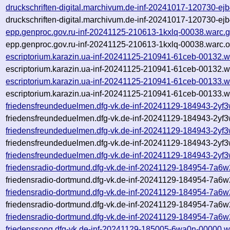
druckschriften-digital.marchivum.de-inf-20241017-120730-ej
druckschriften-digital.marchivum.de-inf-20241017-120730-ej
epp.genproc.gov.ru-inf-20241125-210613-1kxlq-00038.warc.
epp.genproc.gov.ru-inf-20241125-210613-1kxlq-00038.warc.o
escriptorium.karazin.ua-inf-20241125-210941-61ceb-00132.w
escriptorium.karazin.ua-inf-20241125-210941-61ceb-00132.w
escriptorium.karazin.ua-inf-20241125-210941-61ceb-00133.w
escriptorium.karazin.ua-inf-20241125-210941-61ceb-00133.w
friedensfreundeduelmen.dfg-vk.de-inf-20241129-184943-2yf
friedensfreundeduelmen.dfg-vk.de-inf-20241129-184943-2yf3
friedensfreundeduelmen.dfg-vk.de-inf-20241129-184943-2yf
friedensfreundeduelmen.dfg-vk.de-inf-20241129-184943-2yf3
friedensfreundeduelmen.dfg-vk.de-inf-20241129-184943-2yf3
friedensradio-dortmund.dfg-vk.de-inf-20241129-184954-7a6
friedensradio-dortmund.dfg-vk.de-inf-20241129-184954-7a6w
friedensradio-dortmund.dfg-vk.de-inf-20241129-184954-7a6w
friedensradio-dortmund.dfg-vk.de-inf-20241129-184954-7a6w
friedensradio-dortmund.dfg-vk.de-inf-20241129-184954-7a6w
friedenssong.dfg-vk.de-inf-20241129-185005-6wa0n-00000.w