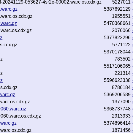
-inf-20241129-053627-4sr2e-00002.warc.os.cdx.gz
5227011
.warc.gz
5387692129
.warc.os.cdx.gz
1955551
.warc.gz
5470368661
warc.os.cdx.gz
2076066
gz
5377822296
s.cdx.gz
5771122
5370178044
gz
783502
5517106065
gz
221314
gz
5596623338
s.cdx.gz
8786184
warc.gz
5369206589
arc.os.cdx.gz
1377090
0060.warc.gz
5368737748
060.warc.os.cdx.gz
2913933
.warc.gz
5374896414
warc.os.cdx.gz
1871456