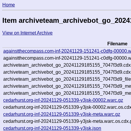
Home
Item archiveteam_archivebot_go_202
View on Internet Archive
Filename
againstthecompass.com-inf-20241129-151241-c0dfg-00000.w
againstthecompass.com-inf-20241129-151241-c0dfg-00000.w
archiveteam_archivebot_go_20241129185155_7047f3d9.cdx
archiveteam_archivebot_go_20241129185155_7047f3d9.cdx.
archiveteam_archivebot_go_20241129185155_7047f3d9_file
archiveteam_archivebot_go_20241129185155_7047f3d9_meta
archiveteam_archivebot_go_20241129185155_7047f3d9_me
cedarhurst.org-inf-20241129-051339-y3jsk-00002.warc.gz
cedarhurst.org-inf-20241129-051339-y3jsk-00002.warc.os.cd
cedarhurst.org-inf-20241129-051339-y3jsk-meta.warc.gz
cedarhurst.org-inf-20241129-051339-y3jsk-meta.warc.os.cdx.
cedarhurst.org-inf-20241129-051339-y3jsk.json