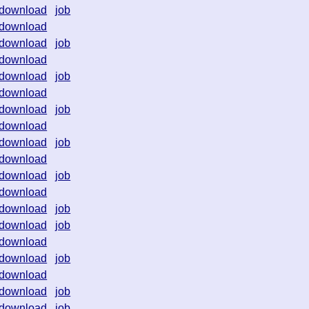
download
job
download
download
job
download
download
job
download
download
job
download
download
job
download
download
job
download
download
job
download
job
download
download
job
download
download
job
download
job