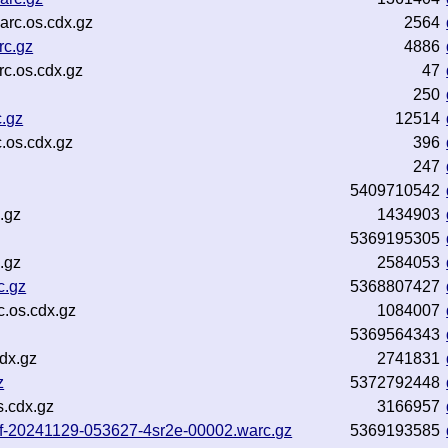
arc.os.cdx.gz
2564
rc.gz
4886
c.os.cdx.gz
47
250
.gz
12514
.os.cdx.gz
396
247
5409710542
.gz
1434903
5369195305
.gz
2584053
c.gz
5368807427
c.os.cdx.gz
1084007
5369564343
dx.gz
2741831
z
5372792448
s.cdx.gz
3166957
-inf-20241129-053627-4sr2e-00002.warc.gz
5369193585