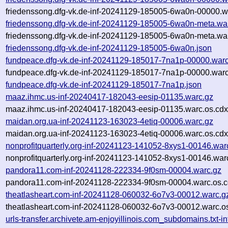
friedenssong.dfg-vk.de-inf-20241129-185005-6wa0n-00000.w
friedenssong.dfg-vk.de-inf-20241129-185005-6wa0n-meta.wa
friedenssong.dfg-vk.de-inf-20241129-185005-6wa0n-meta.war
friedenssong.dfg-vk.de-inf-20241129-185005-6wa0n.json
fundpeace.dfg-vk.de-inf-20241129-185017-7na1p-00000.warc
fundpeace.dfg-vk.de-inf-20241129-185017-7na1p-00000.warc
fundpeace.dfg-vk.de-inf-20241129-185017-7na1p.json
maaz.ihmc.us-inf-20240417-182043-eesip-01135.warc.gz
maaz.ihmc.us-inf-20240417-182043-eesip-01135.warc.os.cdx
maidan.org.ua-inf-20241123-163023-4etiq-00006.warc.gz
maidan.org.ua-inf-20241123-163023-4etiq-00006.warc.os.cdx
nonprofitquarterly.org-inf-20241123-141052-8xys1-00146.war
nonprofitquarterly.org-inf-20241123-141052-8xys1-00146.war
pandora11.com-inf-20241128-222334-9f0sm-00004.warc.gz
pandora11.com-inf-20241128-222334-9f0sm-00004.warc.os.c
theatlasheart.com-inf-20241128-060032-6o7v3-00012.warc.g
theatlasheart.com-inf-20241128-060032-6o7v3-00012.warc.o
urls-transfer.archivete.am-enjoyillinois.com_subdomains.txt