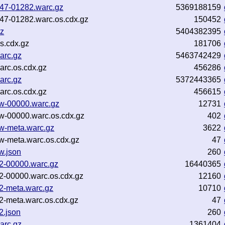
b47-01282.warc.gz
5369188159
b47-01282.warc.os.cdx.gz
150452
gz
5404382395
s.cdx.gz
181706
arc.gz
5463742429
arc.os.cdx.gz
456286
arc.gz
5372443365
arc.os.cdx.gz
456615
3w-00000.warc.gz
12731
w-00000.warc.os.cdx.gz
402
3w-meta.warc.gz
3622
w-meta.warc.os.cdx.gz
47
w.json
260
w2-00000.warc.gz
16440365
2-00000.warc.os.cdx.gz
12160
2-meta.warc.gz
10710
2-meta.warc.os.cdx.gz
47
2.json
260
arc.gz
1361404