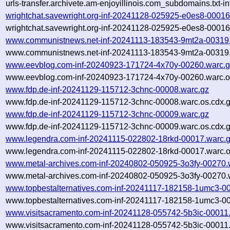
urls-transfer.archivete.am-enjoyillinois.com_subdomains.txt
wrightchat.savewright.org-inf-20241128-025925-e0es8-00016
wrightchat.savewright.org-inf-20241128-025925-e0es8-00016
www.communistnews.net-inf-20241113-183543-9mt2a-00319
www.communistnews.net-inf-20241113-183543-9mt2a-00319.
www.eevblog.com-inf-20240923-171724-4x70y-00260.warc.
www.eevblog.com-inf-20240923-171724-4x70y-00260.warc.o
www.fdp.de-inf-20241129-115712-3chnc-00008.warc.gz
www.fdp.de-inf-20241129-115712-3chnc-00008.warc.os.cdx.
www.fdp.de-inf-20241129-115712-3chnc-00009.warc.gz
www.fdp.de-inf-20241129-115712-3chnc-00009.warc.os.cdx.
www.legendra.com-inf-20241115-022802-18rkd-00017.warc.
www.legendra.com-inf-20241115-022802-18rkd-00017.warc.o
www.metal-archives.com-inf-20240802-050925-3o3fy-00270.
www.metal-archives.com-inf-20240802-050925-3o3fy-00270.w
www.topbestalternatives.com-inf-20241117-182158-1umc3-0
www.topbestalternatives.com-inf-20241117-182158-1umc3-00
www.visitsacramento.com-inf-20241128-055742-5b3ic-00011
www.visitsacramento.com-inf-20241128-055742-5b3ic-00011.