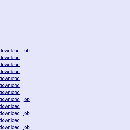
download
job
download
download
download
download
download
download
download
job
download
download
job
download
download
job