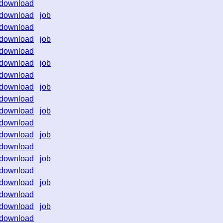
download
download
job
download
download
job
download
download
job
download
download
job
download
download
job
download
download
job
download
download
job
download
download
job
download
download
job
download