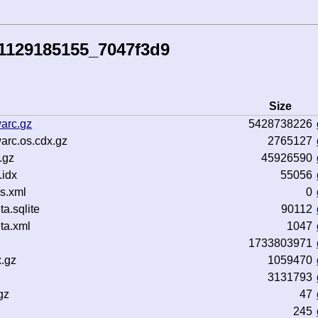
41129185155_7047f3d9
Size
arc.gz
5428738226
arc.os.cdx.gz
2765127
.gz
45926590
idx
55056
s.xml
0
.sqlite
90112
ta.xml
1047
1733803971
x.gz
1059470
3131793
gz
47
245