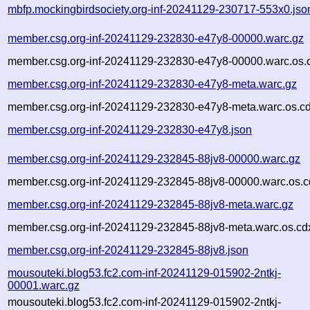
mbfp.mockingbirdsociety.org-inf-20241129-230717-553x0.jso
member.csg.org-inf-20241129-232830-e47y8-00000.warc.gz
member.csg.org-inf-20241129-232830-e47y8-00000.warc.os.
member.csg.org-inf-20241129-232830-e47y8-meta.warc.gz
member.csg.org-inf-20241129-232830-e47y8-meta.warc.os.cd
member.csg.org-inf-20241129-232830-e47y8.json
member.csg.org-inf-20241129-232845-88jv8-00000.warc.gz
member.csg.org-inf-20241129-232845-88jv8-00000.warc.os.c
member.csg.org-inf-20241129-232845-88jv8-meta.warc.gz
member.csg.org-inf-20241129-232845-88jv8-meta.warc.os.cd
member.csg.org-inf-20241129-232845-88jv8.json
mousouteki.blog53.fc2.com-inf-20241129-015902-2ntkj-
00001.warc.gz
mousouteki.blog53.fc2.com-inf-20241129-015902-2ntkj-