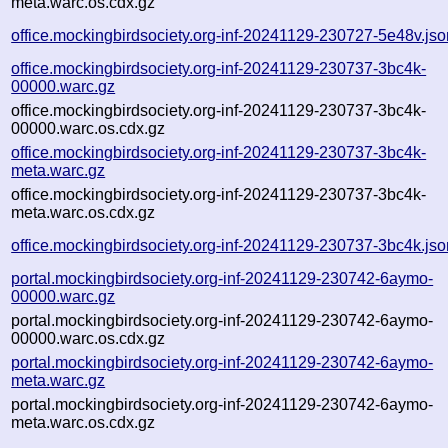
meta.warc.os.cdx.gz
office.mockingbirdsociety.org-inf-20241129-230727-5e48v.jso
office.mockingbirdsociety.org-inf-20241129-230737-3bc4k-
00000.warc.gz
office.mockingbirdsociety.org-inf-20241129-230737-3bc4k-
00000.warc.os.cdx.gz
office.mockingbirdsociety.org-inf-20241129-230737-3bc4k-
meta.warc.gz
office.mockingbirdsociety.org-inf-20241129-230737-3bc4k-
meta.warc.os.cdx.gz
office.mockingbirdsociety.org-inf-20241129-230737-3bc4k.jso
portal.mockingbirdsociety.org-inf-20241129-230742-6aymo-
00000.warc.gz
portal.mockingbirdsociety.org-inf-20241129-230742-6aymo-
00000.warc.os.cdx.gz
portal.mockingbirdsociety.org-inf-20241129-230742-6aymo-
meta.warc.gz
portal.mockingbirdsociety.org-inf-20241129-230742-6aymo-
meta.warc.os.cdx.gz