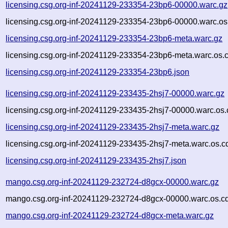
licensing.csg.org-inf-20241129-233354-23bp6-00000.warc.gz
licensing.csg.org-inf-20241129-233354-23bp6-00000.warc.os
licensing.csg.org-inf-20241129-233354-23bp6-meta.warc.gz
licensing.csg.org-inf-20241129-233354-23bp6-meta.warc.os.
licensing.csg.org-inf-20241129-233354-23bp6.json
licensing.csg.org-inf-20241129-233435-2hsj7-00000.warc.gz
licensing.csg.org-inf-20241129-233435-2hsj7-00000.warc.os.
licensing.csg.org-inf-20241129-233435-2hsj7-meta.warc.gz
licensing.csg.org-inf-20241129-233435-2hsj7-meta.warc.os.c
licensing.csg.org-inf-20241129-233435-2hsj7.json
mango.csg.org-inf-20241129-232724-d8gcx-00000.warc.gz
mango.csg.org-inf-20241129-232724-d8gcx-00000.warc.os.c
mango.csg.org-inf-20241129-232724-d8gcx-meta.warc.gz