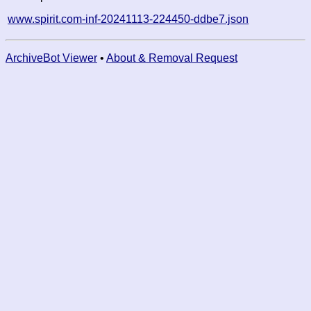
www.spirit.com-inf-20241113-224450-ddbe7.json
ArchiveBot Viewer
•
About & Removal Request