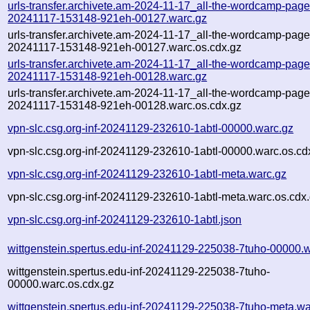
urls-transfer.archivete.am-2024-11-17_all-the-wordcamp-pages.
20241117-153148-921eh-00127.warc.gz
urls-transfer.archivete.am-2024-11-17_all-the-wordcamp-pages.
20241117-153148-921eh-00127.warc.os.cdx.gz
urls-transfer.archivete.am-2024-11-17_all-the-wordcamp-pages.
20241117-153148-921eh-00128.warc.gz
urls-transfer.archivete.am-2024-11-17_all-the-wordcamp-pages.
20241117-153148-921eh-00128.warc.os.cdx.gz
vpn-slc.csg.org-inf-20241129-232610-1abtl-00000.warc.gz
vpn-slc.csg.org-inf-20241129-232610-1abtl-00000.warc.os.cd
vpn-slc.csg.org-inf-20241129-232610-1abtl-meta.warc.gz
vpn-slc.csg.org-inf-20241129-232610-1abtl-meta.warc.os.cdx
vpn-slc.csg.org-inf-20241129-232610-1abtl.json
wittgenstein.spertus.edu-inf-20241129-225038-7tuho-00000.
wittgenstein.spertus.edu-inf-20241129-225038-7tuho-
00000.warc.os.cdx.gz
wittgenstein.spertus.edu-inf-20241129-225038-7tuho-meta.wa