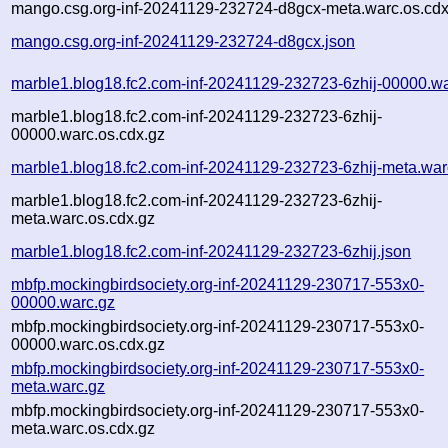
mango.csg.org-inf-20241129-232724-d8gcx-meta.warc.os.cdx
mango.csg.org-inf-20241129-232724-d8gcx.json
marble1.blog18.fc2.com-inf-20241129-232723-6zhij-00000.wa
marble1.blog18.fc2.com-inf-20241129-232723-6zhij-
00000.warc.os.cdx.gz
marble1.blog18.fc2.com-inf-20241129-232723-6zhij-meta.war
marble1.blog18.fc2.com-inf-20241129-232723-6zhij-
meta.warc.os.cdx.gz
marble1.blog18.fc2.com-inf-20241129-232723-6zhij.json
mbfp.mockingbirdsociety.org-inf-20241129-230717-553x0-
00000.warc.gz
mbfp.mockingbirdsociety.org-inf-20241129-230717-553x0-
00000.warc.os.cdx.gz
mbfp.mockingbirdsociety.org-inf-20241129-230717-553x0-
meta.warc.gz
mbfp.mockingbirdsociety.org-inf-20241129-230717-553x0-
meta.warc.os.cdx.gz