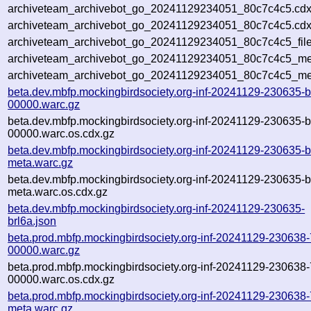
archiveteam_archivebot_go_20241129234051_80c7c4c5.cdx
archiveteam_archivebot_go_20241129234051_80c7c4c5.cdx
archiveteam_archivebot_go_20241129234051_80c7c4c5_file
archiveteam_archivebot_go_20241129234051_80c7c4c5_met
archiveteam_archivebot_go_20241129234051_80c7c4c5_me
beta.dev.mbfp.mockingbirdsociety.org-inf-20241129-230635-b
00000.warc.gz
beta.dev.mbfp.mockingbirdsociety.org-inf-20241129-230635-b
00000.warc.os.cdx.gz
beta.dev.mbfp.mockingbirdsociety.org-inf-20241129-230635-b
meta.warc.gz
beta.dev.mbfp.mockingbirdsociety.org-inf-20241129-230635-b
meta.warc.os.cdx.gz
beta.dev.mbfp.mockingbirdsociety.org-inf-20241129-230635-
brl6a.json
beta.prod.mbfp.mockingbirdsociety.org-inf-20241129-230638
00000.warc.gz
beta.prod.mbfp.mockingbirdsociety.org-inf-20241129-230638
00000.warc.os.cdx.gz
beta.prod.mbfp.mockingbirdsociety.org-inf-20241129-230638
meta.warc.gz