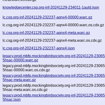
knowledgecenter.csg.org-inf-20241129-234011-1auld.json
lc.csg.org-inf-20241129-232237-aqnx4-00000.warc.gz
lc.csg.org-inf-20241129-232237-aqnx4-00000.warc.os.cdx.gz
lc.csg.org-inf-20241129-232237-aqnx4-meta.warc.gz
lc.csg.org-inf-20241129-232237-aqnx4-meta.warc.os.cdx.gz
lc.csg.org-inf-20241129-232237-aqnx4.json
legacy.prod.mbfp.mockingbirdsociety.org-inf-20241129-23065
5hsac-00000.warc.gz
legacy.prod.mbfp.mockingbirdsociety.org-inf-20241129-23065
5hsac-00000.warc.os.cdx.gz
legacy.prod.mbfp.mockingbirdsociety.org-inf-20241129-23065
5hsac-meta.warc.gz
legacy.prod.mbfp.mockingbirdsociety.org-inf-20241129-23065
5hsac-meta.warc.os.cdx.gz
legacy.prod.mbfp.mockingbirdsociety.org-inf-20241129-23065
5hsac.json