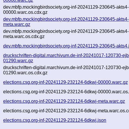
00000.warc.gz
dev.mbfp.mockingbirdsociety.org-inf-20241129-230645-akts4-
00000.warc.os.cdx.gz
dev.mbfp.mockingbirdsociety.org-inf-20241129-230645-akts4-
meta.warc.gz
dev.mbfp.mockingbirdsociety.org-inf-20241129-230645-akts4-
meta.warc.os.cdx.gz
dev.mbfp.mockingbirdsociety.org-inf-20241129-230645-akts4.
druckschriften-digital.marchivum.de-inf-20241017-120730-ejb
01290.warc.gz
druckschriften-digital.marchivum.de-inf-20241017-120730-ejb
01290.warc.os.cdx.gz
elections.csg.org-inf-20241129-232124-6dkwj-00000.warc.gz
elections.csg.org-inf-20241129-232124-6dkwj-00000.warc.os
elections.csg.org-inf-20241129-232124-6dkwj-meta.warc.gz
elections.csg.org-inf-20241129-232124-6dkwj-meta.warc.os.c
elections.csg.org-inf-20241129-232124-6dkwj.json