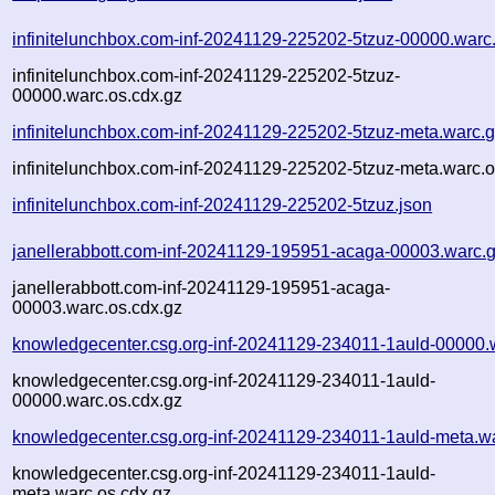
infinitelunchbox.com-inf-20241129-225202-5tzuz-00000.warc
infinitelunchbox.com-inf-20241129-225202-5tzuz-
00000.warc.os.cdx.gz
infinitelunchbox.com-inf-20241129-225202-5tzuz-meta.warc.
infinitelunchbox.com-inf-20241129-225202-5tzuz-meta.warc.o
infinitelunchbox.com-inf-20241129-225202-5tzuz.json
janellerabbott.com-inf-20241129-195951-acaga-00003.warc.
janellerabbott.com-inf-20241129-195951-acaga-
00003.warc.os.cdx.gz
knowledgecenter.csg.org-inf-20241129-234011-1auld-00000.
knowledgecenter.csg.org-inf-20241129-234011-1auld-
00000.warc.os.cdx.gz
knowledgecenter.csg.org-inf-20241129-234011-1auld-meta.w
knowledgecenter.csg.org-inf-20241129-234011-1auld-
meta.warc.os.cdx.gz