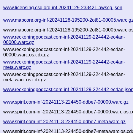
www.licensing.csg.org-inf-20241129-233421-awscg.json
www.mapcore.org-inf-20241128-195200-2ot81-00005.warc.g
www.mapcore.org-inf-20241128-195200-2ot81-00005.warc.os
www.reckoningpodcast.com-inf-20241129-224442-ec4an-
00000.warc.gz
www.reckoningpodcast.com-inf-20241129-224442-ec4an-
00000.warc.os.cdx.gz
www.reckoningpodcast.com-inf-20241129-224442-ec4an-
meta.warc.gz
www.reckoningpodcast.com-inf-20241129-224442-ec4an-
meta.warc.os.cdx.gz
www.reckoningpodcast.com-inf-20241129-224442-ec4an.jso
www.spirit.com-inf-20241113-224450-ddbe7-00000.warc.gz
www.spirit.com-inf-20241113-224450-ddbe7-00000.warc.os.c
www.spirit.com-inf-20241113-224450-ddbe7-meta.warc.gz
www.spirit.com-inf-20241113-224450-ddbe7-meta.warc.os.cd