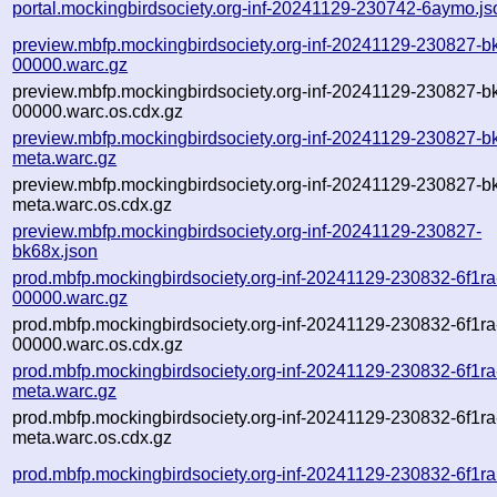
portal.mockingbirdsociety.org-inf-20241129-230742-6aymo.js
preview.mbfp.mockingbirdsociety.org-inf-20241129-230827-b
00000.warc.gz
preview.mbfp.mockingbirdsociety.org-inf-20241129-230827-b
00000.warc.os.cdx.gz
preview.mbfp.mockingbirdsociety.org-inf-20241129-230827-b
meta.warc.gz
preview.mbfp.mockingbirdsociety.org-inf-20241129-230827-b
meta.warc.os.cdx.gz
preview.mbfp.mockingbirdsociety.org-inf-20241129-230827-
bk68x.json
prod.mbfp.mockingbirdsociety.org-inf-20241129-230832-6f1ra
00000.warc.gz
prod.mbfp.mockingbirdsociety.org-inf-20241129-230832-6f1ra
00000.warc.os.cdx.gz
prod.mbfp.mockingbirdsociety.org-inf-20241129-230832-6f1ra
meta.warc.gz
prod.mbfp.mockingbirdsociety.org-inf-20241129-230832-6f1ra
meta.warc.os.cdx.gz
prod.mbfp.mockingbirdsociety.org-inf-20241129-230832-6f1ra