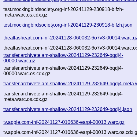
test.mockingbirdsociety.org-inf-20241129-230918-blfzh-
meta.warc.os.cdx.gz
test.mockingbirdsociety.org-inf-20241129-230918-blfzh.json
theatlasheart.com-inf-20241128-060032-6o7v3-00014.warc.g
theatlasheart.com-inf-20241128-060032-6o7v3-00014.warc.o
transfer.archivete.am-shallow-20241129-232649-bqdj4-
00000.warc.gz
transfer.archivete.am-shallow-20241129-232649-bqdj4-
00000.warc.os.cdx.gz
transfer.archivete.am-shallow-20241129-232649-bqdj4-meta.
transfer.archivete.am-shallow-20241129-232649-bqdj4-
meta.warc.os.cdx.gz
transfer.archivete.am-shallow-20241129-232649-bqdj4.json
tv.apple.com-inf-20241127-010636-earpl-00013.warc.gz
tv.apple.com-inf-20241127-010636-earpl-00013.warc.os.cdx.