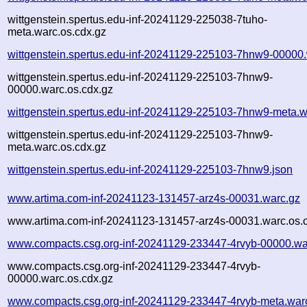
wittgenstein.spertus.edu-inf-20241129-225038-7tuho-
meta.warc.os.cdx.gz
wittgenstein.spertus.edu-inf-20241129-225103-7hnw9-00000
wittgenstein.spertus.edu-inf-20241129-225103-7hnw9-
00000.warc.os.cdx.gz
wittgenstein.spertus.edu-inf-20241129-225103-7hnw9-meta.w
wittgenstein.spertus.edu-inf-20241129-225103-7hnw9-
meta.warc.os.cdx.gz
wittgenstein.spertus.edu-inf-20241129-225103-7hnw9.json
www.artima.com-inf-20241123-131457-arz4s-00031.warc.gz
www.artima.com-inf-20241123-131457-arz4s-00031.warc.os.
www.compacts.csg.org-inf-20241129-233447-4rvyb-00000.wa
www.compacts.csg.org-inf-20241129-233447-4rvyb-
00000.warc.os.cdx.gz
www.compacts.csg.org-inf-20241129-233447-4rvyb-meta.war