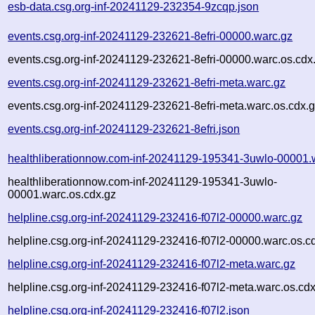
esb-data.csg.org-inf-20241129-232354-9zcqp.json
events.csg.org-inf-20241129-232621-8efri-00000.warc.gz
events.csg.org-inf-20241129-232621-8efri-00000.warc.os.cdx
events.csg.org-inf-20241129-232621-8efri-meta.warc.gz
events.csg.org-inf-20241129-232621-8efri-meta.warc.os.cdx.
events.csg.org-inf-20241129-232621-8efri.json
healthliberationnow.com-inf-20241129-195341-3uwlo-00001.
healthliberationnow.com-inf-20241129-195341-3uwlo-
00001.warc.os.cdx.gz
helpline.csg.org-inf-20241129-232416-f07l2-00000.warc.gz
helpline.csg.org-inf-20241129-232416-f07l2-00000.warc.os.c
helpline.csg.org-inf-20241129-232416-f07l2-meta.warc.gz
helpline.csg.org-inf-20241129-232416-f07l2-meta.warc.os.cdx
helpline.csg.org-inf-20241129-232416-f07l2.json