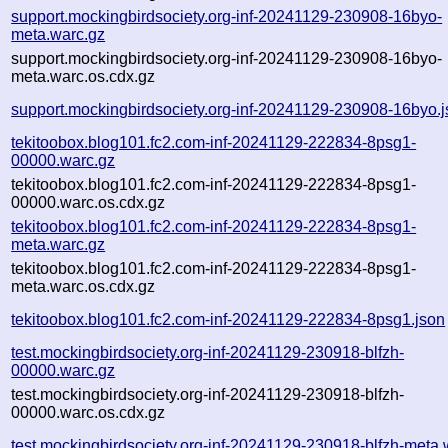
support.mockingbirdsociety.org-inf-20241129-230908-16byo-
meta.warc.gz
support.mockingbirdsociety.org-inf-20241129-230908-16byo-
meta.warc.os.cdx.gz
support.mockingbirdsociety.org-inf-20241129-230908-16byo.
tekitoobox.blog101.fc2.com-inf-20241129-222834-8psg1-
00000.warc.gz
tekitoobox.blog101.fc2.com-inf-20241129-222834-8psg1-
00000.warc.os.cdx.gz
tekitoobox.blog101.fc2.com-inf-20241129-222834-8psg1-
meta.warc.gz
tekitoobox.blog101.fc2.com-inf-20241129-222834-8psg1-
meta.warc.os.cdx.gz
tekitoobox.blog101.fc2.com-inf-20241129-222834-8psg1.json
test.mockingbirdsociety.org-inf-20241129-230918-blfzh-
00000.warc.gz
test.mockingbirdsociety.org-inf-20241129-230918-blfzh-
00000.warc.os.cdx.gz
test.mockingbirdsociety.org-inf-20241129-230918-blfzh-meta.