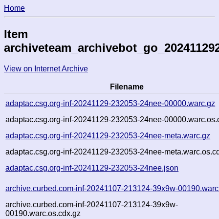
Home
Item
archiveteam_archivebot_go_20241129
View on Internet Archive
Filename
adaptac.csg.org-inf-20241129-232053-24nee-00000.warc.gz
adaptac.csg.org-inf-20241129-232053-24nee-00000.warc.os.
adaptac.csg.org-inf-20241129-232053-24nee-meta.warc.gz
adaptac.csg.org-inf-20241129-232053-24nee-meta.warc.os.c
adaptac.csg.org-inf-20241129-232053-24nee.json
archive.curbed.com-inf-20241107-213124-39x9w-00190.warc
archive.curbed.com-inf-20241107-213124-39x9w-
00190.warc.os.cdx.gz