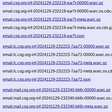
email.csg.org-inf-20241129-232219-ear7t-00000.warc.gz
email.csg.org-inf-20241129-232219-ear7t-00000.warc.os.cdx
email.csg.org-inf-20241129-232219-ear7t-meta.warc.gz
email.csg.org-inf-20241129-232219-ear7t-meta.warc.os.cdx.g
email.csg.org-inf-20241129-232219-ear7t.json
email.lc.csg.org-inf-20241129-232223-7aa72-00000.warc.gz
email.lc.csg.org-inf-20241129-232223-7aa72-00000.warc.os.
email.lc.csg.org-inf-20241129-232223-7aa72-meta.warc.gz
email.lc.csg.org-inf-20241129-232223-7aa72-meta.warc.os.c
email.lc.csg.org-inf-20241129-232223-7aa72.json
email.mail.csg.org-inf-20241129-232340-bli6r-00000.warc.gz
email.mail.csg.org-inf-20241129-232340-bli6r-00000.warc.os.
email.mail.csg.org-inf-20241129-232340-bli6r-meta.warc.gz