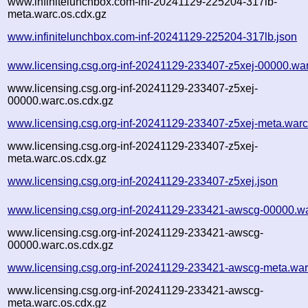
www.infinitelunchbox.com-inf-20241129-225204-317lb-
meta.warc.os.cdx.gz
www.infinitelunchbox.com-inf-20241129-225204-317lb.json
www.licensing.csg.org-inf-20241129-233407-z5xej-00000.wa
www.licensing.csg.org-inf-20241129-233407-z5xej-
00000.warc.os.cdx.gz
www.licensing.csg.org-inf-20241129-233407-z5xej-meta.warc
www.licensing.csg.org-inf-20241129-233407-z5xej-
meta.warc.os.cdx.gz
www.licensing.csg.org-inf-20241129-233407-z5xej.json
www.licensing.csg.org-inf-20241129-233421-awscg-00000.w
www.licensing.csg.org-inf-20241129-233421-awscg-
00000.warc.os.cdx.gz
www.licensing.csg.org-inf-20241129-233421-awscg-meta.war
www.licensing.csg.org-inf-20241129-233421-awscg-
meta.warc.os.cdx.gz