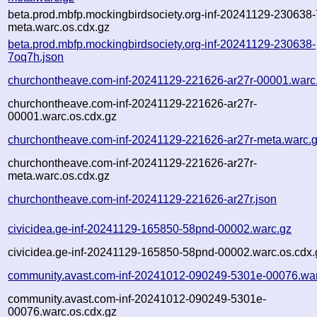
beta.prod.mbfp.mockingbirdsociety.org-inf-20241129-230638
meta.warc.os.cdx.gz
beta.prod.mbfp.mockingbirdsociety.org-inf-20241129-230638-
7oq7h.json
churchontheave.com-inf-20241129-221626-ar27r-00001.warc
churchontheave.com-inf-20241129-221626-ar27r-
00001.warc.os.cdx.gz
churchontheave.com-inf-20241129-221626-ar27r-meta.warc.
churchontheave.com-inf-20241129-221626-ar27r-
meta.warc.os.cdx.gz
churchontheave.com-inf-20241129-221626-ar27r.json
civicidea.ge-inf-20241129-165850-58pnd-00002.warc.gz
civicidea.ge-inf-20241129-165850-58pnd-00002.warc.os.cdx.
community.avast.com-inf-20241012-090249-5301e-00076.wa
community.avast.com-inf-20241012-090249-5301e-
00076.warc.os.cdx.gz