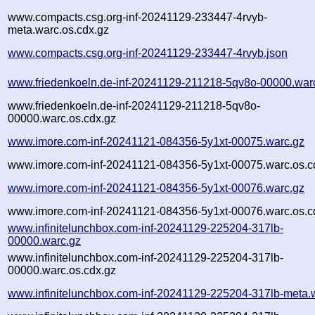
www.compacts.csg.org-inf-20241129-233447-4rvyb-
meta.warc.os.cdx.gz
www.compacts.csg.org-inf-20241129-233447-4rvyb.json
www.friedenkoeln.de-inf-20241129-211218-5qv8o-00000.war
www.friedenkoeln.de-inf-20241129-211218-5qv8o-
00000.warc.os.cdx.gz
www.imore.com-inf-20241121-084356-5y1xt-00075.warc.gz
www.imore.com-inf-20241121-084356-5y1xt-00075.warc.os.c
www.imore.com-inf-20241121-084356-5y1xt-00076.warc.gz
www.imore.com-inf-20241121-084356-5y1xt-00076.warc.os.c
www.infinitelunchbox.com-inf-20241129-225204-317lb-
00000.warc.gz
www.infinitelunchbox.com-inf-20241129-225204-317lb-
00000.warc.os.cdx.gz
www.infinitelunchbox.com-inf-20241129-225204-317lb-meta.