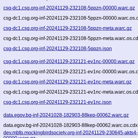
csg-dc1.csg.org-inf-20241129-232108-5ppzn-00000.warc.gz
csg-dc1.csg.org-inf-20241129-232108-5ppzn-00000.warc.os.
csg-dc1.csg.org-inf-20241129-232108-5ppzn-meta.warc.gz
csg-dc1.csg.org-inf-20241129-232108-5ppzn-meta.warc.os.cd
csg-dc1.csg.org-inf-20241129-232108-5ppzn.json
csg-dc1.csg.org-inf-20241129-232121-ev1nc-00000.warc.gz
csg-dc1.csg.org-inf-20241129-232121-ev1nc-00000.warc.os.
csg-dc1.csg.org-inf-20241129-232121-ev1nc-meta.warc.gz
csg-dc1.csg.org-inf-20241129-232121-ev1nc-meta.warc.os.cd
csg-dc1.csg.org-inf-20241129-232121-ev1nc.json
data.egov.bg-inf-20241028-182903-88kep-00062.warc.gz
data.egov.bg-inf-20241028-182903-88kep-00062.warc.os.cdx
dev.mbfp.mockingbirdsociety.org-inf-20241129-230645-akts4-