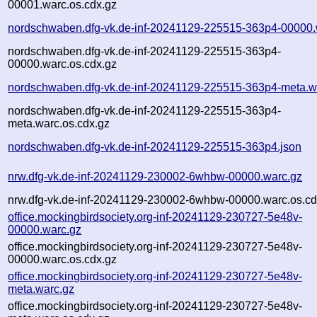
00001.warc.os.cdx.gz
nordschwaben.dfg-vk.de-inf-20241129-225515-363p4-00000.
nordschwaben.dfg-vk.de-inf-20241129-225515-363p4-
00000.warc.os.cdx.gz
nordschwaben.dfg-vk.de-inf-20241129-225515-363p4-meta.w
nordschwaben.dfg-vk.de-inf-20241129-225515-363p4-
meta.warc.os.cdx.gz
nordschwaben.dfg-vk.de-inf-20241129-225515-363p4.json
nrw.dfg-vk.de-inf-20241129-230002-6whbw-00000.warc.gz
nrw.dfg-vk.de-inf-20241129-230002-6whbw-00000.warc.os.cd
office.mockingbirdsociety.org-inf-20241129-230727-5e48v-
00000.warc.gz
office.mockingbirdsociety.org-inf-20241129-230727-5e48v-
00000.warc.os.cdx.gz
office.mockingbirdsociety.org-inf-20241129-230727-5e48v-
meta.warc.gz
office.mockingbirdsociety.org-inf-20241129-230727-5e48v-