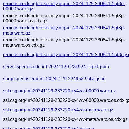
remote.mockingbirdsociety.org-inf-20241129-230841-5qt8p-
00000.warc.gz
remote.mockingbirdsociety.org-inf-20241129-230841-5qt8p-
00000.warc.os.cdx.gz
remote.mockingbirdsociety.org-inf-20241129-230841-5qt8p-
meta.warc.gz
remote.mockingbirdsociety.org-inf-20241129-230841-5qt8p-
meta.warc.os.cdx.gz
remote.mockingbirdsociety.org-inf-20241129-230841-5qt8p.j
server.spertus.edu-inf-20241129-224924-ccpxk.json
shop.spertus.edu-inf-20241129-224952-9ulvc.json
ssl.csg.org-inf-20241129-233220-cy4wv-00000.warc.gz
ssl.csg.org-inf-20241129-233220-cy4wv-00000.warc.os.cdx.g
ssl.csg.org-inf-20241129-233220-cy4wv-meta.warc.gz
ssl.csg.org-inf-20241129-233220-cy4wv-meta.warc.os.cdx.gz
ssl.csg.org-inf-20241129-233220-cy4wv.json