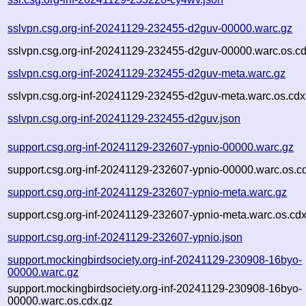
sslvpn.csg.org-inf-20241129-232455-d2guv-00000.warc.gz
sslvpn.csg.org-inf-20241129-232455-d2guv-00000.warc.os.cd
sslvpn.csg.org-inf-20241129-232455-d2guv-meta.warc.gz
sslvpn.csg.org-inf-20241129-232455-d2guv-meta.warc.os.cdx
sslvpn.csg.org-inf-20241129-232455-d2guv.json
support.csg.org-inf-20241129-232607-ypnio-00000.warc.gz
support.csg.org-inf-20241129-232607-ypnio-00000.warc.os.c
support.csg.org-inf-20241129-232607-ypnio-meta.warc.gz
support.csg.org-inf-20241129-232607-ypnio-meta.warc.os.cdx
support.csg.org-inf-20241129-232607-ypnio.json
support.mockingbirdsociety.org-inf-20241129-230908-16byo-
00000.warc.gz
support.mockingbirdsociety.org-inf-20241129-230908-16byo-
00000.warc.os.cdx.gz