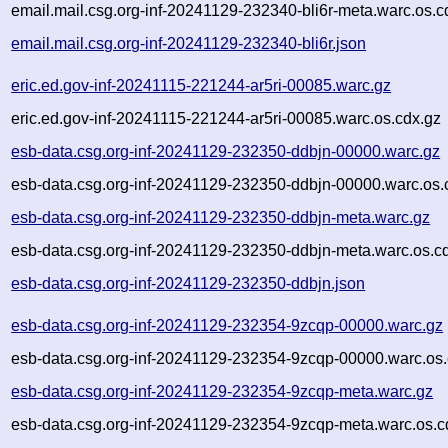
email.mail.csg.org-inf-20241129-232340-bli6r-meta.warc.os.c
email.mail.csg.org-inf-20241129-232340-bli6r.json
eric.ed.gov-inf-20241115-221244-ar5ri-00085.warc.gz
eric.ed.gov-inf-20241115-221244-ar5ri-00085.warc.os.cdx.gz
esb-data.csg.org-inf-20241129-232350-ddbjn-00000.warc.gz
esb-data.csg.org-inf-20241129-232350-ddbjn-00000.warc.os.
esb-data.csg.org-inf-20241129-232350-ddbjn-meta.warc.gz
esb-data.csg.org-inf-20241129-232350-ddbjn-meta.warc.os.c
esb-data.csg.org-inf-20241129-232350-ddbjn.json
esb-data.csg.org-inf-20241129-232354-9zcqp-00000.warc.gz
esb-data.csg.org-inf-20241129-232354-9zcqp-00000.warc.os.
esb-data.csg.org-inf-20241129-232354-9zcqp-meta.warc.gz
esb-data.csg.org-inf-20241129-232354-9zcqp-meta.warc.os.c