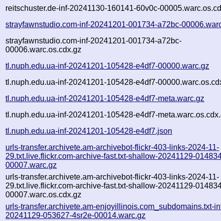
reitschuster.de-inf-20241130-160141-60v0c-00005.warc.os.c
strayfawnstudio.com-inf-20241201-001734-a72bc-00006.war
strayfawnstudio.com-inf-20241201-001734-a72bc-
00006.warc.os.cdx.gz
tl.nuph.edu.ua-inf-20241201-105428-e4df7-00000.warc.gz
tl.nuph.edu.ua-inf-20241201-105428-e4df7-00000.warc.os.cd
tl.nuph.edu.ua-inf-20241201-105428-e4df7-meta.warc.gz
tl.nuph.edu.ua-inf-20241201-105428-e4df7-meta.warc.os.cdx
tl.nuph.edu.ua-inf-20241201-105428-e4df7.json
urls-transfer.archivete.am-archivebot-flickr-403-links-2024-11-
29.txt.live.flickr.com-archive-fast.txt-shallow-20241129-01483
00007.warc.gz
urls-transfer.archivete.am-archivebot-flickr-403-links-2024-11-
29.txt.live.flickr.com-archive-fast.txt-shallow-20241129-01483
00007.warc.os.cdx.gz
urls-transfer.archivete.am-enjoyillinois.com_subdomains.txt-in
20241129-053627-4sr2e-00014.warc.gz