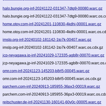
halo.bungie.org-inf-20241122-031347-7dtg9-00080.warc.gz
halo.bungie.org-inf-20241122-031347-7dtg9-00080.warc.os.c
home.otoy.com-inf-20241201-110830-4kdhi-00001.warc.gz
home.otoy.com-inf-20241201-110830-4kdhi-00001.warc.os.cd
imslp.org-inf-20240102-181142-1to7k-00407.warc.gz
imslp.org-inf-20240102-181142-1to7k-00407.warc.os.cdx.gz
jcp-neyagawa.jp-inf-20241029-172335-agb8r-00070.warc.gz
jcp-neyagawa.jp-inf-20241029-172335-agb8r-00070.warc.os.
omr.com-inf-20241123-145203-b8rl5-00045.warc.gz
omr.com-inf-20241123-145203-b8rl5-00045.warc.os.cdx.gz
parchem.com-inf-20240913-185955-36px3-00019.warc.gz
parchem.com-inf-20240913-185955-36px3-00019.warc.os.cd
reitschuster.de-inf-20241130-160141-60v0c-00005.warc.gz