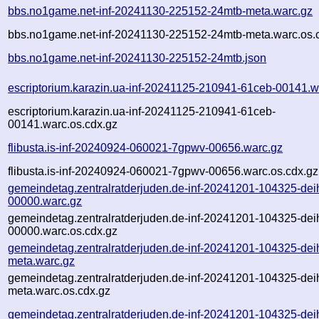
bbs.no1game.net-inf-20241130-225152-24mtb-meta.warc.gz
bbs.no1game.net-inf-20241130-225152-24mtb-meta.warc.os.
bbs.no1game.net-inf-20241130-225152-24mtb.json
escriptorium.karazin.ua-inf-20241125-210941-61ceb-00141.w
escriptorium.karazin.ua-inf-20241125-210941-61ceb-
00141.warc.os.cdx.gz
flibusta.is-inf-20240924-060021-7gpwv-00656.warc.gz
flibusta.is-inf-20240924-060021-7gpwv-00656.warc.os.cdx.gz
gemeindetag.zentralratderjuden.de-inf-20241201-104325-dei
00000.warc.gz
gemeindetag.zentralratderjuden.de-inf-20241201-104325-dei
00000.warc.os.cdx.gz
gemeindetag.zentralratderjuden.de-inf-20241201-104325-dei
meta.warc.gz
gemeindetag.zentralratderjuden.de-inf-20241201-104325-dei
meta.warc.os.cdx.gz
gemeindetag.zentralratderjuden.de-inf-20241201-104325-dei