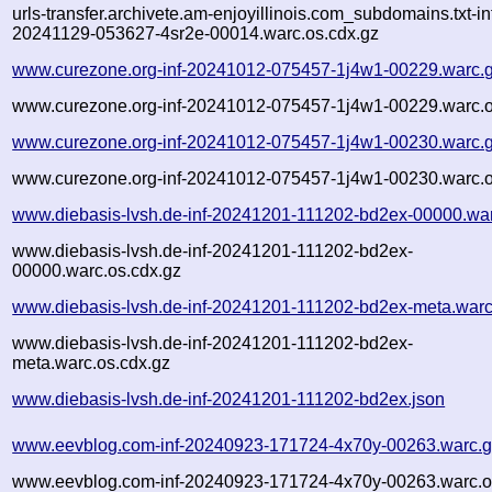
urls-transfer.archivete.am-enjoyillinois.com_subdomains.txt-in
20241129-053627-4sr2e-00014.warc.os.cdx.gz
www.curezone.org-inf-20241012-075457-1j4w1-00229.warc.
www.curezone.org-inf-20241012-075457-1j4w1-00229.warc.o
www.curezone.org-inf-20241012-075457-1j4w1-00230.warc.
www.curezone.org-inf-20241012-075457-1j4w1-00230.warc.o
www.diebasis-lvsh.de-inf-20241201-111202-bd2ex-00000.wa
www.diebasis-lvsh.de-inf-20241201-111202-bd2ex-
00000.warc.os.cdx.gz
www.diebasis-lvsh.de-inf-20241201-111202-bd2ex-meta.warc
www.diebasis-lvsh.de-inf-20241201-111202-bd2ex-
meta.warc.os.cdx.gz
www.diebasis-lvsh.de-inf-20241201-111202-bd2ex.json
www.eevblog.com-inf-20240923-171724-4x70y-00263.warc.
www.eevblog.com-inf-20240923-171724-4x70y-00263.warc.o