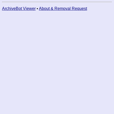
ArchiveBot Viewer
•
About & Removal Request