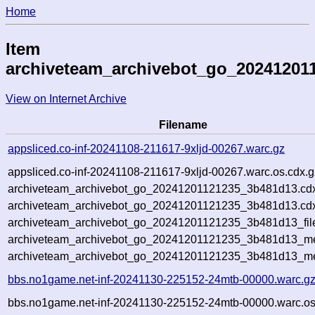
Home
Item
archiveteam_archivebot_go_20241201
View on Internet Archive
Filename
appsliced.co-inf-20241108-211617-9xljd-00267.warc.gz
appsliced.co-inf-20241108-211617-9xljd-00267.warc.os.cdx.g
archiveteam_archivebot_go_20241201121235_3b481d13.cd
archiveteam_archivebot_go_20241201121235_3b481d13.cdx
archiveteam_archivebot_go_20241201121235_3b481d13_fil
archiveteam_archivebot_go_20241201121235_3b481d13_met
archiveteam_archivebot_go_20241201121235_3b481d13_me
bbs.no1game.net-inf-20241130-225152-24mtb-00000.warc.g
bbs.no1game.net-inf-20241130-225152-24mtb-00000.warc.os