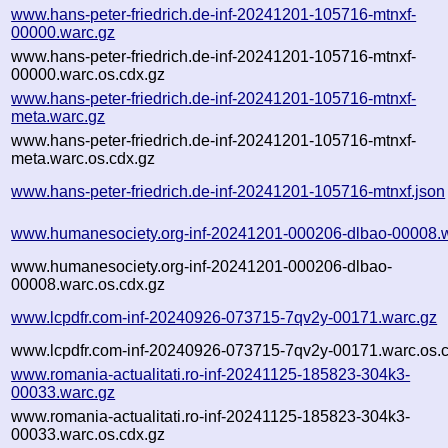
www.hans-peter-friedrich.de-inf-20241201-105716-mtnxf-
00000.warc.gz
www.hans-peter-friedrich.de-inf-20241201-105716-mtnxf-
00000.warc.os.cdx.gz
www.hans-peter-friedrich.de-inf-20241201-105716-mtnxf-
meta.warc.gz
www.hans-peter-friedrich.de-inf-20241201-105716-mtnxf-
meta.warc.os.cdx.gz
www.hans-peter-friedrich.de-inf-20241201-105716-mtnxf.json
www.humanesociety.org-inf-20241201-000206-dlbao-00008.
www.humanesociety.org-inf-20241201-000206-dlbao-
00008.warc.os.cdx.gz
www.lcpdfr.com-inf-20240926-073715-7qv2y-00171.warc.gz
www.lcpdfr.com-inf-20240926-073715-7qv2y-00171.warc.os.
www.romania-actualitati.ro-inf-20241125-185823-304k3-
00033.warc.gz
www.romania-actualitati.ro-inf-20241125-185823-304k3-
00033.warc.os.cdx.gz