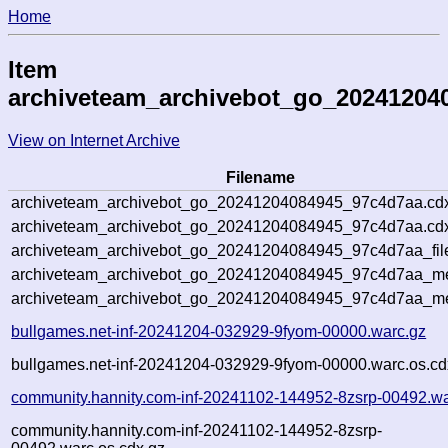
Home
Item
archiveteam_archivebot_go_20241204
View on Internet Archive
Filename
archiveteam_archivebot_go_20241204084945_97c4d7aa.cd
archiveteam_archivebot_go_20241204084945_97c4d7aa.cdx
archiveteam_archivebot_go_20241204084945_97c4d7aa_fil
archiveteam_archivebot_go_20241204084945_97c4d7aa_met
archiveteam_archivebot_go_20241204084945_97c4d7aa_me
bullgames.net-inf-20241204-032929-9fyom-00000.warc.gz
bullgames.net-inf-20241204-032929-9fyom-00000.warc.os.cd
community.hannity.com-inf-20241102-144952-8zsrp-00492.wa
community.hannity.com-inf-20241102-144952-8zsrp-