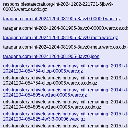
responsiblestatecraft.org-inf-20241202-221721-6jbw9-
00036.warc.os.cdx.gz
taragana.com-inf-20241204-081905-8avz0-00000.warc.gz
taragana.com-inf-20241204-081905-8avz0-00000.warc.os.cd
taragana.com-inf-20241204-081905-8avz0-meta.warc.gz
taragana.com-inf-20241204-081905-8avz0-meta.warc.os.cdx.
taragana.com-inf-20241204-081905-8avz0.json
urls-transfer.archivete.am-eis.nrl.navy.mil_remaining_2013.txt
20241204-054754-cltop-00006.warc.gz
urls-transfer.archivete.am-eis.nrl.navy.mil_remaining_2013.txt
20241204-054754-cltop-00006.warc.os.cdx.gz
urls-transfer.archivete.am-eis.nrl.navy.mil_remaining_2014.txt
20241204-054805-ew1aq-00006.warc.gz
urls-transfer.archivete.am-eis.nrl.navy.mil_remaining_2014.txt
20241204-054805-ew1aq-00006.warc.os.cdx.gz
urls-transfer.archivete.am-eis.nrl.navy.mil_remaining_2015.txt
20241204-054825-4w3i3-00006.warc.gz
urls-transfer.archivete.am-eis.nrl.navy.mil_remaining_2015.txt