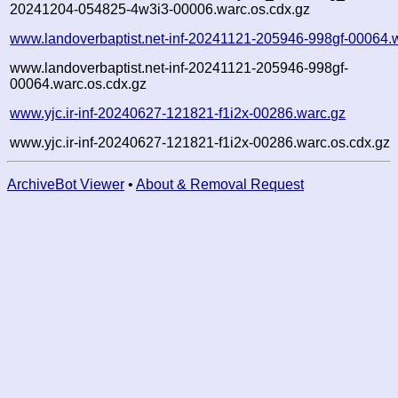
20241204-054825-4w3i3-00006.warc.os.cdx.gz
www.landoverbaptist.net-inf-20241121-205946-998gf-00064.
www.landoverbaptist.net-inf-20241121-205946-998gf-
00064.warc.os.cdx.gz
www.yjc.ir-inf-20240627-121821-f1i2x-00286.warc.gz
www.yjc.ir-inf-20240627-121821-f1i2x-00286.warc.os.cdx.gz
ArchiveBot Viewer
•
About & Removal Request