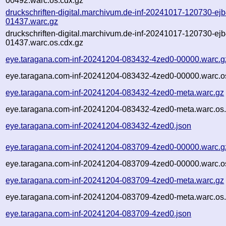
00492.warc.os.cdx.gz
druckschriften-digital.marchivum.de-inf-20241017-120730-ejb
01437.warc.gz
druckschriften-digital.marchivum.de-inf-20241017-120730-ejb
01437.warc.os.cdx.gz
eye.taragana.com-inf-20241204-083432-4zed0-00000.warc.g
eye.taragana.com-inf-20241204-083432-4zed0-00000.warc.o
eye.taragana.com-inf-20241204-083432-4zed0-meta.warc.gz
eye.taragana.com-inf-20241204-083432-4zed0-meta.warc.os.
eye.taragana.com-inf-20241204-083432-4zed0.json
eye.taragana.com-inf-20241204-083709-4zed0-00000.warc.g
eye.taragana.com-inf-20241204-083709-4zed0-00000.warc.o
eye.taragana.com-inf-20241204-083709-4zed0-meta.warc.gz
eye.taragana.com-inf-20241204-083709-4zed0-meta.warc.os.
eye.taragana.com-inf-20241204-083709-4zed0.json