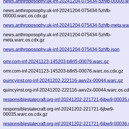
news.anthroposophy.uk-inf-20241204-075434-5zhfb-00000.w
news.anthroposophy.uk-inf-20241204-075434-5zhfb-
00000.warc.os.cdx.gz
news.anthroposophy.uk-inf-20241204-075434-5zhfb-meta.wa
news.anthroposophy.uk-inf-20241204-075434-5zhfb-
meta.warc.os.cdx.gz
news.anthroposophy.uk-inf-20241204-075434-5zhfb.json
omr.com-inf-20241123-145203-b8rl5-00076.warc.gz
omr.com-inf-20241123-145203-b8rl5-00076.warc.os.cdx.gz
quincyinst.org-inf-20241202-222116-awv2x-00044.warc.gz
quincyinst.org-inf-20241202-222116-awv2x-00044.warc.os.cd
responsiblestatecraft.org-inf-20241202-221721-6jbw9-00035.
responsiblestatecraft.org-inf-20241202-221721-6jbw9-
00035.warc.os.cdx.gz
responsiblestatecraft.org-inf-20241202-221721-6jbw9-00036.