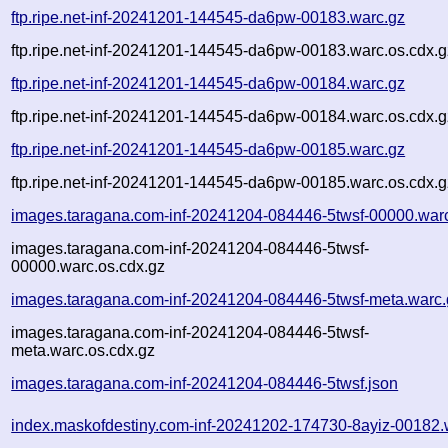
ftp.ripe.net-inf-20241201-144545-da6pw-00183.warc.gz
ftp.ripe.net-inf-20241201-144545-da6pw-00183.warc.os.cdx.g
ftp.ripe.net-inf-20241201-144545-da6pw-00184.warc.gz
ftp.ripe.net-inf-20241201-144545-da6pw-00184.warc.os.cdx.g
ftp.ripe.net-inf-20241201-144545-da6pw-00185.warc.gz
ftp.ripe.net-inf-20241201-144545-da6pw-00185.warc.os.cdx.g
images.taragana.com-inf-20241204-084446-5twsf-00000.war
images.taragana.com-inf-20241204-084446-5twsf-
00000.warc.os.cdx.gz
images.taragana.com-inf-20241204-084446-5twsf-meta.warc.
images.taragana.com-inf-20241204-084446-5twsf-
meta.warc.os.cdx.gz
images.taragana.com-inf-20241204-084446-5twsf.json
index.maskofdestiny.com-inf-20241202-174730-8ayiz-00182.