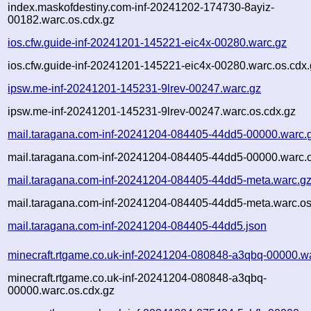
index.maskofdestiny.com-inf-20241202-174730-8ayiz-
00182.warc.os.cdx.gz
ios.cfw.guide-inf-20241201-145221-eic4x-00280.warc.gz
ios.cfw.guide-inf-20241201-145221-eic4x-00280.warc.os.cdx
ipsw.me-inf-20241201-145231-9lrev-00247.warc.gz
ipsw.me-inf-20241201-145231-9lrev-00247.warc.os.cdx.gz
mail.taragana.com-inf-20241204-084405-44dd5-00000.warc.
mail.taragana.com-inf-20241204-084405-44dd5-00000.warc.o
mail.taragana.com-inf-20241204-084405-44dd5-meta.warc.g
mail.taragana.com-inf-20241204-084405-44dd5-meta.warc.os
mail.taragana.com-inf-20241204-084405-44dd5.json
minecraft.rtgame.co.uk-inf-20241204-080848-a3qbq-00000.w
minecraft.rtgame.co.uk-inf-20241204-080848-a3qbq-
00000.warc.os.cdx.gz