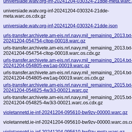
universiade.watv.org-inf-20241204-030324-21dde-meta.warc
universiade.watv.org-inf-20241204-030324-21dde-
meta.warc.os.cdx.gz
universiade.watv.org-inf-20241204-030324-21dde.json
urls-transfer.archivete.am-eis.nrl.navy.mil_remaining_2013.txt
20241204-054754-cltop-00018.warc.gz
urls-transfer.archivete.am-eis.nrl.navy.mil_remaining_2013.txt
20241204-054754-cltop-00018.warc.os.cdx.gz
urls-transfer.archivete.am-eis.nrl.navy.mil_remaining_2014.txt
20241204-054805-ew1aq-00019.warc.gz
urls-transfer.archivete.am-eis.nrl.navy.mil_remaining_2014.txt
20241204-054805-ew1aq-00019.warc.os.cdx.gz
urls-transfer.archivete.am-eis.nrl.navy.mil_remaining_2015.txt
20241204-054825-4w3i3-00021.warc.gz
urls-transfer.archivete.am-eis.nrl.navy.mil_remaining_2015.txt
20241204-054825-4w3i3-00021.warc.os.cdx.gz
violetannetd.ie-inf-20241204-095610-bw9zv-00000.warc.gz
violetannetd.ie-inf-20241204-095610-bw9zv-00000.warc.os.c
violetannetd.ie-inf-20241204-095610-bw9zv-meta.warc.gz