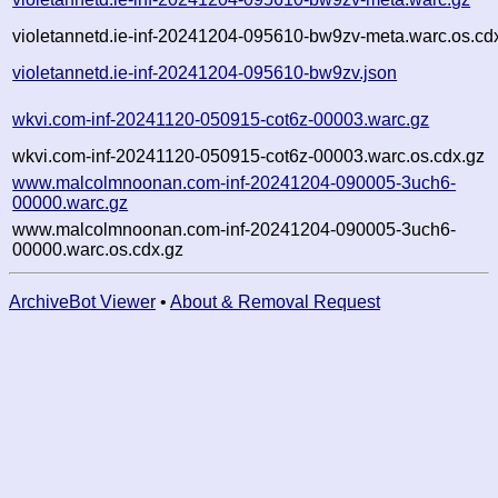
violetannetd.ie-inf-20241204-095610-bw9zv-meta.warc.os.cd
violetannetd.ie-inf-20241204-095610-bw9zv.json
wkvi.com-inf-20241120-050915-cot6z-00003.warc.gz
wkvi.com-inf-20241120-050915-cot6z-00003.warc.os.cdx.gz
www.malcolmnoonan.com-inf-20241204-090005-3uch6-
00000.warc.gz
www.malcolmnoonan.com-inf-20241204-090005-3uch6-
00000.warc.os.cdx.gz
ArchiveBot Viewer
•
About & Removal Request