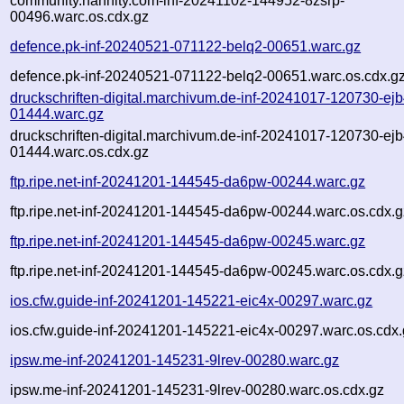
community.hannity.com-inf-20241102-144952-8zsrp-
00496.warc.os.cdx.gz
defence.pk-inf-20240521-071122-belq2-00651.warc.gz
defence.pk-inf-20240521-071122-belq2-00651.warc.os.cdx.g
druckschriften-digital.marchivum.de-inf-20241017-120730-ejb
01444.warc.gz
druckschriften-digital.marchivum.de-inf-20241017-120730-ejb
01444.warc.os.cdx.gz
ftp.ripe.net-inf-20241201-144545-da6pw-00244.warc.gz
ftp.ripe.net-inf-20241201-144545-da6pw-00244.warc.os.cdx.g
ftp.ripe.net-inf-20241201-144545-da6pw-00245.warc.gz
ftp.ripe.net-inf-20241201-144545-da6pw-00245.warc.os.cdx.g
ios.cfw.guide-inf-20241201-145221-eic4x-00297.warc.gz
ios.cfw.guide-inf-20241201-145221-eic4x-00297.warc.os.cdx
ipsw.me-inf-20241201-145231-9lrev-00280.warc.gz
ipsw.me-inf-20241201-145231-9lrev-00280.warc.os.cdx.gz