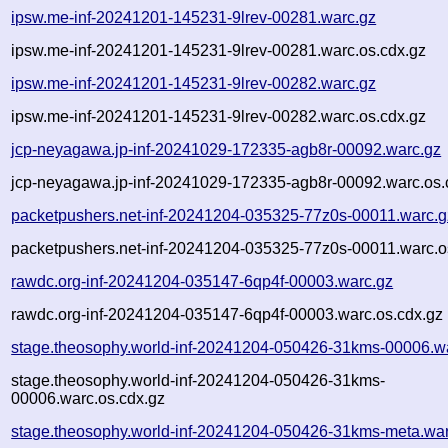
ipsw.me-inf-20241201-145231-9lrev-00281.warc.gz
ipsw.me-inf-20241201-145231-9lrev-00281.warc.os.cdx.gz
ipsw.me-inf-20241201-145231-9lrev-00282.warc.gz
ipsw.me-inf-20241201-145231-9lrev-00282.warc.os.cdx.gz
jcp-neyagawa.jp-inf-20241029-172335-agb8r-00092.warc.gz
jcp-neyagawa.jp-inf-20241029-172335-agb8r-00092.warc.os.
packetpushers.net-inf-20241204-035325-77z0s-00011.warc.g
packetpushers.net-inf-20241204-035325-77z0s-00011.warc.o
rawdc.org-inf-20241204-035147-6qp4f-00003.warc.gz
rawdc.org-inf-20241204-035147-6qp4f-00003.warc.os.cdx.gz
stage.theosophy.world-inf-20241204-050426-31kms-00006.w
stage.theosophy.world-inf-20241204-050426-31kms-
00006.warc.os.cdx.gz
stage.theosophy.world-inf-20241204-050426-31kms-meta.war