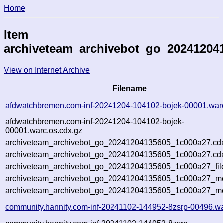
Home
Item
archiveteam_archivebot_go_20241204
View on Internet Archive
Filename
afdwatchbremen.com-inf-20241204-104102-bojek-00001.war
afdwatchbremen.com-inf-20241204-104102-bojek-
00001.warc.os.cdx.gz
archiveteam_archivebot_go_20241204135605_1c000a27.cd
archiveteam_archivebot_go_20241204135605_1c000a27.cdx
archiveteam_archivebot_go_20241204135605_1c000a27_fil
archiveteam_archivebot_go_20241204135605_1c000a27_met
archiveteam_archivebot_go_20241204135605_1c000a27_me
community.hannity.com-inf-20241102-144952-8zsrp-00496.wa