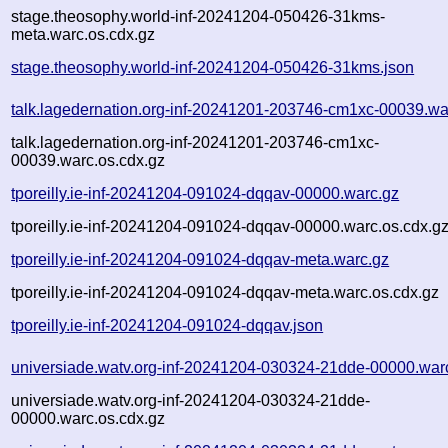
stage.theosophy.world-inf-20241204-050426-31kms-
meta.warc.os.cdx.gz
stage.theosophy.world-inf-20241204-050426-31kms.json
talk.lagedernation.org-inf-20241201-203746-cm1xc-00039.wa
talk.lagedernation.org-inf-20241201-203746-cm1xc-
00039.warc.os.cdx.gz
tporeilly.ie-inf-20241204-091024-dqqav-00000.warc.gz
tporeilly.ie-inf-20241204-091024-dqqav-00000.warc.os.cdx.g
tporeilly.ie-inf-20241204-091024-dqqav-meta.warc.gz
tporeilly.ie-inf-20241204-091024-dqqav-meta.warc.os.cdx.gz
tporeilly.ie-inf-20241204-091024-dqqav.json
universiade.watv.org-inf-20241204-030324-21dde-00000.war
universiade.watv.org-inf-20241204-030324-21dde-
00000.warc.os.cdx.gz