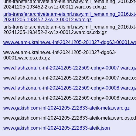
urls-transfer.archivete.am-eis.nrl.navy.mil_remaining_2016.txt
20241205-193452-2kw1z-00011.warc.os.cdx.gz
urls-transfer.archivete.am-eis.nrl.navy.mil_remaining_2016.txt
20241205-193452-2kw1z-00012.warc.gz
urls-transfer.archivete.am-eis.nrl.navy.mil_remaining_2016.txt
20241205-193452-2kw1z-00012.warc.os.cdx.gz
www.euam-ukraine.eu-inf-20241205-201327-dgo63-00001.wa
www.euam-ukraine.eu-inf-20241205-201327-dgo63-
00001.warc.os.cdx.gz
www.flashzona.ru-inf-20241205-222509-cphgv-00007.warc.g
www.flashzona.ru-inf-20241205-222509-cphgv-00007.warc.os
www.flashzona.ru-inf-20241205-222509-cphgv-00008.warc.g
www.flashzona.ru-inf-20241205-222509-cphgv-00008.warc.os
www.gakish.com-inf-20241205-222833-aleik-meta.warc.gz
www.gakish.com-inf-20241205-222833-aleik-meta.warc.os.cd
www.gakish.com-inf-20241205-222833-aleik.json