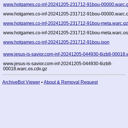
www.hotgames.co-inf-20241205-231712-91bou-00000.warc.
www.hotgames.co-inf-20241205-231712-91bou-00000.warc.o
www.hotgames.co-inf-20241205-231712-91bou-meta.warc.g
www.hotgames.co-inf-20241205-231712-91bou-meta.warc.os
www.hotgames.co-inf-20241205-231712-91bou.json
www.jesus-is-savior.com-inf-20241205-044930-6izb8-00018.
www.jesus-is-savior.com-inf-20241205-044930-6izb8-
00018.warc.os.cdx.gz
ArchiveBot Viewer
•
About & Removal Request