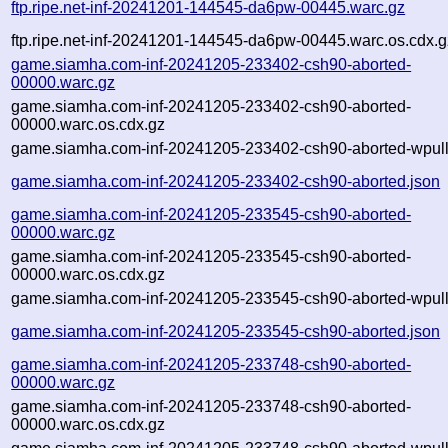
ftp.ripe.net-inf-20241201-144545-da6pw-00445.warc.gz
ftp.ripe.net-inf-20241201-144545-da6pw-00445.warc.os.cdx.g
game.siamha.com-inf-20241205-233402-csh90-aborted-
00000.warc.gz
game.siamha.com-inf-20241205-233402-csh90-aborted-
00000.warc.os.cdx.gz
game.siamha.com-inf-20241205-233402-csh90-aborted-wpull
game.siamha.com-inf-20241205-233402-csh90-aborted.json
game.siamha.com-inf-20241205-233545-csh90-aborted-
00000.warc.gz
game.siamha.com-inf-20241205-233545-csh90-aborted-
00000.warc.os.cdx.gz
game.siamha.com-inf-20241205-233545-csh90-aborted-wpull
game.siamha.com-inf-20241205-233545-csh90-aborted.json
game.siamha.com-inf-20241205-233748-csh90-aborted-
00000.warc.gz
game.siamha.com-inf-20241205-233748-csh90-aborted-
00000.warc.os.cdx.gz