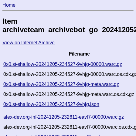
Home
Item
archiveteam_archivebot_go_20241205
View on Internet Archive
Filename
0x0.st-shallow-20241205-234527-9vhjg-00000.warc.gz
0x0.st-shallow-20241205-234527-9vhjg-00000.warc.os.cdx.g
0x0.st-shallow-20241205-234527-9vhjg-meta.warc.gz
0x0.st-shallow-20241205-234527-9vhjg-meta.warc.os.cdx.gz
0x0.st-shallow-20241205-234527-9vhjg.json
alex-dev.org-inf-20241205-232611-eavl7-00000.warc.gz
alex-dev.org-inf-20241205-232611-eavl7-00000.warc.os.cdx.