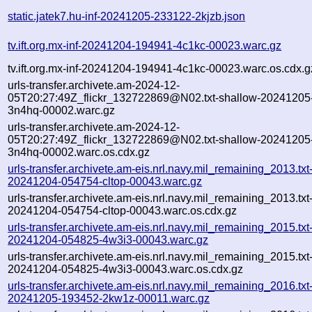
static.jatek7.hu-inf-20241205-233122-2kjzb.json
tv.ift.org.mx-inf-20241204-194941-4c1kc-00023.warc.gz
tv.ift.org.mx-inf-20241204-194941-4c1kc-00023.warc.os.cdx.g
urls-transfer.archivete.am-2024-12-
05T20:27:49Z_flickr_132722869@N02.txt-shallow-20241205
3n4hq-00002.warc.gz
urls-transfer.archivete.am-2024-12-
05T20:27:49Z_flickr_132722869@N02.txt-shallow-20241205
3n4hq-00002.warc.os.cdx.gz
urls-transfer.archivete.am-eis.nrl.navy.mil_remaining_2013.txt
20241204-054754-cltop-00043.warc.gz
urls-transfer.archivete.am-eis.nrl.navy.mil_remaining_2013.txt
20241204-054754-cltop-00043.warc.os.cdx.gz
urls-transfer.archivete.am-eis.nrl.navy.mil_remaining_2015.txt
20241204-054825-4w3i3-00043.warc.gz
urls-transfer.archivete.am-eis.nrl.navy.mil_remaining_2015.txt
20241204-054825-4w3i3-00043.warc.os.cdx.gz
urls-transfer.archivete.am-eis.nrl.navy.mil_remaining_2016.txt
20241205-193452-2kw1z-00011.warc.gz