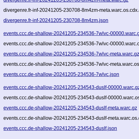
divergenre.fr-inf-20241205-230708-8m4zm-meta.warc.os.cdx
divergenre.fr-inf-20241205-230708-8m4zm.json
events.ccc.de-shallow-20241205-234536-7wlvc-00000.warc.
events.ccc.de-shallow-20241205-234536-7wlvc-00000.warc.o
events.ccc.de-shallow-20241205-234536-7wlvc-meta.warc.g
events.ccc.de-shallow-20241205-234536-7wlvc-meta.warc.os
events.ccc.de-shallow-20241205-234536-7wlvc.json
events.ccc.de-shallow-20241205-234543-duslf-00000.warc.g
events.ccc.de-shallow-20241205-234543-duslf-00000.warc.o
events.ccc.de-shallow-20241205-234543-duslf-meta.warc.gz
events.ccc.de-shallow-20241205-234543-duslf-meta.warc.os.
events.ccc.de-shallow-20241205-234543-duslf.json