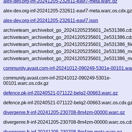
alex-dev.org-inf-20241205-232611-eavl7-meta.warc.gz
alex-dev.org-inf-20241205-232611-eavl7-meta.warc.os.cdx.g
alex-dev.org-inf-20241205-232611-eavl7.json
archiveteam_archivebot_go_20241205235601_2e531386.cd
archiveteam_archivebot_go_20241205235601_2e531386.cdx
archiveteam_archivebot_go_20241205235601_2e531386_fil
archiveteam_archivebot_go_20241205235601_2e531386_met
archiveteam_archivebot_go_20241205235601_2e531386_me
community.avast.com-inf-20241012-090249-5301e-00101.wa
community.avast.com-inf-20241012-090249-5301e-
00101.warc.os.cdx.gz
defence.pk-inf-20240521-071122-belq2-00663.warc.gz
defence.pk-inf-20240521-071122-belq2-00663.warc.os.cdx.g
divergenre.fr-inf-20241205-230708-8m4zm-00000.warc.gz
divergenre.fr-inf-20241205-230708-8m4zm-00000.warc.os.cd
divergenre.fr-inf-20241205-230708-8m4zm-meta.warc.gz