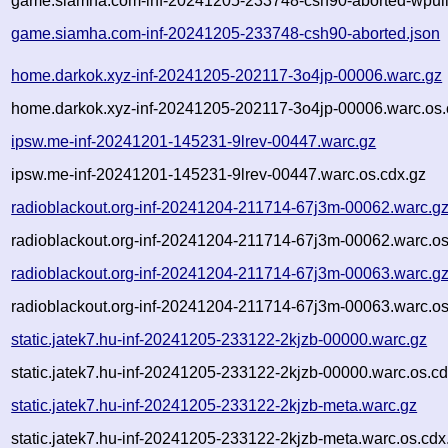
game.siamha.com-inf-20241205-233748-csh90-aborted-wpull
game.siamha.com-inf-20241205-233748-csh90-aborted.json
home.darkok.xyz-inf-20241205-202117-3o4jp-00006.warc.gz
home.darkok.xyz-inf-20241205-202117-3o4jp-00006.warc.os.
ipsw.me-inf-20241201-145231-9lrev-00447.warc.gz
ipsw.me-inf-20241201-145231-9lrev-00447.warc.os.cdx.gz
radioblackout.org-inf-20241204-211714-67j3m-00062.warc.g
radioblackout.org-inf-20241204-211714-67j3m-00062.warc.os
radioblackout.org-inf-20241204-211714-67j3m-00063.warc.g
radioblackout.org-inf-20241204-211714-67j3m-00063.warc.os
static.jatek7.hu-inf-20241205-233122-2kjzb-00000.warc.gz
static.jatek7.hu-inf-20241205-233122-2kjzb-00000.warc.os.cd
static.jatek7.hu-inf-20241205-233122-2kjzb-meta.warc.gz
static.jatek7.hu-inf-20241205-233122-2kjzb-meta.warc.os.cdx